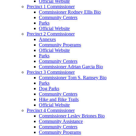
Official Website
Precinct 1 Commissioner
Commissioner Rodney Ellis Bio
Community Centers
Parks
Official Website
Precinct 2 Commissioner
Annexes
Community Programs
Official Website
Parks
Community Centers
Commissioner Adrian Garcia Bio
Precinct 3 Commissioner
Commissioner Tom S. Ramsey Bio
Parks
Dog Parks
Community Centers
Hike and Bike Trails
Official Website
Precinct 4 Commissioner
Commissioner Lesley Briones Bio
Community Assistance
Community Centers
Community Programs