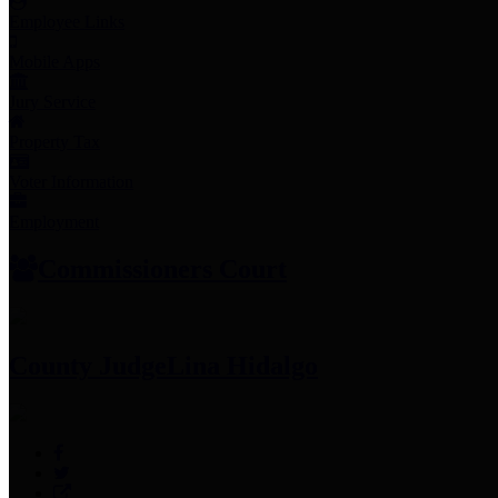
Employee Links
Mobile Apps
Jury Service
Property Tax
Voter Information
Employment
Commissioners Court
County Judge
Lina Hidalgo