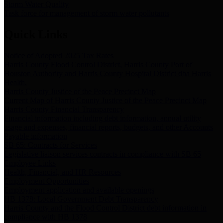
Storm Water Quality
Task force for management of storm water pollutants
Quick Links
Notice of Adopted 2025 Tax Rates
Harris County Flood Control District, Harris County Port of
Houston Authority and Harris County Hospital District dba Harris
Health.
Harris County Justice of the Peace Precinct Map
Current Map of Harris County Justice of the Peace Precinct Map
Harris County Financial Transparency
Financial information including debt information, annual utility
usage and expenses, financial reports, budgets, and other Accounts
Payable information
SB 65: Contracts for Services
Legislative liaison services contracts in compliance with SB 65
Employee Links
Health, Financial, and HR Resources
Employment Opportunities
Employment application and available openings
HB 1378: Local Government Debt Transparency
Harris County and the Flood Control District debt information in
compliance with HB 1378