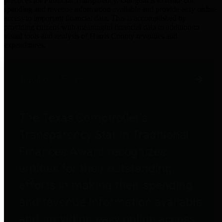
practices for Financial Transparency. Our goal is to make our
spending and revenue information available and provide easy online
access to important financial data. This is accomplished by
providing citizens with meaningful financial data in addition to
visual tools and analysis of Harris County revenues and
expenditures.
Traditional Finances
The Texas Comptroller's
Transparency Star in Traditional
Finances Award recognizes
entities for their outstanding
efforts in making their spending
and revenue information available
and providing easy online access