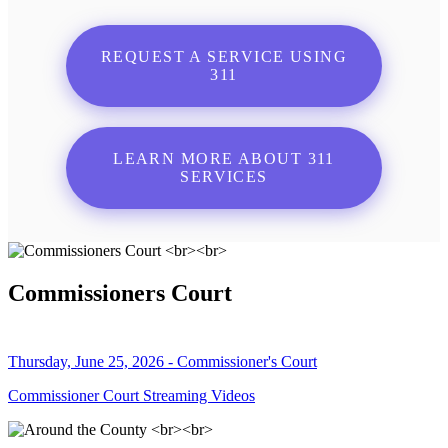
REQUEST A SERVICE USING
311
LEARN MORE ABOUT 311
SERVICES
Commissioners Court
Thursday, June 25, 2026 - Commissioner's Court
Commissioner Court Streaming Videos