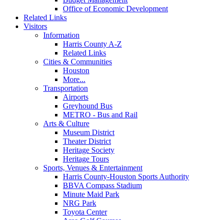
Office of Economic Development
Related Links
Visitors
Information
Harris County A-Z
Related Links
Cities & Communities
Houston
More...
Transportation
Airports
Greyhound Bus
METRO - Bus and Rail
Arts & Culture
Museum District
Theater District
Heritage Society
Heritage Tours
Sports, Venues & Entertainment
Harris County-Houston Sports Authority
BBVA Compass Stadium
Minute Maid Park
NRG Park
Toyota Center