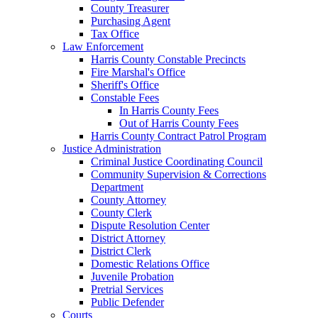
County Treasurer
Purchasing Agent
Tax Office
Law Enforcement
Harris County Constable Precincts
Fire Marshal's Office
Sheriff's Office
Constable Fees
In Harris County Fees
Out of Harris County Fees
Harris County Contract Patrol Program
Justice Administration
Criminal Justice Coordinating Council
Community Supervision & Corrections
Department
County Attorney
County Clerk
Dispute Resolution Center
District Attorney
District Clerk
Domestic Relations Office
Juvenile Probation
Pretrial Services
Public Defender
Courts