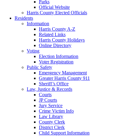
Parks
Official Website
Harris County Elected Officials
Residents
Information
Harris County A-Z
Related Links
Harris County Holidays
Online Directory
Voting
Election Information
Voter Registration
Public Safety
Emergency Management
Greater Harris County 911
Sheriff’s Office
Law, Justice & Records
Courts
JP Courts
Jury Service
Crime Victim Info
Law Library
County Clerk
District Clerk
Child Support Information