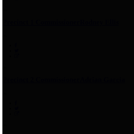
Precinct 1 Commissioner
Rodney Ellis
Precinct 2 Commissioner
Adrian Garcia