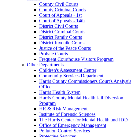
County Civil Courts
County Criminal Courts
Court of Appeals - 1st
Court of Appeals - 14th
District Civil Courts
District Criminal Courts
District Family Courts
District Juvenile Courts
Justice of the Peace Courts
Probate Courts
Frequent Courthouse Visitors Program
Other Departments
Children's Assessment Center
Community Services Department
Harris County Commissioners Court's Analyst's
Office
Harris Health System
Harris County Mental Health Jail Diversion
Program
HR & Risk Management
Institute of Forensic Sciences
The Harris Center for Mental Health and IDD
Office of Emergency Management
Pollution Control Services
Protective Services