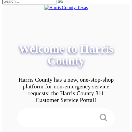
Welcome to Harris
County
Harris County has a new, one-stop-shop
platform for non-emergency service
requests: the Harris County 311
Customer Service Portal!