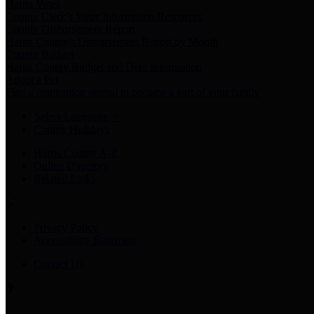
Harris Votes
County Clerk’s Voter Information Resources
County Disbursement Report
Harris County's Disbursement Report by Month
County Budget
Harris County Budget and Debt Information
Adopt a Pet
Find a companion animal to become a part of your family
Select Language
▼
County Holidays
Harris County A-Z
Online Directory
Related Links
Privacy Policy
Accessibility Statement
Contact Us