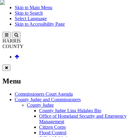
Skip to Main Menu
Skip to Search
Select Language
Skip to Accessibility Page
HARRIS
COUNTY
Menu
Commissioners Court Agenda
County Judge and Commissioners
County Judge
County Judge Lina Hidalgo Bio
Office of Homeland Security and Emergency
Management
Citizen Corps
Flood Control