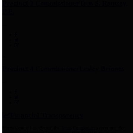
Precinct 3 Commissioner
Tom S. Ramsey,
P.E.
Precinct 4 Commissioner
Lesley Briones
Financial Transparency
Harris County has adopted the
Texas Comptroller's
recommended