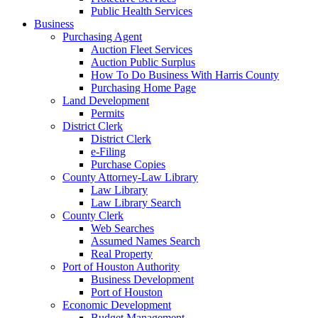
Public Health Services
Business
Purchasing Agent
Auction Fleet Services
Auction Public Surplus
How To Do Business With Harris County
Purchasing Home Page
Land Development
Permits
District Clerk
District Clerk
e-Filing
Purchase Copies
County Attorney-Law Library
Law Library
Law Library Search
County Clerk
Web Searches
Assumed Names Search
Real Property
Port of Houston Authority
Business Development
Port of Houston
Economic Development
Budget Management