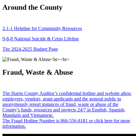
Around the County
2-1-1 Helpline for Community Resources
9-8-8 National Suicide & Crisis Lifeline
The 2024-2025 Budget Page
Fraud, Waste & Abuse
The Harris County Auditor’s confidential hotline and website allow
employees, vendors, grant applicants and the general public to
anonymously report instances of fraud, waste or abuse of the
County’s funds, resources and projects 24/7 in English, Spanish,
Mandarin and Vietnamese.
The Fraud Hotline Number is 866-556-8181 or click here for more
information.