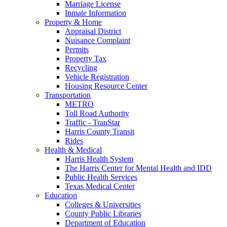
Marriage License
Inmate Information
Property & Home
Appraisal District
Nuisance Complaint
Permits
Property Tax
Recycling
Vehicle Registration
Housing Resource Center
Transportation
METRO
Toll Road Authority
Traffic - TranStar
Harris County Transit
Rides
Health & Medical
Harris Health System
The Harris Center for Mental Health and IDD
Public Health Services
Texas Medical Center
Education
Colleges & Universities
County Public Libraries
Department of Education