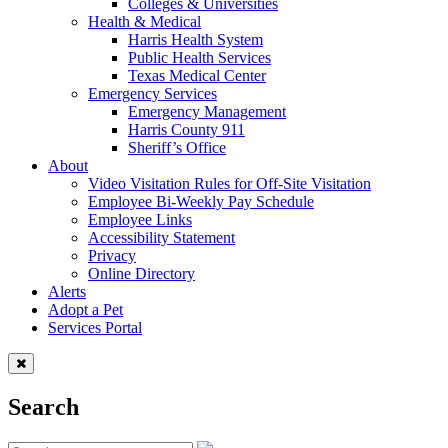
Colleges & Universities
Health & Medical
Harris Health System
Public Health Services
Texas Medical Center
Emergency Services
Emergency Management
Harris County 911
Sheriff’s Office
About
Video Visitation Rules for Off-Site Visitation
Employee Bi-Weekly Pay Schedule
Employee Links
Accessibility Statement
Privacy
Online Directory
Alerts
Adopt a Pet
Services Portal
Search