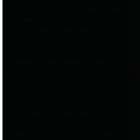
to important financial data. This is
accomplished by providing
citizens with meaningful financial
data in addition to visual tools and
analysis of Harris County
revenues and expenditures.
Debt Obligations
The Texas Comptroller's
Transparency Star in Debt
Obligations Award recognizes