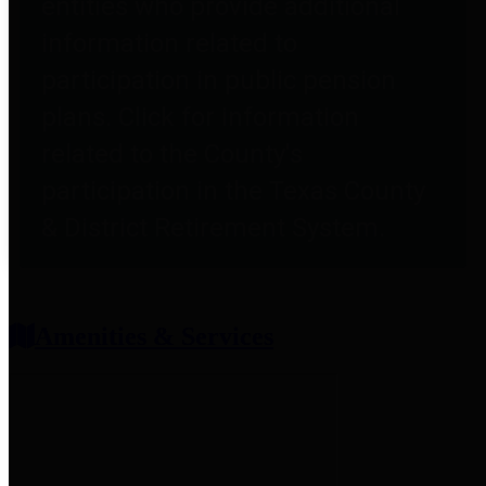
entities who provide additional
information related to
participation in public pension
plans. Click for information
related to the County's
participation in the Texas County
& District Retirement System.
Amenities & Services