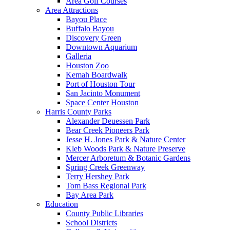
Area Golf Courses
Area Attractions
Bayou Place
Buffalo Bayou
Discovery Green
Downtown Aquarium
Galleria
Houston Zoo
Kemah Boardwalk
Port of Houston Tour
San Jacinto Monument
Space Center Houston
Harris County Parks
Alexander Deuessen Park
Bear Creek Pioneers Park
Jesse H. Jones Park & Nature Center
Kleb Woods Park & Nature Preserve
Mercer Arboretum & Botanic Gardens
Spring Creek Greenway
Terry Hershey Park
Tom Bass Regional Park
Bay Area Park
Education
County Public Libraries
School Districts