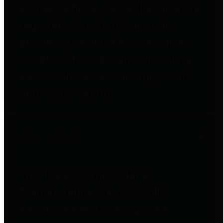
entities who go beyond legislative
requirements in this area by
providing debt information in a
variety of formats and providing
easy online access to important
debt information.
Public Pensions
The Texas Comptroller's
Transparency Star in Public
Pensions Award recognizes