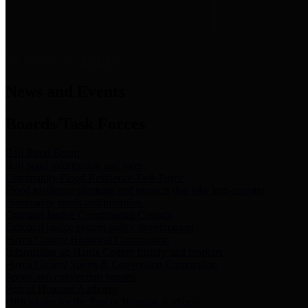
News & Links
News and Events
Boards/Task Forces
Bail Bond Board
Bail bond information and rules
Community Flood Resilience Task Force
Flood resilience planning and projects that take into account
community needs and priorities.
Criminal Justice Coordinating Council
Criminal justice system policy development
Harris County Historical Commission
Information on Harris County history and markers
Harris County Sports & Convention Corporation
Sports and convention venues
Port of Houston Authority
Official site for the Port of Houston Authority