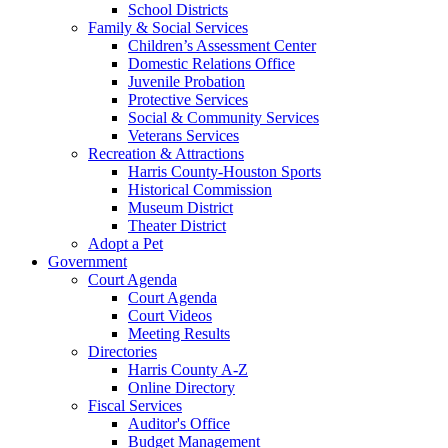
School Districts
Family & Social Services
Children’s Assessment Center
Domestic Relations Office
Juvenile Probation
Protective Services
Social & Community Services
Veterans Services
Recreation & Attractions
Harris County-Houston Sports
Historical Commission
Museum District
Theater District
Adopt a Pet
Government
Court Agenda
Court Agenda
Court Videos
Meeting Results
Directories
Harris County A-Z
Online Directory
Fiscal Services
Auditor's Office
Budget Management