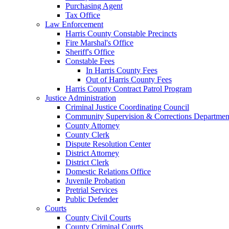
Purchasing Agent
Tax Office
Law Enforcement
Harris County Constable Precincts
Fire Marshal's Office
Sheriff's Office
Constable Fees
In Harris County Fees
Out of Harris County Fees
Harris County Contract Patrol Program
Justice Administration
Criminal Justice Coordinating Council
Community Supervision & Corrections Departmen
County Attorney
County Clerk
Dispute Resolution Center
District Attorney
District Clerk
Domestic Relations Office
Juvenile Probation
Pretrial Services
Public Defender
Courts
County Civil Courts
County Criminal Courts