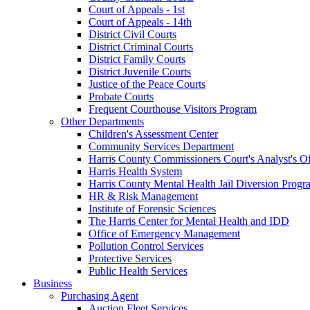
Court of Appeals - 1st
Court of Appeals - 14th
District Civil Courts
District Criminal Courts
District Family Courts
District Juvenile Courts
Justice of the Peace Courts
Probate Courts
Frequent Courthouse Visitors Program
Other Departments
Children's Assessment Center
Community Services Department
Harris County Commissioners Court's Analyst's Of
Harris Health System
Harris County Mental Health Jail Diversion Progr
HR & Risk Management
Institute of Forensic Sciences
The Harris Center for Mental Health and IDD
Office of Emergency Management
Pollution Control Services
Protective Services
Public Health Services
Business
Purchasing Agent
Auction Fleet Services