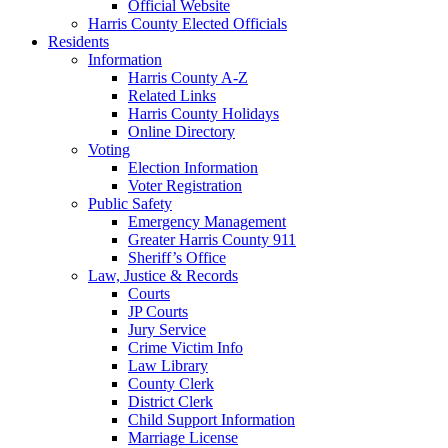
Official Website
Harris County Elected Officials
Residents
Information
Harris County A-Z
Related Links
Harris County Holidays
Online Directory
Voting
Election Information
Voter Registration
Public Safety
Emergency Management
Greater Harris County 911
Sheriff’s Office
Law, Justice & Records
Courts
JP Courts
Jury Service
Crime Victim Info
Law Library
County Clerk
District Clerk
Child Support Information
Marriage License