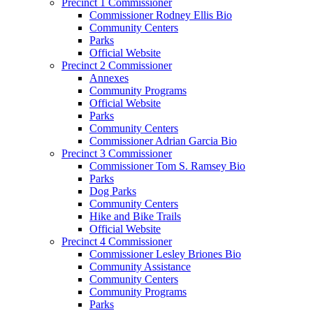
Precinct 1 Commissioner
Commissioner Rodney Ellis Bio
Community Centers
Parks
Official Website
Precinct 2 Commissioner
Annexes
Community Programs
Official Website
Parks
Community Centers
Commissioner Adrian Garcia Bio
Precinct 3 Commissioner
Commissioner Tom S. Ramsey Bio
Parks
Dog Parks
Community Centers
Hike and Bike Trails
Official Website
Precinct 4 Commissioner
Commissioner Lesley Briones Bio
Community Assistance
Community Centers
Community Programs
Parks