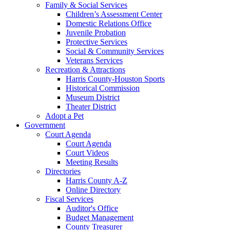
Family & Social Services
Children’s Assessment Center
Domestic Relations Office
Juvenile Probation
Protective Services
Social & Community Services
Veterans Services
Recreation & Attractions
Harris County-Houston Sports
Historical Commission
Museum District
Theater District
Adopt a Pet
Government
Court Agenda
Court Agenda
Court Videos
Meeting Results
Directories
Harris County A-Z
Online Directory
Fiscal Services
Auditor's Office
Budget Management
County Treasurer