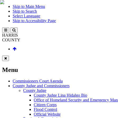
Skip to Main Menu
Skip to Search
Select Language
Skip to Accessibility Page
HARRIS
COUNTY
Menu
Commissioners Court Agenda
County Judge and Commissioners
County Judge
County Judge Lina Hidalgo Bio
Office of Homeland Security and Emergency Ma
Citizen Corps
Flood Control
Official Website