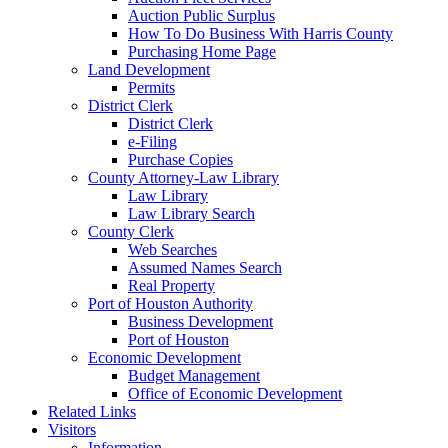
Auction Public Surplus
How To Do Business With Harris County
Purchasing Home Page
Land Development
Permits
District Clerk
District Clerk
e-Filing
Purchase Copies
County Attorney-Law Library
Law Library
Law Library Search
County Clerk
Web Searches
Assumed Names Search
Real Property
Port of Houston Authority
Business Development
Port of Houston
Economic Development
Budget Management
Office of Economic Development
Related Links
Visitors
Information