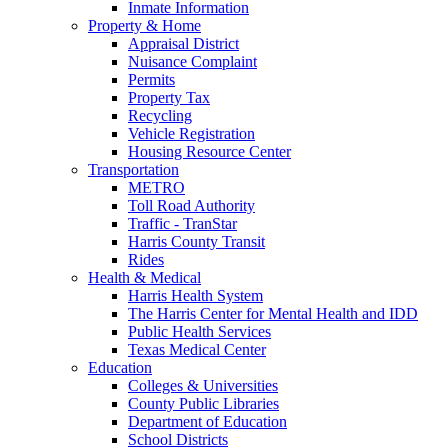
Inmate Information
Property & Home
Appraisal District
Nuisance Complaint
Permits
Property Tax
Recycling
Vehicle Registration
Housing Resource Center
Transportation
METRO
Toll Road Authority
Traffic - TranStar
Harris County Transit
Rides
Health & Medical
Harris Health System
The Harris Center for Mental Health and IDD
Public Health Services
Texas Medical Center
Education
Colleges & Universities
County Public Libraries
Department of Education
School Districts