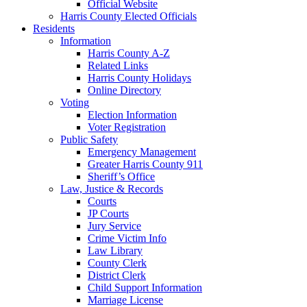
Official Website
Harris County Elected Officials
Residents
Information
Harris County A-Z
Related Links
Harris County Holidays
Online Directory
Voting
Election Information
Voter Registration
Public Safety
Emergency Management
Greater Harris County 911
Sheriff’s Office
Law, Justice & Records
Courts
JP Courts
Jury Service
Crime Victim Info
Law Library
County Clerk
District Clerk
Child Support Information
Marriage License