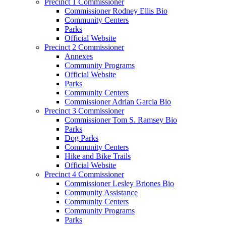
Precinct 1 Commissioner
Commissioner Rodney Ellis Bio
Community Centers
Parks
Official Website
Precinct 2 Commissioner
Annexes
Community Programs
Official Website
Parks
Community Centers
Commissioner Adrian Garcia Bio
Precinct 3 Commissioner
Commissioner Tom S. Ramsey Bio
Parks
Dog Parks
Community Centers
Hike and Bike Trails
Official Website
Precinct 4 Commissioner
Commissioner Lesley Briones Bio
Community Assistance
Community Centers
Community Programs
Parks