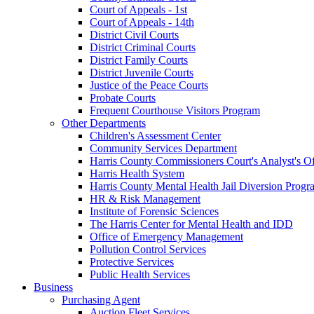
Court of Appeals - 1st
Court of Appeals - 14th
District Civil Courts
District Criminal Courts
District Family Courts
District Juvenile Courts
Justice of the Peace Courts
Probate Courts
Frequent Courthouse Visitors Program
Other Departments
Children's Assessment Center
Community Services Department
Harris County Commissioners Court's Analyst's Of
Harris Health System
Harris County Mental Health Jail Diversion Progr
HR & Risk Management
Institute of Forensic Sciences
The Harris Center for Mental Health and IDD
Office of Emergency Management
Pollution Control Services
Protective Services
Public Health Services
Business
Purchasing Agent
Auction Fleet Services