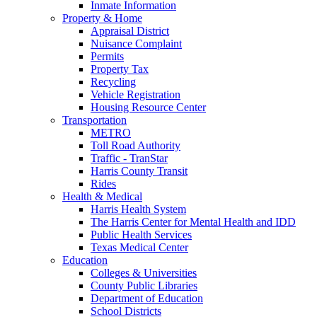
Inmate Information
Property & Home
Appraisal District
Nuisance Complaint
Permits
Property Tax
Recycling
Vehicle Registration
Housing Resource Center
Transportation
METRO
Toll Road Authority
Traffic - TranStar
Harris County Transit
Rides
Health & Medical
Harris Health System
The Harris Center for Mental Health and IDD
Public Health Services
Texas Medical Center
Education
Colleges & Universities
County Public Libraries
Department of Education
School Districts