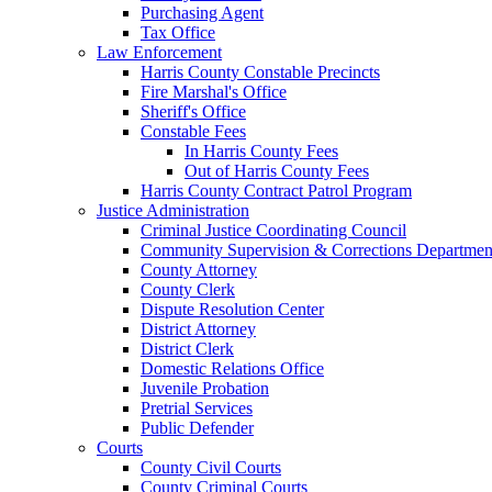
Purchasing Agent
Tax Office
Law Enforcement
Harris County Constable Precincts
Fire Marshal's Office
Sheriff's Office
Constable Fees
In Harris County Fees
Out of Harris County Fees
Harris County Contract Patrol Program
Justice Administration
Criminal Justice Coordinating Council
Community Supervision & Corrections Departmen
County Attorney
County Clerk
Dispute Resolution Center
District Attorney
District Clerk
Domestic Relations Office
Juvenile Probation
Pretrial Services
Public Defender
Courts
County Civil Courts
County Criminal Courts