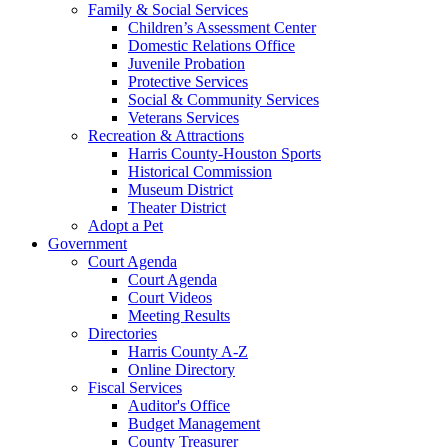
Family & Social Services
Children’s Assessment Center
Domestic Relations Office
Juvenile Probation
Protective Services
Social & Community Services
Veterans Services
Recreation & Attractions
Harris County-Houston Sports
Historical Commission
Museum District
Theater District
Adopt a Pet
Government
Court Agenda
Court Agenda
Court Videos
Meeting Results
Directories
Harris County A-Z
Online Directory
Fiscal Services
Auditor's Office
Budget Management
County Treasurer