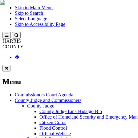
Skip to Main Menu
Skip to Search
Select Language
Skip to Accessibility Page
HARRIS
COUNTY
Menu
Commissioners Court Agenda
County Judge and Commissioners
County Judge
County Judge Lina Hidalgo Bio
Office of Homeland Security and Emergency Ma
Citizen Corps
Flood Control
Official Website