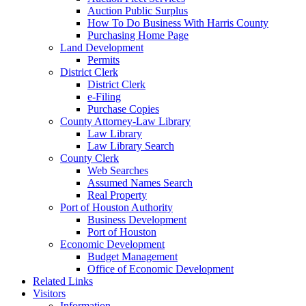
Auction Public Surplus
How To Do Business With Harris County
Purchasing Home Page
Land Development
Permits
District Clerk
District Clerk
e-Filing
Purchase Copies
County Attorney-Law Library
Law Library
Law Library Search
County Clerk
Web Searches
Assumed Names Search
Real Property
Port of Houston Authority
Business Development
Port of Houston
Economic Development
Budget Management
Office of Economic Development
Related Links
Visitors
Information