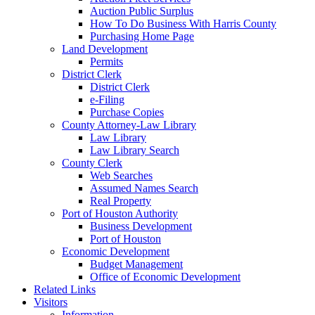
Auction Public Surplus
How To Do Business With Harris County
Purchasing Home Page
Land Development
Permits
District Clerk
District Clerk
e-Filing
Purchase Copies
County Attorney-Law Library
Law Library
Law Library Search
County Clerk
Web Searches
Assumed Names Search
Real Property
Port of Houston Authority
Business Development
Port of Houston
Economic Development
Budget Management
Office of Economic Development
Related Links
Visitors
Information