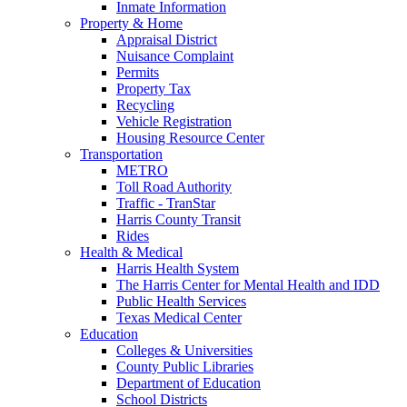
Inmate Information
Property & Home
Appraisal District
Nuisance Complaint
Permits
Property Tax
Recycling
Vehicle Registration
Housing Resource Center
Transportation
METRO
Toll Road Authority
Traffic - TranStar
Harris County Transit
Rides
Health & Medical
Harris Health System
The Harris Center for Mental Health and IDD
Public Health Services
Texas Medical Center
Education
Colleges & Universities
County Public Libraries
Department of Education
School Districts