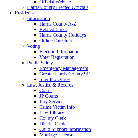
Official Website
Harris County Elected Officials
Residents
Information
Harris County A-Z
Related Links
Harris County Holidays
Online Directory
Voting
Election Information
Voter Registration
Public Safety
Emergency Management
Greater Harris County 911
Sheriff’s Office
Law, Justice & Records
Courts
JP Courts
Jury Service
Crime Victim Info
Law Library
County Clerk
District Clerk
Child Support Information
Marriage License