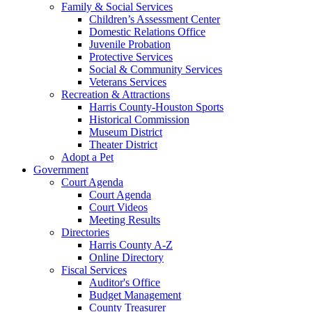
Family & Social Services
Children’s Assessment Center
Domestic Relations Office
Juvenile Probation
Protective Services
Social & Community Services
Veterans Services
Recreation & Attractions
Harris County-Houston Sports
Historical Commission
Museum District
Theater District
Adopt a Pet
Government
Court Agenda
Court Agenda
Court Videos
Meeting Results
Directories
Harris County A-Z
Online Directory
Fiscal Services
Auditor's Office
Budget Management
County Treasurer