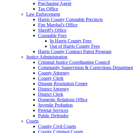
Purchasing Agent
Tax Office
Law Enforcement
Harris County Constable Precincts
Fire Marshal's Office
Sheriff's Office
Constable Fees
In Harris County Fees
Out of Harris County Fees
Harris County Contract Patrol Program
Justice Administration
Criminal Justice Coordinating Council
Community Supervision & Corrections Departmen
County Attorney
County Clerk
Dispute Resolution Center
District Attorney
District Clerk
Domestic Relations Office
Juvenile Probation
Pretrial Services
Public Defender
Courts
County Civil Courts
County Criminal Courts