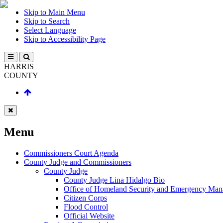
Skip to Main Menu
Skip to Search
Select Language
Skip to Accessibility Page
HARRIS
COUNTY
Menu
Commissioners Court Agenda
County Judge and Commissioners
County Judge
County Judge Lina Hidalgo Bio
Office of Homeland Security and Emergency Ma
Citizen Corps
Flood Control
Official Website