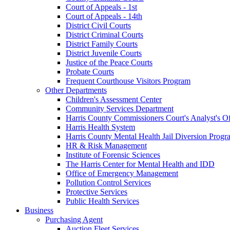
Court of Appeals - 1st
Court of Appeals - 14th
District Civil Courts
District Criminal Courts
District Family Courts
District Juvenile Courts
Justice of the Peace Courts
Probate Courts
Frequent Courthouse Visitors Program
Other Departments
Children's Assessment Center
Community Services Department
Harris County Commissioners Court's Analyst's Of
Harris Health System
Harris County Mental Health Jail Diversion Progr
HR & Risk Management
Institute of Forensic Sciences
The Harris Center for Mental Health and IDD
Office of Emergency Management
Pollution Control Services
Protective Services
Public Health Services
Business
Purchasing Agent
Auction Fleet Services