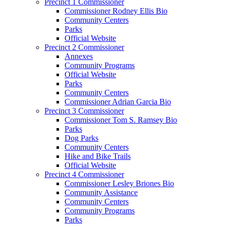
Precinct 1 Commissioner
Commissioner Rodney Ellis Bio
Community Centers
Parks
Official Website
Precinct 2 Commissioner
Annexes
Community Programs
Official Website
Parks
Community Centers
Commissioner Adrian Garcia Bio
Precinct 3 Commissioner
Commissioner Tom S. Ramsey Bio
Parks
Dog Parks
Community Centers
Hike and Bike Trails
Official Website
Precinct 4 Commissioner
Commissioner Lesley Briones Bio
Community Assistance
Community Centers
Community Programs
Parks