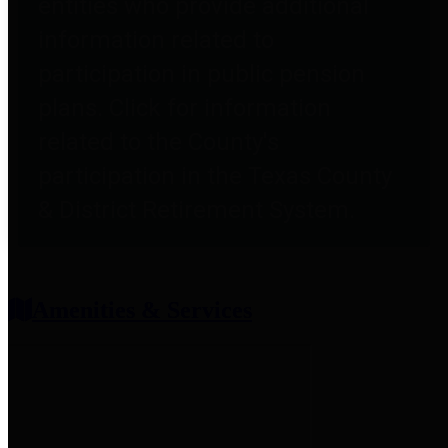
entities who provide additional
information related to
participation in public pension
plans. Click for information
related to the County's
participation in the Texas County
& District Retirement System.
Amenities & Services