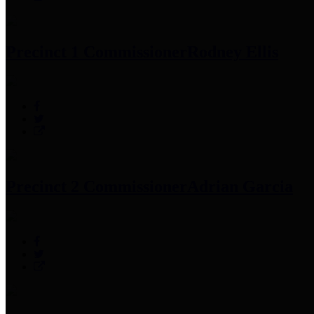
Precinct 1 Commissioner
Rodney Ellis
Precinct 2 Commissioner
Adrian Garcia