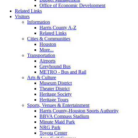
Office of Economic Development
Related Links
Visitors
Information
Harris County A-Z
Related Links
Cities & Communities
Houston
More...
Transportation
Airports
Greyhound Bus
METRO - Bus and Rail
Arts & Culture
Museum District
Theater District
Heritage Society
Heritage Tours
Sports, Venues & Entertainment
Harris County-Houston Sports Authority
BBVA Compass Stadium
Minute Maid Park
NRG Park
Toyota Center