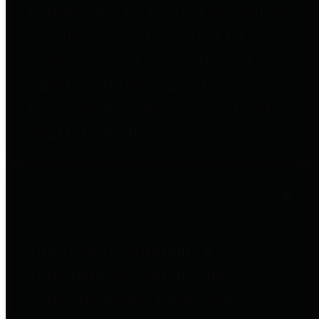
entities who go beyond legislative
requirements in this area by
providing debt information in a
variety of formats and providing
easy online access to important
debt information.
Public Pensions
The Texas Comptroller's
Transparency Star in Public
Pensions Award recognizes