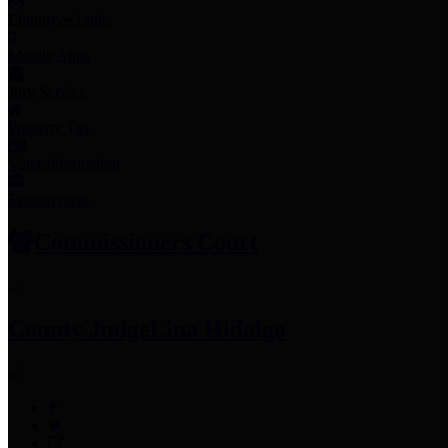
Employee Links
Mobile Apps
Jury Service
Property Tax
Voter Information
Employment
Commissioners Court
County Judge
Lina Hidalgo