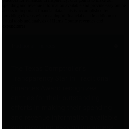
practices for Financial Transparency. Our goal is to make our
spending and revenue information available and provide easy online
access to important financial data. This is accomplished by
providing citizens with meaningful financial data in addition to
visual tools and analysis of Harris County revenues and
expenditures.
Traditional Finances
The Texas Comptroller's
Transparency Star in Traditional
Finances Award recognizes
entities for their outstanding
efforts in making their spending
and revenue information available
and providing easy online access