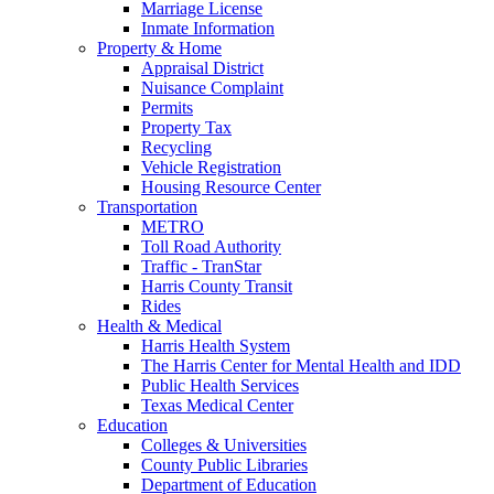
Marriage License
Inmate Information
Property & Home
Appraisal District
Nuisance Complaint
Permits
Property Tax
Recycling
Vehicle Registration
Housing Resource Center
Transportation
METRO
Toll Road Authority
Traffic - TranStar
Harris County Transit
Rides
Health & Medical
Harris Health System
The Harris Center for Mental Health and IDD
Public Health Services
Texas Medical Center
Education
Colleges & Universities
County Public Libraries
Department of Education