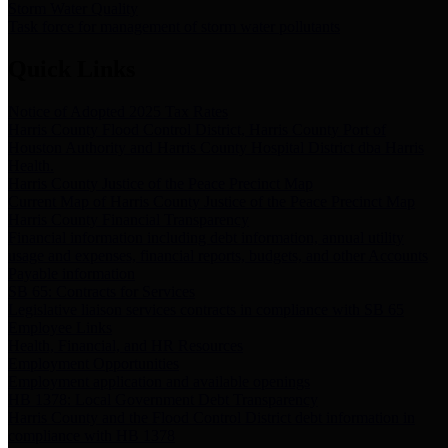
Storm Water Quality
Task force for management of storm water pollutants
Quick Links
Notice of Adopted 2025 Tax Rates
Harris County Flood Control District, Harris County Port of
Houston Authority and Harris County Hospital District dba Harris
Health.
Harris County Justice of the Peace Precinct Map
Current Map of Harris County Justice of the Peace Precinct Map
Harris County Financial Transparency
Financial information including debt information, annual utility
usage and expenses, financial reports, budgets, and other Accounts
Payable information
SB 65: Contracts for Services
Legislative liaison services contracts in compliance with SB 65
Employee Links
Health, Financial, and HR Resources
Employment Opportunities
Employment application and available openings
HB 1378: Local Government Debt Transparency
Harris County and the Flood Control District debt information in
compliance with HB 1378