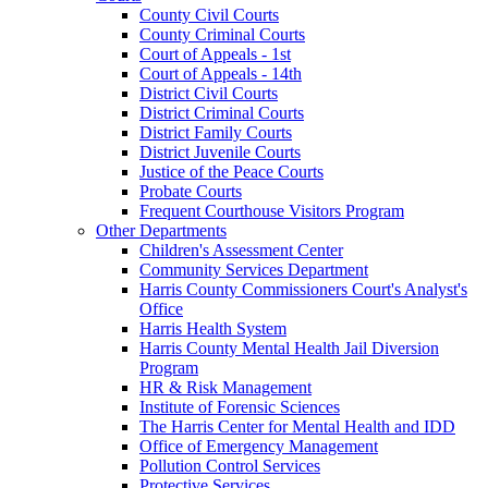
County Civil Courts
County Criminal Courts
Court of Appeals - 1st
Court of Appeals - 14th
District Civil Courts
District Criminal Courts
District Family Courts
District Juvenile Courts
Justice of the Peace Courts
Probate Courts
Frequent Courthouse Visitors Program
Other Departments
Children's Assessment Center
Community Services Department
Harris County Commissioners Court's Analyst's
Office
Harris Health System
Harris County Mental Health Jail Diversion
Program
HR & Risk Management
Institute of Forensic Sciences
The Harris Center for Mental Health and IDD
Office of Emergency Management
Pollution Control Services
Protective Services