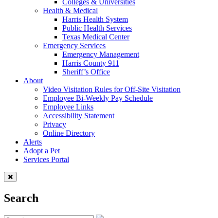
Colleges & Universities
Health & Medical
Harris Health System
Public Health Services
Texas Medical Center
Emergency Services
Emergency Management
Harris County 911
Sheriff’s Office
About
Video Visitation Rules for Off-Site Visitation
Employee Bi-Weekly Pay Schedule
Employee Links
Accessibility Statement
Privacy
Online Directory
Alerts
Adopt a Pet
Services Portal
Search