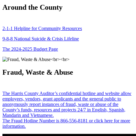
Around the County
2-1-1 Helpline for Community Resources
9-8-8 National Suicide & Crisis Lifeline
The 2024-2025 Budget Page
Fraud, Waste & Abuse
The Harris County Auditor’s confidential hotline and website allow
employees, vendors, grant applicants and the general public to
anonymously report instances of fraud, waste or abuse of the
County’s funds, resources and projects 24/7 in English, Spanish,
Mandarin and Vietnamese.
The Fraud Hotline Number is 866-556-8181 or click here for more
information.