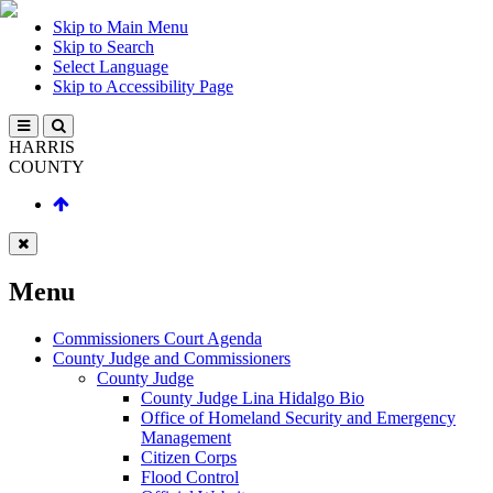
Skip to Main Menu
Skip to Search
Select Language
Skip to Accessibility Page
HARRIS
COUNTY
Menu
Commissioners Court Agenda
County Judge and Commissioners
County Judge
County Judge Lina Hidalgo Bio
Office of Homeland Security and Emergency
Management
Citizen Corps
Flood Control