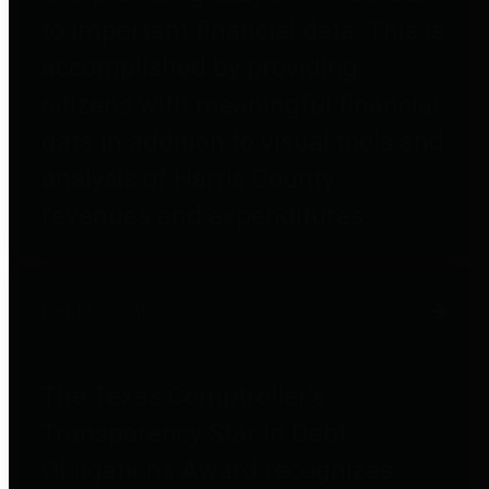
to important financial data. This is
accomplished by providing
citizens with meaningful financial
data in addition to visual tools and
analysis of Harris County
revenues and expenditures.
Debt Obligations
The Texas Comptroller's
Transparency Star in Debt
Obligations Award recognizes