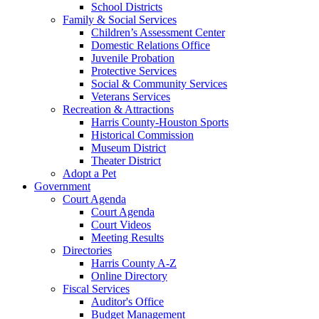
School Districts
Family & Social Services
Children’s Assessment Center
Domestic Relations Office
Juvenile Probation
Protective Services
Social & Community Services
Veterans Services
Recreation & Attractions
Harris County-Houston Sports
Historical Commission
Museum District
Theater District
Adopt a Pet
Government
Court Agenda
Court Agenda
Court Videos
Meeting Results
Directories
Harris County A-Z
Online Directory
Fiscal Services
Auditor's Office
Budget Management