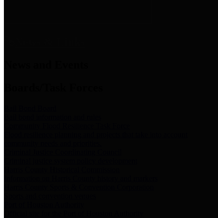
News & Links
News and Events
Boards/Task Forces
Bail Bond Board
Bail bond information and rules
Community Flood Resilience Task Force
Flood resilience planning and projects that take into account
community needs and priorities.
Criminal Justice Coordinating Council
Criminal justice system policy development
Harris County Historical Commission
Information on Harris County history and markers
Harris County Sports & Convention Corporation
Sports and convention venues
Port of Houston Authority
Official site for the Port of Houston Authority