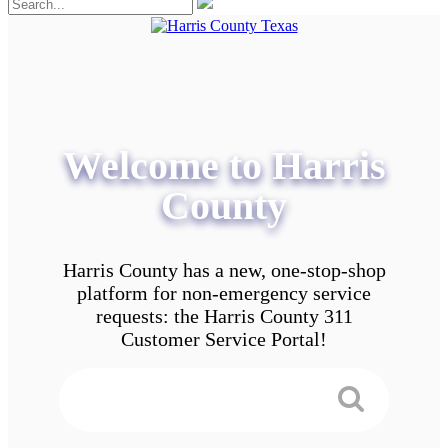
Welcome to Harris
County
Harris County has a new, one-stop-shop
platform for non-emergency service
requests: the Harris County 311
Customer Service Portal!