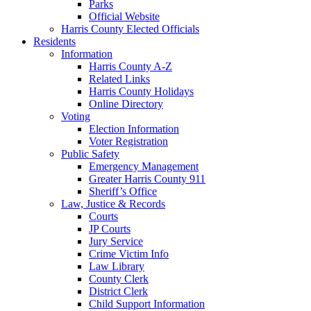
Parks
Official Website
Harris County Elected Officials
Residents
Information
Harris County A-Z
Related Links
Harris County Holidays
Online Directory
Voting
Election Information
Voter Registration
Public Safety
Emergency Management
Greater Harris County 911
Sheriff’s Office
Law, Justice & Records
Courts
JP Courts
Jury Service
Crime Victim Info
Law Library
County Clerk
District Clerk
Child Support Information