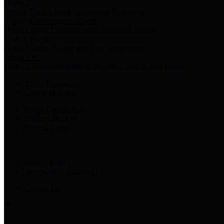
Harris Votes
County Clerk’s Voter Information Resources
County Disbursement Report
Harris County's Disbursement Report by Month
County Budget
Harris County Budget and Debt Information
Adopt a Pet
Find a companion animal to become a part of your family
Select Language
▼
County Holidays
Harris County A-Z
Online Directory
Related Links
Privacy Policy
Accessibility Statement
Contact Us