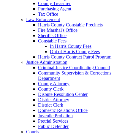
County Treasurer
Purchasing Agent
Tax Office
Law Enforcement
Harris County Constable Precincts
Fire Marshal's Office
Sheriff's Office
Constable Fees
In Harris County Fees
Out of Harris County Fees
Harris County Contract Patrol Program
Justice Administration
Criminal Justice Coordinating Council
Community Supervision & Corrections
Department
County Attorney
County Clerk
Dispute Resolution Center
District Attorney
District Clerk
Domestic Relations Office
Juvenile Probation
Pretrial Services
Public Defender
Courts