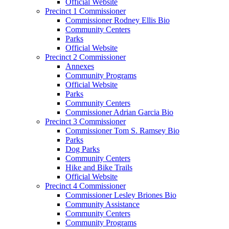
Official Website
Precinct 1 Commissioner
Commissioner Rodney Ellis Bio
Community Centers
Parks
Official Website
Precinct 2 Commissioner
Annexes
Community Programs
Official Website
Parks
Community Centers
Commissioner Adrian Garcia Bio
Precinct 3 Commissioner
Commissioner Tom S. Ramsey Bio
Parks
Dog Parks
Community Centers
Hike and Bike Trails
Official Website
Precinct 4 Commissioner
Commissioner Lesley Briones Bio
Community Assistance
Community Centers
Community Programs