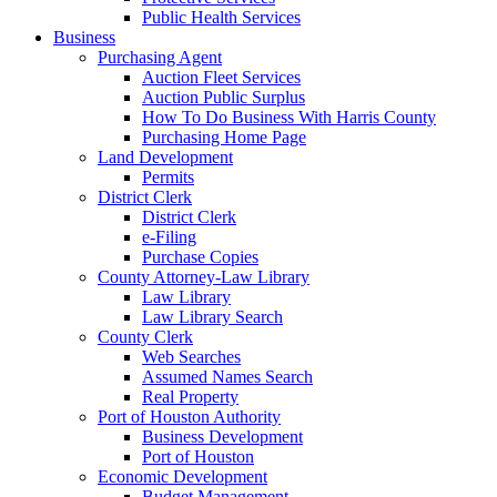
Public Health Services
Business
Purchasing Agent
Auction Fleet Services
Auction Public Surplus
How To Do Business With Harris County
Purchasing Home Page
Land Development
Permits
District Clerk
District Clerk
e-Filing
Purchase Copies
County Attorney-Law Library
Law Library
Law Library Search
County Clerk
Web Searches
Assumed Names Search
Real Property
Port of Houston Authority
Business Development
Port of Houston
Economic Development
Budget Management