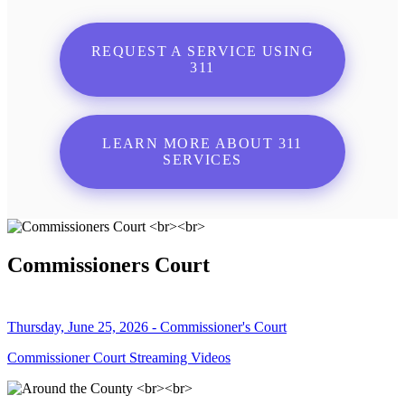
REQUEST A SERVICE USING
311
LEARN MORE ABOUT 311
SERVICES
Commissioners Court
Thursday, June 25, 2026 - Commissioner's Court
Commissioner Court Streaming Videos