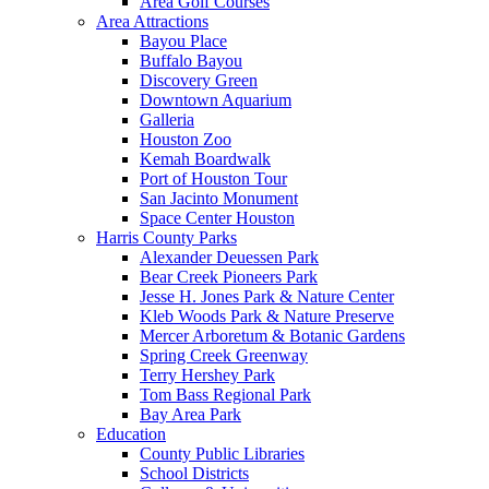
Area Golf Courses
Area Attractions
Bayou Place
Buffalo Bayou
Discovery Green
Downtown Aquarium
Galleria
Houston Zoo
Kemah Boardwalk
Port of Houston Tour
San Jacinto Monument
Space Center Houston
Harris County Parks
Alexander Deuessen Park
Bear Creek Pioneers Park
Jesse H. Jones Park & Nature Center
Kleb Woods Park & Nature Preserve
Mercer Arboretum & Botanic Gardens
Spring Creek Greenway
Terry Hershey Park
Tom Bass Regional Park
Bay Area Park
Education
County Public Libraries
School Districts