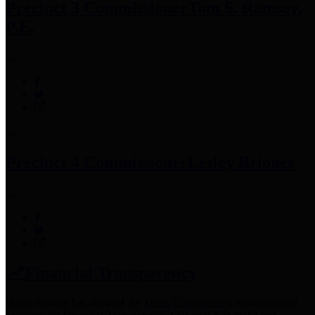
Precinct 3 Commissioner
Tom S. Ramsey,
P.E.
Precinct 4 Commissioner
Lesley Briones
Financial Transparency
Harris County has adopted the
Texas Comptroller's
recommended