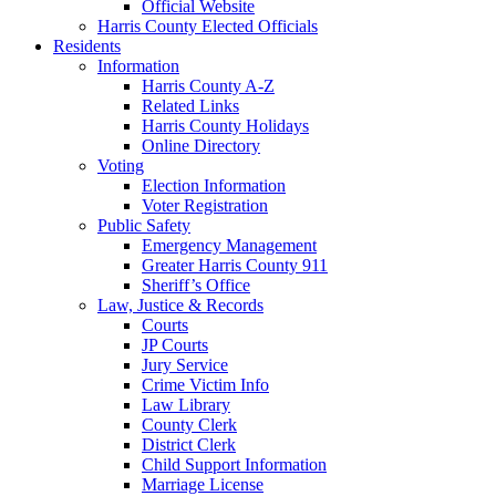
Official Website
Harris County Elected Officials
Residents
Information
Harris County A-Z
Related Links
Harris County Holidays
Online Directory
Voting
Election Information
Voter Registration
Public Safety
Emergency Management
Greater Harris County 911
Sheriff’s Office
Law, Justice & Records
Courts
JP Courts
Jury Service
Crime Victim Info
Law Library
County Clerk
District Clerk
Child Support Information
Marriage License