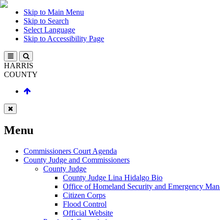
Skip to Main Menu
Skip to Search
Select Language
Skip to Accessibility Page
HARRIS
COUNTY
Menu
Commissioners Court Agenda
County Judge and Commissioners
County Judge
County Judge Lina Hidalgo Bio
Office of Homeland Security and Emergency Ma
Citizen Corps
Flood Control
Official Website