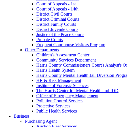
Court of Appeals - 1st
Court of Appeals - 14th
District Civil Courts
District Criminal Courts
District Family Courts
District Juvenile Courts
Justice of the Peace Courts
Probate Courts
Frequent Courthouse Visitors Program
Other Departments
Children's Assessment Center
Community Services Department
Harris County Commissioners Court's Analyst's Of
Harris Health System
Harris County Mental Health Jail Diversion Progr
HR & Risk Management
Institute of Forensic Sciences
The Harris Center for Mental Health and IDD
Office of Emergency Management
Pollution Control Services
Protective Services
Public Health Services
Business
Purchasing Agent
Auction Fleet Services