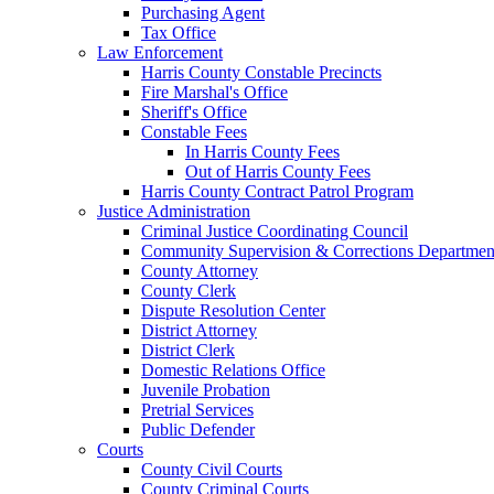
Purchasing Agent
Tax Office
Law Enforcement
Harris County Constable Precincts
Fire Marshal's Office
Sheriff's Office
Constable Fees
In Harris County Fees
Out of Harris County Fees
Harris County Contract Patrol Program
Justice Administration
Criminal Justice Coordinating Council
Community Supervision & Corrections Departmen
County Attorney
County Clerk
Dispute Resolution Center
District Attorney
District Clerk
Domestic Relations Office
Juvenile Probation
Pretrial Services
Public Defender
Courts
County Civil Courts
County Criminal Courts