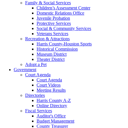
Family & Social Services
Children’s Assessment Center
Domestic Relations Office
Juvenile Probation
Protective Services
Social & Community Services
Veterans Services
Recreation & Attractions
Harris County-Houston Sports
Historical Commission
Museum District
Theater District
Adopt a Pet
Government
Court Agenda
Court Agenda
Court Videos
Meeting Results
Directories
Harris County A-Z
Online Directory
Fiscal Services
Auditor's Office
Budget Management
County Treasurer