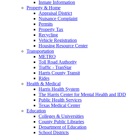
Inmate Information
Property & Home
Appraisal District
Nuisance Complaint
Permits
Property Tax
Recycling
Vehicle Registration
Housing Resource Center
Transportation
METRO
Toll Road Authority
Traffic - TranStar
Harris County Transit
Rides
Health & Medical
Harris Health System
The Harris Center for Mental Health and IDD
Public Health Services
Texas Medical Center
Education
Colleges & Universities
County Public Libraries
Department of Education
School Districts