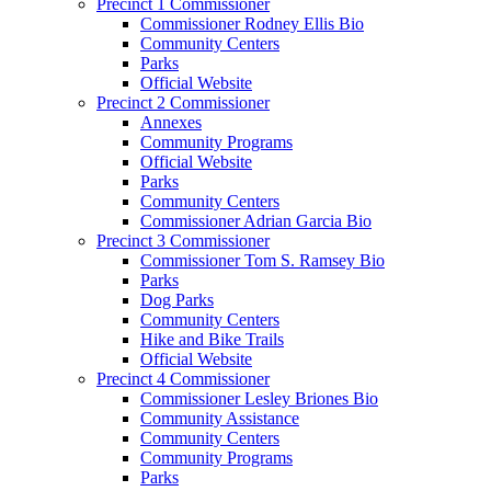
Precinct 1 Commissioner
Commissioner Rodney Ellis Bio
Community Centers
Parks
Official Website
Precinct 2 Commissioner
Annexes
Community Programs
Official Website
Parks
Community Centers
Commissioner Adrian Garcia Bio
Precinct 3 Commissioner
Commissioner Tom S. Ramsey Bio
Parks
Dog Parks
Community Centers
Hike and Bike Trails
Official Website
Precinct 4 Commissioner
Commissioner Lesley Briones Bio
Community Assistance
Community Centers
Community Programs
Parks