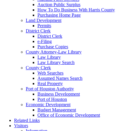
Auction Public Surplus
How To Do Business With Harris County
Purchasing Home Page
Land Development
Permits
District Clerk
District Clerk
e-Filing
Purchase Copies
County Attorney-Law Library
Law Library
Law Library Search
County Clerk
Web Searches
Assumed Names Search
Real Property
Port of Houston Authority
Business Development
Port of Houston
Economic Development
Budget Management
Office of Economic Development
Related Links
Visitors
Information