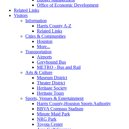
Office of Economic Development
Related Links
Visitors
Information
Harris County A-Z
Related Links
Cities & Communities
Houston
More...
Transportation
Airports
Greyhound Bus
METRO - Bus and Rail
Arts & Culture
Museum District
Theater District
Heritage Society
Heritage Tours
Sports, Venues & Entertainment
Harris County-Houston Sports Authority
BBVA Compass Stadium
Minute Maid Park
NRG Park
Toyota Center