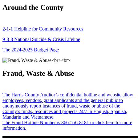
Around the County
2-1-1 Helpline for Community Resources
9-8-8 National Suicide & Crisis Lifeline
The 2024-2025 Budget Page
Fraud, Waste & Abuse
The Harris County Auditor’s confidential hotline and website allow
employees, vendors, grant applicants and the general public to
anonymously report instances of fraud, waste or abuse of the
County’s funds, resources and projects 24/7 in English, Spanish,
Mandarin and Vietnamese.
The Fraud Hotline Number is 866-556-8181 or click here for more
information.