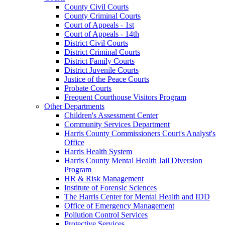
County Civil Courts
County Criminal Courts
Court of Appeals - 1st
Court of Appeals - 14th
District Civil Courts
District Criminal Courts
District Family Courts
District Juvenile Courts
Justice of the Peace Courts
Probate Courts
Frequent Courthouse Visitors Program
Other Departments
Children's Assessment Center
Community Services Department
Harris County Commissioners Court's Analyst's
Office
Harris Health System
Harris County Mental Health Jail Diversion
Program
HR & Risk Management
Institute of Forensic Sciences
The Harris Center for Mental Health and IDD
Office of Emergency Management
Pollution Control Services
Protective Services