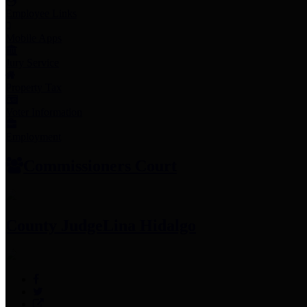
Employee Links
Mobile Apps
Jury Service
Property Tax
Voter Information
Employment
Commissioners Court
County Judge
Lina Hidalgo