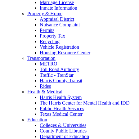
Marriage License
Inmate Information
Property & Home
Appraisal District
Nuisance Complaint
Permits
Property Tax
Recycling
Vehicle Registration
Housing Resource Center
Transportation
METRO
Toll Road Authority
Traffic - TranStar
Harris County Transit
Rides
Health & Medical
Harris Health System
The Harris Center for Mental Health and IDD
Public Health Services
Texas Medical Center
Education
Colleges & Universities
County Public Libraries
Department of Education