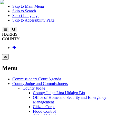
Skip to Main Menu
Skip to Search
Select Language
Skip to Accessibility Page
HARRIS
COUNTY
Menu
Commissioners Court Agenda
County Judge and Commissioners
County Judge
County Judge Lina Hidalgo Bio
Office of Homeland Security and Emergency
Management
Citizen Corps
Flood Control