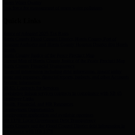
Storm Water Quality
Task force for management of storm water pollutants
Quick Links
Notice of Adopted 2025 Tax Rates
Harris County Flood Control District, Harris County Port of
Houston Authority and Harris County Hospital District dba Harris
Health.
Harris County Justice of the Peace Precinct Map
Current Map of Harris County Justice of the Peace Precinct Map
Harris County Financial Transparency
Financial information including debt information, annual utility
usage and expenses, financial reports, budgets, and other Accounts
Payable information
SB 65: Contracts for Services
Legislative liaison services contracts in compliance with SB 65
Employee Links
Health, Financial, and HR Resources
Employment Opportunities
Employment application and available openings
HB 1378: Local Government Debt Transparency
Harris County and the Flood Control District debt information in
compliance with HB 1378