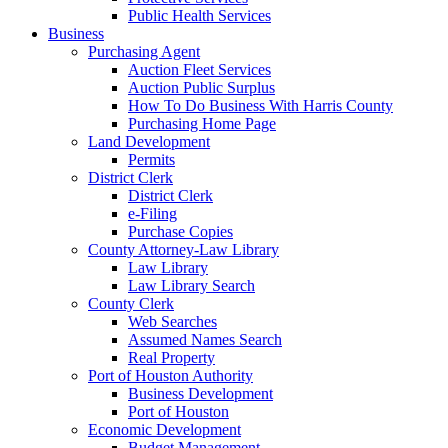
Public Health Services
Business
Purchasing Agent
Auction Fleet Services
Auction Public Surplus
How To Do Business With Harris County
Purchasing Home Page
Land Development
Permits
District Clerk
District Clerk
e-Filing
Purchase Copies
County Attorney-Law Library
Law Library
Law Library Search
County Clerk
Web Searches
Assumed Names Search
Real Property
Port of Houston Authority
Business Development
Port of Houston
Economic Development
Budget Management