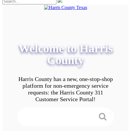
Welcome to Harris
County
Harris County has a new, one-stop-shop
platform for non-emergency service
requests: the Harris County 311
Customer Service Portal!