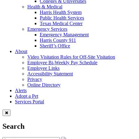
Colleges & Universities
Health & Medical
Harris Health System
Public Health Services
Texas Medical Center
Emergency Services
Emergency Management
Harris County 911
Sheriff’s Office
About
Video Visitation Rules for Off-Site Visitation
Employee Bi-Weekly Pay Schedule
Employee Links
Accessibility Statement
Privacy
Online Directory
Alerts
Adopt a Pet
Services Portal
Search