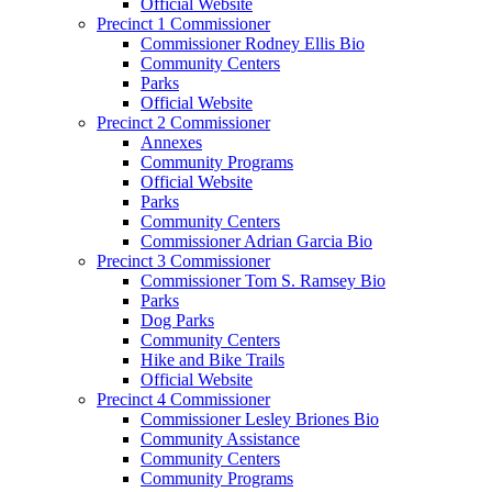
Official Website
Precinct 1 Commissioner
Commissioner Rodney Ellis Bio
Community Centers
Parks
Official Website
Precinct 2 Commissioner
Annexes
Community Programs
Official Website
Parks
Community Centers
Commissioner Adrian Garcia Bio
Precinct 3 Commissioner
Commissioner Tom S. Ramsey Bio
Parks
Dog Parks
Community Centers
Hike and Bike Trails
Official Website
Precinct 4 Commissioner
Commissioner Lesley Briones Bio
Community Assistance
Community Centers
Community Programs