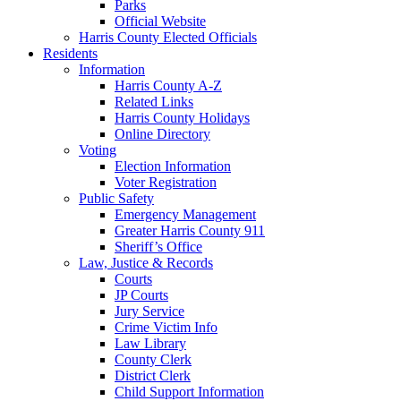
Parks
Official Website
Harris County Elected Officials
Residents
Information
Harris County A-Z
Related Links
Harris County Holidays
Online Directory
Voting
Election Information
Voter Registration
Public Safety
Emergency Management
Greater Harris County 911
Sheriff’s Office
Law, Justice & Records
Courts
JP Courts
Jury Service
Crime Victim Info
Law Library
County Clerk
District Clerk
Child Support Information