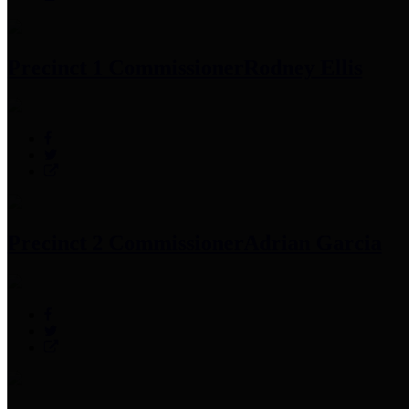
Precinct 1 Commissioner
Rodney Ellis
Precinct 2 Commissioner
Adrian Garcia