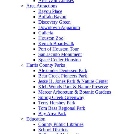
Area Golf Courses
Area Attractions
Bayou Place
Buffalo Bayou
Discovery Green
Downtown Aquarium
Galleria
Houston Zoo
Kemah Boardwalk
Port of Houston Tour
San Jacinto Monument
Space Center Houston
Harris County Parks
Alexander Deuessen Park
Bear Creek Pioneers Park
Jesse H. Jones Park & Nature Center
Kleb Woods Park & Nature Preserve
Mercer Arboretum & Botanic Gardens
Spring Creek Greenway
Terry Hershey Park
Tom Bass Regional Park
Bay Area Park
Education
County Public Libraries
School Districts