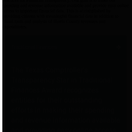
practices for Financial Transparency. Our goal is to make our
spending and revenue information available and provide easy online
access to important financial data. This is accomplished by
providing citizens with meaningful financial data in addition to
visual tools and analysis of Harris County revenues and
expenditures.
Traditional Finances
The Texas Comptroller's
Transparency Star in Traditional
Finances Award recognizes
entities for their outstanding
efforts in making their spending
and revenue information available
and providing easy online access