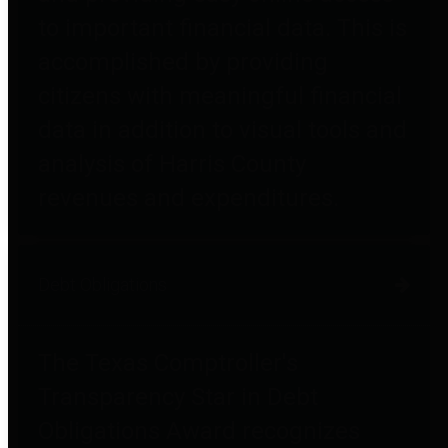
to important financial data. This is
accomplished by providing
citizens with meaningful financial
data in addition to visual tools and
analysis of Harris County
revenues and expenditures.
Debt Obligations
The Texas Comptroller's
Transparency Star in Debt
Obligations Award recognizes