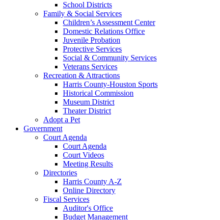
School Districts
Family & Social Services
Children’s Assessment Center
Domestic Relations Office
Juvenile Probation
Protective Services
Social & Community Services
Veterans Services
Recreation & Attractions
Harris County-Houston Sports
Historical Commission
Museum District
Theater District
Adopt a Pet
Government
Court Agenda
Court Agenda
Court Videos
Meeting Results
Directories
Harris County A-Z
Online Directory
Fiscal Services
Auditor's Office
Budget Management