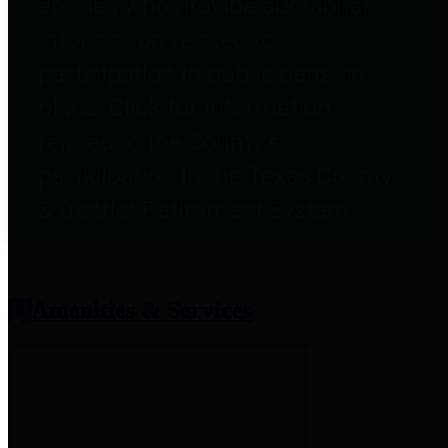
entities who provide additional
information related to
participation in public pension
plans. Click for information
related to the County's
participation in the Texas County
& District Retirement System.
Amenities & Services