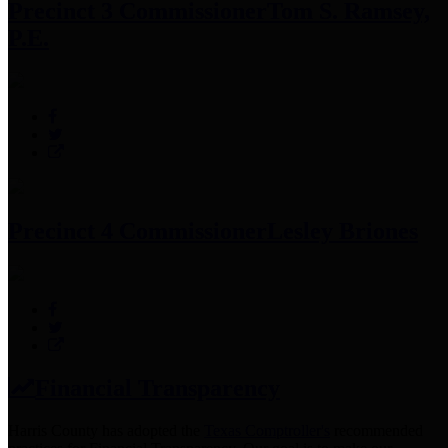
Precinct 3 Commissioner
Tom S. Ramsey,
P.E.
Precinct 4 Commissioner
Lesley Briones
Financial Transparency
Harris County has adopted the
Texas Comptroller's
recommended