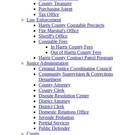
County Treasurer
Purchasing Agent
Tax Office
Law Enforcement
Harris County Constable Precincts
Fire Marshal's Office
Sheriff's Office
Constable Fees
In Harris County Fees
Out of Harris County Fees
Harris County Contract Patrol Program
Justice Administration
Criminal Justice Coordinating Council
Community Supervision & Corrections
Department
County Attorney
County Clerk
Dispute Resolution Center
District Attorney
District Clerk
Domestic Relations Office
Juvenile Probation
Pretrial Services
Public Defender
Courts