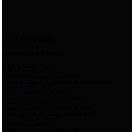
News & Links
News and Events
Boards/Task Forces
Bail Bond Board
Bail bond information and rules
Community Flood Resilience Task Force
Flood resilience planning and projects that take into account
community needs and priorities.
Criminal Justice Coordinating Council
Criminal justice system policy development
Harris County Historical Commission
Information on Harris County history and markers
Harris County Sports & Convention Corporation
Sports and convention venues
Port of Houston Authority
Official site for the Port of Houston Authority