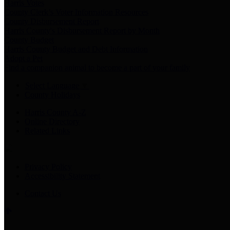
Harris Votes
County Clerk’s Voter Information Resources
County Disbursement Report
Harris County's Disbursement Report by Month
County Budget
Harris County Budget and Debt Information
Adopt a Pet
Find a companion animal to become a part of your family
Select Language
▼
County Holidays
Harris County A-Z
Online Directory
Related Links
Privacy Policy
Accessibility Statement
Contact Us