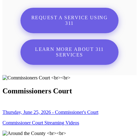
REQUEST A SERVICE USING
311
LEARN MORE ABOUT 311
SERVICES
Commissioners Court
Thursday, June 25, 2026 - Commissioner's Court
Commissioner Court Streaming Videos