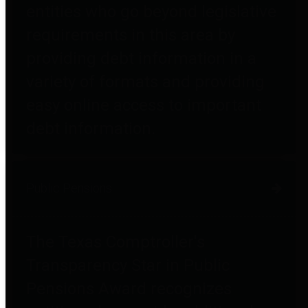
entities who go beyond legislative
requirements in this area by
providing debt information in a
variety of formats and providing
easy online access to important
debt information.
Public Pensions
The Texas Comptroller's
Transparency Star in Public
Pensions Award recognizes