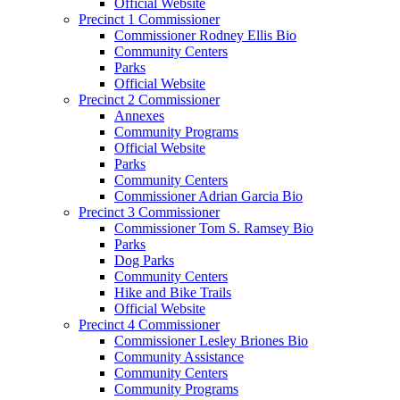
Official Website
Precinct 1 Commissioner
Commissioner Rodney Ellis Bio
Community Centers
Parks
Official Website
Precinct 2 Commissioner
Annexes
Community Programs
Official Website
Parks
Community Centers
Commissioner Adrian Garcia Bio
Precinct 3 Commissioner
Commissioner Tom S. Ramsey Bio
Parks
Dog Parks
Community Centers
Hike and Bike Trails
Official Website
Precinct 4 Commissioner
Commissioner Lesley Briones Bio
Community Assistance
Community Centers
Community Programs