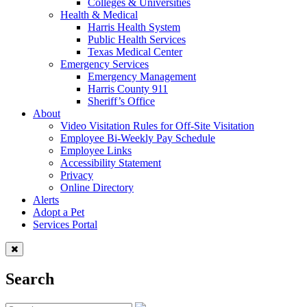
Colleges & Universities
Health & Medical
Harris Health System
Public Health Services
Texas Medical Center
Emergency Services
Emergency Management
Harris County 911
Sheriff’s Office
About
Video Visitation Rules for Off-Site Visitation
Employee Bi-Weekly Pay Schedule
Employee Links
Accessibility Statement
Privacy
Online Directory
Alerts
Adopt a Pet
Services Portal
Search