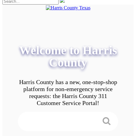
Welcome to Harris
County
Harris County has a new, one-stop-shop
platform for non-emergency service
requests: the Harris County 311
Customer Service Portal!