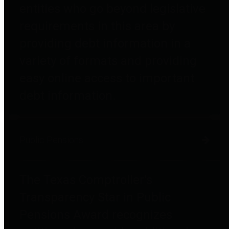
entities who go beyond legislative
requirements in this area by
providing debt information in a
variety of formats and providing
easy online access to important
debt information.
Public Pensions
The Texas Comptroller's
Transparency Star in Public
Pensions Award recognizes