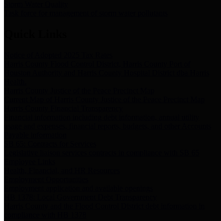
Storm Water Quality
Task force for management of storm water pollutants
Quick Links
Notice of Adopted 2025 Tax Rates
Harris County Flood Control District, Harris County Port of
Houston Authority and Harris County Hospital District dba Harris
Health.
Harris County Justice of the Peace Precinct Map
Current Map of Harris County Justice of the Peace Precinct Map
Harris County Financial Transparency
Financial information including debt information, annual utility
usage and expenses, financial reports, budgets, and other Accounts
Payable information
SB 65: Contracts for Services
Legislative liaison services contracts in compliance with SB 65
Employee Links
Health, Financial, and HR Resources
Employment Opportunities
Employment application and available openings
HB 1378: Local Government Debt Transparency
Harris County and the Flood Control District debt information in
compliance with HB 1378