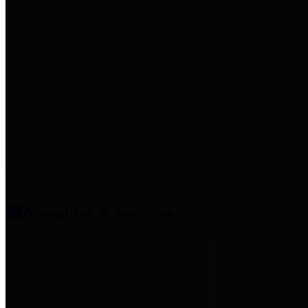
entities who provide additional
information related to
participation in public pension
plans. Click for information
related to the County's
participation in the Texas County
& District Retirement System.
Amenities & Services