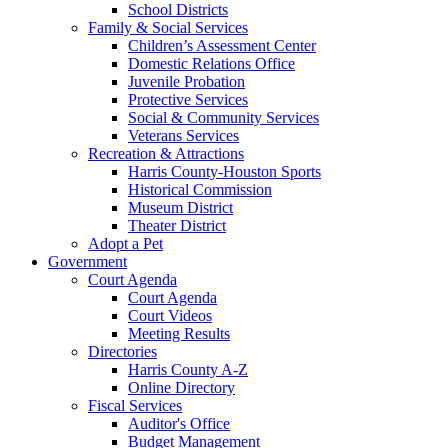
School Districts
Family & Social Services
Children’s Assessment Center
Domestic Relations Office
Juvenile Probation
Protective Services
Social & Community Services
Veterans Services
Recreation & Attractions
Harris County-Houston Sports
Historical Commission
Museum District
Theater District
Adopt a Pet
Government
Court Agenda
Court Agenda
Court Videos
Meeting Results
Directories
Harris County A-Z
Online Directory
Fiscal Services
Auditor's Office
Budget Management