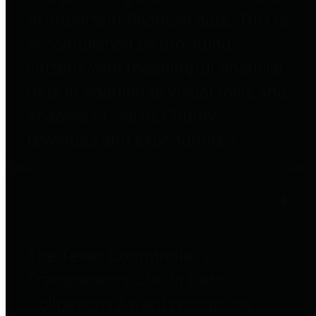
to important financial data. This is
accomplished by providing
citizens with meaningful financial
data in addition to visual tools and
analysis of Harris County
revenues and expenditures.
Debt Obligations
The Texas Comptroller's
Transparency Star in Debt
Obligations Award recognizes