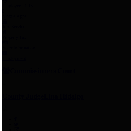
Employee Links
Mobile Apps
Jury Service
Property Tax
Voter Information
Employment
Commissioners Court
County Judge
Lina Hidalgo