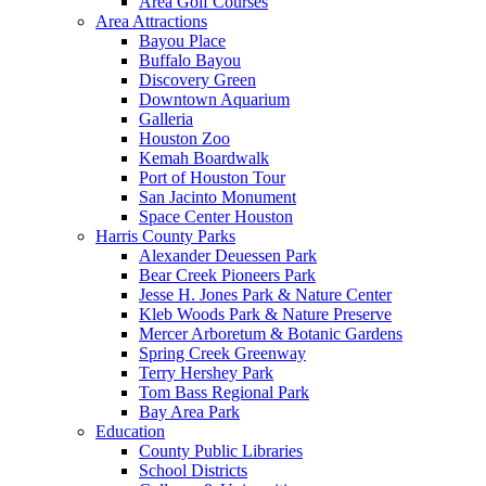
Area Golf Courses
Area Attractions
Bayou Place
Buffalo Bayou
Discovery Green
Downtown Aquarium
Galleria
Houston Zoo
Kemah Boardwalk
Port of Houston Tour
San Jacinto Monument
Space Center Houston
Harris County Parks
Alexander Deuessen Park
Bear Creek Pioneers Park
Jesse H. Jones Park & Nature Center
Kleb Woods Park & Nature Preserve
Mercer Arboretum & Botanic Gardens
Spring Creek Greenway
Terry Hershey Park
Tom Bass Regional Park
Bay Area Park
Education
County Public Libraries
School Districts