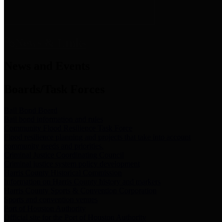
News & Links
News and Events
Boards/Task Forces
Bail Bond Board
Bail bond information and rules
Community Flood Resilience Task Force
Flood resilience planning and projects that take into account
community needs and priorities.
Criminal Justice Coordinating Council
Criminal justice system policy development
Harris County Historical Commission
Information on Harris County history and markers
Harris County Sports & Convention Corporation
Sports and convention venues
Port of Houston Authority
Official site for the Port of Houston Authority