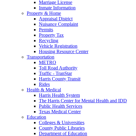
Marriage License
Inmate Information
Property & Home
Appraisal District
Nuisance Complaint
Permits
Property Tax
Recycling
Vehicle Registration
Housing Resource Center
Transportation
METRO
Toll Road Authority
Traffic - TranStar
Harris County Transit
Rides
Health & Medical
Harris Health System
The Harris Center for Mental Health and IDD
Public Health Services
Texas Medical Center
Education
Colleges & Universities
County Public Libraries
Department of Education