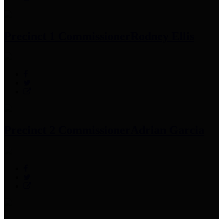
Precinct 1 Commissioner
Rodney Ellis
Precinct 2 Commissioner
Adrian Garcia