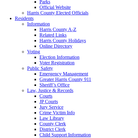
Parks
Official Website
Harris County Elected Officials
Residents
Information
Harris County A-Z
Related Links
Harris County Holidays
Online Directory
Voting
Election Information
Voter Registration
Public Safety
Emergency Management
Greater Harris County 911
Sheriff’s Office
Law, Justice & Records
Courts
JP Courts
Jury Service
Crime Victim Info
Law Library
County Clerk
District Clerk
Child Support Information