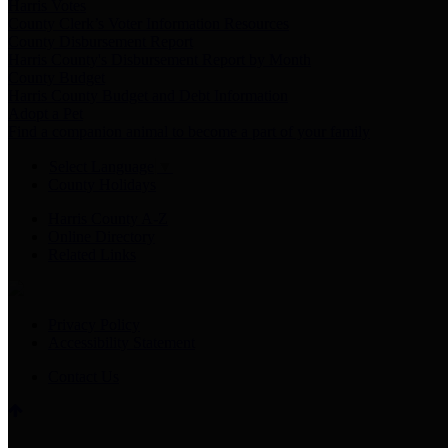
Harris Votes
County Clerk’s Voter Information Resources
County Disbursement Report
Harris County's Disbursement Report by Month
County Budget
Harris County Budget and Debt Information
Adopt a Pet
Find a companion animal to become a part of your family
Select Language
▼
County Holidays
Harris County A-Z
Online Directory
Related Links
Privacy Policy
Accessibility Statement
Contact Us