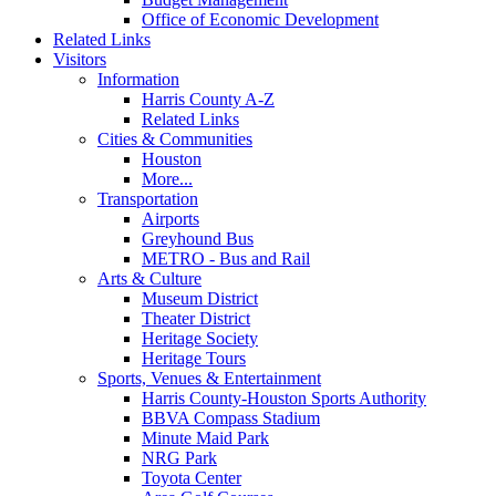
Office of Economic Development
Related Links
Visitors
Information
Harris County A-Z
Related Links
Cities & Communities
Houston
More...
Transportation
Airports
Greyhound Bus
METRO - Bus and Rail
Arts & Culture
Museum District
Theater District
Heritage Society
Heritage Tours
Sports, Venues & Entertainment
Harris County-Houston Sports Authority
BBVA Compass Stadium
Minute Maid Park
NRG Park
Toyota Center