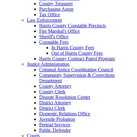
County Treasurer
Purchasing Agent
Tax Office
Law Enforcement
Harris County Constable Precincts
Fire Marshal's Office
Sheriff's Office
Constable Fees
In Harris County Fees
Out of Harris County Fees
Harris County Contract Patrol Program
Justice Administration
Criminal Justice Coordinating Council
Community Supervision & Corrections
Department
County Attorney
County Clerk
Dispute Resolution Center
District Attorney
District Clerk
Domestic Relations Office
Juvenile Probation
Pretrial Services
Public Defender
Courts