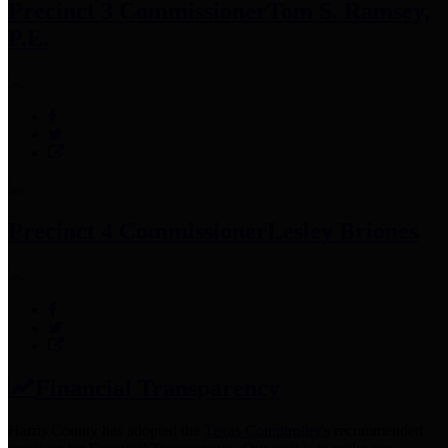
Precinct 3 Commissioner
Tom S. Ramsey,
P.E.
Precinct 4 Commissioner
Lesley Briones
Financial Transparency
Harris County has adopted the
Texas Comptroller's
recommended