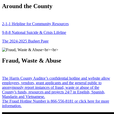
Around the County
2-1-1 Helpline for Community Resources
9-8-8 National Suicide & Crisis Lifeline
The 2024-2025 Budget Page
Fraud, Waste & Abuse
The Harris County Auditor’s confidential hotline and website allow
employees, vendors, grant applicants and the general public to
anonymously report instances of fraud, waste or abuse of the
County’s funds, resources and projects 24/7 in English, Spanish,
Mandarin and Vietnamese.
The Fraud Hotline Number is 866-556-8181 or click here for more
information.