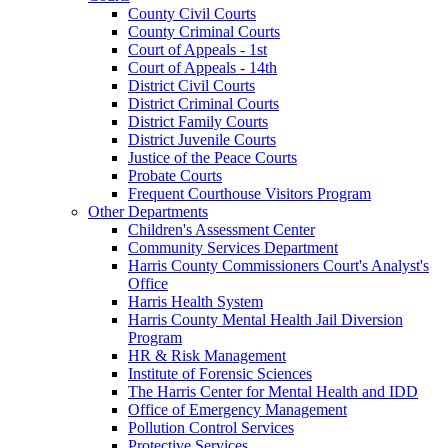
County Civil Courts
County Criminal Courts
Court of Appeals - 1st
Court of Appeals - 14th
District Civil Courts
District Criminal Courts
District Family Courts
District Juvenile Courts
Justice of the Peace Courts
Probate Courts
Frequent Courthouse Visitors Program
Other Departments
Children's Assessment Center
Community Services Department
Harris County Commissioners Court's Analyst's
Office
Harris Health System
Harris County Mental Health Jail Diversion
Program
HR & Risk Management
Institute of Forensic Sciences
The Harris Center for Mental Health and IDD
Office of Emergency Management
Pollution Control Services
Protective Services