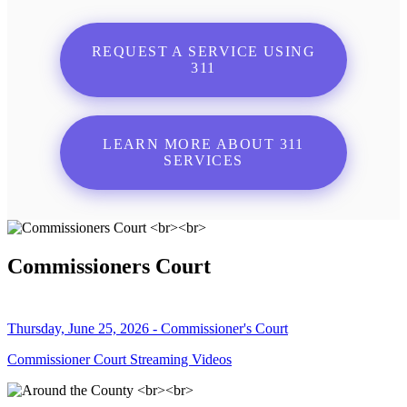
REQUEST A SERVICE USING
311
LEARN MORE ABOUT 311
SERVICES
Commissioners Court
Thursday, June 25, 2026 - Commissioner's Court
Commissioner Court Streaming Videos