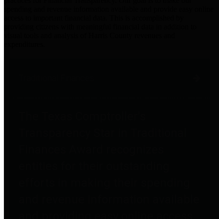
practices for Financial Transparency. Our goal is to make our
spending and revenue information available and provide easy online
access to important financial data. This is accomplished by
providing citizens with meaningful financial data in addition to
visual tools and analysis of Harris County revenues and
expenditures.
Traditional Finances
The Texas Comptroller's
Transparency Star in Traditional
Finances Award recognizes
entities for their outstanding
efforts in making their spending
and revenue information available
and providing easy online access