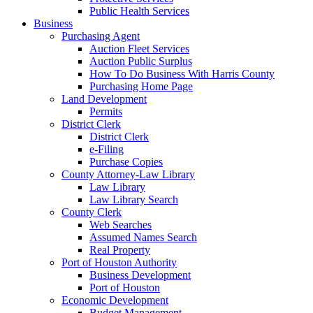
Public Health Services
Business
Purchasing Agent
Auction Fleet Services
Auction Public Surplus
How To Do Business With Harris County
Purchasing Home Page
Land Development
Permits
District Clerk
District Clerk
e-Filing
Purchase Copies
County Attorney-Law Library
Law Library
Law Library Search
County Clerk
Web Searches
Assumed Names Search
Real Property
Port of Houston Authority
Business Development
Port of Houston
Economic Development
Budget Management