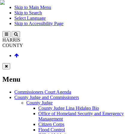
Skip to Main Menu
Skip to Search
Select Language
Skip to Accessibility Page
HARRIS
COUNTY
Menu
Commissioners Court Agenda
County Judge and Commissioners
County Judge
County Judge Lina Hidalgo Bio
Office of Homeland Security and Emergency
Management
Citizen Corps
Flood Control