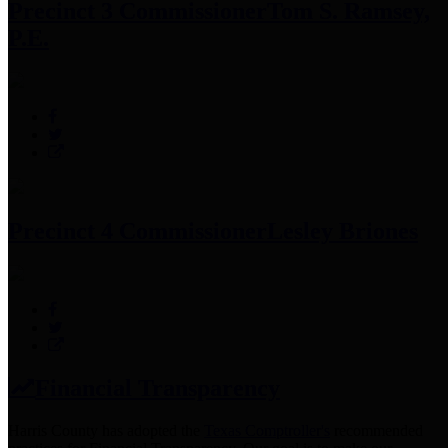
Precinct 3 Commissioner
Tom S. Ramsey,
P.E.
Precinct 4 Commissioner
Lesley Briones
Financial Transparency
Harris County has adopted the
Texas Comptroller's
recommended