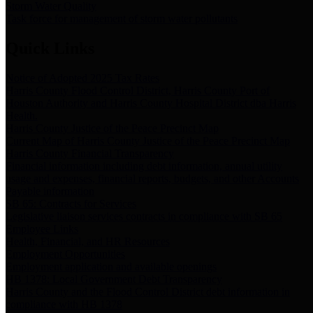
Storm Water Quality
Task force for management of storm water pollutants
Quick Links
Notice of Adopted 2025 Tax Rates
Harris County Flood Control District, Harris County Port of
Houston Authority and Harris County Hospital District dba Harris
Health.
Harris County Justice of the Peace Precinct Map
Current Map of Harris County Justice of the Peace Precinct Map
Harris County Financial Transparency
Financial information including debt information, annual utility
usage and expenses, financial reports, budgets, and other Accounts
Payable information
SB 65: Contracts for Services
Legislative liaison services contracts in compliance with SB 65
Employee Links
Health, Financial, and HR Resources
Employment Opportunities
Employment application and available openings
HB 1378: Local Government Debt Transparency
Harris County and the Flood Control District debt information in
compliance with HB 1378