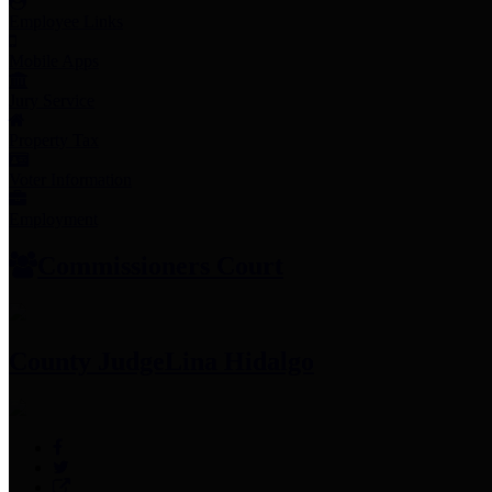
Employee Links
Mobile Apps
Jury Service
Property Tax
Voter Information
Employment
Commissioners Court
County Judge
Lina Hidalgo