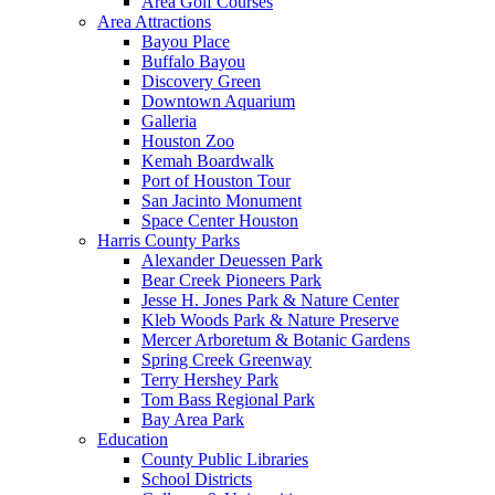
Area Golf Courses
Area Attractions
Bayou Place
Buffalo Bayou
Discovery Green
Downtown Aquarium
Galleria
Houston Zoo
Kemah Boardwalk
Port of Houston Tour
San Jacinto Monument
Space Center Houston
Harris County Parks
Alexander Deuessen Park
Bear Creek Pioneers Park
Jesse H. Jones Park & Nature Center
Kleb Woods Park & Nature Preserve
Mercer Arboretum & Botanic Gardens
Spring Creek Greenway
Terry Hershey Park
Tom Bass Regional Park
Bay Area Park
Education
County Public Libraries
School Districts