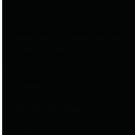
to important financial data. This is
accomplished by providing
citizens with meaningful financial
data in addition to visual tools and
analysis of Harris County
revenues and expenditures.
Debt Obligations
The Texas Comptroller's
Transparency Star in Debt
Obligations Award recognizes