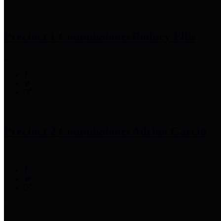
Precinct 1 Commissioner
Rodney Ellis
Precinct 2 Commissioner
Adrian Garcia