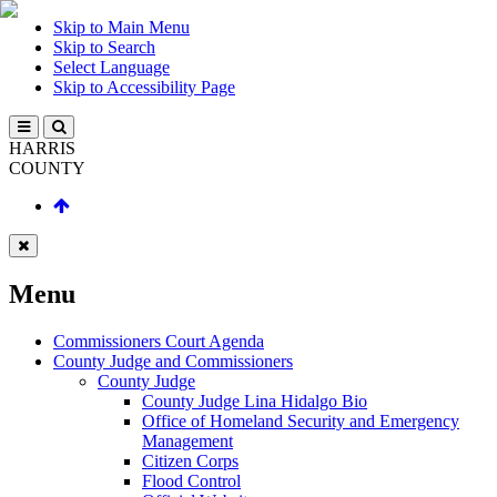
Skip to Main Menu
Skip to Search
Select Language
Skip to Accessibility Page
HARRIS
COUNTY
Menu
Commissioners Court Agenda
County Judge and Commissioners
County Judge
County Judge Lina Hidalgo Bio
Office of Homeland Security and Emergency
Management
Citizen Corps
Flood Control