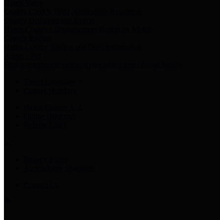
Harris Votes
County Clerk’s Voter Information Resources
County Disbursement Report
Harris County's Disbursement Report by Month
County Budget
Harris County Budget and Debt Information
Adopt a Pet
Find a companion animal to become a part of your family
Select Language
▼
County Holidays
Harris County A-Z
Online Directory
Related Links
Privacy Policy
Accessibility Statement
Contact Us