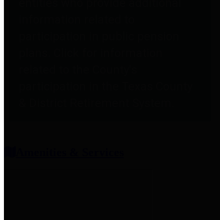
entities who provide additional
information related to
participation in public pension
plans. Click for information
related to the County's
participation in the Texas County
& District Retirement System.
Amenities & Services