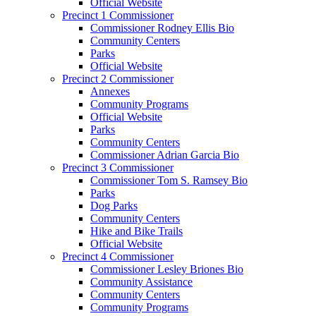
Official Website
Precinct 1 Commissioner
Commissioner Rodney Ellis Bio
Community Centers
Parks
Official Website
Precinct 2 Commissioner
Annexes
Community Programs
Official Website
Parks
Community Centers
Commissioner Adrian Garcia Bio
Precinct 3 Commissioner
Commissioner Tom S. Ramsey Bio
Parks
Dog Parks
Community Centers
Hike and Bike Trails
Official Website
Precinct 4 Commissioner
Commissioner Lesley Briones Bio
Community Assistance
Community Centers
Community Programs