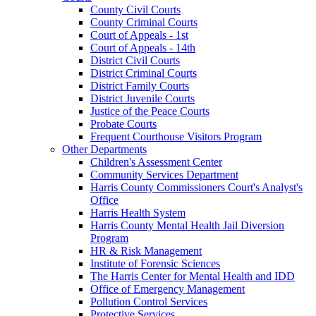
County Civil Courts
County Criminal Courts
Court of Appeals - 1st
Court of Appeals - 14th
District Civil Courts
District Criminal Courts
District Family Courts
District Juvenile Courts
Justice of the Peace Courts
Probate Courts
Frequent Courthouse Visitors Program
Other Departments
Children's Assessment Center
Community Services Department
Harris County Commissioners Court's Analyst's
Office
Harris Health System
Harris County Mental Health Jail Diversion
Program
HR & Risk Management
Institute of Forensic Sciences
The Harris Center for Mental Health and IDD
Office of Emergency Management
Pollution Control Services
Protective Services