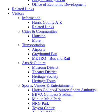
Office of Economic Development
Related Links
Visitors
Information
Harris County A-Z
Related Links
Cities & Communities
Houston
More...
Transportation
Airports
Greyhound Bus
METRO - Bus and Rail
Arts & Culture
Museum District
Theater District
Heritage Society
Heritage Tours
Sports, Venues & Entertainment
Harris County-Houston Sports Authority
BBVA Compass Stadium
Minute Maid Park
NRG Park
Toyota Center