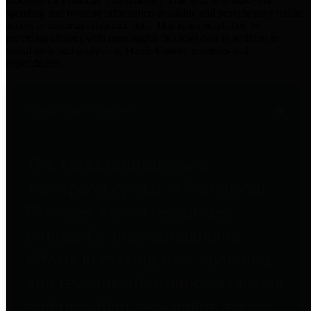
practices for Financial Transparency. Our goal is to make our
spending and revenue information available and provide easy online
access to important financial data. This is accomplished by
providing citizens with meaningful financial data in addition to
visual tools and analysis of Harris County revenues and
expenditures.
Traditional Finances
The Texas Comptroller's
Transparency Star in Traditional
Finances Award recognizes
entities for their outstanding
efforts in making their spending
and revenue information available
and providing easy online access