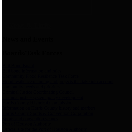
News & Links
News and Events
Boards/Task Forces
Bail Bond Board
Bail bond information and rules
Community Flood Resilience Task Force
Flood resilience planning and projects that take into account
community needs and priorities.
Criminal Justice Coordinating Council
Criminal justice system policy development
Harris County Historical Commission
Information on Harris County history and markers
Harris County Sports & Convention Corporation
Sports and convention venues
Port of Houston Authority
Official site for the Port of Houston Authority