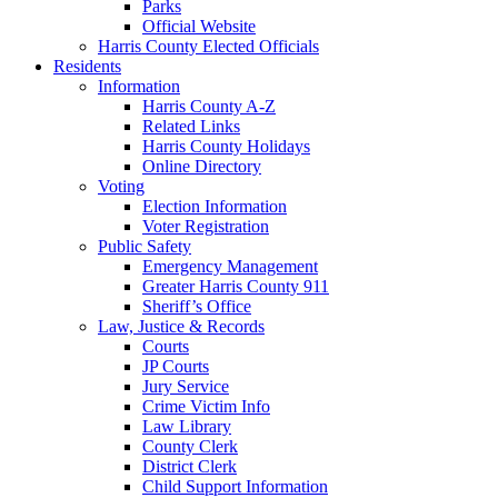
Parks
Official Website
Harris County Elected Officials
Residents
Information
Harris County A-Z
Related Links
Harris County Holidays
Online Directory
Voting
Election Information
Voter Registration
Public Safety
Emergency Management
Greater Harris County 911
Sheriff’s Office
Law, Justice & Records
Courts
JP Courts
Jury Service
Crime Victim Info
Law Library
County Clerk
District Clerk
Child Support Information