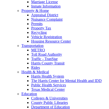
Marriage License
Inmate Information
Property & Home
Appraisal District
Nuisance Complaint
Permits
Property Tax
Recycling
Vehicle Registration
Housing Resource Center
Transportation
METRO
Toll Road Authority
Traffic - TranStar
Harris County Transit
Rides
Health & Medical
Harris Health System
The Harris Center for Mental Health and IDD
Public Health Services
Texas Medical Center
Education
Colleges & Universities
County Public Libraries
Department of Education