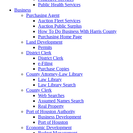
Public Health Services
Business
Purchasing Agent
Auction Fleet Services
Auction Public Surplus
How To Do Business With Harris County
Purchasing Home Page
Land Development
Permits
District Clerk
District Clerk
e-Filing
Purchase Copies
County Attorney-Law Library
Law Library
Law Library Search
County Clerk
Web Searches
Assumed Names Search
Real Property
Port of Houston Authority
Business Development
Port of Houston
Economic Development
Budget Management