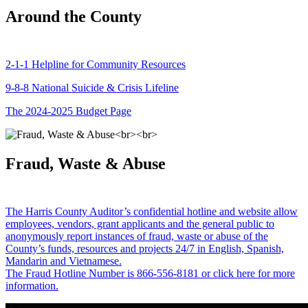
Around the County
2-1-1 Helpline for Community Resources
9-8-8 National Suicide & Crisis Lifeline
The 2024-2025 Budget Page
Fraud, Waste & Abuse
The Harris County Auditor’s confidential hotline and website allow
employees, vendors, grant applicants and the general public to
anonymously report instances of fraud, waste or abuse of the
County’s funds, resources and projects 24/7 in English, Spanish,
Mandarin and Vietnamese.
The Fraud Hotline Number is 866-556-8181 or click here for more
information.