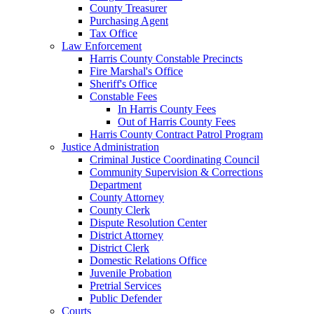
County Treasurer
Purchasing Agent
Tax Office
Law Enforcement
Harris County Constable Precincts
Fire Marshal's Office
Sheriff's Office
Constable Fees
In Harris County Fees
Out of Harris County Fees
Harris County Contract Patrol Program
Justice Administration
Criminal Justice Coordinating Council
Community Supervision & Corrections
Department
County Attorney
County Clerk
Dispute Resolution Center
District Attorney
District Clerk
Domestic Relations Office
Juvenile Probation
Pretrial Services
Public Defender
Courts