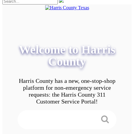
Welcome to Harris
County
Harris County has a new, one-stop-shop
platform for non-emergency service
requests: the Harris County 311
Customer Service Portal!