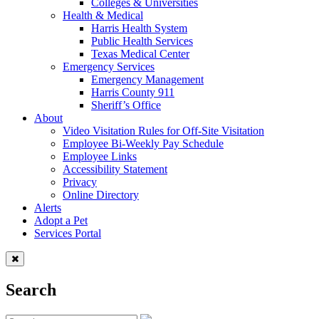
Colleges & Universities
Health & Medical
Harris Health System
Public Health Services
Texas Medical Center
Emergency Services
Emergency Management
Harris County 911
Sheriff’s Office
About
Video Visitation Rules for Off-Site Visitation
Employee Bi-Weekly Pay Schedule
Employee Links
Accessibility Statement
Privacy
Online Directory
Alerts
Adopt a Pet
Services Portal
Search