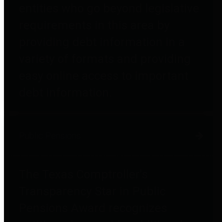
entities who go beyond legislative
requirements in this area by
providing debt information in a
variety of formats and providing
easy online access to important
debt information.
Public Pensions
The Texas Comptroller's
Transparency Star in Public
Pensions Award recognizes