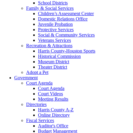
School Districts
Family & Social Services
Children’s Assessment Center
Domestic Relations Office
Juvenile Probation
Protective Services
Social & Community Services
Veterans Services
Recreation & Attractions
Harris County-Houston Sports
Historical Commission
Museum District
Theater District
Adopt a Pet
Government
Court Agenda
Court Agenda
Court Videos
Meeting Results
Directories
Harris County A-Z
Online Directory
Fiscal Services
Auditor's Office
Budget Management