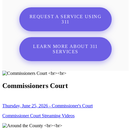
REQUEST A SERVICE USING
311
LEARN MORE ABOUT 311
SERVICES
Commissioners Court
Thursday, June 25, 2026 - Commissioner's Court
Commissioner Court Streaming Videos