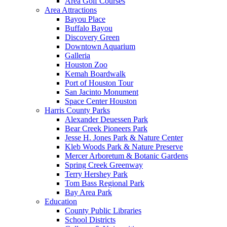
Area Golf Courses
Area Attractions
Bayou Place
Buffalo Bayou
Discovery Green
Downtown Aquarium
Galleria
Houston Zoo
Kemah Boardwalk
Port of Houston Tour
San Jacinto Monument
Space Center Houston
Harris County Parks
Alexander Deuessen Park
Bear Creek Pioneers Park
Jesse H. Jones Park & Nature Center
Kleb Woods Park & Nature Preserve
Mercer Arboretum & Botanic Gardens
Spring Creek Greenway
Terry Hershey Park
Tom Bass Regional Park
Bay Area Park
Education
County Public Libraries
School Districts