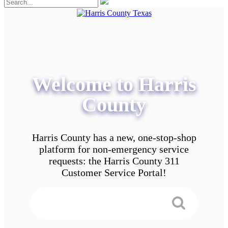
Welcome to Harris
County
Harris County has a new, one-stop-shop
platform for non-emergency service
requests: the Harris County 311
Customer Service Portal!