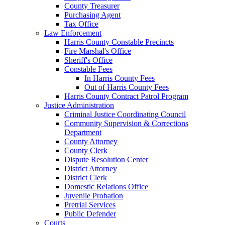
County Treasurer
Purchasing Agent
Tax Office
Law Enforcement
Harris County Constable Precincts
Fire Marshal's Office
Sheriff's Office
Constable Fees
In Harris County Fees
Out of Harris County Fees
Harris County Contract Patrol Program
Justice Administration
Criminal Justice Coordinating Council
Community Supervision & Corrections
Department
County Attorney
County Clerk
Dispute Resolution Center
District Attorney
District Clerk
Domestic Relations Office
Juvenile Probation
Pretrial Services
Public Defender
Courts