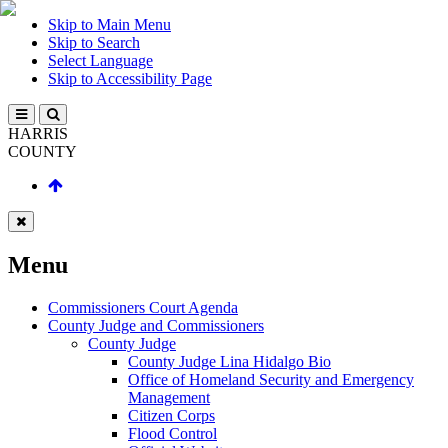
Skip to Main Menu
Skip to Search
Select Language
Skip to Accessibility Page
HARRIS
COUNTY
Menu
Commissioners Court Agenda
County Judge and Commissioners
County Judge
County Judge Lina Hidalgo Bio
Office of Homeland Security and Emergency
Management
Citizen Corps
Flood Control