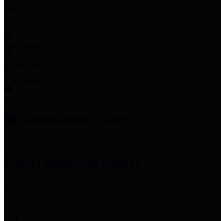
Employee Links
Mobile Apps
Jury Service
Property Tax
Voter Information
Employment
Commissioners Court
County Judge
Lina Hidalgo