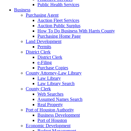
Public Health Services
Business
Purchasing Agent
Auction Fleet Services
Auction Public Surplus
How To Do Business With Harris County
Purchasing Home Page
Land Development
Permits
District Clerk
District Clerk
e-Filing
Purchase Copies
County Attorney-Law Library
Law Library
Law Library Search
County Clerk
Web Searches
Assumed Names Search
Real Property
Port of Houston Authority
Business Development
Port of Houston
Economic Development
Budget Management