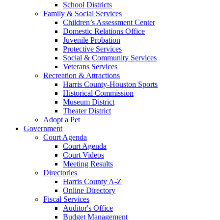
School Districts
Family & Social Services
Children’s Assessment Center
Domestic Relations Office
Juvenile Probation
Protective Services
Social & Community Services
Veterans Services
Recreation & Attractions
Harris County-Houston Sports
Historical Commission
Museum District
Theater District
Adopt a Pet
Government
Court Agenda
Court Agenda
Court Videos
Meeting Results
Directories
Harris County A-Z
Online Directory
Fiscal Services
Auditor's Office
Budget Management