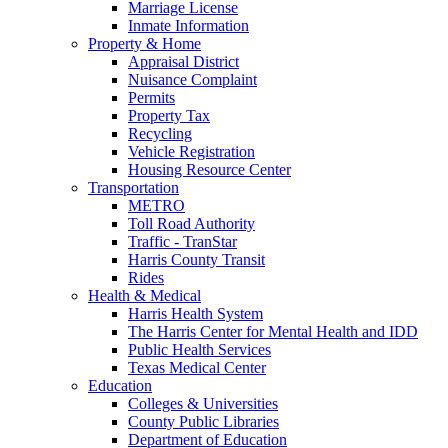
Marriage License
Inmate Information
Property & Home
Appraisal District
Nuisance Complaint
Permits
Property Tax
Recycling
Vehicle Registration
Housing Resource Center
Transportation
METRO
Toll Road Authority
Traffic - TranStar
Harris County Transit
Rides
Health & Medical
Harris Health System
The Harris Center for Mental Health and IDD
Public Health Services
Texas Medical Center
Education
Colleges & Universities
County Public Libraries
Department of Education