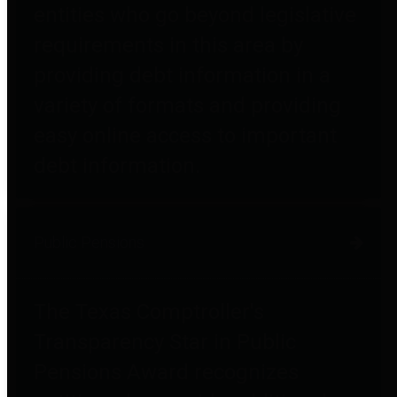
entities who go beyond legislative
requirements in this area by
providing debt information in a
variety of formats and providing
easy online access to important
debt information.
Public Pensions
The Texas Comptroller's
Transparency Star in Public
Pensions Award recognizes