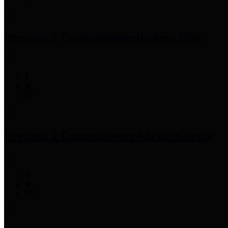
Precinct 1 Commissioner
Rodney Ellis
Precinct 2 Commissioner
Adrian Garcia