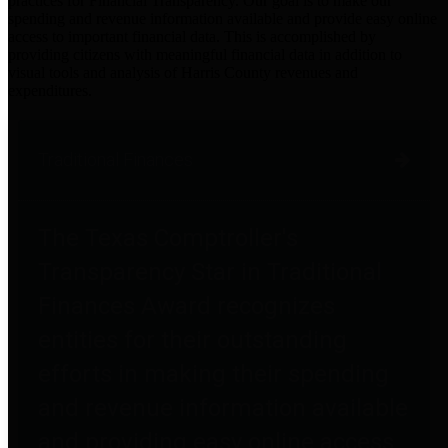
practices for Financial Transparency. Our goal is to make our
spending and revenue information available and provide easy online
access to important financial data. This is accomplished by
providing citizens with meaningful financial data in addition to
visual tools and analysis of Harris County revenues and
expenditures.
Traditional Finances
The Texas Comptroller's
Transparency Star in Traditional
Finances Award recognizes
entities for their outstanding
efforts in making their spending
and revenue information available
and providing easy online access