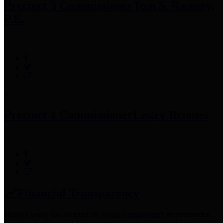
Precinct 3 Commissioner
Tom S. Ramsey,
P.E.
Precinct 4 Commissioner
Lesley Briones
Financial Transparency
Harris County has adopted the
Texas Comptroller's
recommended