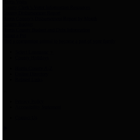
Harris Votes
County Clerk’s Voter Information Resources
County Disbursement Report
Harris County's Disbursement Report by Month
County Budget
Harris County Budget and Debt Information
Adopt a Pet
Find a companion animal to become a part of your family
Select Language
▼
County Holidays
Harris County A-Z
Online Directory
Related Links
Privacy Policy
Accessibility Statement
Contact Us