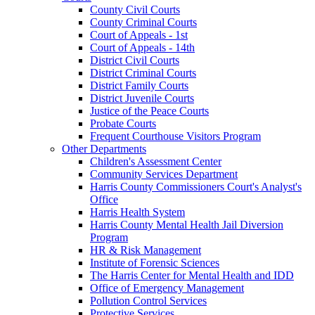
County Civil Courts
County Criminal Courts
Court of Appeals - 1st
Court of Appeals - 14th
District Civil Courts
District Criminal Courts
District Family Courts
District Juvenile Courts
Justice of the Peace Courts
Probate Courts
Frequent Courthouse Visitors Program
Other Departments
Children's Assessment Center
Community Services Department
Harris County Commissioners Court's Analyst's
Office
Harris Health System
Harris County Mental Health Jail Diversion
Program
HR & Risk Management
Institute of Forensic Sciences
The Harris Center for Mental Health and IDD
Office of Emergency Management
Pollution Control Services
Protective Services