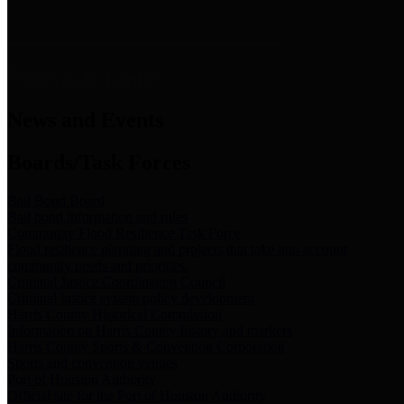
News & Links
News and Events
Boards/Task Forces
Bail Bond Board
Bail bond information and rules
Community Flood Resilience Task Force
Flood resilience planning and projects that take into account
community needs and priorities.
Criminal Justice Coordinating Council
Criminal justice system policy development
Harris County Historical Commission
Information on Harris County history and markers
Harris County Sports & Convention Corporation
Sports and convention venues
Port of Houston Authority
Official site for the Port of Houston Authority