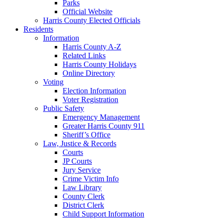
Parks
Official Website
Harris County Elected Officials
Residents
Information
Harris County A-Z
Related Links
Harris County Holidays
Online Directory
Voting
Election Information
Voter Registration
Public Safety
Emergency Management
Greater Harris County 911
Sheriff’s Office
Law, Justice & Records
Courts
JP Courts
Jury Service
Crime Victim Info
Law Library
County Clerk
District Clerk
Child Support Information