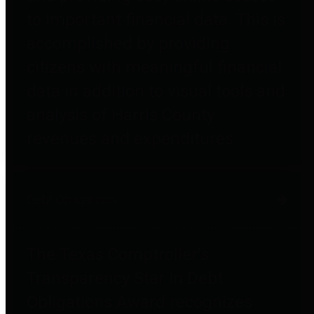
to important financial data. This is
accomplished by providing
citizens with meaningful financial
data in addition to visual tools and
analysis of Harris County
revenues and expenditures.
Debt Obligations
The Texas Comptroller's
Transparency Star in Debt
Obligations Award recognizes