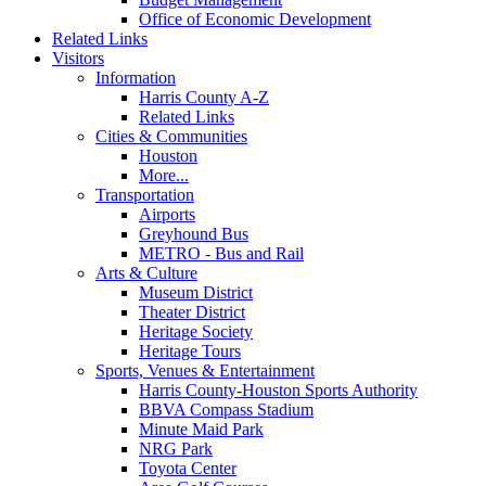
Office of Economic Development
Related Links
Visitors
Information
Harris County A-Z
Related Links
Cities & Communities
Houston
More...
Transportation
Airports
Greyhound Bus
METRO - Bus and Rail
Arts & Culture
Museum District
Theater District
Heritage Society
Heritage Tours
Sports, Venues & Entertainment
Harris County-Houston Sports Authority
BBVA Compass Stadium
Minute Maid Park
NRG Park
Toyota Center