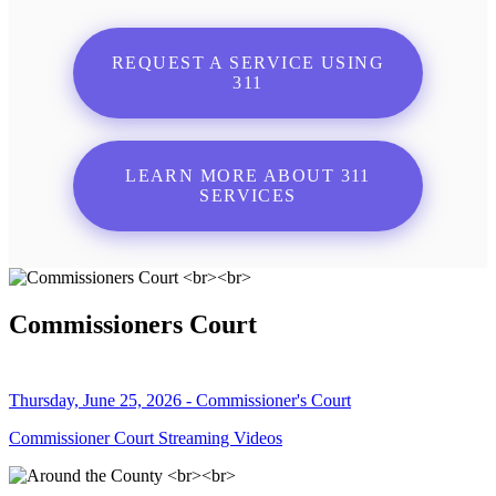
REQUEST A SERVICE USING
311
LEARN MORE ABOUT 311
SERVICES
Commissioners Court
Thursday, June 25, 2026 - Commissioner's Court
Commissioner Court Streaming Videos