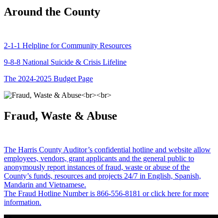
Around the County
2-1-1 Helpline for Community Resources
9-8-8 National Suicide & Crisis Lifeline
The 2024-2025 Budget Page
Fraud, Waste & Abuse
The Harris County Auditor’s confidential hotline and website allow
employees, vendors, grant applicants and the general public to
anonymously report instances of fraud, waste or abuse of the
County’s funds, resources and projects 24/7 in English, Spanish,
Mandarin and Vietnamese.
The Fraud Hotline Number is 866-556-8181 or click here for more
information.