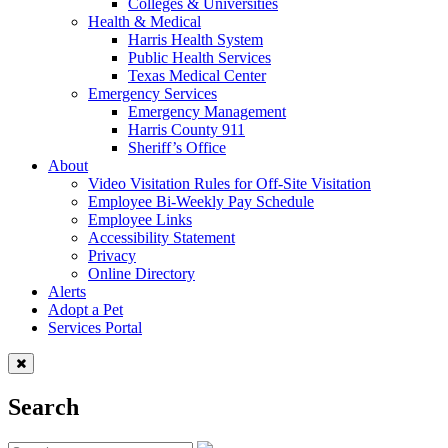
Colleges & Universities
Health & Medical
Harris Health System
Public Health Services
Texas Medical Center
Emergency Services
Emergency Management
Harris County 911
Sheriff’s Office
About
Video Visitation Rules for Off-Site Visitation
Employee Bi-Weekly Pay Schedule
Employee Links
Accessibility Statement
Privacy
Online Directory
Alerts
Adopt a Pet
Services Portal
Search