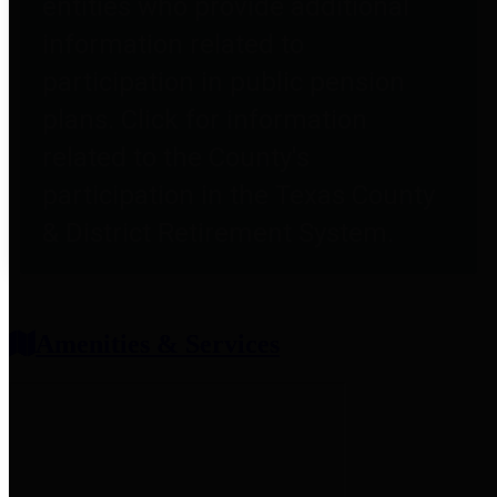
entities who provide additional
information related to
participation in public pension
plans. Click for information
related to the County's
participation in the Texas County
& District Retirement System.
Amenities & Services