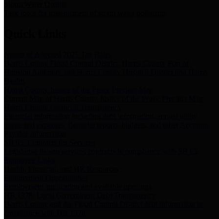
Storm Water Quality
Task force for management of storm water pollutants
Quick Links
Notice of Adopted 2025 Tax Rates
Harris County Flood Control District, Harris County Port of
Houston Authority and Harris County Hospital District dba Harris
Health.
Harris County Justice of the Peace Precinct Map
Current Map of Harris County Justice of the Peace Precinct Map
Harris County Financial Transparency
Financial information including debt information, annual utility
usage and expenses, financial reports, budgets, and other Accounts
Payable information
SB 65: Contracts for Services
Legislative liaison services contracts in compliance with SB 65
Employee Links
Health, Financial, and HR Resources
Employment Opportunities
Employment application and available openings
HB 1378: Local Government Debt Transparency
Harris County and the Flood Control District debt information in
compliance with HB 1378