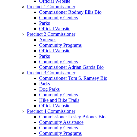
Official Website
Precinct 1 Commissioner
Commissioner Rodney Ellis Bio
Community Centers
Parks
Official Website
Precinct 2 Commissioner
Annexes
Community Programs
Official Website
Parks
Community Centers
Commissioner Adrian Garcia Bio
Precinct 3 Commissioner
Commissioner Tom S. Ramsey Bio
Parks
Dog Parks
Community Centers
Hike and Bike Trails
Official Website
Precinct 4 Commissioner
Commissioner Lesley Briones Bio
Community Assistance
Community Centers
Community Programs