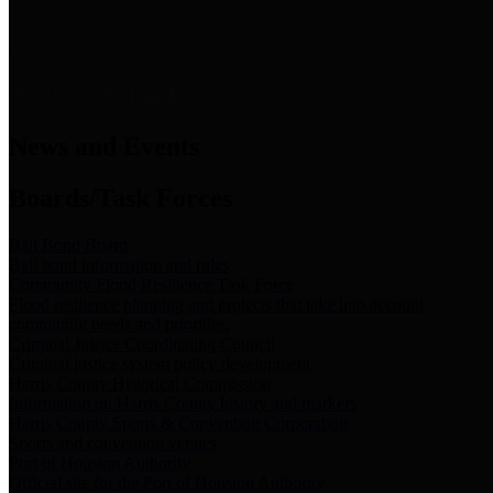
News & Links
News and Events
Boards/Task Forces
Bail Bond Board
Bail bond information and rules
Community Flood Resilience Task Force
Flood resilience planning and projects that take into account
community needs and priorities.
Criminal Justice Coordinating Council
Criminal justice system policy development
Harris County Historical Commission
Information on Harris County history and markers
Harris County Sports & Convention Corporation
Sports and convention venues
Port of Houston Authority
Official site for the Port of Houston Authority