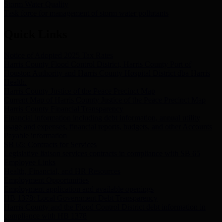
Storm Water Quality
Task force for management of storm water pollutants
Quick Links
Notice of Adopted 2025 Tax Rates
Harris County Flood Control District, Harris County Port of
Houston Authority and Harris County Hospital District dba Harris
Health.
Harris County Justice of the Peace Precinct Map
Current Map of Harris County Justice of the Peace Precinct Map
Harris County Financial Transparency
Financial information including debt information, annual utility
usage and expenses, financial reports, budgets, and other Accounts
Payable information
SB 65: Contracts for Services
Legislative liaison services contracts in compliance with SB 65
Employee Links
Health, Financial, and HR Resources
Employment Opportunities
Employment application and available openings
HB 1378: Local Government Debt Transparency
Harris County and the Flood Control District debt information in
compliance with HB 1378