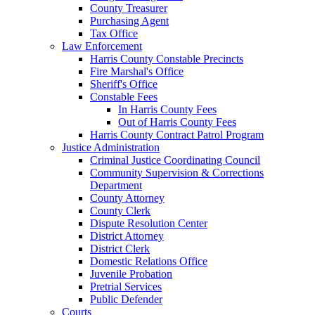
County Treasurer
Purchasing Agent
Tax Office
Law Enforcement
Harris County Constable Precincts
Fire Marshal's Office
Sheriff's Office
Constable Fees
In Harris County Fees
Out of Harris County Fees
Harris County Contract Patrol Program
Justice Administration
Criminal Justice Coordinating Council
Community Supervision & Corrections
Department
County Attorney
County Clerk
Dispute Resolution Center
District Attorney
District Clerk
Domestic Relations Office
Juvenile Probation
Pretrial Services
Public Defender
Courts