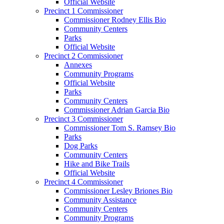
Official Website
Precinct 1 Commissioner
Commissioner Rodney Ellis Bio
Community Centers
Parks
Official Website
Precinct 2 Commissioner
Annexes
Community Programs
Official Website
Parks
Community Centers
Commissioner Adrian Garcia Bio
Precinct 3 Commissioner
Commissioner Tom S. Ramsey Bio
Parks
Dog Parks
Community Centers
Hike and Bike Trails
Official Website
Precinct 4 Commissioner
Commissioner Lesley Briones Bio
Community Assistance
Community Centers
Community Programs