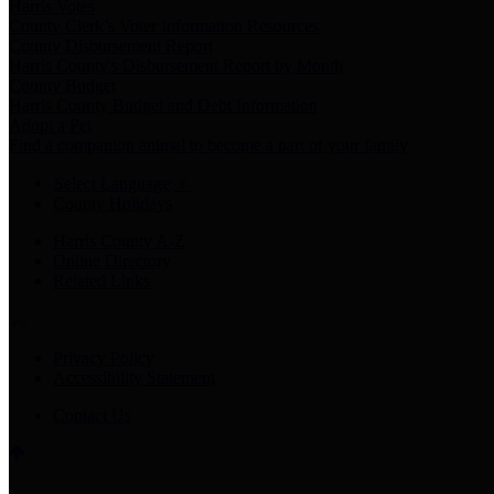
Harris Votes
County Clerk’s Voter Information Resources
County Disbursement Report
Harris County's Disbursement Report by Month
County Budget
Harris County Budget and Debt Information
Adopt a Pet
Find a companion animal to become a part of your family
Select Language
▼
County Holidays
Harris County A-Z
Online Directory
Related Links
Privacy Policy
Accessibility Statement
Contact Us