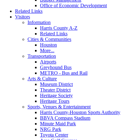
Office of Economic Development
Related Links
Visitors
Information
Harris County A-Z
Related Links
Cities & Communities
Houston
More...
Transportation
Airports
Greyhound Bus
METRO - Bus and Rail
Arts & Culture
Museum District
Theater District
Heritage Society
Heritage Tours
Sports, Venues & Entertainment
Harris County-Houston Sports Authority
BBVA Compass Stadium
Minute Maid Park
NRG Park
Toyota Center