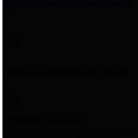
Precinct 3 Commissioner
Tom S. Ramsey,
P.E.
Precinct 4 Commissioner
Lesley Briones
Financial Transparency
Harris County has adopted the
Texas Comptroller's
recommended