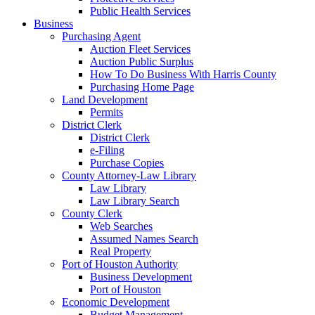
Public Health Services
Business
Purchasing Agent
Auction Fleet Services
Auction Public Surplus
How To Do Business With Harris County
Purchasing Home Page
Land Development
Permits
District Clerk
District Clerk
e-Filing
Purchase Copies
County Attorney-Law Library
Law Library
Law Library Search
County Clerk
Web Searches
Assumed Names Search
Real Property
Port of Houston Authority
Business Development
Port of Houston
Economic Development
Budget Management