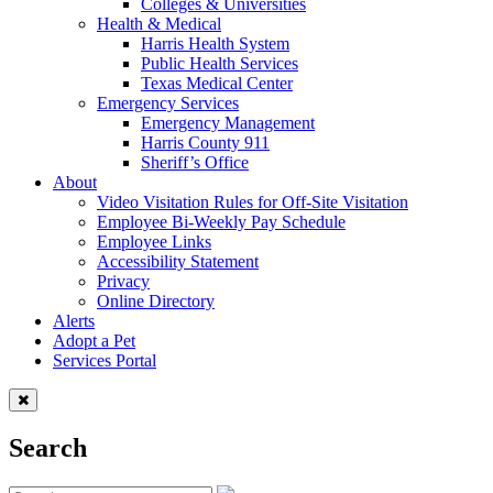
Colleges & Universities
Health & Medical
Harris Health System
Public Health Services
Texas Medical Center
Emergency Services
Emergency Management
Harris County 911
Sheriff’s Office
About
Video Visitation Rules for Off-Site Visitation
Employee Bi-Weekly Pay Schedule
Employee Links
Accessibility Statement
Privacy
Online Directory
Alerts
Adopt a Pet
Services Portal
Search