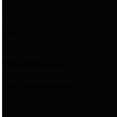
Employee Links
Mobile Apps
Jury Service
Property Tax
Voter Information
Employment
Commissioners Court
County Judge
Lina Hidalgo