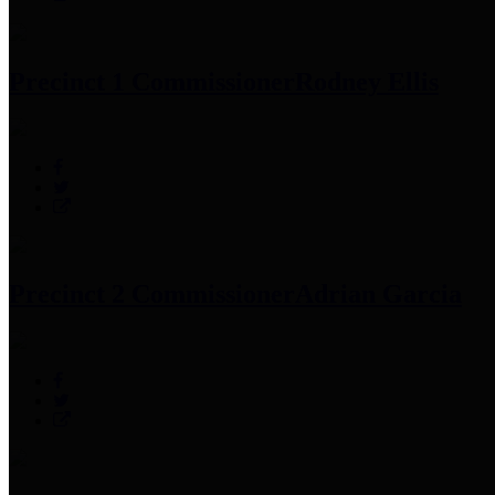
Precinct 1 Commissioner
Rodney Ellis
Precinct 2 Commissioner
Adrian Garcia