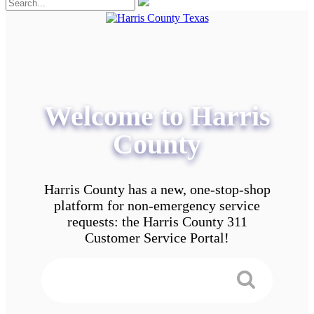
Welcome to Harris
County
Harris County has a new, one-stop-shop
platform for non-emergency service
requests: the Harris County 311
Customer Service Portal!