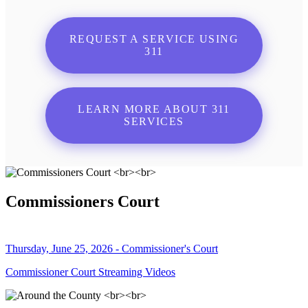
REQUEST A SERVICE USING
311
LEARN MORE ABOUT 311
SERVICES
Commissioners Court
Thursday, June 25, 2026 - Commissioner's Court
Commissioner Court Streaming Videos