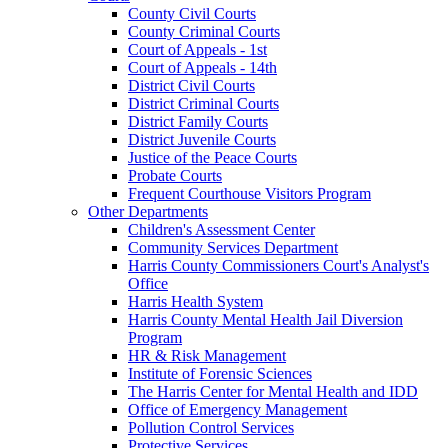
County Civil Courts
County Criminal Courts
Court of Appeals - 1st
Court of Appeals - 14th
District Civil Courts
District Criminal Courts
District Family Courts
District Juvenile Courts
Justice of the Peace Courts
Probate Courts
Frequent Courthouse Visitors Program
Other Departments
Children's Assessment Center
Community Services Department
Harris County Commissioners Court's Analyst's
Office
Harris Health System
Harris County Mental Health Jail Diversion
Program
HR & Risk Management
Institute of Forensic Sciences
The Harris Center for Mental Health and IDD
Office of Emergency Management
Pollution Control Services
Protective Services