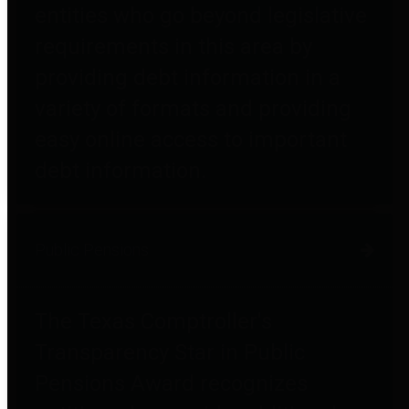
entities who go beyond legislative
requirements in this area by
providing debt information in a
variety of formats and providing
easy online access to important
debt information.
Public Pensions
The Texas Comptroller's
Transparency Star in Public
Pensions Award recognizes