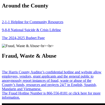
Around the County
2-1-1 Helpline for Community Resources
9-8-8 National Suicide & Crisis Lifeline
The 2024-2025 Budget Page
Fraud, Waste & Abuse
The Harris County Auditor’s confidential hotline and website allow
employees, vendors, grant applicants and the general public to
anonymously report instances of fraud, waste or abuse of the
County’s funds, resources and projects 24/7 in English, Spanish,
Mandarin and Vietnamese.
The Fraud Hotline Number is 866-556-8181 or click here for more
information.