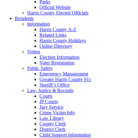
Parks
Official Website
Harris County Elected Officials
Residents
Information
Harris County A-Z
Related Links
Harris County Holidays
Online Directory
Voting
Election Information
Voter Registration
Public Safety
Emergency Management
Greater Harris County 911
Sheriff’s Office
Law, Justice & Records
Courts
JP Courts
Jury Service
Crime Victim Info
Law Library
County Clerk
District Clerk
Child Support Information