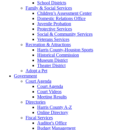
School Districts
Family & Social Services
Children’s Assessment Center
Domestic Relations Office
Juvenile Probation
Protective Services
Social & Community Services
Veterans Services
Recreation & Attractions
Harris County-Houston Sports
Historical Commission
Museum District
Theater District
Adopt a Pet
Government
Court Agenda
Court Agenda
Court Videos
Meeting Results
Directories
Harris County A-Z
Online Directory
Fiscal Services
Auditor's Office
Budget Management