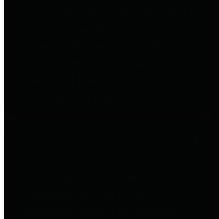
to important financial data. This is
accomplished by providing
citizens with meaningful financial
data in addition to visual tools and
analysis of Harris County
revenues and expenditures.
Debt Obligations
The Texas Comptroller's
Transparency Star in Debt
Obligations Award recognizes