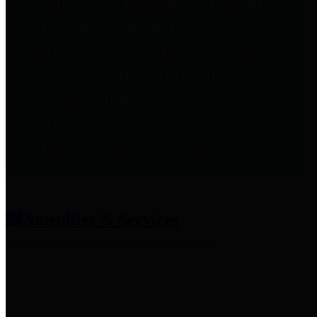
entities who provide additional
information related to
participation in public pension
plans. Click for information
related to the County's
participation in the Texas County
& District Retirement System.
Amenities & Services