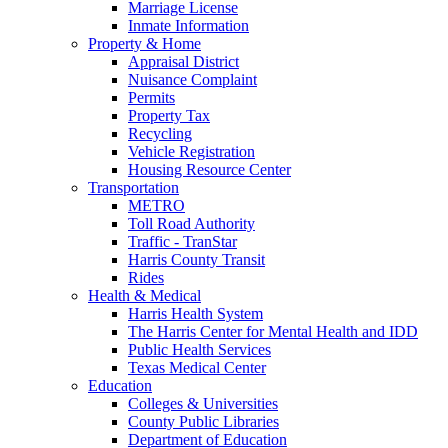
Marriage License
Inmate Information
Property & Home
Appraisal District
Nuisance Complaint
Permits
Property Tax
Recycling
Vehicle Registration
Housing Resource Center
Transportation
METRO
Toll Road Authority
Traffic - TranStar
Harris County Transit
Rides
Health & Medical
Harris Health System
The Harris Center for Mental Health and IDD
Public Health Services
Texas Medical Center
Education
Colleges & Universities
County Public Libraries
Department of Education