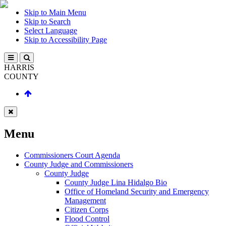
Skip to Main Menu
Skip to Search
Select Language
Skip to Accessibility Page
HARRIS
COUNTY
Menu
Commissioners Court Agenda
County Judge and Commissioners
County Judge
County Judge Lina Hidalgo Bio
Office of Homeland Security and Emergency
Management
Citizen Corps
Flood Control