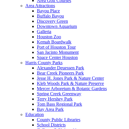
Area Golf Courses
Area Attractions
Bayou Place
Buffalo Bayou
Discovery Green
Downtown Aquarium
Galleria
Houston Zoo
Kemah Boardwalk
Port of Houston Tour
San Jacinto Monument
Space Center Houston
Harris County Parks
Alexander Deuessen Park
Bear Creek Pioneers Park
Jesse H. Jones Park & Nature Center
Kleb Woods Park & Nature Preserve
Mercer Arboretum & Botanic Gardens
Spring Creek Greenway
Terry Hershey Park
Tom Bass Regional Park
Bay Area Park
Education
County Public Libraries
School Districts