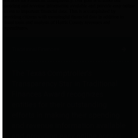
practices for Financial Transparency. Our goal is to make our
spending and revenue information available and provide easy online
access to important financial data. This is accomplished by
providing citizens with meaningful financial data in addition to
visual tools and analysis of Harris County revenues and
expenditures.
Traditional Finances
The Texas Comptroller's
Transparency Star in Traditional
Finances Award recognizes
entities for their outstanding
efforts in making their spending
and revenue information available
and providing easy online access