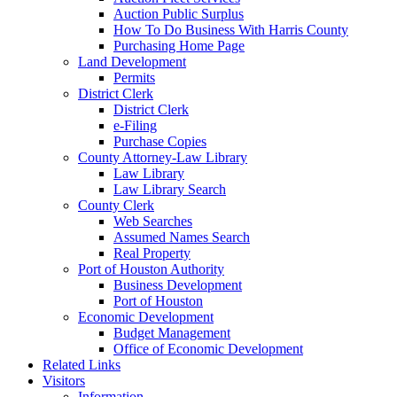
Auction Public Surplus
How To Do Business With Harris County
Purchasing Home Page
Land Development
Permits
District Clerk
District Clerk
e-Filing
Purchase Copies
County Attorney-Law Library
Law Library
Law Library Search
County Clerk
Web Searches
Assumed Names Search
Real Property
Port of Houston Authority
Business Development
Port of Houston
Economic Development
Budget Management
Office of Economic Development
Related Links
Visitors
Information