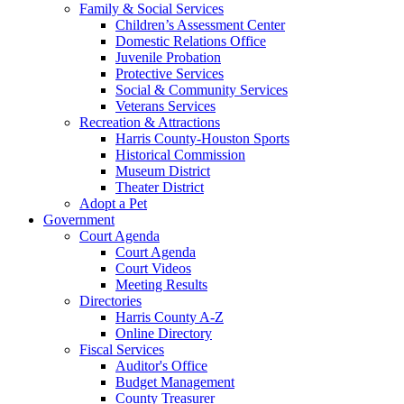
Family & Social Services
Children’s Assessment Center
Domestic Relations Office
Juvenile Probation
Protective Services
Social & Community Services
Veterans Services
Recreation & Attractions
Harris County-Houston Sports
Historical Commission
Museum District
Theater District
Adopt a Pet
Government
Court Agenda
Court Agenda
Court Videos
Meeting Results
Directories
Harris County A-Z
Online Directory
Fiscal Services
Auditor's Office
Budget Management
County Treasurer