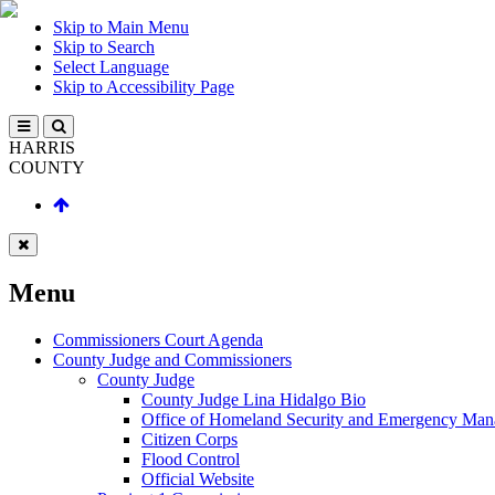
Skip to Main Menu
Skip to Search
Select Language
Skip to Accessibility Page
HARRIS
COUNTY
Menu
Commissioners Court Agenda
County Judge and Commissioners
County Judge
County Judge Lina Hidalgo Bio
Office of Homeland Security and Emergency Ma
Citizen Corps
Flood Control
Official Website