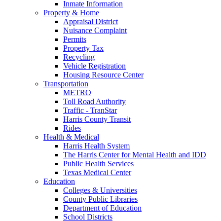
Inmate Information
Property & Home
Appraisal District
Nuisance Complaint
Permits
Property Tax
Recycling
Vehicle Registration
Housing Resource Center
Transportation
METRO
Toll Road Authority
Traffic - TranStar
Harris County Transit
Rides
Health & Medical
Harris Health System
The Harris Center for Mental Health and IDD
Public Health Services
Texas Medical Center
Education
Colleges & Universities
County Public Libraries
Department of Education
School Districts