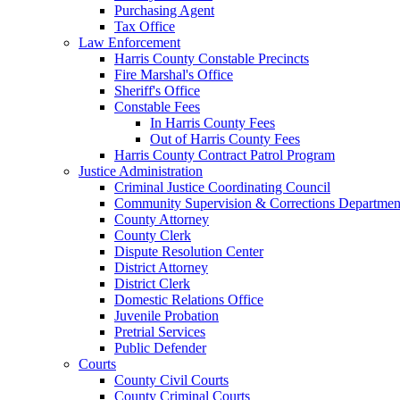
Purchasing Agent
Tax Office
Law Enforcement
Harris County Constable Precincts
Fire Marshal's Office
Sheriff's Office
Constable Fees
In Harris County Fees
Out of Harris County Fees
Harris County Contract Patrol Program
Justice Administration
Criminal Justice Coordinating Council
Community Supervision & Corrections Departmen
County Attorney
County Clerk
Dispute Resolution Center
District Attorney
District Clerk
Domestic Relations Office
Juvenile Probation
Pretrial Services
Public Defender
Courts
County Civil Courts
County Criminal Courts