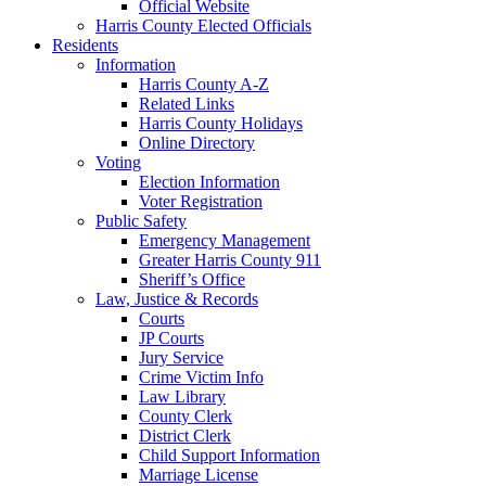
Official Website
Harris County Elected Officials
Residents
Information
Harris County A-Z
Related Links
Harris County Holidays
Online Directory
Voting
Election Information
Voter Registration
Public Safety
Emergency Management
Greater Harris County 911
Sheriff’s Office
Law, Justice & Records
Courts
JP Courts
Jury Service
Crime Victim Info
Law Library
County Clerk
District Clerk
Child Support Information
Marriage License