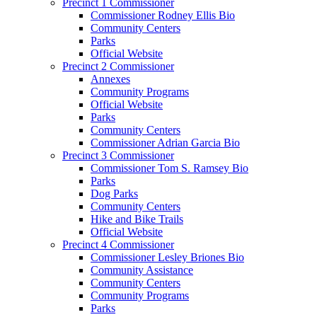
Precinct 1 Commissioner
Commissioner Rodney Ellis Bio
Community Centers
Parks
Official Website
Precinct 2 Commissioner
Annexes
Community Programs
Official Website
Parks
Community Centers
Commissioner Adrian Garcia Bio
Precinct 3 Commissioner
Commissioner Tom S. Ramsey Bio
Parks
Dog Parks
Community Centers
Hike and Bike Trails
Official Website
Precinct 4 Commissioner
Commissioner Lesley Briones Bio
Community Assistance
Community Centers
Community Programs
Parks