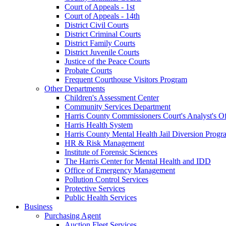
Court of Appeals - 1st
Court of Appeals - 14th
District Civil Courts
District Criminal Courts
District Family Courts
District Juvenile Courts
Justice of the Peace Courts
Probate Courts
Frequent Courthouse Visitors Program
Other Departments
Children's Assessment Center
Community Services Department
Harris County Commissioners Court's Analyst's Of
Harris Health System
Harris County Mental Health Jail Diversion Progr
HR & Risk Management
Institute of Forensic Sciences
The Harris Center for Mental Health and IDD
Office of Emergency Management
Pollution Control Services
Protective Services
Public Health Services
Business
Purchasing Agent
Auction Fleet Services