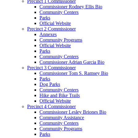
Precinct 1 Commissioner
Commissioner Rodney Ellis Bio
Community Centers
Parks
Official Website
Precinct 2 Commissioner
Annexes
Community Programs
Official Website
Parks
Community Centers
Commissioner Adrian Garcia Bio
Precinct 3 Commissioner
Commissioner Tom S. Ramsey Bio
Parks
Dog Parks
Community Centers
Hike and Bike Trails
Official Website
Precinct 4 Commissioner
Commissioner Lesley Briones Bio
Community Assistance
Community Centers
Community Programs
Parks