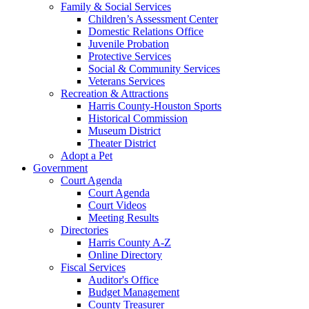
Family & Social Services
Children’s Assessment Center
Domestic Relations Office
Juvenile Probation
Protective Services
Social & Community Services
Veterans Services
Recreation & Attractions
Harris County-Houston Sports
Historical Commission
Museum District
Theater District
Adopt a Pet
Government
Court Agenda
Court Agenda
Court Videos
Meeting Results
Directories
Harris County A-Z
Online Directory
Fiscal Services
Auditor's Office
Budget Management
County Treasurer