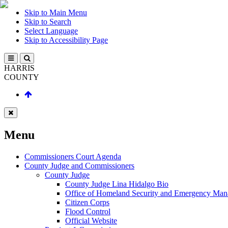
Skip to Main Menu
Skip to Search
Select Language
Skip to Accessibility Page
HARRIS
COUNTY
Menu
Commissioners Court Agenda
County Judge and Commissioners
County Judge
County Judge Lina Hidalgo Bio
Office of Homeland Security and Emergency Ma
Citizen Corps
Flood Control
Official Website