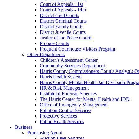
Court of Appeals - 1st
Court of Appeals - 14th
District Civil Courts
District Criminal Courts
District Family Courts
District Juvenile Courts
Justice of the Peace Courts
Probate Courts
Frequent Courthouse Visitors Program
Other Departments
Children's Assessment Center
Community Services Department
Harris County Commissioners Court's Analyst's Of
Harris Health System
Harris County Mental Health Jail Diversion Progr
HR & Risk Management
Institute of Forensic Sciences
The Harris Center for Mental Health and IDD
Office of Emergency Management
Pollution Control Services
Protective Services
Public Health Services
Business
Purchasing Agent
Auction Fleet Services