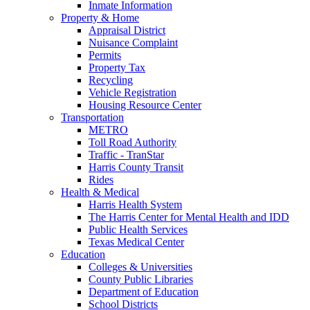
Inmate Information
Property & Home
Appraisal District
Nuisance Complaint
Permits
Property Tax
Recycling
Vehicle Registration
Housing Resource Center
Transportation
METRO
Toll Road Authority
Traffic - TranStar
Harris County Transit
Rides
Health & Medical
Harris Health System
The Harris Center for Mental Health and IDD
Public Health Services
Texas Medical Center
Education
Colleges & Universities
County Public Libraries
Department of Education
School Districts