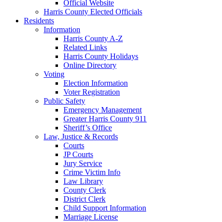
Official Website
Harris County Elected Officials
Residents
Information
Harris County A-Z
Related Links
Harris County Holidays
Online Directory
Voting
Election Information
Voter Registration
Public Safety
Emergency Management
Greater Harris County 911
Sheriff’s Office
Law, Justice & Records
Courts
JP Courts
Jury Service
Crime Victim Info
Law Library
County Clerk
District Clerk
Child Support Information
Marriage License