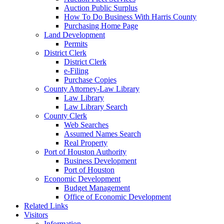
Auction Public Surplus
How To Do Business With Harris County
Purchasing Home Page
Land Development
Permits
District Clerk
District Clerk
e-Filing
Purchase Copies
County Attorney-Law Library
Law Library
Law Library Search
County Clerk
Web Searches
Assumed Names Search
Real Property
Port of Houston Authority
Business Development
Port of Houston
Economic Development
Budget Management
Office of Economic Development
Related Links
Visitors
Information