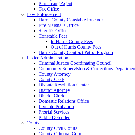
Purchasing Agent
Tax Office
Law Enforcement
Harris County Constable Precincts
Fire Marshal's Office
Sheriff's Office
Constable Fees
In Harris County Fees
Out of Harris County Fees
Harris County Contract Patrol Program
Justice Administration
Criminal Justice Coordinating Council
Community Supervision & Corrections Departmen
County Attorney
County Clerk
Dispute Resolution Center
District Attorney
District Clerk
Domestic Relations Office
Juvenile Probation
Pretrial Services
Public Defender
Courts
County Civil Courts
County Criminal Courts