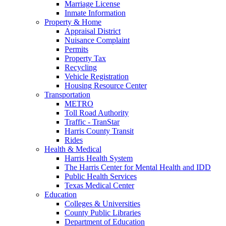
Marriage License
Inmate Information
Property & Home
Appraisal District
Nuisance Complaint
Permits
Property Tax
Recycling
Vehicle Registration
Housing Resource Center
Transportation
METRO
Toll Road Authority
Traffic - TranStar
Harris County Transit
Rides
Health & Medical
Harris Health System
The Harris Center for Mental Health and IDD
Public Health Services
Texas Medical Center
Education
Colleges & Universities
County Public Libraries
Department of Education