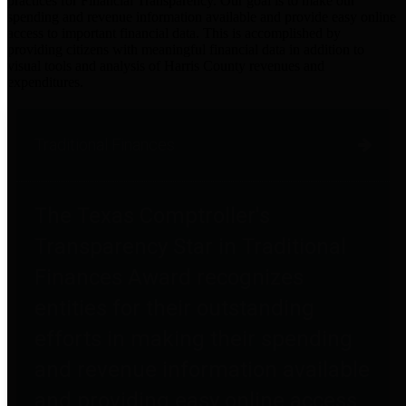
practices for Financial Transparency. Our goal is to make our
spending and revenue information available and provide easy online
access to important financial data. This is accomplished by
providing citizens with meaningful financial data in addition to
visual tools and analysis of Harris County revenues and
expenditures.
Traditional Finances
The Texas Comptroller's
Transparency Star in Traditional
Finances Award recognizes
entities for their outstanding
efforts in making their spending
and revenue information available
and providing easy online access