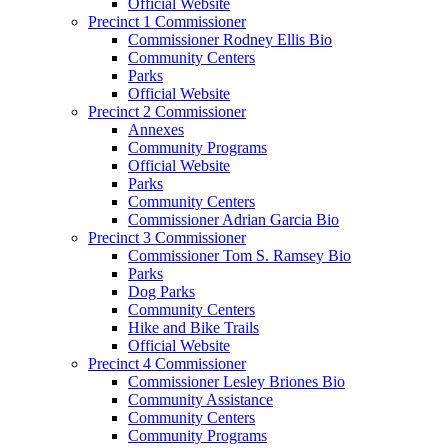
Official Website
Precinct 1 Commissioner
Commissioner Rodney Ellis Bio
Community Centers
Parks
Official Website
Precinct 2 Commissioner
Annexes
Community Programs
Official Website
Parks
Community Centers
Commissioner Adrian Garcia Bio
Precinct 3 Commissioner
Commissioner Tom S. Ramsey Bio
Parks
Dog Parks
Community Centers
Hike and Bike Trails
Official Website
Precinct 4 Commissioner
Commissioner Lesley Briones Bio
Community Assistance
Community Centers
Community Programs