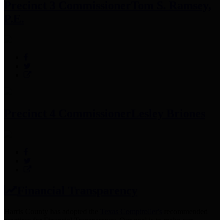
Precinct 3 Commissioner
Tom S. Ramsey,
P.E.
Precinct 4 Commissioner
Lesley Briones
Financial Transparency
Harris County has adopted the
Texas Comptroller's
recommended