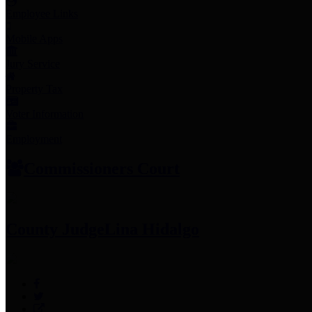
Employee Links
Mobile Apps
Jury Service
Property Tax
Voter Information
Employment
Commissioners Court
County Judge
Lina Hidalgo