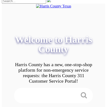
Welcome to Harris
County
Harris County has a new, one-stop-shop
platform for non-emergency service
requests: the Harris County 311
Customer Service Portal!