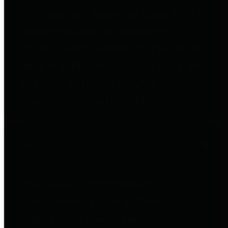
to important financial data. This is
accomplished by providing
citizens with meaningful financial
data in addition to visual tools and
analysis of Harris County
revenues and expenditures.
Debt Obligations
The Texas Comptroller's
Transparency Star in Debt
Obligations Award recognizes