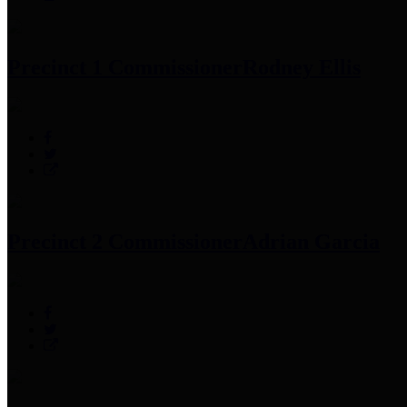
Precinct 1 Commissioner
Rodney Ellis
Precinct 2 Commissioner
Adrian Garcia