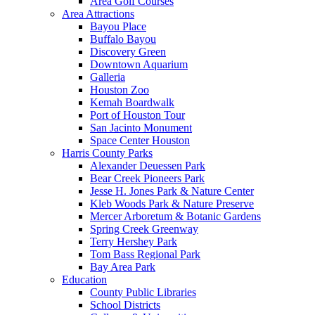
Area Golf Courses
Area Attractions
Bayou Place
Buffalo Bayou
Discovery Green
Downtown Aquarium
Galleria
Houston Zoo
Kemah Boardwalk
Port of Houston Tour
San Jacinto Monument
Space Center Houston
Harris County Parks
Alexander Deuessen Park
Bear Creek Pioneers Park
Jesse H. Jones Park & Nature Center
Kleb Woods Park & Nature Preserve
Mercer Arboretum & Botanic Gardens
Spring Creek Greenway
Terry Hershey Park
Tom Bass Regional Park
Bay Area Park
Education
County Public Libraries
School Districts