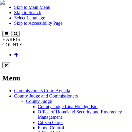
Skip to Main Menu
Skip to Search
Select Language
Skip to Accessibility Page
HARRIS
COUNTY
Menu
Commissioners Court Agenda
County Judge and Commissioners
County Judge
County Judge Lina Hidalgo Bio
Office of Homeland Security and Emergency
Management
Citizen Corps
Flood Control