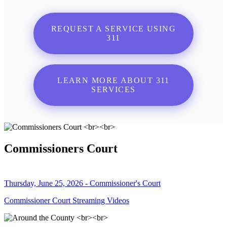
REQUEST A SERVICE USING
311
LEARN MORE ABOUT 311
SERVICES
Commissioners Court
Thursday, June 25, 2026 - Commissioner's Court
Commissioner Court Streaming Videos