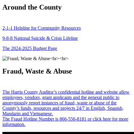
Around the County
2-1-1 Helpline for Community Resources
9-8-8 National Suicide & Crisis Lifeline
The 2024-2025 Budget Page
Fraud, Waste & Abuse
The Harris County Auditor’s confidential hotline and website allow
employees, vendors, grant applicants and the general public to
anonymously report instances of fraud, waste or abuse of the
County’s funds, resources and projects 24/7 in English, Spanish,
Mandarin and Vietnamese.
The Fraud Hotline Number is 866-556-8181 or click here for more
information.