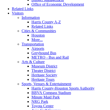
Office of Economic Development
Related Links
Visitors
Information
Harris County A-Z
Related Links
Cities & Communities
Houston
More...
Transportation
Airports
Greyhound Bus
METRO - Bus and Rail
Arts & Culture
Museum District
Theater District
Heritage Society
Heritage Tours
Sports, Venues & Entertainment
Harris County-Houston Sports Authority
BBVA Compass Stadium
Minute Maid Park
NRG Park
Toyota Center