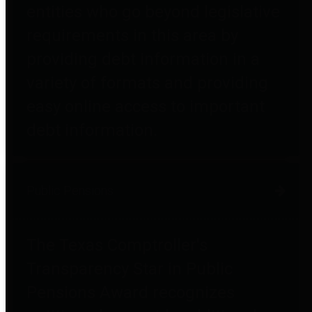
entities who go beyond legislative
requirements in this area by
providing debt information in a
variety of formats and providing
easy online access to important
debt information.
Public Pensions
The Texas Comptroller's
Transparency Star in Public
Pensions Award recognizes