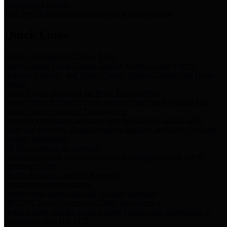
Storm Water Quality
Task force for management of storm water pollutants
Quick Links
Notice of Adopted 2025 Tax Rates
Harris County Flood Control District, Harris County Port of
Houston Authority and Harris County Hospital District dba Harris
Health.
Harris County Justice of the Peace Precinct Map
Current Map of Harris County Justice of the Peace Precinct Map
Harris County Financial Transparency
Financial information including debt information, annual utility
usage and expenses, financial reports, budgets, and other Accounts
Payable information
SB 65: Contracts for Services
Legislative liaison services contracts in compliance with SB 65
Employee Links
Health, Financial, and HR Resources
Employment Opportunities
Employment application and available openings
HB 1378: Local Government Debt Transparency
Harris County and the Flood Control District debt information in
compliance with HB 1378