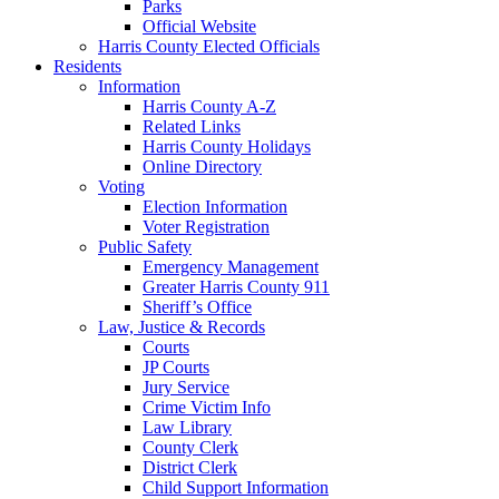
Parks
Official Website
Harris County Elected Officials
Residents
Information
Harris County A-Z
Related Links
Harris County Holidays
Online Directory
Voting
Election Information
Voter Registration
Public Safety
Emergency Management
Greater Harris County 911
Sheriff’s Office
Law, Justice & Records
Courts
JP Courts
Jury Service
Crime Victim Info
Law Library
County Clerk
District Clerk
Child Support Information