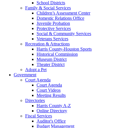
School Districts
Family & Social Services
Children’s Assessment Center
Domestic Relations Office
Juvenile Probation
Protective Services
Social & Community Services
Veterans Services
Recreation & Attractions
Harris County-Houston Sports
Historical Commission
Museum District
Theater District
Adopt a Pet
Government
Court Agenda
Court Agenda
Court Videos
Meeting Results
Directories
Harris County A-Z
Online Directory
Fiscal Services
Auditor's Office
Budget Management