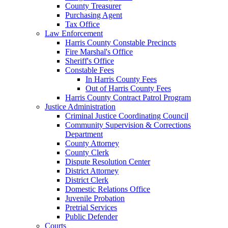
County Treasurer
Purchasing Agent
Tax Office
Law Enforcement
Harris County Constable Precincts
Fire Marshal's Office
Sheriff's Office
Constable Fees
In Harris County Fees
Out of Harris County Fees
Harris County Contract Patrol Program
Justice Administration
Criminal Justice Coordinating Council
Community Supervision & Corrections
Department
County Attorney
County Clerk
Dispute Resolution Center
District Attorney
District Clerk
Domestic Relations Office
Juvenile Probation
Pretrial Services
Public Defender
Courts