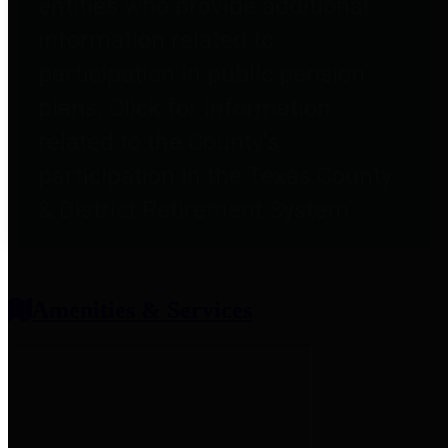
entities who provide additional
information related to
participation in public pension
plans. Click for information
related to the County's
participation in the Texas County
& District Retirement System.
Amenities & Services