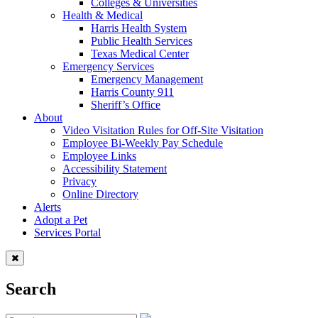
Colleges & Universities
Health & Medical
Harris Health System
Public Health Services
Texas Medical Center
Emergency Services
Emergency Management
Harris County 911
Sheriff’s Office
About
Video Visitation Rules for Off-Site Visitation
Employee Bi-Weekly Pay Schedule
Employee Links
Accessibility Statement
Privacy
Online Directory
Alerts
Adopt a Pet
Services Portal
Search