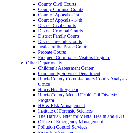
County Civil Courts
County Criminal Courts
Court of Appeals - 1st
Court of Appeals - 14th
District Civil Courts
District Criminal Courts
District Family Courts
District Juvenile Courts
Justice of the Peace Courts
Probate Courts
Frequent Courthouse Visitors Program
Other Departments
Children's Assessment Center
Community Services Department
Harris County Commissioners Court's Analyst's
Office
Harris Health System
Harris County Mental Health Jail Diversion
Program
HR & Risk Management
Institute of Forensic Sciences
The Harris Center for Mental Health and IDD
Office of Emergency Management
Pollution Control Services
Protective Services