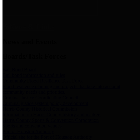
News & Links
News and Events
Boards/Task Forces
Bail Bond Board
Bail bond information and rules
Community Flood Resilience Task Force
Flood resilience planning and projects that take into account
community needs and priorities.
Criminal Justice Coordinating Council
Criminal justice system policy development
Harris County Historical Commission
Information on Harris County history and markers
Harris County Sports & Convention Corporation
Sports and convention venues
Port of Houston Authority
Official site for the Port of Houston Authority