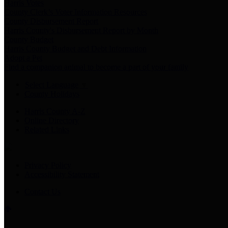
Harris Votes
County Clerk’s Voter Information Resources
County Disbursement Report
Harris County's Disbursement Report by Month
County Budget
Harris County Budget and Debt Information
Adopt a Pet
Find a companion animal to become a part of your family
Select Language
▼
County Holidays
Harris County A-Z
Online Directory
Related Links
Privacy Policy
Accessibility Statement
Contact Us