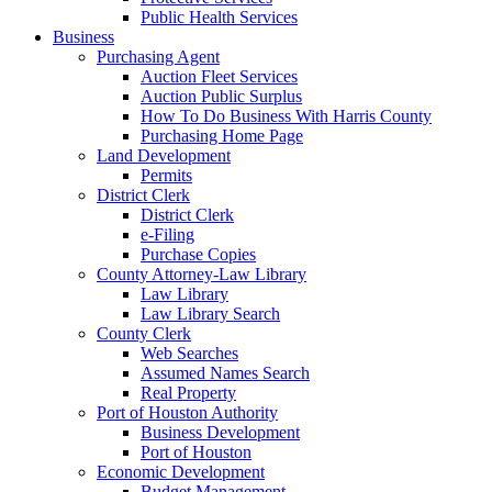
Public Health Services
Business
Purchasing Agent
Auction Fleet Services
Auction Public Surplus
How To Do Business With Harris County
Purchasing Home Page
Land Development
Permits
District Clerk
District Clerk
e-Filing
Purchase Copies
County Attorney-Law Library
Law Library
Law Library Search
County Clerk
Web Searches
Assumed Names Search
Real Property
Port of Houston Authority
Business Development
Port of Houston
Economic Development
Budget Management