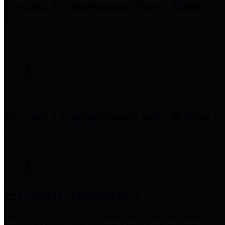
Precinct 3 Commissioner
Tom S. Ramsey,
P.E.
Precinct 4 Commissioner
Lesley Briones
Financial Transparency
Harris County has adopted the
Texas Comptroller's
recommended