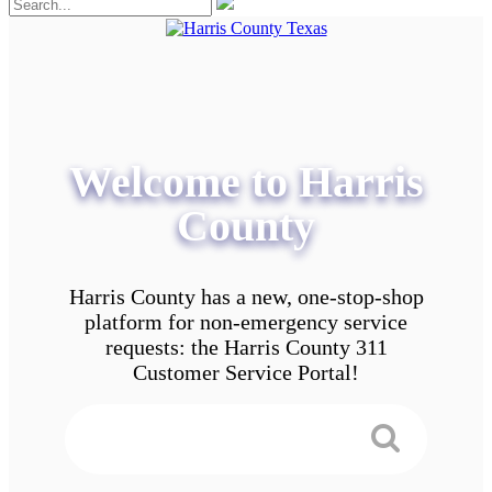
Welcome to Harris
County
Harris County has a new, one-stop-shop
platform for non-emergency service
requests: the Harris County 311
Customer Service Portal!