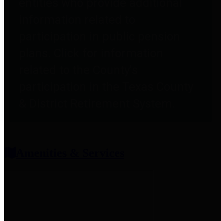
entities who provide additional
information related to
participation in public pension
plans. Click for information
related to the County's
participation in the Texas County
& District Retirement System.
Amenities & Services