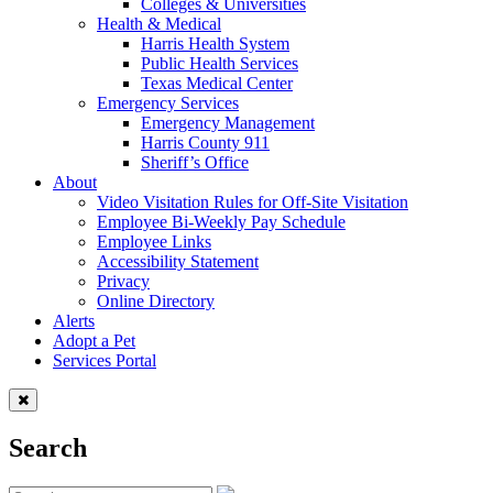
Colleges & Universities
Health & Medical
Harris Health System
Public Health Services
Texas Medical Center
Emergency Services
Emergency Management
Harris County 911
Sheriff’s Office
About
Video Visitation Rules for Off-Site Visitation
Employee Bi-Weekly Pay Schedule
Employee Links
Accessibility Statement
Privacy
Online Directory
Alerts
Adopt a Pet
Services Portal
Search