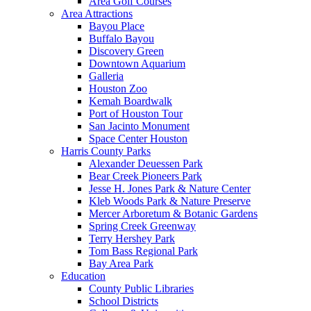
Area Golf Courses
Area Attractions
Bayou Place
Buffalo Bayou
Discovery Green
Downtown Aquarium
Galleria
Houston Zoo
Kemah Boardwalk
Port of Houston Tour
San Jacinto Monument
Space Center Houston
Harris County Parks
Alexander Deuessen Park
Bear Creek Pioneers Park
Jesse H. Jones Park & Nature Center
Kleb Woods Park & Nature Preserve
Mercer Arboretum & Botanic Gardens
Spring Creek Greenway
Terry Hershey Park
Tom Bass Regional Park
Bay Area Park
Education
County Public Libraries
School Districts