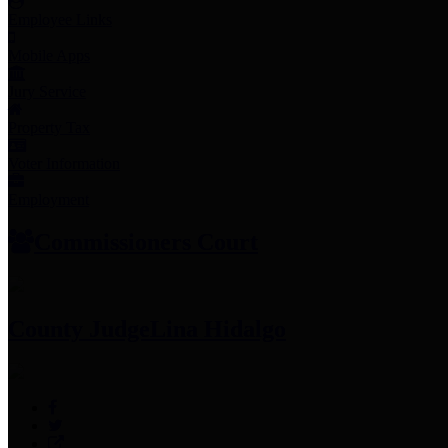
Employee Links
Mobile Apps
Jury Service
Property Tax
Voter Information
Employment
Commissioners Court
County Judge
Lina Hidalgo