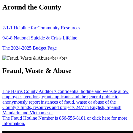
Around the County
2-1-1 Helpline for Community Resources
9-8-8 National Suicide & Crisis Lifeline
The 2024-2025 Budget Page
Fraud, Waste & Abuse
The Harris County Auditor’s confidential hotline and website allow
employees, vendors, grant applicants and the general public to
anonymously report instances of fraud, waste or abuse of the
County’s funds, resources and projects 24/7 in English, Spanish,
Mandarin and Vietnamese.
The Fraud Hotline Number is 866-556-8181 or click here for more
information.