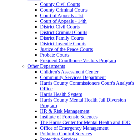
County Civil Courts
County Criminal Courts
Court of Appeals - 1st
Court of Appeals - 14th
District Civil Courts
District Criminal Courts
District Family Courts
District Juvenile Courts
Justice of the Peace Courts
Probate Courts
Frequent Courthouse Visitors Program
Other Departments
Children's Assessment Center
Community Services Department
Harris County Commissioners Court's Analyst's
Office
Harris Health System
Harris County Mental Health Jail Diversion
Program
HR & Risk Management
Institute of Forensic Sciences
The Harris Center for Mental Health and IDD
Office of Emergency Management
Pollution Control Services
Protective Services