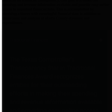
practices for Financial Transparency. Our goal is to make our
spending and revenue information available and provide easy online
access to important financial data. This is accomplished by
providing citizens with meaningful financial data in addition to
visual tools and analysis of Harris County revenues and
expenditures.
Traditional Finances
The Texas Comptroller's
Transparency Star in Traditional
Finances Award recognizes
entities for their outstanding
efforts in making their spending
and revenue information available
and providing easy online access