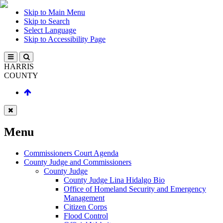
Skip to Main Menu
Skip to Search
Select Language
Skip to Accessibility Page
HARRIS
COUNTY
Menu
Commissioners Court Agenda
County Judge and Commissioners
County Judge
County Judge Lina Hidalgo Bio
Office of Homeland Security and Emergency
Management
Citizen Corps
Flood Control