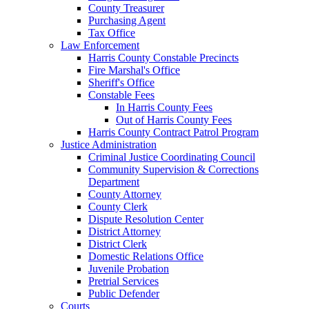
County Treasurer
Purchasing Agent
Tax Office
Law Enforcement
Harris County Constable Precincts
Fire Marshal's Office
Sheriff's Office
Constable Fees
In Harris County Fees
Out of Harris County Fees
Harris County Contract Patrol Program
Justice Administration
Criminal Justice Coordinating Council
Community Supervision & Corrections
Department
County Attorney
County Clerk
Dispute Resolution Center
District Attorney
District Clerk
Domestic Relations Office
Juvenile Probation
Pretrial Services
Public Defender
Courts