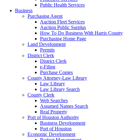
Public Health Services
Business
Purchasing Agent
Auction Fleet Services
Auction Public Surplus
How To Do Business With Harris County
Purchasing Home Page
Land Development
Permits
District Clerk
District Clerk
e-Filing
Purchase Copies
County Attorney-Law Library
Law Library
Law Library Search
County Clerk
Web Searches
Assumed Names Search
Real Property
Port of Houston Authority
Business Development
Port of Houston
Economic Development
Budget Management