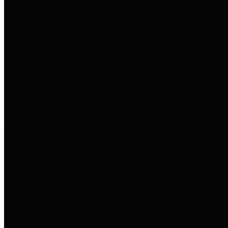
to important financial data. This is
accomplished by providing
citizens with meaningful financial
data in addition to visual tools and
analysis of Harris County
revenues and expenditures.
Debt Obligations
The Texas Comptroller's
Transparency Star in Debt
Obligations Award recognizes