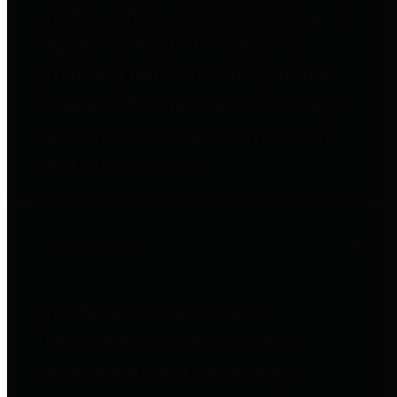
entities who go beyond legislative
requirements in this area by
providing debt information in a
variety of formats and providing
easy online access to important
debt information.
Public Pensions
The Texas Comptroller's
Transparency Star in Public
Pensions Award recognizes