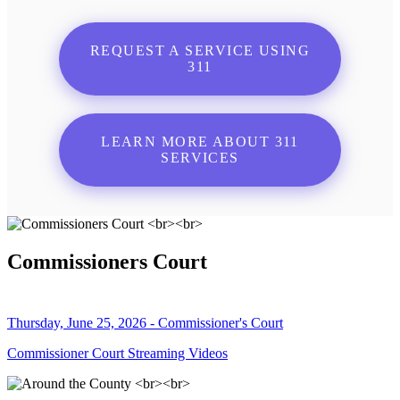
REQUEST A SERVICE USING
311
LEARN MORE ABOUT 311
SERVICES
Commissioners Court
Thursday, June 25, 2026 - Commissioner's Court
Commissioner Court Streaming Videos