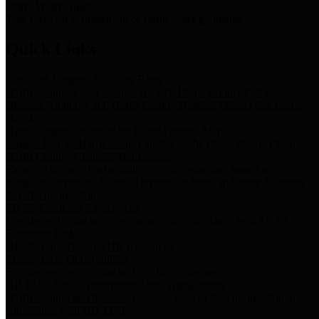
Storm Water Quality
Task force for management of storm water pollutants
Quick Links
Notice of Adopted 2025 Tax Rates
Harris County Flood Control District, Harris County Port of
Houston Authority and Harris County Hospital District dba Harris
Health.
Harris County Justice of the Peace Precinct Map
Current Map of Harris County Justice of the Peace Precinct Map
Harris County Financial Transparency
Financial information including debt information, annual utility
usage and expenses, financial reports, budgets, and other Accounts
Payable information
SB 65: Contracts for Services
Legislative liaison services contracts in compliance with SB 65
Employee Links
Health, Financial, and HR Resources
Employment Opportunities
Employment application and available openings
HB 1378: Local Government Debt Transparency
Harris County and the Flood Control District debt information in
compliance with HB 1378