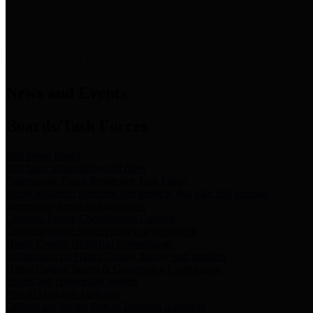
News & Links
News and Events
Boards/Task Forces
Bail Bond Board
Bail bond information and rules
Community Flood Resilience Task Force
Flood resilience planning and projects that take into account
community needs and priorities.
Criminal Justice Coordinating Council
Criminal justice system policy development
Harris County Historical Commission
Information on Harris County history and markers
Harris County Sports & Convention Corporation
Sports and convention venues
Port of Houston Authority
Official site for the Port of Houston Authority