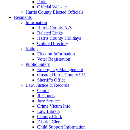
Parks
Official Website
Harris County Elected Officials
Residents
Information
Harris County A-Z
Related Links
Harris County Holidays
Online Directory
Voting
Election Information
Voter Registration
Public Safety
Emergency Management
Greater Harris County 911
Sheriff’s Office
Law, Justice & Records
Courts
JP Courts
Jury Service
Crime Victim Info
Law Library
County Clerk
District Clerk
Child Support Information