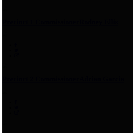
Precinct 1 Commissioner
Rodney Ellis
Precinct 2 Commissioner
Adrian Garcia