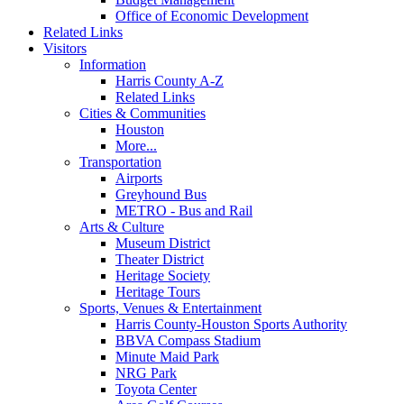
Office of Economic Development
Related Links
Visitors
Information
Harris County A-Z
Related Links
Cities & Communities
Houston
More...
Transportation
Airports
Greyhound Bus
METRO - Bus and Rail
Arts & Culture
Museum District
Theater District
Heritage Society
Heritage Tours
Sports, Venues & Entertainment
Harris County-Houston Sports Authority
BBVA Compass Stadium
Minute Maid Park
NRG Park
Toyota Center