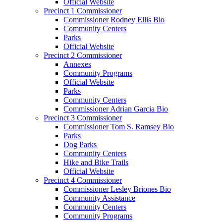
Official Website
Precinct 1 Commissioner
Commissioner Rodney Ellis Bio
Community Centers
Parks
Official Website
Precinct 2 Commissioner
Annexes
Community Programs
Official Website
Parks
Community Centers
Commissioner Adrian Garcia Bio
Precinct 3 Commissioner
Commissioner Tom S. Ramsey Bio
Parks
Dog Parks
Community Centers
Hike and Bike Trails
Official Website
Precinct 4 Commissioner
Commissioner Lesley Briones Bio
Community Assistance
Community Centers
Community Programs