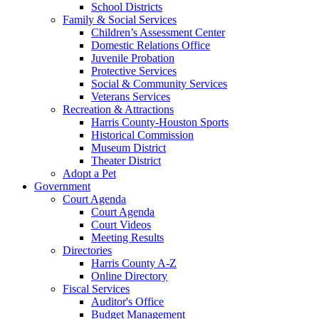
School Districts
Family & Social Services
Children’s Assessment Center
Domestic Relations Office
Juvenile Probation
Protective Services
Social & Community Services
Veterans Services
Recreation & Attractions
Harris County-Houston Sports
Historical Commission
Museum District
Theater District
Adopt a Pet
Government
Court Agenda
Court Agenda
Court Videos
Meeting Results
Directories
Harris County A-Z
Online Directory
Fiscal Services
Auditor's Office
Budget Management