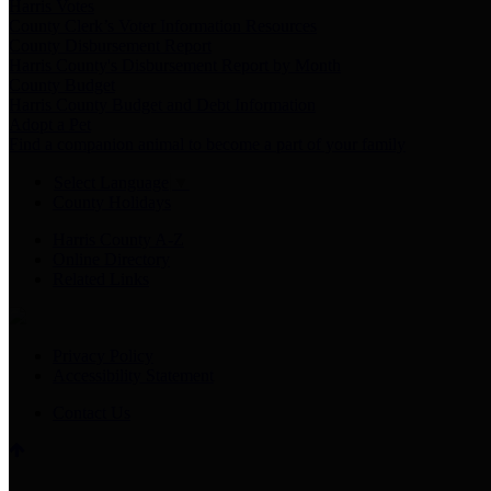
Harris Votes
County Clerk’s Voter Information Resources
County Disbursement Report
Harris County's Disbursement Report by Month
County Budget
Harris County Budget and Debt Information
Adopt a Pet
Find a companion animal to become a part of your family
Select Language
▼
County Holidays
Harris County A-Z
Online Directory
Related Links
Privacy Policy
Accessibility Statement
Contact Us