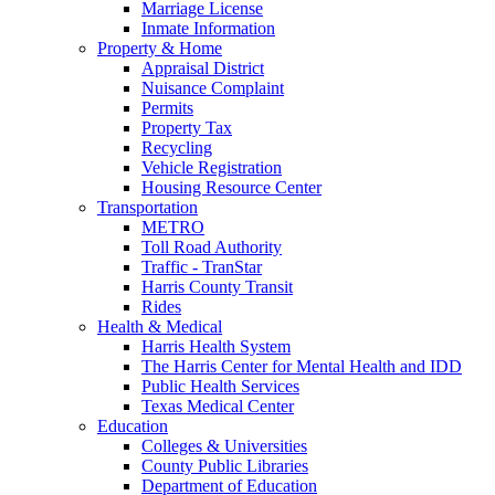
Marriage License
Inmate Information
Property & Home
Appraisal District
Nuisance Complaint
Permits
Property Tax
Recycling
Vehicle Registration
Housing Resource Center
Transportation
METRO
Toll Road Authority
Traffic - TranStar
Harris County Transit
Rides
Health & Medical
Harris Health System
The Harris Center for Mental Health and IDD
Public Health Services
Texas Medical Center
Education
Colleges & Universities
County Public Libraries
Department of Education