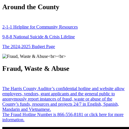
Around the County
2-1-1 Helpline for Community Resources
9-8-8 National Suicide & Crisis Lifeline
The 2024-2025 Budget Page
Fraud, Waste & Abuse
The Harris County Auditor’s confidential hotline and website allow
employees, vendors, grant applicants and the general public to
anonymously report instances of fraud, waste or abuse of the
County’s funds, resources and projects 24/7 in English, Spanish,
Mandarin and Vietnamese.
The Fraud Hotline Number is 866-556-8181 or click here for more
information.