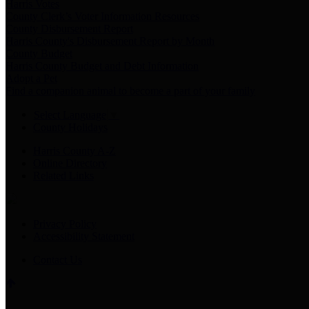
Harris Votes
County Clerk’s Voter Information Resources
County Disbursement Report
Harris County's Disbursement Report by Month
County Budget
Harris County Budget and Debt Information
Adopt a Pet
Find a companion animal to become a part of your family
Select Language
▼
County Holidays
Harris County A-Z
Online Directory
Related Links
Privacy Policy
Accessibility Statement
Contact Us