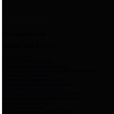
News & Links
News and Events
Boards/Task Forces
Bail Bond Board
Bail bond information and rules
Community Flood Resilience Task Force
Flood resilience planning and projects that take into account
community needs and priorities.
Criminal Justice Coordinating Council
Criminal justice system policy development
Harris County Historical Commission
Information on Harris County history and markers
Harris County Sports & Convention Corporation
Sports and convention venues
Port of Houston Authority
Official site for the Port of Houston Authority