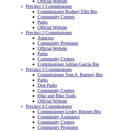
Official Website
Precinct 1 Commissioner
Commissioner Rodney Ellis Bio
Community Centers
Parks
Official Website
Precinct 2 Commissioner
Annexes
Community Programs
Official Website
Parks
Community Centers
Commissioner Adrian Garcia Bio
Precinct 3 Commissioner
Commissioner Tom S. Ramsey Bio
Parks
Dog Parks
Community Centers
Hike and Bike Trails
Official Website
Precinct 4 Commissioner
Commissioner Lesley Briones Bio
Community Assistance
Community Centers
Community Programs