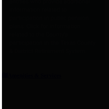
entities who provide additional
information related to
participation in public pension
plans. Click for information
related to the County's
participation in the Texas County
& District Retirement System.
Amenities & Services