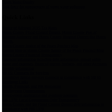
Storm Water Quality
Task force for management of storm water pollutants
Quick Links
Notice of Adopted 2025 Tax Rates
Harris County Flood Control District, Harris County Port of
Houston Authority and Harris County Hospital District dba Harris
Health.
Harris County Justice of the Peace Precinct Map
Current Map of Harris County Justice of the Peace Precinct Map
Harris County Financial Transparency
Financial information including debt information, annual utility
usage and expenses, financial reports, budgets, and other Accounts
Payable information
SB 65: Contracts for Services
Legislative liaison services contracts in compliance with SB 65
Employee Links
Health, Financial, and HR Resources
Employment Opportunities
Employment application and available openings
HB 1378: Local Government Debt Transparency
Harris County and the Flood Control District debt information in
compliance with HB 1378