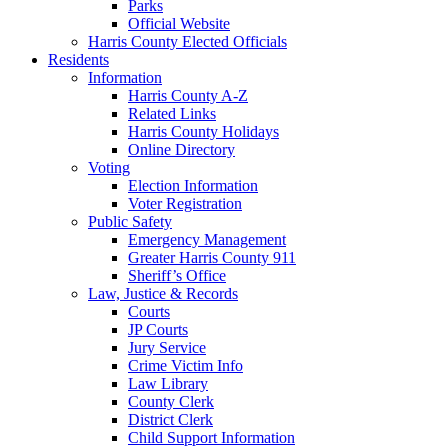
Parks
Official Website
Harris County Elected Officials
Residents
Information
Harris County A-Z
Related Links
Harris County Holidays
Online Directory
Voting
Election Information
Voter Registration
Public Safety
Emergency Management
Greater Harris County 911
Sheriff’s Office
Law, Justice & Records
Courts
JP Courts
Jury Service
Crime Victim Info
Law Library
County Clerk
District Clerk
Child Support Information