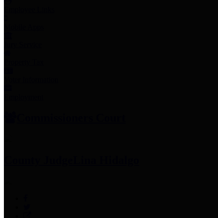
Employee Links
Mobile Apps
Jury Service
Property Tax
Voter Information
Employment
Commissioners Court
County Judge
Lina Hidalgo