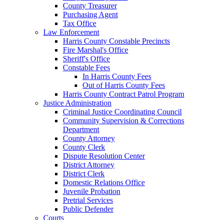
County Treasurer
Purchasing Agent
Tax Office
Law Enforcement
Harris County Constable Precincts
Fire Marshal's Office
Sheriff's Office
Constable Fees
In Harris County Fees
Out of Harris County Fees
Harris County Contract Patrol Program
Justice Administration
Criminal Justice Coordinating Council
Community Supervision & Corrections
Department
County Attorney
County Clerk
Dispute Resolution Center
District Attorney
District Clerk
Domestic Relations Office
Juvenile Probation
Pretrial Services
Public Defender
Courts