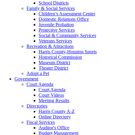
School Districts
Family & Social Services
Children’s Assessment Center
Domestic Relations Office
Juvenile Probation
Protective Services
Social & Community Services
Veterans Services
Recreation & Attractions
Harris County-Houston Sports
Historical Commission
Museum District
Theater District
Adopt a Pet
Government
Court Agenda
Court Agenda
Court Videos
Meeting Results
Directories
Harris County A-Z
Online Directory
Fiscal Services
Auditor's Office
Budget Management