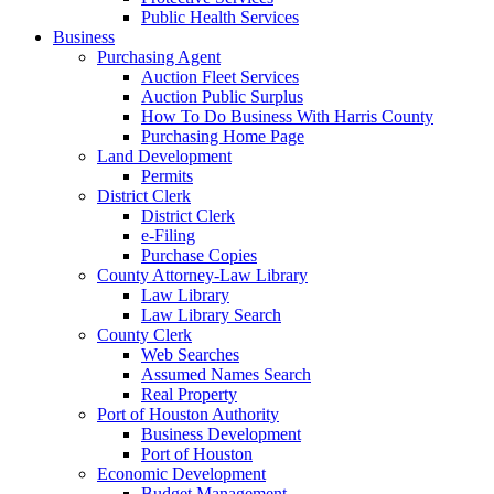
Public Health Services
Business
Purchasing Agent
Auction Fleet Services
Auction Public Surplus
How To Do Business With Harris County
Purchasing Home Page
Land Development
Permits
District Clerk
District Clerk
e-Filing
Purchase Copies
County Attorney-Law Library
Law Library
Law Library Search
County Clerk
Web Searches
Assumed Names Search
Real Property
Port of Houston Authority
Business Development
Port of Houston
Economic Development
Budget Management