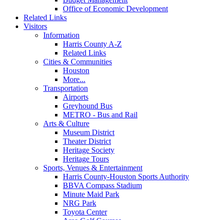
Office of Economic Development
Related Links
Visitors
Information
Harris County A-Z
Related Links
Cities & Communities
Houston
More...
Transportation
Airports
Greyhound Bus
METRO - Bus and Rail
Arts & Culture
Museum District
Theater District
Heritage Society
Heritage Tours
Sports, Venues & Entertainment
Harris County-Houston Sports Authority
BBVA Compass Stadium
Minute Maid Park
NRG Park
Toyota Center