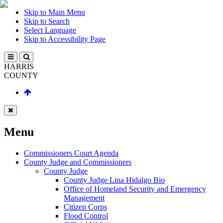
Skip to Main Menu
Skip to Search
Select Language
Skip to Accessibility Page
HARRIS
COUNTY
Menu
Commissioners Court Agenda
County Judge and Commissioners
County Judge
County Judge Lina Hidalgo Bio
Office of Homeland Security and Emergency
Management
Citizen Corps
Flood Control