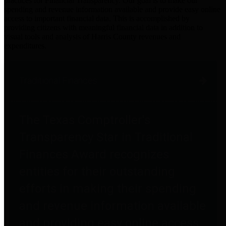
practices for Financial Transparency. Our goal is to make our
spending and revenue information available and provide easy online
access to important financial data. This is accomplished by
providing citizens with meaningful financial data in addition to
visual tools and analysis of Harris County revenues and
expenditures.
Traditional Finances
The Texas Comptroller's
Transparency Star in Traditional
Finances Award recognizes
entities for their outstanding
efforts in making their spending
and revenue information available
and providing easy online access