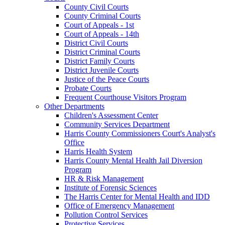
County Civil Courts
County Criminal Courts
Court of Appeals - 1st
Court of Appeals - 14th
District Civil Courts
District Criminal Courts
District Family Courts
District Juvenile Courts
Justice of the Peace Courts
Probate Courts
Frequent Courthouse Visitors Program
Other Departments
Children's Assessment Center
Community Services Department
Harris County Commissioners Court's Analyst's
Office
Harris Health System
Harris County Mental Health Jail Diversion
Program
HR & Risk Management
Institute of Forensic Sciences
The Harris Center for Mental Health and IDD
Office of Emergency Management
Pollution Control Services
Protective Services