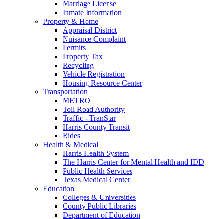
Marriage License
Inmate Information
Property & Home
Appraisal District
Nuisance Complaint
Permits
Property Tax
Recycling
Vehicle Registration
Housing Resource Center
Transportation
METRO
Toll Road Authority
Traffic - TranStar
Harris County Transit
Rides
Health & Medical
Harris Health System
The Harris Center for Mental Health and IDD
Public Health Services
Texas Medical Center
Education
Colleges & Universities
County Public Libraries
Department of Education