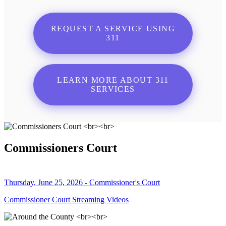
REQUEST A SERVICE USING
311
LEARN MORE ABOUT 311
SERVICES
Commissioners Court
Thursday, June 25, 2026 - Commissioner's Court
Commissioner Court Streaming Videos