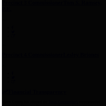
Precinct 3 Commissioner
Tom S. Ramsey,
P.E.
Precinct 4 Commissioner
Lesley Briones
Financial Transparency
Harris County has adopted the
Texas Comptroller's
recommended