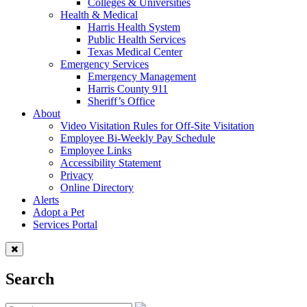
Colleges & Universities
Health & Medical
Harris Health System
Public Health Services
Texas Medical Center
Emergency Services
Emergency Management
Harris County 911
Sheriff’s Office
About
Video Visitation Rules for Off-Site Visitation
Employee Bi-Weekly Pay Schedule
Employee Links
Accessibility Statement
Privacy
Online Directory
Alerts
Adopt a Pet
Services Portal
Search