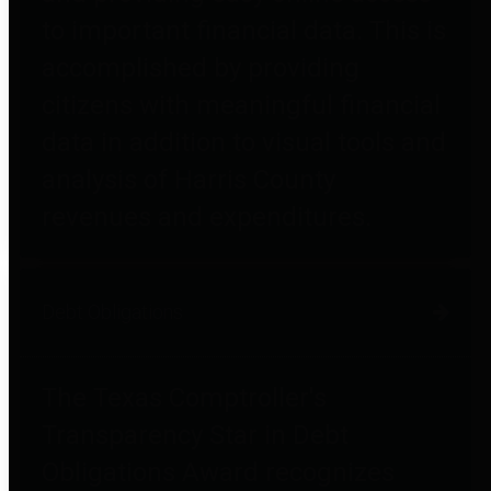
to important financial data. This is
accomplished by providing
citizens with meaningful financial
data in addition to visual tools and
analysis of Harris County
revenues and expenditures.
Debt Obligations
The Texas Comptroller's
Transparency Star in Debt
Obligations Award recognizes