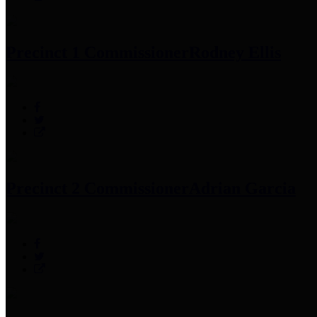
Precinct 1 Commissioner
Rodney Ellis
Precinct 2 Commissioner
Adrian Garcia