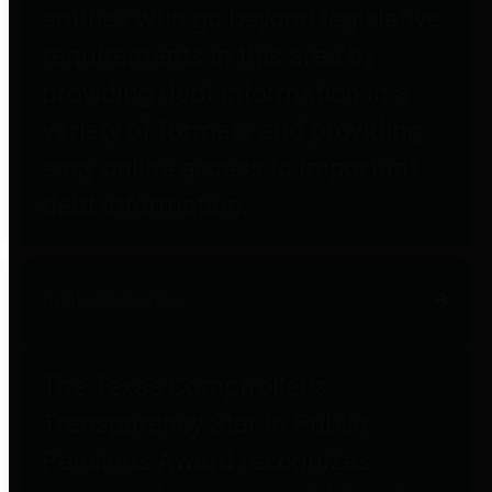
entities who go beyond legislative
requirements in this area by
providing debt information in a
variety of formats and providing
easy online access to important
debt information.
Public Pensions
The Texas Comptroller's
Transparency Star in Public
Pensions Award recognizes