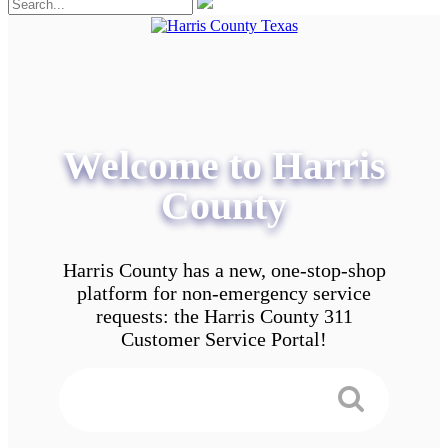
Welcome to Harris
County
Harris County has a new, one-stop-shop
platform for non-emergency service
requests: the Harris County 311
Customer Service Portal!