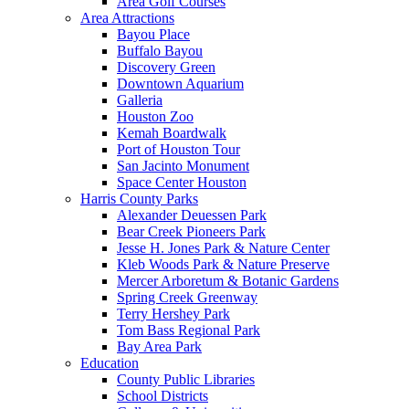
Area Golf Courses
Area Attractions
Bayou Place
Buffalo Bayou
Discovery Green
Downtown Aquarium
Galleria
Houston Zoo
Kemah Boardwalk
Port of Houston Tour
San Jacinto Monument
Space Center Houston
Harris County Parks
Alexander Deuessen Park
Bear Creek Pioneers Park
Jesse H. Jones Park & Nature Center
Kleb Woods Park & Nature Preserve
Mercer Arboretum & Botanic Gardens
Spring Creek Greenway
Terry Hershey Park
Tom Bass Regional Park
Bay Area Park
Education
County Public Libraries
School Districts