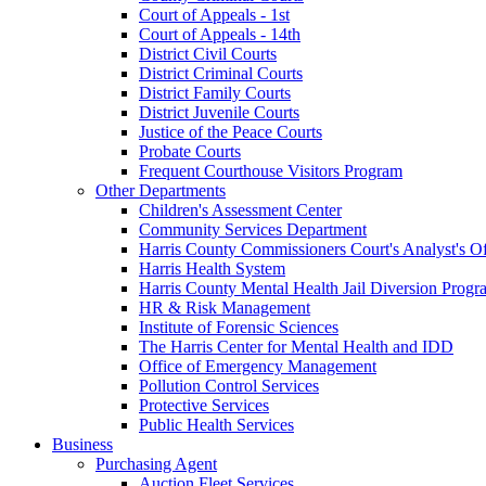
Court of Appeals - 1st
Court of Appeals - 14th
District Civil Courts
District Criminal Courts
District Family Courts
District Juvenile Courts
Justice of the Peace Courts
Probate Courts
Frequent Courthouse Visitors Program
Other Departments
Children's Assessment Center
Community Services Department
Harris County Commissioners Court's Analyst's Of
Harris Health System
Harris County Mental Health Jail Diversion Progr
HR & Risk Management
Institute of Forensic Sciences
The Harris Center for Mental Health and IDD
Office of Emergency Management
Pollution Control Services
Protective Services
Public Health Services
Business
Purchasing Agent
Auction Fleet Services