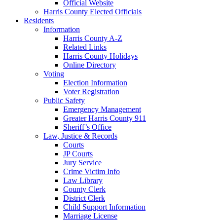
Official Website
Harris County Elected Officials
Residents
Information
Harris County A-Z
Related Links
Harris County Holidays
Online Directory
Voting
Election Information
Voter Registration
Public Safety
Emergency Management
Greater Harris County 911
Sheriff’s Office
Law, Justice & Records
Courts
JP Courts
Jury Service
Crime Victim Info
Law Library
County Clerk
District Clerk
Child Support Information
Marriage License