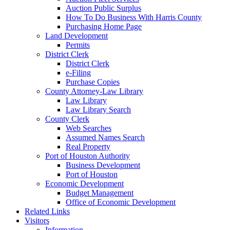
Auction Public Surplus
How To Do Business With Harris County
Purchasing Home Page
Land Development
Permits
District Clerk
District Clerk
e-Filing
Purchase Copies
County Attorney-Law Library
Law Library
Law Library Search
County Clerk
Web Searches
Assumed Names Search
Real Property
Port of Houston Authority
Business Development
Port of Houston
Economic Development
Budget Management
Office of Economic Development
Related Links
Visitors
Information