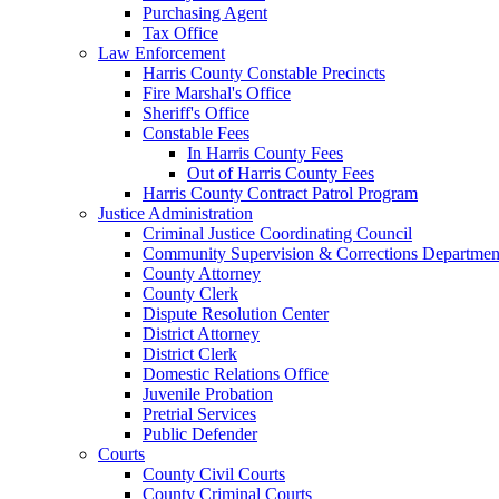
Purchasing Agent
Tax Office
Law Enforcement
Harris County Constable Precincts
Fire Marshal's Office
Sheriff's Office
Constable Fees
In Harris County Fees
Out of Harris County Fees
Harris County Contract Patrol Program
Justice Administration
Criminal Justice Coordinating Council
Community Supervision & Corrections Departmen
County Attorney
County Clerk
Dispute Resolution Center
District Attorney
District Clerk
Domestic Relations Office
Juvenile Probation
Pretrial Services
Public Defender
Courts
County Civil Courts
County Criminal Courts