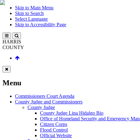
Skip to Main Menu
Skip to Search
Select Language
Skip to Accessibility Page
HARRIS
COUNTY
Menu
Commissioners Court Agenda
County Judge and Commissioners
County Judge
County Judge Lina Hidalgo Bio
Office of Homeland Security and Emergency Ma
Citizen Corps
Flood Control
Official Website