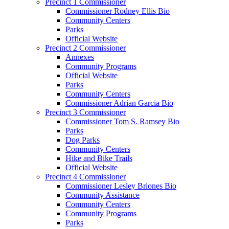
Precinct 1 Commissioner
Commissioner Rodney Ellis Bio
Community Centers
Parks
Official Website
Precinct 2 Commissioner
Annexes
Community Programs
Official Website
Parks
Community Centers
Commissioner Adrian Garcia Bio
Precinct 3 Commissioner
Commissioner Tom S. Ramsey Bio
Parks
Dog Parks
Community Centers
Hike and Bike Trails
Official Website
Precinct 4 Commissioner
Commissioner Lesley Briones Bio
Community Assistance
Community Centers
Community Programs
Parks