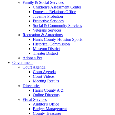
Family & Social Services
Children’s Assessment Center
Domestic Relations Office
Juvenile Probation
Protective Services
Social & Community Services
Veterans Services
Recreation & Attractions
Harris County-Houston Sports
Historical Commission
Museum District
Theater District
Adopt a Pet
Government
Court Agenda
Court Agenda
Court Videos
Meeting Results
Directories
Harris County A-Z
Online Directory
Fiscal Services
Auditor's Office
Budget Management
County Treasurer