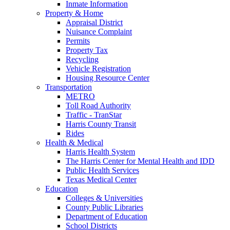
Inmate Information
Property & Home
Appraisal District
Nuisance Complaint
Permits
Property Tax
Recycling
Vehicle Registration
Housing Resource Center
Transportation
METRO
Toll Road Authority
Traffic - TranStar
Harris County Transit
Rides
Health & Medical
Harris Health System
The Harris Center for Mental Health and IDD
Public Health Services
Texas Medical Center
Education
Colleges & Universities
County Public Libraries
Department of Education
School Districts