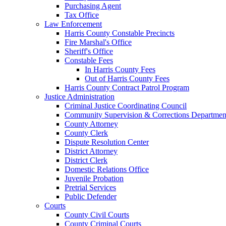
Purchasing Agent
Tax Office
Law Enforcement
Harris County Constable Precincts
Fire Marshal's Office
Sheriff's Office
Constable Fees
In Harris County Fees
Out of Harris County Fees
Harris County Contract Patrol Program
Justice Administration
Criminal Justice Coordinating Council
Community Supervision & Corrections Departmen
County Attorney
County Clerk
Dispute Resolution Center
District Attorney
District Clerk
Domestic Relations Office
Juvenile Probation
Pretrial Services
Public Defender
Courts
County Civil Courts
County Criminal Courts