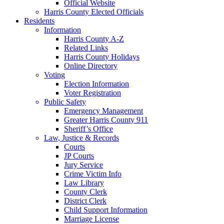
Official Website
Harris County Elected Officials
Residents
Information
Harris County A-Z
Related Links
Harris County Holidays
Online Directory
Voting
Election Information
Voter Registration
Public Safety
Emergency Management
Greater Harris County 911
Sheriff’s Office
Law, Justice & Records
Courts
JP Courts
Jury Service
Crime Victim Info
Law Library
County Clerk
District Clerk
Child Support Information
Marriage License