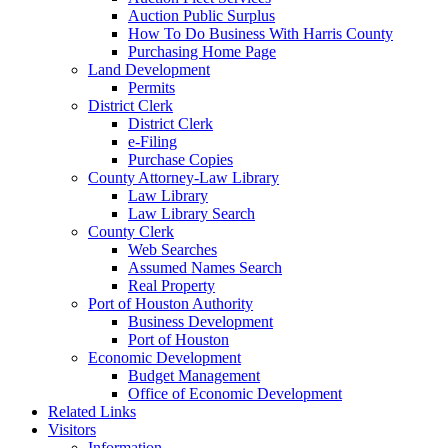
Auction Public Surplus
How To Do Business With Harris County
Purchasing Home Page
Land Development
Permits
District Clerk
District Clerk
e-Filing
Purchase Copies
County Attorney-Law Library
Law Library
Law Library Search
County Clerk
Web Searches
Assumed Names Search
Real Property
Port of Houston Authority
Business Development
Port of Houston
Economic Development
Budget Management
Office of Economic Development
Related Links
Visitors
Information