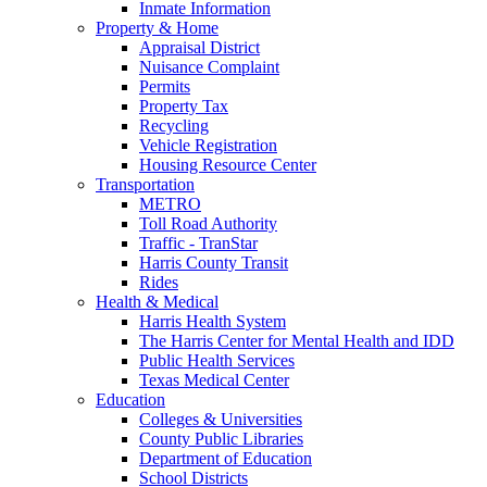
Inmate Information
Property & Home
Appraisal District
Nuisance Complaint
Permits
Property Tax
Recycling
Vehicle Registration
Housing Resource Center
Transportation
METRO
Toll Road Authority
Traffic - TranStar
Harris County Transit
Rides
Health & Medical
Harris Health System
The Harris Center for Mental Health and IDD
Public Health Services
Texas Medical Center
Education
Colleges & Universities
County Public Libraries
Department of Education
School Districts