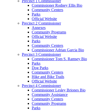
Precinct 1 Commissioner
Commissioner Rodney Ellis Bio
Community Centers
Parks
Official Website
Precinct 2 Commissioner
Annexes
Community Programs
Official Website
Parks
Community Centers
Commissioner Adrian Garcia Bio
Precinct 3 Commissioner
Commissioner Tom S. Ramsey Bio
Parks
Dog Parks
Community Centers
Hike and Bike Trails
Official Website
Precinct 4 Commissioner
Commissioner Lesley Briones Bio
Community Assistance
Community Centers
Community Programs
Parks