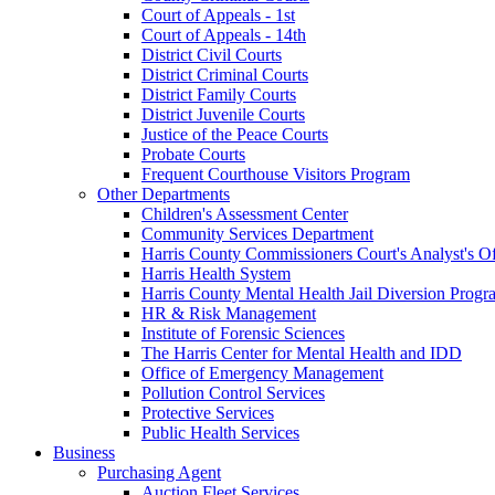
Court of Appeals - 1st
Court of Appeals - 14th
District Civil Courts
District Criminal Courts
District Family Courts
District Juvenile Courts
Justice of the Peace Courts
Probate Courts
Frequent Courthouse Visitors Program
Other Departments
Children's Assessment Center
Community Services Department
Harris County Commissioners Court's Analyst's Of
Harris Health System
Harris County Mental Health Jail Diversion Progr
HR & Risk Management
Institute of Forensic Sciences
The Harris Center for Mental Health and IDD
Office of Emergency Management
Pollution Control Services
Protective Services
Public Health Services
Business
Purchasing Agent
Auction Fleet Services