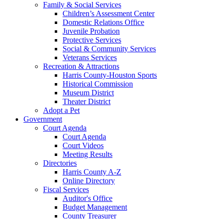
Family & Social Services
Children’s Assessment Center
Domestic Relations Office
Juvenile Probation
Protective Services
Social & Community Services
Veterans Services
Recreation & Attractions
Harris County-Houston Sports
Historical Commission
Museum District
Theater District
Adopt a Pet
Government
Court Agenda
Court Agenda
Court Videos
Meeting Results
Directories
Harris County A-Z
Online Directory
Fiscal Services
Auditor's Office
Budget Management
County Treasurer