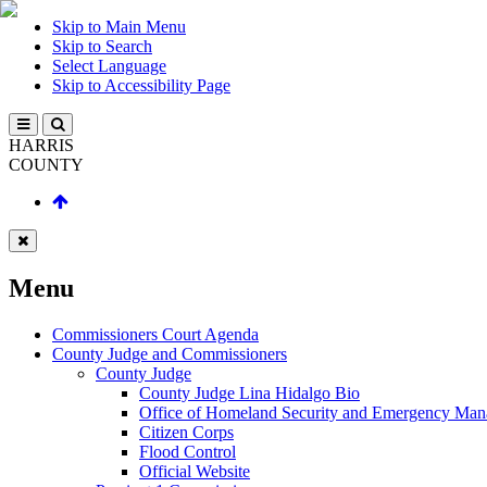
Skip to Main Menu
Skip to Search
Select Language
Skip to Accessibility Page
HARRIS
COUNTY
Menu
Commissioners Court Agenda
County Judge and Commissioners
County Judge
County Judge Lina Hidalgo Bio
Office of Homeland Security and Emergency Ma
Citizen Corps
Flood Control
Official Website