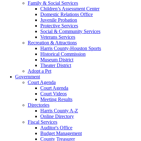
Family & Social Services
Children’s Assessment Center
Domestic Relations Office
Juvenile Probation
Protective Services
Social & Community Services
Veterans Services
Recreation & Attractions
Harris County-Houston Sports
Historical Commission
Museum District
Theater District
Adopt a Pet
Government
Court Agenda
Court Agenda
Court Videos
Meeting Results
Directories
Harris County A-Z
Online Directory
Fiscal Services
Auditor's Office
Budget Management
County Treasurer