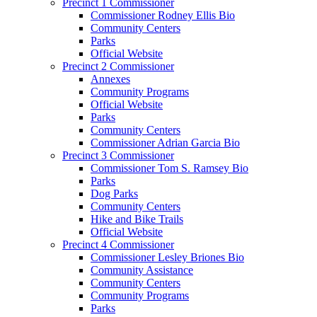
Precinct 1 Commissioner
Commissioner Rodney Ellis Bio
Community Centers
Parks
Official Website
Precinct 2 Commissioner
Annexes
Community Programs
Official Website
Parks
Community Centers
Commissioner Adrian Garcia Bio
Precinct 3 Commissioner
Commissioner Tom S. Ramsey Bio
Parks
Dog Parks
Community Centers
Hike and Bike Trails
Official Website
Precinct 4 Commissioner
Commissioner Lesley Briones Bio
Community Assistance
Community Centers
Community Programs
Parks