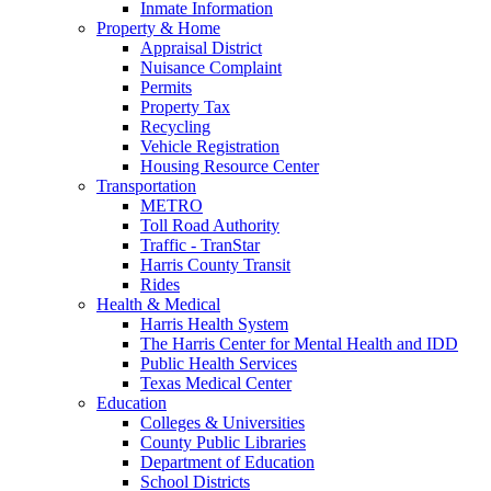
Inmate Information
Property & Home
Appraisal District
Nuisance Complaint
Permits
Property Tax
Recycling
Vehicle Registration
Housing Resource Center
Transportation
METRO
Toll Road Authority
Traffic - TranStar
Harris County Transit
Rides
Health & Medical
Harris Health System
The Harris Center for Mental Health and IDD
Public Health Services
Texas Medical Center
Education
Colleges & Universities
County Public Libraries
Department of Education
School Districts