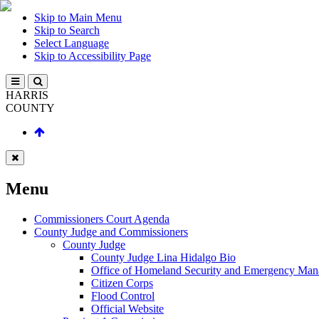
Skip to Main Menu
Skip to Search
Select Language
Skip to Accessibility Page
HARRIS
COUNTY
Menu
Commissioners Court Agenda
County Judge and Commissioners
County Judge
County Judge Lina Hidalgo Bio
Office of Homeland Security and Emergency Ma
Citizen Corps
Flood Control
Official Website