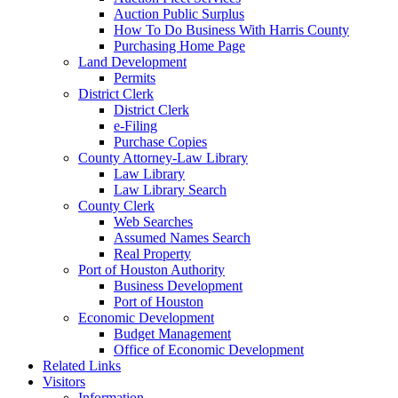
Auction Public Surplus
How To Do Business With Harris County
Purchasing Home Page
Land Development
Permits
District Clerk
District Clerk
e-Filing
Purchase Copies
County Attorney-Law Library
Law Library
Law Library Search
County Clerk
Web Searches
Assumed Names Search
Real Property
Port of Houston Authority
Business Development
Port of Houston
Economic Development
Budget Management
Office of Economic Development
Related Links
Visitors
Information