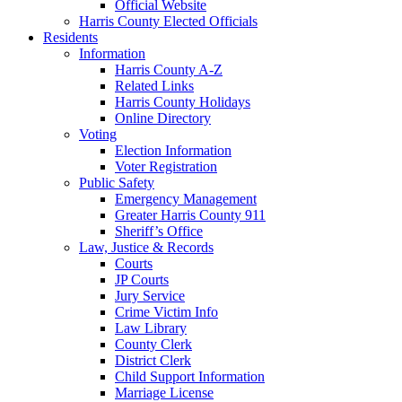
Official Website
Harris County Elected Officials
Residents
Information
Harris County A-Z
Related Links
Harris County Holidays
Online Directory
Voting
Election Information
Voter Registration
Public Safety
Emergency Management
Greater Harris County 911
Sheriff’s Office
Law, Justice & Records
Courts
JP Courts
Jury Service
Crime Victim Info
Law Library
County Clerk
District Clerk
Child Support Information
Marriage License