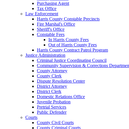
Purchasing Agent
Tax Office
Law Enforcement
Harris County Constable Precincts
Fire Marshal's Office
Sheriff's Office
Constable Fees
In Harris County Fees
Out of Harris County Fees
Harris County Contract Patrol Program
Justice Administration
Criminal Justice Coordinating Council
Community Supervision & Corrections Departmen
County Attorney
County Clerk
Dispute Resolution Center
District Attorney
District Clerk
Domestic Relations Office
Juvenile Probation
Pretrial Services
Public Defender
Courts
County Civil Courts
County Criminal Courts