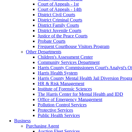
Court of Appeals - 1st
Court of Appeals - 14th
District Civil Courts
District Criminal Courts
District Family Courts
District Juvenile Courts
Justice of the Peace Courts
Probate Courts
Frequent Courthouse Visitors Program
Other Departments
Children's Assessment Center
Community Services Department
Harris County Commissioners Court's Analyst's Of
Harris Health System
Harris County Mental Health Jail Diversion Progr
HR & Risk Management
Institute of Forensic Sciences
The Harris Center for Mental Health and IDD
Office of Emergency Management
Pollution Control Services
Protective Services
Public Health Services
Business
Purchasing Agent
Auction Fleet Services