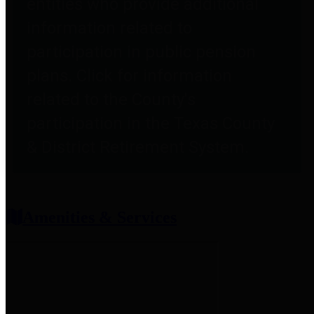
entities who provide additional
information related to
participation in public pension
plans. Click for information
related to the County's
participation in the Texas County
& District Retirement System.
Amenities & Services