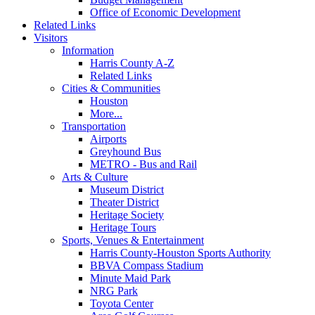
Office of Economic Development
Related Links
Visitors
Information
Harris County A-Z
Related Links
Cities & Communities
Houston
More...
Transportation
Airports
Greyhound Bus
METRO - Bus and Rail
Arts & Culture
Museum District
Theater District
Heritage Society
Heritage Tours
Sports, Venues & Entertainment
Harris County-Houston Sports Authority
BBVA Compass Stadium
Minute Maid Park
NRG Park
Toyota Center