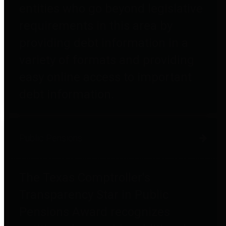
entities who go beyond legislative
requirements in this area by
providing debt information in a
variety of formats and providing
easy online access to important
debt information.
Public Pensions
The Texas Comptroller's
Transparency Star in Public
Pensions Award recognizes