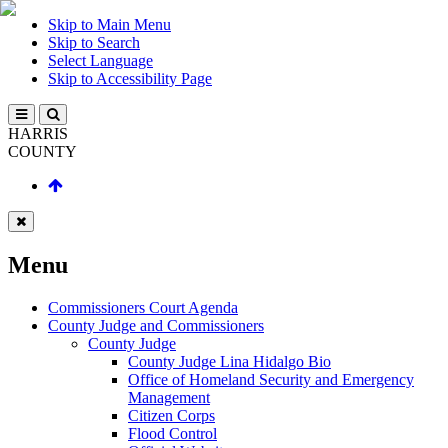
Skip to Main Menu
Skip to Search
Select Language
Skip to Accessibility Page
HARRIS
COUNTY
Menu
Commissioners Court Agenda
County Judge and Commissioners
County Judge
County Judge Lina Hidalgo Bio
Office of Homeland Security and Emergency
Management
Citizen Corps
Flood Control