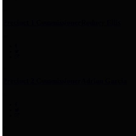
Precinct 1 Commissioner
Rodney Ellis
Precinct 2 Commissioner
Adrian Garcia