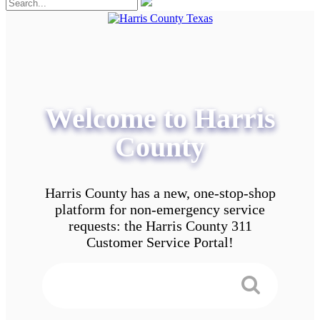
Welcome to Harris
County
Harris County has a new, one-stop-shop
platform for non-emergency service
requests: the Harris County 311
Customer Service Portal!