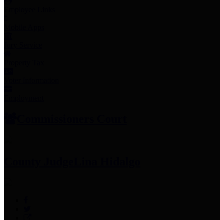
Employee Links
Mobile Apps
Jury Service
Property Tax
Voter Information
Employment
Commissioners Court
County Judge
Lina Hidalgo