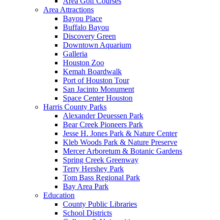
Area Golf Courses
Area Attractions
Bayou Place
Buffalo Bayou
Discovery Green
Downtown Aquarium
Galleria
Houston Zoo
Kemah Boardwalk
Port of Houston Tour
San Jacinto Monument
Space Center Houston
Harris County Parks
Alexander Deuessen Park
Bear Creek Pioneers Park
Jesse H. Jones Park & Nature Center
Kleb Woods Park & Nature Preserve
Mercer Arboretum & Botanic Gardens
Spring Creek Greenway
Terry Hershey Park
Tom Bass Regional Park
Bay Area Park
Education
County Public Libraries
School Districts