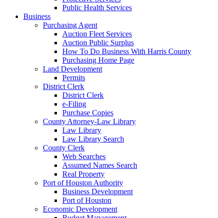
Public Health Services
Business
Purchasing Agent
Auction Fleet Services
Auction Public Surplus
How To Do Business With Harris County
Purchasing Home Page
Land Development
Permits
District Clerk
District Clerk
e-Filing
Purchase Copies
County Attorney-Law Library
Law Library
Law Library Search
County Clerk
Web Searches
Assumed Names Search
Real Property
Port of Houston Authority
Business Development
Port of Houston
Economic Development
Budget Management