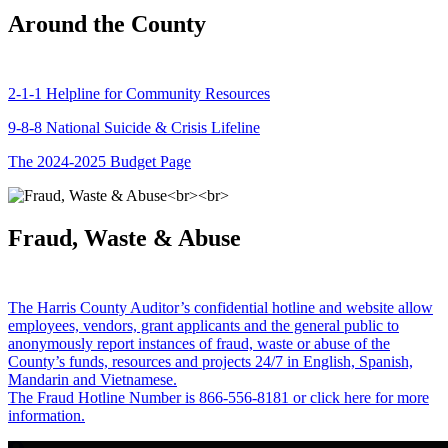
Around the County
2-1-1 Helpline for Community Resources
9-8-8 National Suicide & Crisis Lifeline
The 2024-2025 Budget Page
Fraud, Waste & Abuse
The Harris County Auditor’s confidential hotline and website allow
employees, vendors, grant applicants and the general public to
anonymously report instances of fraud, waste or abuse of the
County’s funds, resources and projects 24/7 in English, Spanish,
Mandarin and Vietnamese.
The Fraud Hotline Number is 866-556-8181 or click here for more
information.