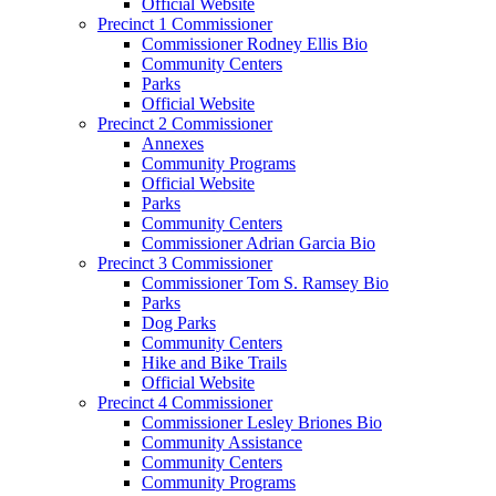
Official Website
Precinct 1 Commissioner
Commissioner Rodney Ellis Bio
Community Centers
Parks
Official Website
Precinct 2 Commissioner
Annexes
Community Programs
Official Website
Parks
Community Centers
Commissioner Adrian Garcia Bio
Precinct 3 Commissioner
Commissioner Tom S. Ramsey Bio
Parks
Dog Parks
Community Centers
Hike and Bike Trails
Official Website
Precinct 4 Commissioner
Commissioner Lesley Briones Bio
Community Assistance
Community Centers
Community Programs