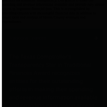
practices for Financial Transparency. Our goal is to make our
spending and revenue information available and provide easy online
access to important financial data. This is accomplished by
providing citizens with meaningful financial data in addition to
visual tools and analysis of Harris County revenues and
expenditures.
Traditional Finances
The Texas Comptroller's
Transparency Star in Traditional
Finances Award recognizes
entities for their outstanding
efforts in making their spending
and revenue information available
and providing easy online access