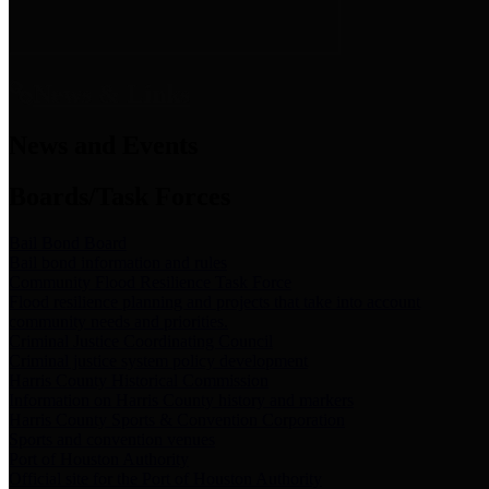
News & Links
News and Events
Boards/Task Forces
Bail Bond Board
Bail bond information and rules
Community Flood Resilience Task Force
Flood resilience planning and projects that take into account
community needs and priorities.
Criminal Justice Coordinating Council
Criminal justice system policy development
Harris County Historical Commission
Information on Harris County history and markers
Harris County Sports & Convention Corporation
Sports and convention venues
Port of Houston Authority
Official site for the Port of Houston Authority