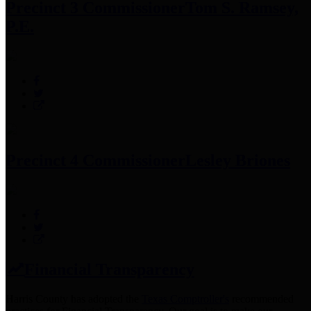
Precinct 3 Commissioner
Tom S. Ramsey,
P.E.
Precinct 4 Commissioner
Lesley Briones
Financial Transparency
Harris County has adopted the
Texas Comptroller's
recommended