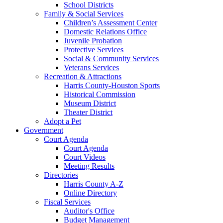
School Districts
Family & Social Services
Children’s Assessment Center
Domestic Relations Office
Juvenile Probation
Protective Services
Social & Community Services
Veterans Services
Recreation & Attractions
Harris County-Houston Sports
Historical Commission
Museum District
Theater District
Adopt a Pet
Government
Court Agenda
Court Agenda
Court Videos
Meeting Results
Directories
Harris County A-Z
Online Directory
Fiscal Services
Auditor's Office
Budget Management