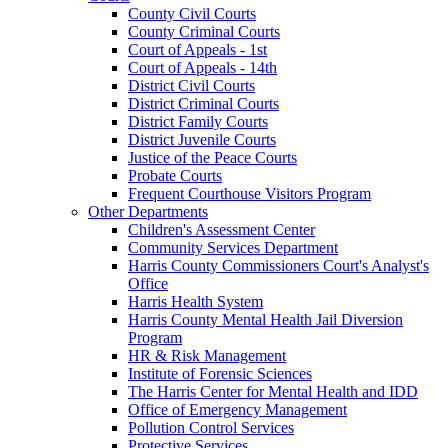
County Civil Courts
County Criminal Courts
Court of Appeals - 1st
Court of Appeals - 14th
District Civil Courts
District Criminal Courts
District Family Courts
District Juvenile Courts
Justice of the Peace Courts
Probate Courts
Frequent Courthouse Visitors Program
Other Departments
Children's Assessment Center
Community Services Department
Harris County Commissioners Court's Analyst's
Office
Harris Health System
Harris County Mental Health Jail Diversion
Program
HR & Risk Management
Institute of Forensic Sciences
The Harris Center for Mental Health and IDD
Office of Emergency Management
Pollution Control Services
Protective Services