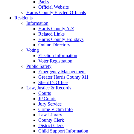
Parks
Official Website
Harris County Elected Officials
Residents
Information
Harris County A-Z
Related Links
Harris County Holidays
Online Directory
Voting
Election Information
Voter Registration
Public Safety
Emergency Management
Greater Harris County 911
Sheriff’s Office
Law, Justice & Records
Courts
JP Courts
Jury Service
Crime Victim Info
Law Library
County Clerk
District Clerk
Child Support Information