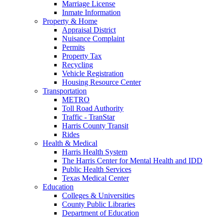
Marriage License
Inmate Information
Property & Home
Appraisal District
Nuisance Complaint
Permits
Property Tax
Recycling
Vehicle Registration
Housing Resource Center
Transportation
METRO
Toll Road Authority
Traffic - TranStar
Harris County Transit
Rides
Health & Medical
Harris Health System
The Harris Center for Mental Health and IDD
Public Health Services
Texas Medical Center
Education
Colleges & Universities
County Public Libraries
Department of Education