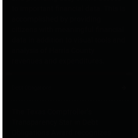
to important financial data. This is
accomplished by providing
citizens with meaningful financial
data in addition to visual tools and
analysis of Harris County
revenues and expenditures.
Debt Obligations
The Texas Comptroller's
Transparency Star in Debt
Obligations Award recognizes