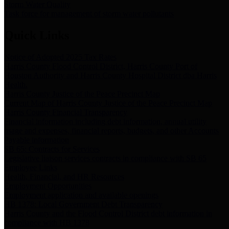
Storm Water Quality
Task force for management of storm water pollutants
Quick Links
Notice of Adopted 2025 Tax Rates
Harris County Flood Control District, Harris County Port of
Houston Authority and Harris County Hospital District dba Harris
Health.
Harris County Justice of the Peace Precinct Map
Current Map of Harris County Justice of the Peace Precinct Map
Harris County Financial Transparency
Financial information including debt information, annual utility
usage and expenses, financial reports, budgets, and other Accounts
Payable information
SB 65: Contracts for Services
Legislative liaison services contracts in compliance with SB 65
Employee Links
Health, Financial, and HR Resources
Employment Opportunities
Employment application and available openings
HB 1378: Local Government Debt Transparency
Harris County and the Flood Control District debt information in
compliance with HB 1378