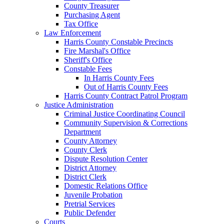
County Treasurer
Purchasing Agent
Tax Office
Law Enforcement
Harris County Constable Precincts
Fire Marshal's Office
Sheriff's Office
Constable Fees
In Harris County Fees
Out of Harris County Fees
Harris County Contract Patrol Program
Justice Administration
Criminal Justice Coordinating Council
Community Supervision & Corrections
Department
County Attorney
County Clerk
Dispute Resolution Center
District Attorney
District Clerk
Domestic Relations Office
Juvenile Probation
Pretrial Services
Public Defender
Courts