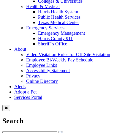
Colleges & Universities
Health & Medical
Harris Health System
Public Health Services
Texas Medical Center
Emergency Services
Emergency Management
Harris County 911
Sheriff’s Office
About
Video Visitation Rules for Off-Site Visitation
Employee Bi-Weekly Pay Schedule
Employee Links
Accessibility Statement
Privacy
Online Directory
Alerts
Adopt a Pet
Services Portal
Search