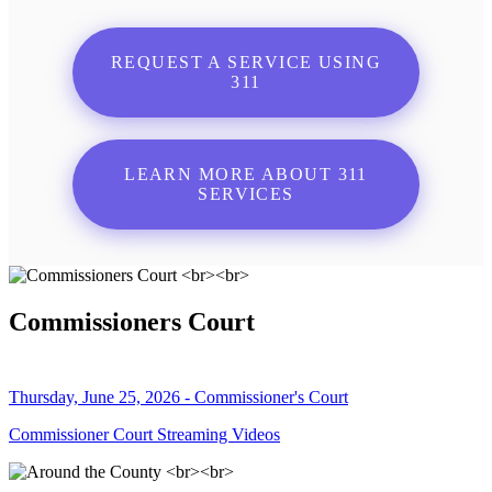
REQUEST A SERVICE USING
311
LEARN MORE ABOUT 311
SERVICES
Commissioners Court
Thursday, June 25, 2026 - Commissioner's Court
Commissioner Court Streaming Videos