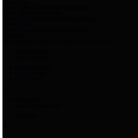
Harris Votes
County Clerk’s Voter Information Resources
County Disbursement Report
Harris County's Disbursement Report by Month
County Budget
Harris County Budget and Debt Information
Adopt a Pet
Find a companion animal to become a part of your family
Select Language
▼
County Holidays
Harris County A-Z
Online Directory
Related Links
Privacy Policy
Accessibility Statement
Contact Us