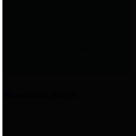
entities who provide additional
information related to
participation in public pension
plans. Click for information
related to the County's
participation in the Texas County
& District Retirement System.
Amenities & Services