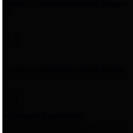
Precinct 3 Commissioner
Tom S. Ramsey,
P.E.
Precinct 4 Commissioner
Lesley Briones
Financial Transparency
Harris County has adopted the
Texas Comptroller's
recommended