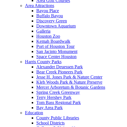
Area Golf Courses
Area Attractions
Bayou Place
Buffalo Bayou
Discovery Green
Downtown Aquarium
Galleria
Houston Zoo
Kemah Boardwalk
Port of Houston Tour
San Jacinto Monument
Space Center Houston
Harris County Parks
Alexander Deuessen Park
Bear Creek Pioneers Park
Jesse H. Jones Park & Nature Center
Kleb Woods Park & Nature Preserve
Mercer Arboretum & Botanic Gardens
Spring Creek Greenway
Terry Hershey Park
Tom Bass Regional Park
Bay Area Park
Education
County Public Libraries
School Districts