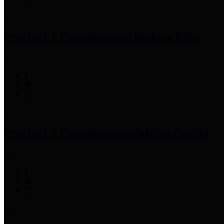
Precinct 1 Commissioner
Rodney Ellis
Precinct 2 Commissioner
Adrian Garcia