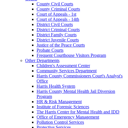
County Civil Courts
County Criminal Courts
Court of Appeals - 1st
Court of Appeals - 14th
District Civil Courts
District Criminal Courts
District Family Courts
District Juvenile Courts
Justice of the Peace Courts
Probate Courts
Frequent Courthouse Visitors Program
Other Departments
Children's Assessment Center
Community Services Department
Harris County Commissioners Court's Analyst's
Office
Harris Health System
Harris County Mental Health Jail Diversion
Program
HR & Risk Management
Institute of Forensic Sciences
The Harris Center for Mental Health and IDD
Office of Emergency Management
Pollution Control Services
Protective Services