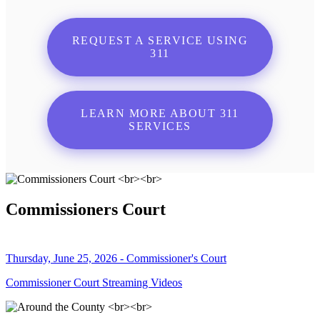
REQUEST A SERVICE USING
311
LEARN MORE ABOUT 311
SERVICES
Commissioners Court
Thursday, June 25, 2026 - Commissioner's Court
Commissioner Court Streaming Videos