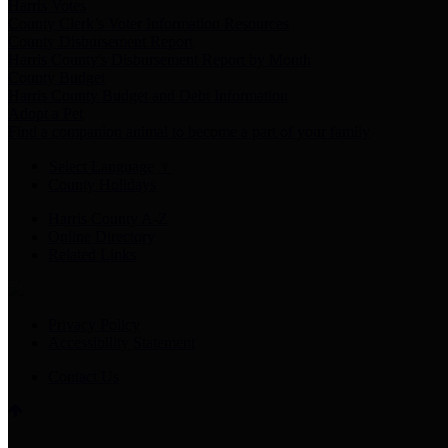
Harris Votes
County Clerk’s Voter Information Resources
County Disbursement Report
Harris County's Disbursement Report by Month
County Budget
Harris County Budget and Debt Information
Adopt a Pet
Find a companion animal to become a part of your family
Select Language
▼
County Holidays
Harris County A-Z
Online Directory
Related Links
Privacy Policy
Accessibility Statement
Contact Us