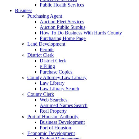
Public Health Services
Business
Purchasing Agent
Auction Fleet Services
Auction Public Surplus
How To Do Business With Harris County
Purchasing Home Page
Land Development
Permits
District Clerk
District Clerk
e-Filing
Purchase Copies
County Attorney-Law Library
Law Library
Law Library Search
County Clerk
Web Searches
Assumed Names Search
Real Property
Port of Houston Authority
Business Development
Port of Houston
Economic Development
Budget Management