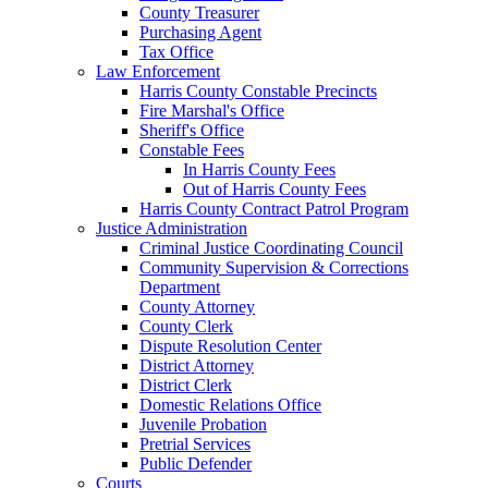
County Treasurer
Purchasing Agent
Tax Office
Law Enforcement
Harris County Constable Precincts
Fire Marshal's Office
Sheriff's Office
Constable Fees
In Harris County Fees
Out of Harris County Fees
Harris County Contract Patrol Program
Justice Administration
Criminal Justice Coordinating Council
Community Supervision & Corrections
Department
County Attorney
County Clerk
Dispute Resolution Center
District Attorney
District Clerk
Domestic Relations Office
Juvenile Probation
Pretrial Services
Public Defender
Courts