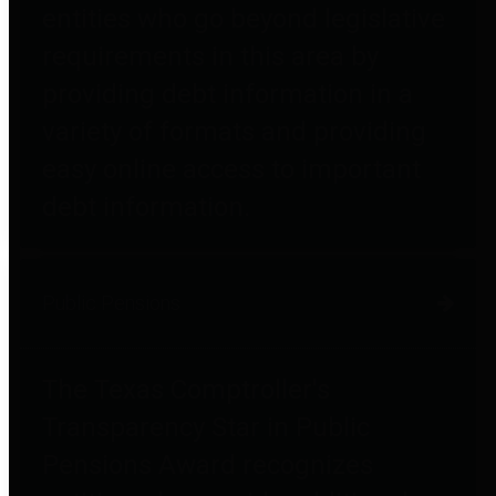
entities who go beyond legislative
requirements in this area by
providing debt information in a
variety of formats and providing
easy online access to important
debt information.
Public Pensions
The Texas Comptroller's
Transparency Star in Public
Pensions Award recognizes