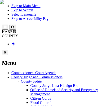
Skip to Main Menu
Skip to Search
Select Language
Skip to Accessibility Page
HARRIS
COUNTY
Menu
Commissioners Court Agenda
County Judge and Commissioners
County Judge
County Judge Lina Hidalgo Bio
Office of Homeland Security and Emergency
Management
Citizen Corps
Flood Control