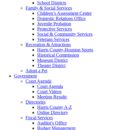
School Districts
Family & Social Services
Children’s Assessment Center
Domestic Relations Office
Juvenile Probation
Protective Services
Social & Community Services
Veterans Services
Recreation & Attractions
Harris County-Houston Sports
Historical Commission
Museum District
Theater District
Adopt a Pet
Government
Court Agenda
Court Agenda
Court Videos
Meeting Results
Directories
Harris County A-Z
Online Directory
Fiscal Services
Auditor's Office
Budget Management