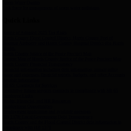
Storm Water Quality
Task force for management of storm water pollutants
Quick Links
Notice of Adopted 2025 Tax Rates
Harris County Flood Control District, Harris County Port of
Houston Authority and Harris County Hospital District dba Harris
Health.
Harris County Justice of the Peace Precinct Map
Current Map of Harris County Justice of the Peace Precinct Map
Harris County Financial Transparency
Financial information including debt information, annual utility
usage and expenses, financial reports, budgets, and other Accounts
Payable information
SB 65: Contracts for Services
Legislative liaison services contracts in compliance with SB 65
Employee Links
Health, Financial, and HR Resources
Employment Opportunities
Employment application and available openings
HB 1378: Local Government Debt Transparency
Harris County and the Flood Control District debt information in
compliance with HB 1378