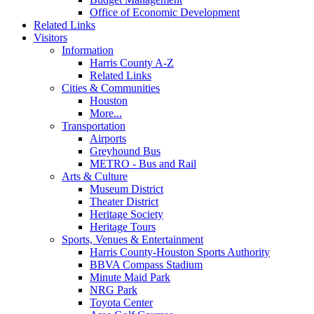
Office of Economic Development
Related Links
Visitors
Information
Harris County A-Z
Related Links
Cities & Communities
Houston
More...
Transportation
Airports
Greyhound Bus
METRO - Bus and Rail
Arts & Culture
Museum District
Theater District
Heritage Society
Heritage Tours
Sports, Venues & Entertainment
Harris County-Houston Sports Authority
BBVA Compass Stadium
Minute Maid Park
NRG Park
Toyota Center