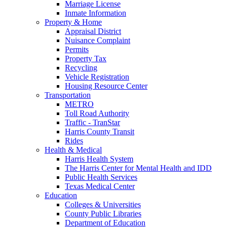
Marriage License
Inmate Information
Property & Home
Appraisal District
Nuisance Complaint
Permits
Property Tax
Recycling
Vehicle Registration
Housing Resource Center
Transportation
METRO
Toll Road Authority
Traffic - TranStar
Harris County Transit
Rides
Health & Medical
Harris Health System
The Harris Center for Mental Health and IDD
Public Health Services
Texas Medical Center
Education
Colleges & Universities
County Public Libraries
Department of Education