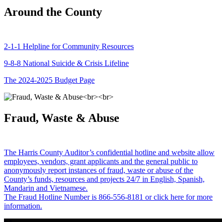
Around the County
2-1-1 Helpline for Community Resources
9-8-8 National Suicide & Crisis Lifeline
The 2024-2025 Budget Page
Fraud, Waste & Abuse
The Harris County Auditor’s confidential hotline and website allow
employees, vendors, grant applicants and the general public to
anonymously report instances of fraud, waste or abuse of the
County’s funds, resources and projects 24/7 in English, Spanish,
Mandarin and Vietnamese.
The Fraud Hotline Number is 866-556-8181 or click here for more
information.