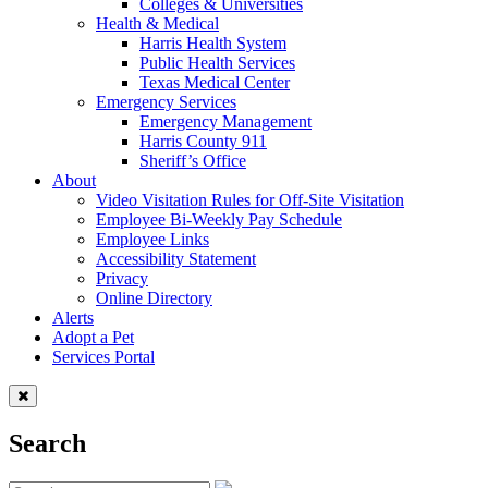
Colleges & Universities
Health & Medical
Harris Health System
Public Health Services
Texas Medical Center
Emergency Services
Emergency Management
Harris County 911
Sheriff’s Office
About
Video Visitation Rules for Off-Site Visitation
Employee Bi-Weekly Pay Schedule
Employee Links
Accessibility Statement
Privacy
Online Directory
Alerts
Adopt a Pet
Services Portal
Search