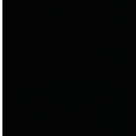
to important financial data. This is
accomplished by providing
citizens with meaningful financial
data in addition to visual tools and
analysis of Harris County
revenues and expenditures.
Debt Obligations
The Texas Comptroller's
Transparency Star in Debt
Obligations Award recognizes