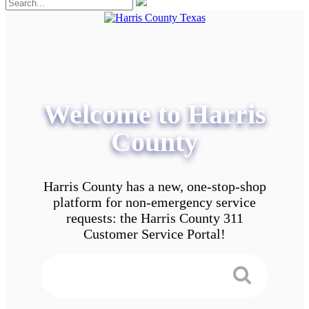
Welcome to Harris
County
Harris County has a new, one-stop-shop
platform for non-emergency service
requests: the Harris County 311
Customer Service Portal!