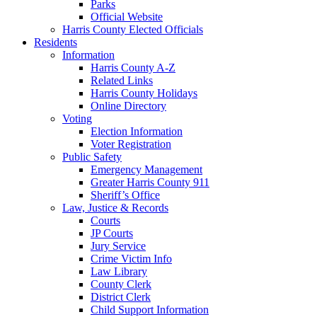
Parks
Official Website
Harris County Elected Officials
Residents
Information
Harris County A-Z
Related Links
Harris County Holidays
Online Directory
Voting
Election Information
Voter Registration
Public Safety
Emergency Management
Greater Harris County 911
Sheriff’s Office
Law, Justice & Records
Courts
JP Courts
Jury Service
Crime Victim Info
Law Library
County Clerk
District Clerk
Child Support Information