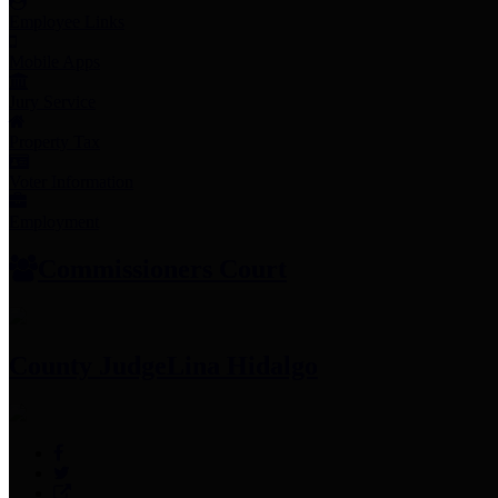
Employee Links
Mobile Apps
Jury Service
Property Tax
Voter Information
Employment
Commissioners Court
County Judge
Lina Hidalgo