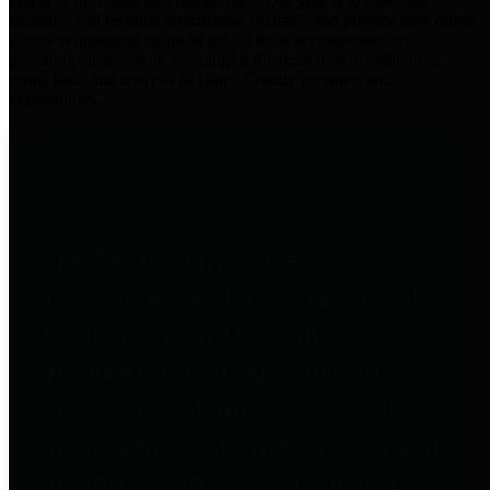
practices for Financial Transparency. Our goal is to make our
spending and revenue information available and provide easy online
access to important financial data. This is accomplished by
providing citizens with meaningful financial data in addition to
visual tools and analysis of Harris County revenues and
expenditures.
Traditional Finances
The Texas Comptroller's
Transparency Star in Traditional
Finances Award recognizes
entities for their outstanding
efforts in making their spending
and revenue information available
and providing easy online access