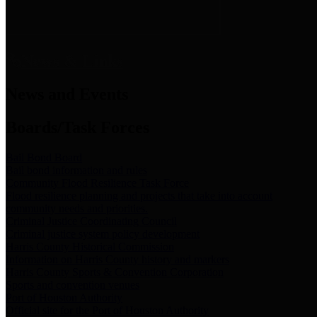
News & Links
News and Events
Boards/Task Forces
Bail Bond Board
Bail bond information and rules
Community Flood Resilience Task Force
Flood resilience planning and projects that take into account
community needs and priorities.
Criminal Justice Coordinating Council
Criminal justice system policy development
Harris County Historical Commission
Information on Harris County history and markers
Harris County Sports & Convention Corporation
Sports and convention venues
Port of Houston Authority
Official site for the Port of Houston Authority