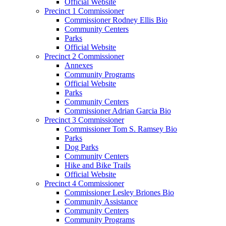
Official Website
Precinct 1 Commissioner
Commissioner Rodney Ellis Bio
Community Centers
Parks
Official Website
Precinct 2 Commissioner
Annexes
Community Programs
Official Website
Parks
Community Centers
Commissioner Adrian Garcia Bio
Precinct 3 Commissioner
Commissioner Tom S. Ramsey Bio
Parks
Dog Parks
Community Centers
Hike and Bike Trails
Official Website
Precinct 4 Commissioner
Commissioner Lesley Briones Bio
Community Assistance
Community Centers
Community Programs