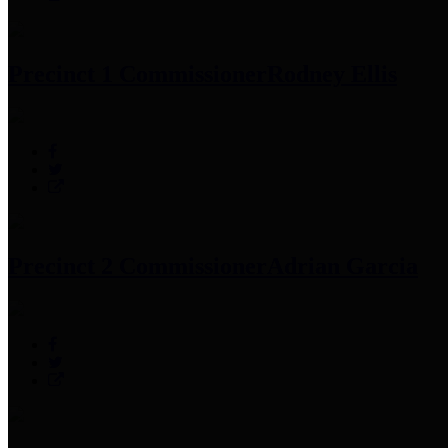
Precinct 1 Commissioner
Rodney Ellis
Precinct 2 Commissioner
Adrian Garcia