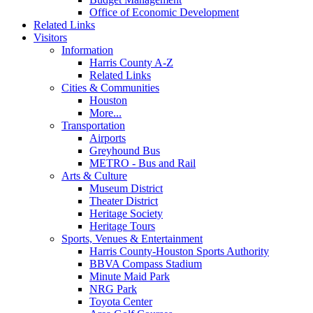
Office of Economic Development
Related Links
Visitors
Information
Harris County A-Z
Related Links
Cities & Communities
Houston
More...
Transportation
Airports
Greyhound Bus
METRO - Bus and Rail
Arts & Culture
Museum District
Theater District
Heritage Society
Heritage Tours
Sports, Venues & Entertainment
Harris County-Houston Sports Authority
BBVA Compass Stadium
Minute Maid Park
NRG Park
Toyota Center