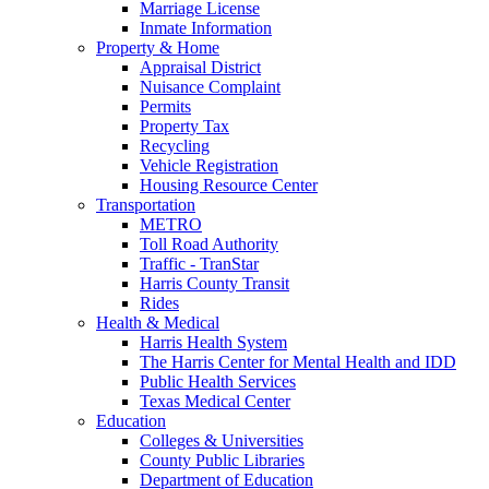
Marriage License
Inmate Information
Property & Home
Appraisal District
Nuisance Complaint
Permits
Property Tax
Recycling
Vehicle Registration
Housing Resource Center
Transportation
METRO
Toll Road Authority
Traffic - TranStar
Harris County Transit
Rides
Health & Medical
Harris Health System
The Harris Center for Mental Health and IDD
Public Health Services
Texas Medical Center
Education
Colleges & Universities
County Public Libraries
Department of Education