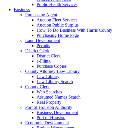
Public Health Services
Business
Purchasing Agent
Auction Fleet Services
Auction Public Surplus
How To Do Business With Harris County
Purchasing Home Page
Land Development
Permits
District Clerk
District Clerk
e-Filing
Purchase Copies
County Attorney-Law Library
Law Library
Law Library Search
County Clerk
Web Searches
Assumed Names Search
Real Property
Port of Houston Authority
Business Development
Port of Houston
Economic Development
Budget Management