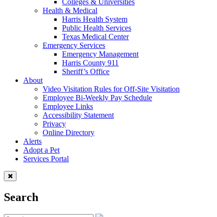
Colleges & Universities
Health & Medical
Harris Health System
Public Health Services
Texas Medical Center
Emergency Services
Emergency Management
Harris County 911
Sheriff’s Office
About
Video Visitation Rules for Off-Site Visitation
Employee Bi-Weekly Pay Schedule
Employee Links
Accessibility Statement
Privacy
Online Directory
Alerts
Adopt a Pet
Services Portal
Search