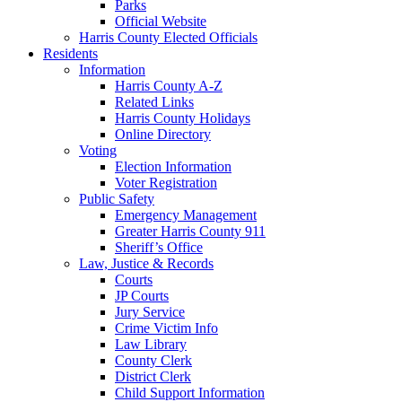
Parks
Official Website
Harris County Elected Officials
Residents
Information
Harris County A-Z
Related Links
Harris County Holidays
Online Directory
Voting
Election Information
Voter Registration
Public Safety
Emergency Management
Greater Harris County 911
Sheriff’s Office
Law, Justice & Records
Courts
JP Courts
Jury Service
Crime Victim Info
Law Library
County Clerk
District Clerk
Child Support Information