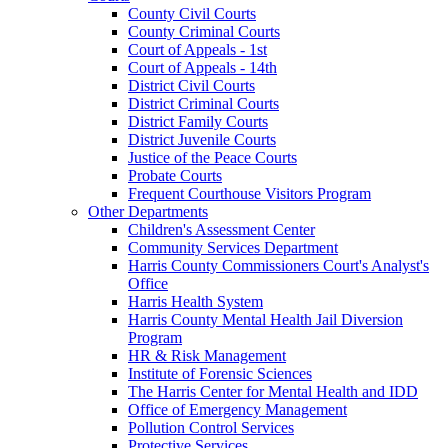
County Civil Courts
County Criminal Courts
Court of Appeals - 1st
Court of Appeals - 14th
District Civil Courts
District Criminal Courts
District Family Courts
District Juvenile Courts
Justice of the Peace Courts
Probate Courts
Frequent Courthouse Visitors Program
Other Departments
Children's Assessment Center
Community Services Department
Harris County Commissioners Court's Analyst's
Office
Harris Health System
Harris County Mental Health Jail Diversion
Program
HR & Risk Management
Institute of Forensic Sciences
The Harris Center for Mental Health and IDD
Office of Emergency Management
Pollution Control Services
Protective Services