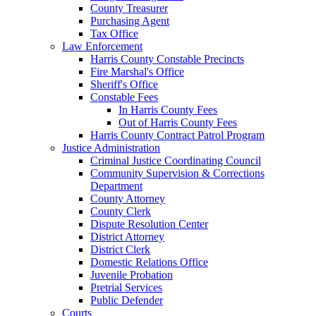
County Treasurer
Purchasing Agent
Tax Office
Law Enforcement
Harris County Constable Precincts
Fire Marshal's Office
Sheriff's Office
Constable Fees
In Harris County Fees
Out of Harris County Fees
Harris County Contract Patrol Program
Justice Administration
Criminal Justice Coordinating Council
Community Supervision & Corrections
Department
County Attorney
County Clerk
Dispute Resolution Center
District Attorney
District Clerk
Domestic Relations Office
Juvenile Probation
Pretrial Services
Public Defender
Courts