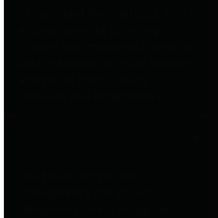
to important financial data. This is
accomplished by providing
citizens with meaningful financial
data in addition to visual tools and
analysis of Harris County
revenues and expenditures.
Debt Obligations
The Texas Comptroller's
Transparency Star in Debt
Obligations Award recognizes