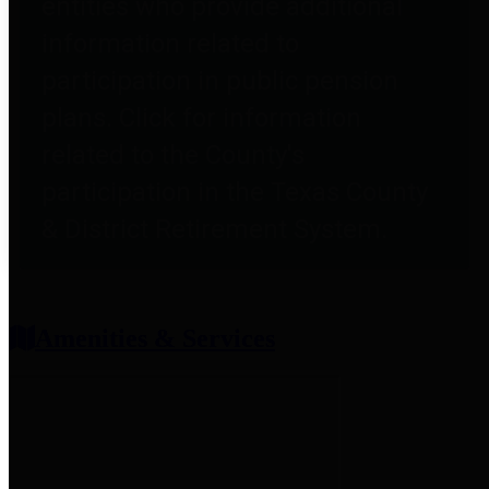
entities who provide additional
information related to
participation in public pension
plans. Click for information
related to the County's
participation in the Texas County
& District Retirement System.
Amenities & Services