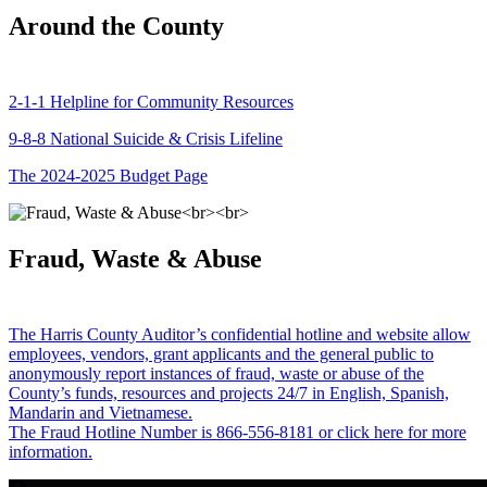
Around the County
2-1-1 Helpline for Community Resources
9-8-8 National Suicide & Crisis Lifeline
The 2024-2025 Budget Page
Fraud, Waste & Abuse
The Harris County Auditor’s confidential hotline and website allow
employees, vendors, grant applicants and the general public to
anonymously report instances of fraud, waste or abuse of the
County’s funds, resources and projects 24/7 in English, Spanish,
Mandarin and Vietnamese.
The Fraud Hotline Number is 866-556-8181 or click here for more
information.