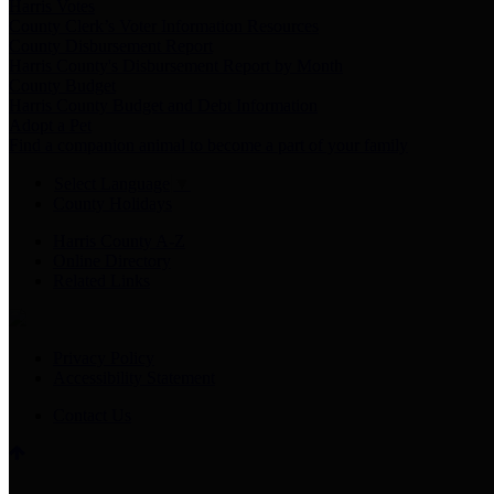
Harris Votes
County Clerk’s Voter Information Resources
County Disbursement Report
Harris County's Disbursement Report by Month
County Budget
Harris County Budget and Debt Information
Adopt a Pet
Find a companion animal to become a part of your family
Select Language
▼
County Holidays
Harris County A-Z
Online Directory
Related Links
Privacy Policy
Accessibility Statement
Contact Us