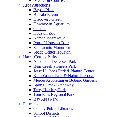
Area Golf Courses
Area Attractions
Bayou Place
Buffalo Bayou
Discovery Green
Downtown Aquarium
Galleria
Houston Zoo
Kemah Boardwalk
Port of Houston Tour
San Jacinto Monument
Space Center Houston
Harris County Parks
Alexander Deuessen Park
Bear Creek Pioneers Park
Jesse H. Jones Park & Nature Center
Kleb Woods Park & Nature Preserve
Mercer Arboretum & Botanic Gardens
Spring Creek Greenway
Terry Hershey Park
Tom Bass Regional Park
Bay Area Park
Education
County Public Libraries
School Districts