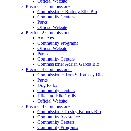
Official Website
Precinct 1 Commissioner
Commissioner Rodney Ellis Bio
Community Centers
Parks
Official Website
Precinct 2 Commissioner
Annexes
Community Programs
Official Website
Parks
Community Centers
Commissioner Adrian Garcia Bio
Precinct 3 Commissioner
Commissioner Tom S. Ramsey Bio
Parks
Dog Parks
Community Centers
Hike and Bike Trails
Official Website
Precinct 4 Commissioner
Commissioner Lesley Briones Bio
Community Assistance
Community Centers
Community Programs