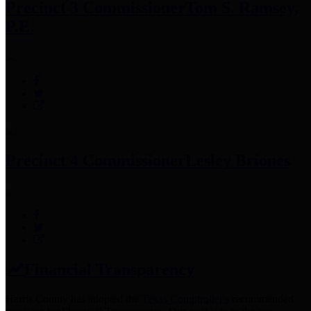
Precinct 3 Commissioner
Tom S. Ramsey,
P.E.
Precinct 4 Commissioner
Lesley Briones
Financial Transparency
Harris County has adopted the
Texas Comptroller's
recommended