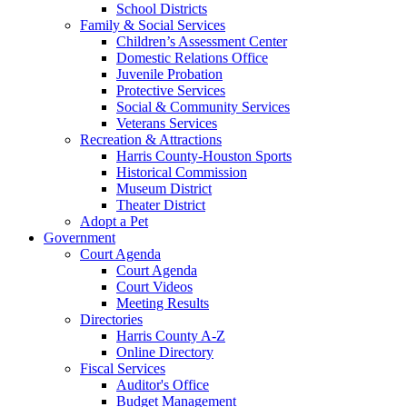
School Districts
Family & Social Services
Children’s Assessment Center
Domestic Relations Office
Juvenile Probation
Protective Services
Social & Community Services
Veterans Services
Recreation & Attractions
Harris County-Houston Sports
Historical Commission
Museum District
Theater District
Adopt a Pet
Government
Court Agenda
Court Agenda
Court Videos
Meeting Results
Directories
Harris County A-Z
Online Directory
Fiscal Services
Auditor's Office
Budget Management