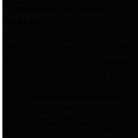
Storm Water Quality
Task force for management of storm water pollutants
Quick Links
Notice of Adopted 2025 Tax Rates
Harris County Flood Control District, Harris County Port of
Houston Authority and Harris County Hospital District dba Harris
Health.
Harris County Justice of the Peace Precinct Map
Current Map of Harris County Justice of the Peace Precinct Map
Harris County Financial Transparency
Financial information including debt information, annual utility
usage and expenses, financial reports, budgets, and other Accounts
Payable information
SB 65: Contracts for Services
Legislative liaison services contracts in compliance with SB 65
Employee Links
Health, Financial, and HR Resources
Employment Opportunities
Employment application and available openings
HB 1378: Local Government Debt Transparency
Harris County and the Flood Control District debt information in
compliance with HB 1378