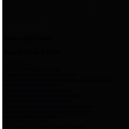
News & Links
News and Events
Boards/Task Forces
Bail Bond Board
Bail bond information and rules
Community Flood Resilience Task Force
Flood resilience planning and projects that take into account
community needs and priorities.
Criminal Justice Coordinating Council
Criminal justice system policy development
Harris County Historical Commission
Information on Harris County history and markers
Harris County Sports & Convention Corporation
Sports and convention venues
Port of Houston Authority
Official site for the Port of Houston Authority