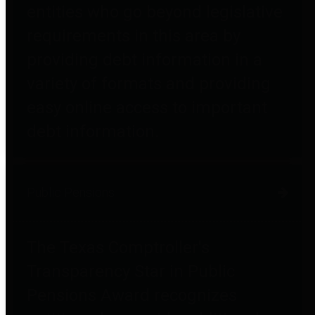
entities who go beyond legislative
requirements in this area by
providing debt information in a
variety of formats and providing
easy online access to important
debt information.
Public Pensions
The Texas Comptroller's
Transparency Star in Public
Pensions Award recognizes