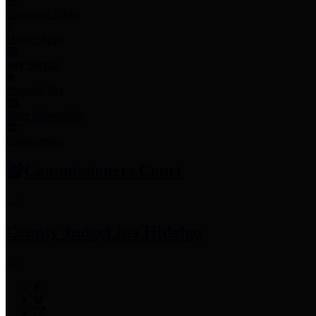
Employee Links
Mobile Apps
Jury Service
Property Tax
Voter Information
Employment
Commissioners Court
County Judge
Lina Hidalgo