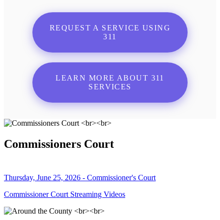
REQUEST A SERVICE USING
311
LEARN MORE ABOUT 311
SERVICES
Commissioners Court
Thursday, June 25, 2026 - Commissioner's Court
Commissioner Court Streaming Videos