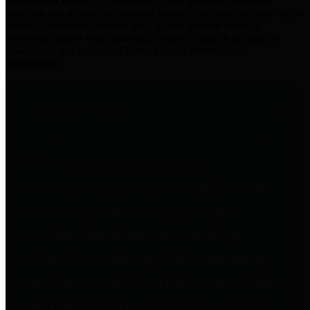
practices for Financial Transparency. Our goal is to make our
spending and revenue information available and provide easy online
access to important financial data. This is accomplished by
providing citizens with meaningful financial data in addition to
visual tools and analysis of Harris County revenues and
expenditures.
Traditional Finances
The Texas Comptroller's
Transparency Star in Traditional
Finances Award recognizes
entities for their outstanding
efforts in making their spending
and revenue information available
and providing easy online access