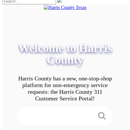
Welcome to Harris
County
Harris County has a new, one-stop-shop
platform for non-emergency service
requests: the Harris County 311
Customer Service Portal!