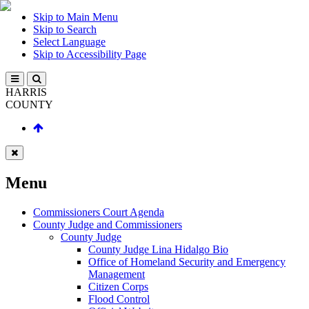
Skip to Main Menu
Skip to Search
Select Language
Skip to Accessibility Page
HARRIS
COUNTY
Menu
Commissioners Court Agenda
County Judge and Commissioners
County Judge
County Judge Lina Hidalgo Bio
Office of Homeland Security and Emergency
Management
Citizen Corps
Flood Control