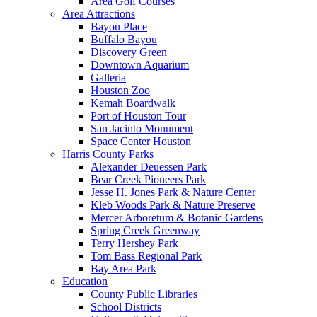
Area Golf Courses
Area Attractions
Bayou Place
Buffalo Bayou
Discovery Green
Downtown Aquarium
Galleria
Houston Zoo
Kemah Boardwalk
Port of Houston Tour
San Jacinto Monument
Space Center Houston
Harris County Parks
Alexander Deuessen Park
Bear Creek Pioneers Park
Jesse H. Jones Park & Nature Center
Kleb Woods Park & Nature Preserve
Mercer Arboretum & Botanic Gardens
Spring Creek Greenway
Terry Hershey Park
Tom Bass Regional Park
Bay Area Park
Education
County Public Libraries
School Districts