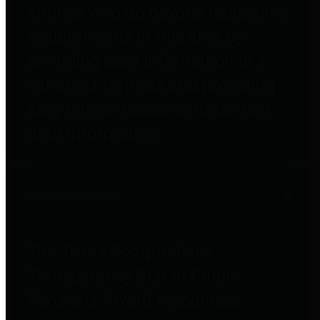
entities who go beyond legislative
requirements in this area by
providing debt information in a
variety of formats and providing
easy online access to important
debt information.
Public Pensions
The Texas Comptroller's
Transparency Star in Public
Pensions Award recognizes