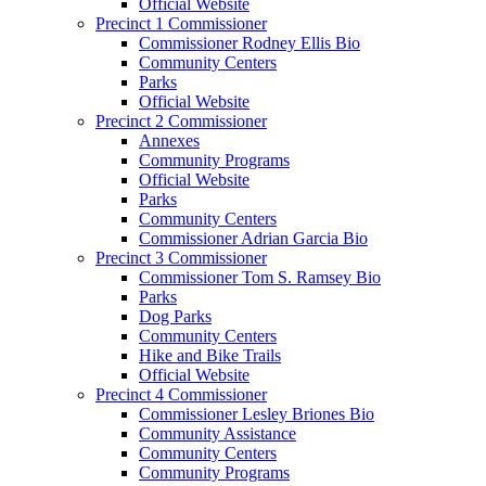
Official Website
Precinct 1 Commissioner
Commissioner Rodney Ellis Bio
Community Centers
Parks
Official Website
Precinct 2 Commissioner
Annexes
Community Programs
Official Website
Parks
Community Centers
Commissioner Adrian Garcia Bio
Precinct 3 Commissioner
Commissioner Tom S. Ramsey Bio
Parks
Dog Parks
Community Centers
Hike and Bike Trails
Official Website
Precinct 4 Commissioner
Commissioner Lesley Briones Bio
Community Assistance
Community Centers
Community Programs