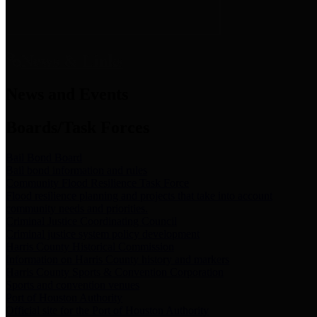
News & Links
News and Events
Boards/Task Forces
Bail Bond Board
Bail bond information and rules
Community Flood Resilience Task Force
Flood resilience planning and projects that take into account
community needs and priorities.
Criminal Justice Coordinating Council
Criminal justice system policy development
Harris County Historical Commission
Information on Harris County history and markers
Harris County Sports & Convention Corporation
Sports and convention venues
Port of Houston Authority
Official site for the Port of Houston Authority