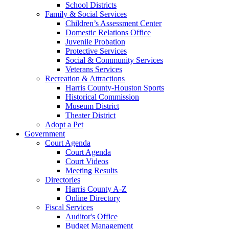
School Districts
Family & Social Services
Children’s Assessment Center
Domestic Relations Office
Juvenile Probation
Protective Services
Social & Community Services
Veterans Services
Recreation & Attractions
Harris County-Houston Sports
Historical Commission
Museum District
Theater District
Adopt a Pet
Government
Court Agenda
Court Agenda
Court Videos
Meeting Results
Directories
Harris County A-Z
Online Directory
Fiscal Services
Auditor's Office
Budget Management