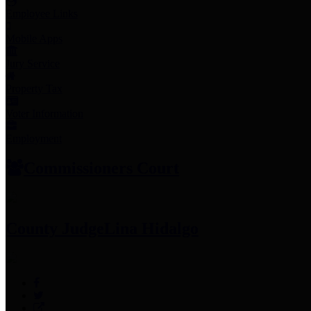
Employee Links
Mobile Apps
Jury Service
Property Tax
Voter Information
Employment
Commissioners Court
County Judge
Lina Hidalgo