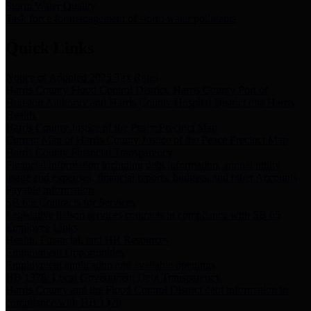
Storm Water Quality
Task force for management of storm water pollutants
Quick Links
Notice of Adopted 2025 Tax Rates
Harris County Flood Control District, Harris County Port of
Houston Authority and Harris County Hospital District dba Harris
Health.
Harris County Justice of the Peace Precinct Map
Current Map of Harris County Justice of the Peace Precinct Map
Harris County Financial Transparency
Financial information including debt information, annual utility
usage and expenses, financial reports, budgets, and other Accounts
Payable information
SB 65: Contracts for Services
Legislative liaison services contracts in compliance with SB 65
Employee Links
Health, Financial, and HR Resources
Employment Opportunities
Employment application and available openings
HB 1378: Local Government Debt Transparency
Harris County and the Flood Control District debt information in
compliance with HB 1378