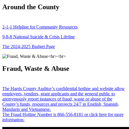
Around the County
2-1-1 Helpline for Community Resources
9-8-8 National Suicide & Crisis Lifeline
The 2024-2025 Budget Page
Fraud, Waste & Abuse
The Harris County Auditor’s confidential hotline and website allow
employees, vendors, grant applicants and the general public to
anonymously report instances of fraud, waste or abuse of the
County’s funds, resources and projects 24/7 in English, Spanish,
Mandarin and Vietnamese.
The Fraud Hotline Number is 866-556-8181 or click here for more
information.