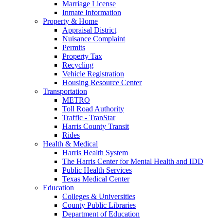
Marriage License
Inmate Information
Property & Home
Appraisal District
Nuisance Complaint
Permits
Property Tax
Recycling
Vehicle Registration
Housing Resource Center
Transportation
METRO
Toll Road Authority
Traffic - TranStar
Harris County Transit
Rides
Health & Medical
Harris Health System
The Harris Center for Mental Health and IDD
Public Health Services
Texas Medical Center
Education
Colleges & Universities
County Public Libraries
Department of Education