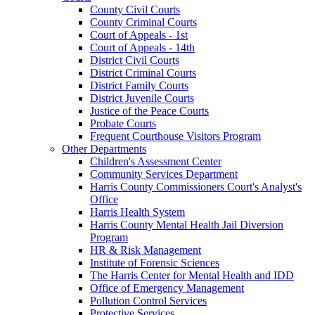
County Civil Courts
County Criminal Courts
Court of Appeals - 1st
Court of Appeals - 14th
District Civil Courts
District Criminal Courts
District Family Courts
District Juvenile Courts
Justice of the Peace Courts
Probate Courts
Frequent Courthouse Visitors Program
Other Departments
Children's Assessment Center
Community Services Department
Harris County Commissioners Court's Analyst's
Office
Harris Health System
Harris County Mental Health Jail Diversion
Program
HR & Risk Management
Institute of Forensic Sciences
The Harris Center for Mental Health and IDD
Office of Emergency Management
Pollution Control Services
Protective Services