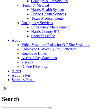
Colleges & Universities
Health & Medical
Harris Health System
Public Health Services
Texas Medical Center
Emergency Services
Emergency Management
Harris County 911
Sheriff’s Office
About
Video Visitation Rules for Off-Site Visitation
Employee Bi-Weekly Pay Schedule
Employee Links
Accessibility Statement
Privacy
Online Directory
Alerts
Adopt a Pet
Services Portal
Search