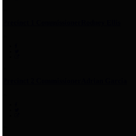
Precinct 1 Commissioner
Rodney Ellis
Precinct 2 Commissioner
Adrian Garcia