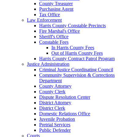
County Treasurer
Purchasing Agent
Tax Office
Law Enforcement
Harris County Constable Precincts
Fire Marshal's Office
Sheriff's Office
Constable Fees
In Harris County Fees
Out of Harris County Fees
Harris County Contract Patrol Program
Justice Administration
Criminal Justice Coordinating Council
Community Supervision & Corrections
Department
County Attorney
County Clerk
Dispute Resolution Center
District Attorney
District Clerk
Domestic Relations Office
Juvenile Probation
Pretrial Services
Public Defender
Courts