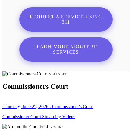
REQUEST A SERVICE USING
311
LEARN MORE ABOUT 311
SERVICES
Commissioners Court
Thursday, June 25, 2026 - Commissioner's Court
Commissioner Court Streaming Videos