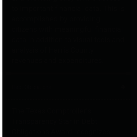
to important financial data. This is
accomplished by providing
citizens with meaningful financial
data in addition to visual tools and
analysis of Harris County
revenues and expenditures.
Debt Obligations
The Texas Comptroller's
Transparency Star in Debt
Obligations Award recognizes