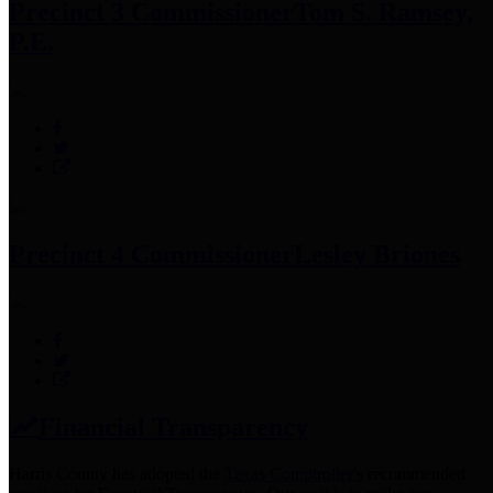
Precinct 3 Commissioner
Tom S. Ramsey,
P.E.
Precinct 4 Commissioner
Lesley Briones
Financial Transparency
Harris County has adopted the
Texas Comptroller's
recommended