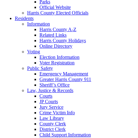
Parks
Official Website
Harris County Elected Officials
Residents
Information
Harris County A-Z
Related Links
Harris County Holidays
Online Directory
Voting
Election Information
Voter Registration
Public Safety
Emergency Management
Greater Harris County 911
Sheriff’s Office
Law, Justice & Records
Courts
JP Courts
Jury Service
Crime Victim Info
Law Library
County Clerk
District Clerk
Child Support Information