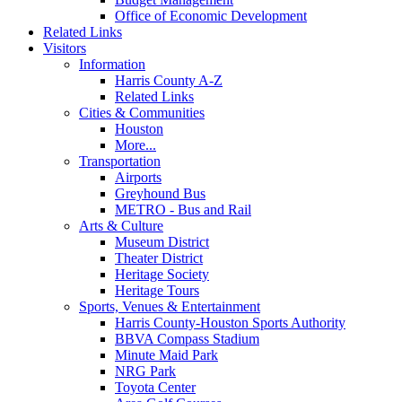
Office of Economic Development
Related Links
Visitors
Information
Harris County A-Z
Related Links
Cities & Communities
Houston
More...
Transportation
Airports
Greyhound Bus
METRO - Bus and Rail
Arts & Culture
Museum District
Theater District
Heritage Society
Heritage Tours
Sports, Venues & Entertainment
Harris County-Houston Sports Authority
BBVA Compass Stadium
Minute Maid Park
NRG Park
Toyota Center