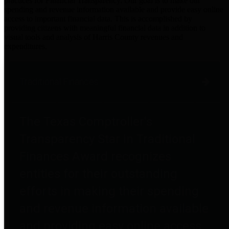
practices for Financial Transparency. Our goal is to make our
spending and revenue information available and provide easy online
access to important financial data. This is accomplished by
providing citizens with meaningful financial data in addition to
visual tools and analysis of Harris County revenues and
expenditures.
Traditional Finances
The Texas Comptroller's
Transparency Star in Traditional
Finances Award recognizes
entities for their outstanding
efforts in making their spending
and revenue information available
and providing easy online access