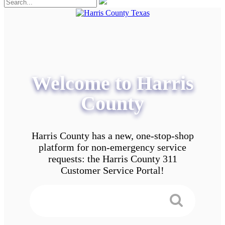
Welcome to Harris
County
Harris County has a new, one-stop-shop
platform for non-emergency service
requests: the Harris County 311
Customer Service Portal!