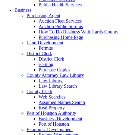
Public Health Services
Business
Purchasing Agent
Auction Fleet Services
Auction Public Surplus
How To Do Business With Harris County
Purchasing Home Page
Land Development
Permits
District Clerk
District Clerk
e-Filing
Purchase Copies
County Attorney-Law Library
Law Library
Law Library Search
County Clerk
Web Searches
Assumed Names Search
Real Property
Port of Houston Authority
Business Development
Port of Houston
Economic Development
Budget Management