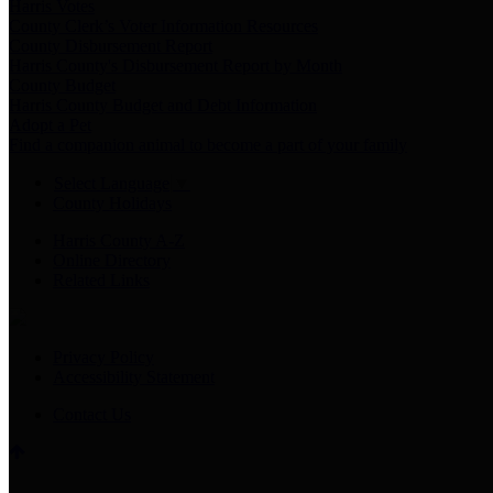
Harris Votes
County Clerk’s Voter Information Resources
County Disbursement Report
Harris County's Disbursement Report by Month
County Budget
Harris County Budget and Debt Information
Adopt a Pet
Find a companion animal to become a part of your family
Select Language
▼
County Holidays
Harris County A-Z
Online Directory
Related Links
Privacy Policy
Accessibility Statement
Contact Us