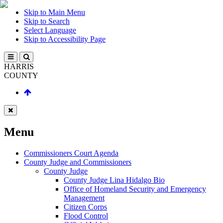
Skip to Main Menu
Skip to Search
Select Language
Skip to Accessibility Page
HARRIS
COUNTY
Menu
Commissioners Court Agenda
County Judge and Commissioners
County Judge
County Judge Lina Hidalgo Bio
Office of Homeland Security and Emergency
Management
Citizen Corps
Flood Control