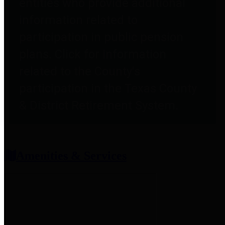
entities who provide additional
information related to
participation in public pension
plans. Click for information
related to the County's
participation in the Texas County
& District Retirement System.
Amenities & Services