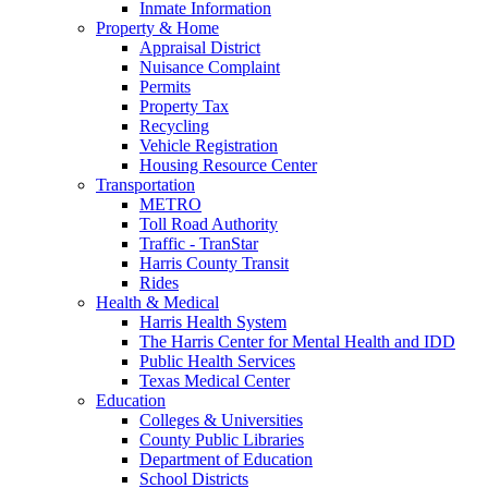
Inmate Information
Property & Home
Appraisal District
Nuisance Complaint
Permits
Property Tax
Recycling
Vehicle Registration
Housing Resource Center
Transportation
METRO
Toll Road Authority
Traffic - TranStar
Harris County Transit
Rides
Health & Medical
Harris Health System
The Harris Center for Mental Health and IDD
Public Health Services
Texas Medical Center
Education
Colleges & Universities
County Public Libraries
Department of Education
School Districts