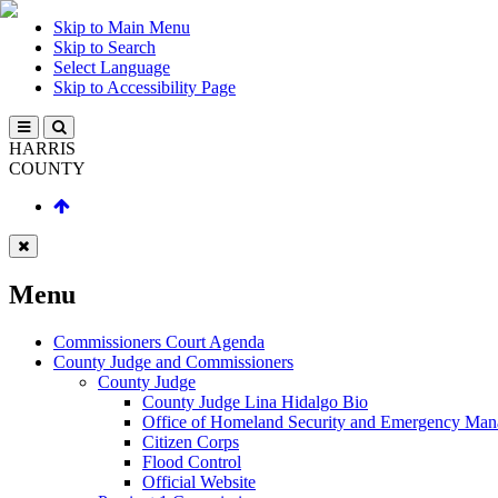
Skip to Main Menu
Skip to Search
Select Language
Skip to Accessibility Page
HARRIS
COUNTY
Menu
Commissioners Court Agenda
County Judge and Commissioners
County Judge
County Judge Lina Hidalgo Bio
Office of Homeland Security and Emergency Ma
Citizen Corps
Flood Control
Official Website