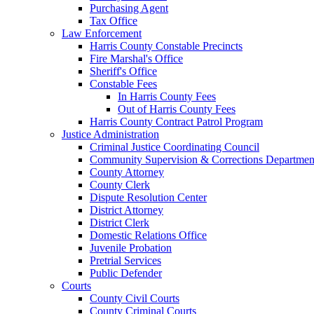
Purchasing Agent
Tax Office
Law Enforcement
Harris County Constable Precincts
Fire Marshal's Office
Sheriff's Office
Constable Fees
In Harris County Fees
Out of Harris County Fees
Harris County Contract Patrol Program
Justice Administration
Criminal Justice Coordinating Council
Community Supervision & Corrections Departmen
County Attorney
County Clerk
Dispute Resolution Center
District Attorney
District Clerk
Domestic Relations Office
Juvenile Probation
Pretrial Services
Public Defender
Courts
County Civil Courts
County Criminal Courts