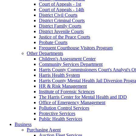
Court of Appeals - 1st
Court of Appeals - 14th
District Civil Courts
District Criminal Courts
District Family Courts
District Juvenile Courts
Justice of the Peace Courts
Probate Courts
Frequent Courthouse Visitors Program
Other Departments
Children's Assessment Center
Community Services Department
Harris County Commissioners Court's Analyst's Of
Harris Health System
Harris County Mental Health Jail Diversion Progr
HR & Risk Management
Institute of Forensic Sciences
The Harris Center for Mental Health and IDD
Office of Emergency Management
Pollution Control Services
Protective Services
Public Health Services
Business
Purchasing Agent
Auction Fleet Services