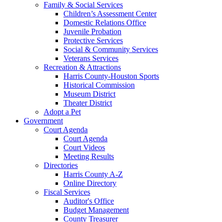
Family & Social Services
Children’s Assessment Center
Domestic Relations Office
Juvenile Probation
Protective Services
Social & Community Services
Veterans Services
Recreation & Attractions
Harris County-Houston Sports
Historical Commission
Museum District
Theater District
Adopt a Pet
Government
Court Agenda
Court Agenda
Court Videos
Meeting Results
Directories
Harris County A-Z
Online Directory
Fiscal Services
Auditor's Office
Budget Management
County Treasurer