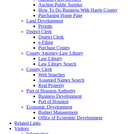
Auction Public Surplus
How To Do Business With Harris County
Purchasing Home Page
Land Development
Permits
District Clerk
District Clerk
e-Filing
Purchase Copies
County Attorney-Law Library
Law Library
Law Library Search
County Clerk
Web Searches
Assumed Names Search
Real Property
Port of Houston Authority
Business Development
Port of Houston
Economic Development
Budget Management
Office of Economic Development
Related Links
Visitors
Information