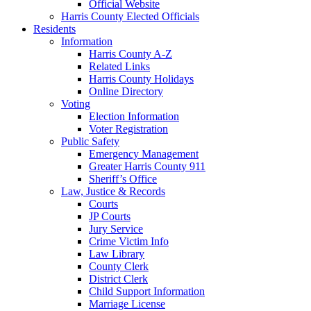
Official Website
Harris County Elected Officials
Residents
Information
Harris County A-Z
Related Links
Harris County Holidays
Online Directory
Voting
Election Information
Voter Registration
Public Safety
Emergency Management
Greater Harris County 911
Sheriff’s Office
Law, Justice & Records
Courts
JP Courts
Jury Service
Crime Victim Info
Law Library
County Clerk
District Clerk
Child Support Information
Marriage License