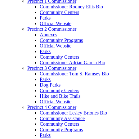
Precinct 1 Commissioner
Commissioner Rodney Ellis Bio
Community Centers
Parks
Official Website
Precinct 2 Commissioner
Annexes
Community Programs
Official Website
Parks
Community Centers
Commissioner Adrian Garcia Bio
Precinct 3 Commissioner
Commissioner Tom S. Ramsey Bio
Parks
Dog Parks
Community Centers
Hike and Bike Trails
Official Website
Precinct 4 Commissioner
Commissioner Lesley Briones Bio
Community Assistance
Community Centers
Community Programs
Parks