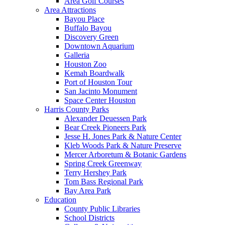
Area Golf Courses
Area Attractions
Bayou Place
Buffalo Bayou
Discovery Green
Downtown Aquarium
Galleria
Houston Zoo
Kemah Boardwalk
Port of Houston Tour
San Jacinto Monument
Space Center Houston
Harris County Parks
Alexander Deuessen Park
Bear Creek Pioneers Park
Jesse H. Jones Park & Nature Center
Kleb Woods Park & Nature Preserve
Mercer Arboretum & Botanic Gardens
Spring Creek Greenway
Terry Hershey Park
Tom Bass Regional Park
Bay Area Park
Education
County Public Libraries
School Districts