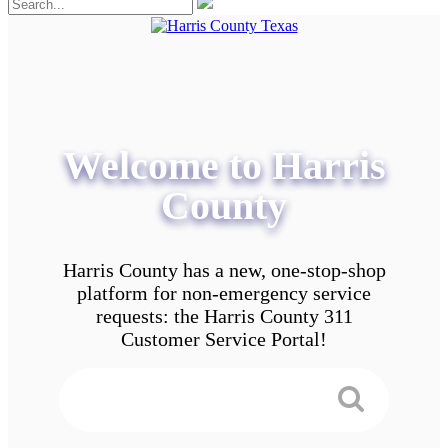
Welcome to Harris
County
Harris County has a new, one-stop-shop
platform for non-emergency service
requests: the Harris County 311
Customer Service Portal!