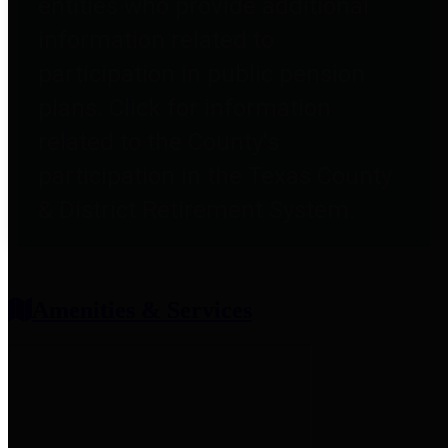
entities who provide additional
information related to
participation in public pension
plans. Click for information
related to the County's
participation in the Texas County
& District Retirement System.
Amenities & Services