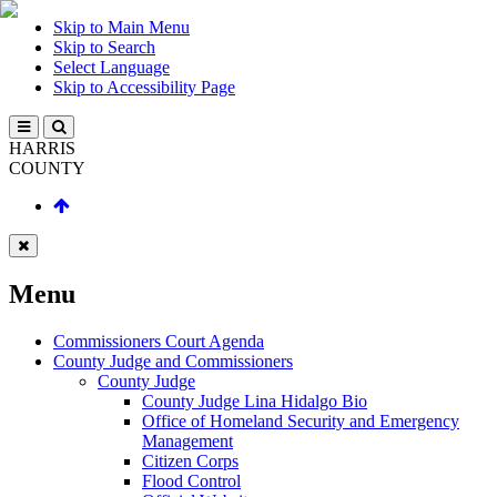
Skip to Main Menu
Skip to Search
Select Language
Skip to Accessibility Page
HARRIS
COUNTY
Menu
Commissioners Court Agenda
County Judge and Commissioners
County Judge
County Judge Lina Hidalgo Bio
Office of Homeland Security and Emergency
Management
Citizen Corps
Flood Control