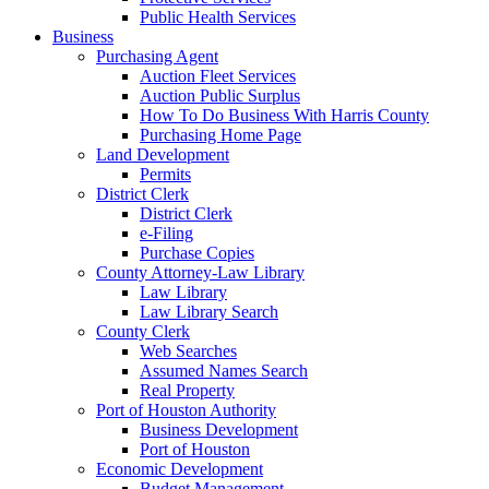
Public Health Services
Business
Purchasing Agent
Auction Fleet Services
Auction Public Surplus
How To Do Business With Harris County
Purchasing Home Page
Land Development
Permits
District Clerk
District Clerk
e-Filing
Purchase Copies
County Attorney-Law Library
Law Library
Law Library Search
County Clerk
Web Searches
Assumed Names Search
Real Property
Port of Houston Authority
Business Development
Port of Houston
Economic Development
Budget Management