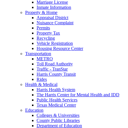
Marriage License
Inmate Information
Property & Home
Appraisal District
Nuisance Complaint
Permits
Property Tax
Recycling
Vehicle Registration
Housing Resource Center
Transportation
METRO
Toll Road Authority
Traffic - TranStar
Harris County Transit
Rides
Health & Medical
Harris Health System
The Harris Center for Mental Health and IDD
Public Health Services
Texas Medical Center
Education
Colleges & Universities
County Public Libraries
Department of Education