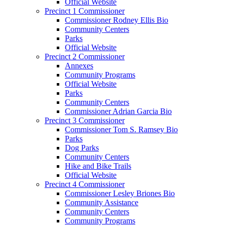
Official Website
Precinct 1 Commissioner
Commissioner Rodney Ellis Bio
Community Centers
Parks
Official Website
Precinct 2 Commissioner
Annexes
Community Programs
Official Website
Parks
Community Centers
Commissioner Adrian Garcia Bio
Precinct 3 Commissioner
Commissioner Tom S. Ramsey Bio
Parks
Dog Parks
Community Centers
Hike and Bike Trails
Official Website
Precinct 4 Commissioner
Commissioner Lesley Briones Bio
Community Assistance
Community Centers
Community Programs