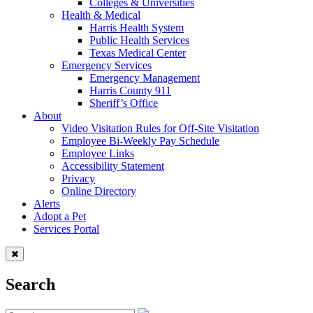
Colleges & Universities
Health & Medical
Harris Health System
Public Health Services
Texas Medical Center
Emergency Services
Emergency Management
Harris County 911
Sheriff’s Office
About
Video Visitation Rules for Off-Site Visitation
Employee Bi-Weekly Pay Schedule
Employee Links
Accessibility Statement
Privacy
Online Directory
Alerts
Adopt a Pet
Services Portal
Search