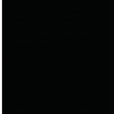
to important financial data. This is
accomplished by providing
citizens with meaningful financial
data in addition to visual tools and
analysis of Harris County
revenues and expenditures.
Debt Obligations
The Texas Comptroller's
Transparency Star in Debt
Obligations Award recognizes