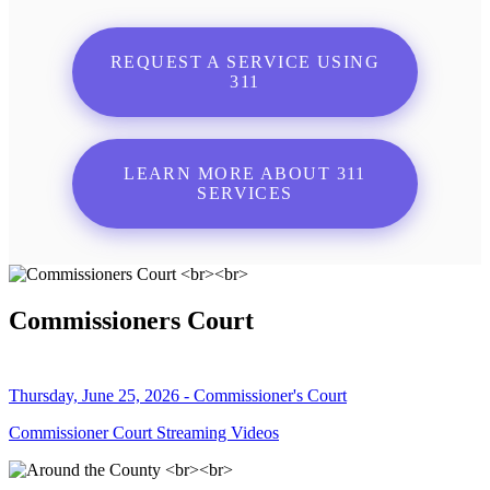
REQUEST A SERVICE USING
311
LEARN MORE ABOUT 311
SERVICES
Commissioners Court
Thursday, June 25, 2026 - Commissioner's Court
Commissioner Court Streaming Videos