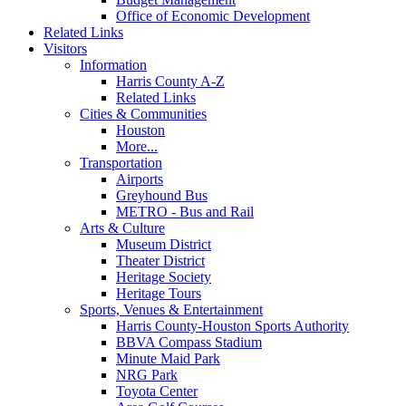
Office of Economic Development
Related Links
Visitors
Information
Harris County A-Z
Related Links
Cities & Communities
Houston
More...
Transportation
Airports
Greyhound Bus
METRO - Bus and Rail
Arts & Culture
Museum District
Theater District
Heritage Society
Heritage Tours
Sports, Venues & Entertainment
Harris County-Houston Sports Authority
BBVA Compass Stadium
Minute Maid Park
NRG Park
Toyota Center