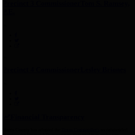
Precinct 3 Commissioner
Tom S. Ramsey,
P.E.
Precinct 4 Commissioner
Lesley Briones
Financial Transparency
Harris County has adopted the
Texas Comptroller's
recommended