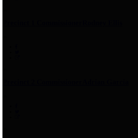
Precinct 1 Commissioner
Rodney Ellis
Precinct 2 Commissioner
Adrian Garcia