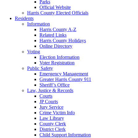
Parks
Official Website
Harris County Elected Officials
Residents
Information
Harris County A-Z
Related Links
Harris County Holidays
Online Directory
Voting
Election Information
Voter Registration
Public Safety
Emergency Management
Greater Harris County 911
Sheriff’s Office
Law, Justice & Records
Courts
JP Courts
Jury Service
Crime Victim Info
Law Library
County Clerk
District Clerk
Child Support Information