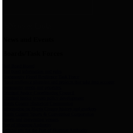
News & Links
News and Events
Boards/Task Forces
Bail Bond Board
Bail bond information and rules
Community Flood Resilience Task Force
Flood resilience planning and projects that take into account
community needs and priorities.
Criminal Justice Coordinating Council
Criminal justice system policy development
Harris County Historical Commission
Information on Harris County history and markers
Harris County Sports & Convention Corporation
Sports and convention venues
Port of Houston Authority
Official site for the Port of Houston Authority