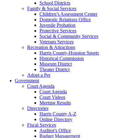
School Districts
Family & Social Services
Children’s Assessment Center
Domestic Relations Office
Juvenile Probation
Protective Services
Social & Community Services
Veterans Services
Recreation & Attractions
Harris County-Houston Sports
Historical Commission
Museum District
Theater District
Adopt a Pet
Government
Court Agenda
Court Agenda
Court Videos
Meeting Results
Directories
Harris County A-Z
Online Directory
Fiscal Services
Auditor's Office
Budget Management