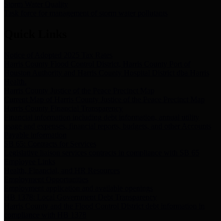
Storm Water Quality
Task force for management of storm water pollutants
Quick Links
Notice of Adopted 2025 Tax Rates
Harris County Flood Control District, Harris County Port of
Houston Authority and Harris County Hospital District dba Harris
Health.
Harris County Justice of the Peace Precinct Map
Current Map of Harris County Justice of the Peace Precinct Map
Harris County Financial Transparency
Financial information including debt information, annual utility
usage and expenses, financial reports, budgets, and other Accounts
Payable information
SB 65: Contracts for Services
Legislative liaison services contracts in compliance with SB 65
Employee Links
Health, Financial, and HR Resources
Employment Opportunities
Employment application and available openings
HB 1378: Local Government Debt Transparency
Harris County and the Flood Control District debt information in
compliance with HB 1378