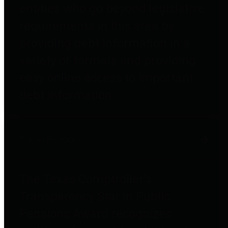
entities who go beyond legislative
requirements in this area by
providing debt information in a
variety of formats and providing
easy online access to important
debt information.
Public Pensions
The Texas Comptroller's
Transparency Star in Public
Pensions Award recognizes