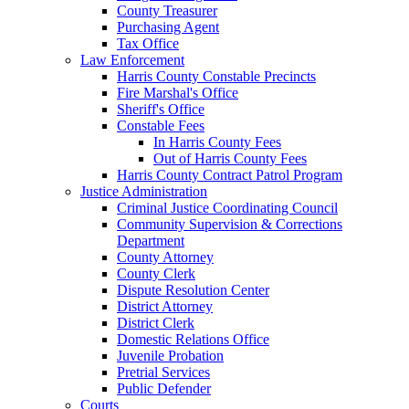
County Treasurer
Purchasing Agent
Tax Office
Law Enforcement
Harris County Constable Precincts
Fire Marshal's Office
Sheriff's Office
Constable Fees
In Harris County Fees
Out of Harris County Fees
Harris County Contract Patrol Program
Justice Administration
Criminal Justice Coordinating Council
Community Supervision & Corrections
Department
County Attorney
County Clerk
Dispute Resolution Center
District Attorney
District Clerk
Domestic Relations Office
Juvenile Probation
Pretrial Services
Public Defender
Courts