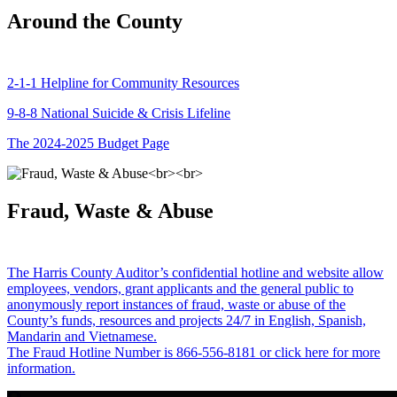
Around the County
2-1-1 Helpline for Community Resources
9-8-8 National Suicide & Crisis Lifeline
The 2024-2025 Budget Page
Fraud, Waste & Abuse
The Harris County Auditor’s confidential hotline and website allow
employees, vendors, grant applicants and the general public to
anonymously report instances of fraud, waste or abuse of the
County’s funds, resources and projects 24/7 in English, Spanish,
Mandarin and Vietnamese.
The Fraud Hotline Number is 866-556-8181 or click here for more
information.