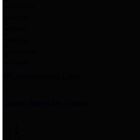
Employee Links
Mobile Apps
Jury Service
Property Tax
Voter Information
Employment
Commissioners Court
County Judge
Lina Hidalgo