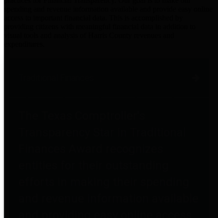
practices for Financial Transparency. Our goal is to make our
spending and revenue information available and provide easy online
access to important financial data. This is accomplished by
providing citizens with meaningful financial data in addition to
visual tools and analysis of Harris County revenues and
expenditures.
Traditional Finances
The Texas Comptroller's
Transparency Star in Traditional
Finances Award recognizes
entities for their outstanding
efforts in making their spending
and revenue information available
and providing easy online access