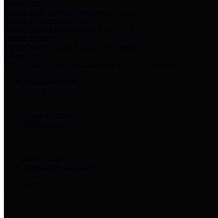
Harris Votes
County Clerk’s Voter Information Resources
County Disbursement Report
Harris County's Disbursement Report by Month
County Budget
Harris County Budget and Debt Information
Adopt a Pet
Find a companion animal to become a part of your family
Select Language
▼
County Holidays
Harris County A-Z
Online Directory
Related Links
Privacy Policy
Accessibility Statement
Contact Us