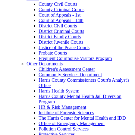
County Civil Courts
County Criminal Courts
Court of Appeals - 1st
Court of Appeals - 14th
District Civil Courts
District Criminal Courts
District Family Courts
District Juvenile Courts
Justice of the Peace Courts
Probate Courts
Frequent Courthouse Visitors Program
Other Departments
Children's Assessment Center
Community Services Department
Harris County Commissioners Court's Analyst's
Office
Harris Health System
Harris County Mental Health Jail Diversion
Program
HR & Risk Management
Institute of Forensic Sciences
The Harris Center for Mental Health and IDD
Office of Emergency Management
Pollution Control Services
Protective Services