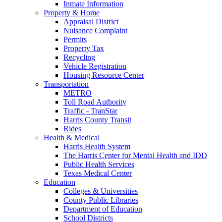
Inmate Information
Property & Home
Appraisal District
Nuisance Complaint
Permits
Property Tax
Recycling
Vehicle Registration
Housing Resource Center
Transportation
METRO
Toll Road Authority
Traffic - TranStar
Harris County Transit
Rides
Health & Medical
Harris Health System
The Harris Center for Mental Health and IDD
Public Health Services
Texas Medical Center
Education
Colleges & Universities
County Public Libraries
Department of Education
School Districts