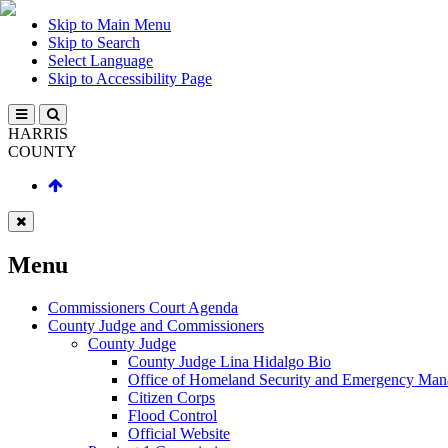
Skip to Main Menu
Skip to Search
Select Language
Skip to Accessibility Page
HARRIS
COUNTY
Menu
Commissioners Court Agenda
County Judge and Commissioners
County Judge
County Judge Lina Hidalgo Bio
Office of Homeland Security and Emergency Ma
Citizen Corps
Flood Control
Official Website