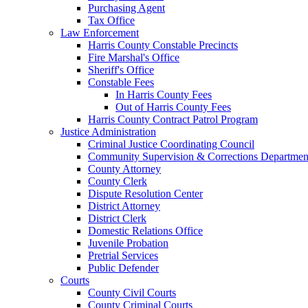
Purchasing Agent
Tax Office
Law Enforcement
Harris County Constable Precincts
Fire Marshal's Office
Sheriff's Office
Constable Fees
In Harris County Fees
Out of Harris County Fees
Harris County Contract Patrol Program
Justice Administration
Criminal Justice Coordinating Council
Community Supervision & Corrections Departmen
County Attorney
County Clerk
Dispute Resolution Center
District Attorney
District Clerk
Domestic Relations Office
Juvenile Probation
Pretrial Services
Public Defender
Courts
County Civil Courts
County Criminal Courts