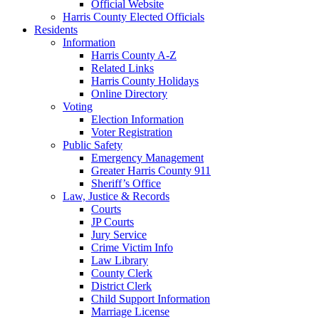
Official Website
Harris County Elected Officials
Residents
Information
Harris County A-Z
Related Links
Harris County Holidays
Online Directory
Voting
Election Information
Voter Registration
Public Safety
Emergency Management
Greater Harris County 911
Sheriff’s Office
Law, Justice & Records
Courts
JP Courts
Jury Service
Crime Victim Info
Law Library
County Clerk
District Clerk
Child Support Information
Marriage License