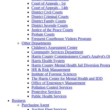
Court of Appeals - 1st
Court of Appeals - 14th
District Civil Courts
District Criminal Courts
District Family Courts
District Juvenile Courts
Justice of the Peace Courts
Probate Courts
Frequent Courthouse Visitors Program
Other Departments
Children's Assessment Center
Community Services Department
Harris County Commissioners Court's Analyst's Of
Harris Health System
Harris County Mental Health Jail Diversion Progr
HR & Risk Management
Institute of Forensic Sciences
The Harris Center for Mental Health and IDD
Office of Emergency Management
Pollution Control Services
Protective Services
Public Health Services
Business
Purchasing Agent
Auction Fleet Services