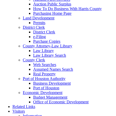
Auction Public Surplus
How To Do Business With Harris County
Purchasing Home Page
Land Development
Permits
District Clerk
District Clerk
e-Filing
Purchase Copies
County Attorney-Law Library
Law Library
Law Library Search
County Clerk
Web Searches
Assumed Names Search
Real Property
Port of Houston Authority
Business Development
Port of Houston
Economic Development
Budget Management
Office of Economic Development
Related Links
Visitors
Information