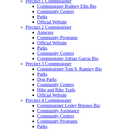
Precinct 1 Commissioner
Commissioner Rodney Ellis Bio
Community Centers
Parks
Official Website
Precinct 2 Commissioner
Annexes
Community Programs
Official Website
Parks
Community Centers
Commissioner Adrian Garcia Bio
Precinct 3 Commissioner
Commissioner Tom S. Ramsey Bio
Parks
Dog Parks
Community Centers
Hike and Bike Trails
Official Website
Precinct 4 Commissioner
Commissioner Lesley Briones Bio
Community Assistance
Community Centers
Community Programs
Parks