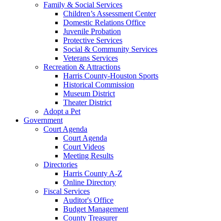
Family & Social Services
Children’s Assessment Center
Domestic Relations Office
Juvenile Probation
Protective Services
Social & Community Services
Veterans Services
Recreation & Attractions
Harris County-Houston Sports
Historical Commission
Museum District
Theater District
Adopt a Pet
Government
Court Agenda
Court Agenda
Court Videos
Meeting Results
Directories
Harris County A-Z
Online Directory
Fiscal Services
Auditor's Office
Budget Management
County Treasurer