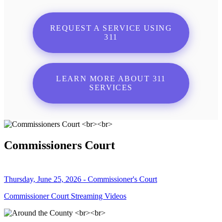
REQUEST A SERVICE USING
311
LEARN MORE ABOUT 311
SERVICES
Commissioners Court
Thursday, June 25, 2026 - Commissioner's Court
Commissioner Court Streaming Videos