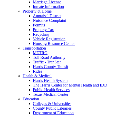
Marriage License
Inmate Information
Property & Home
Appraisal District
Nuisance Complaint
Permits
Property Tax
Recycling
Vehicle Registration
Housing Resource Center
Transportation
METRO
Toll Road Authority
Traffic - TranStar
Harris County Transit
Rides
Health & Medical
Harris Health System
The Harris Center for Mental Health and IDD
Public Health Services
Texas Medical Center
Education
Colleges & Universities
County Public Libraries
Department of Education