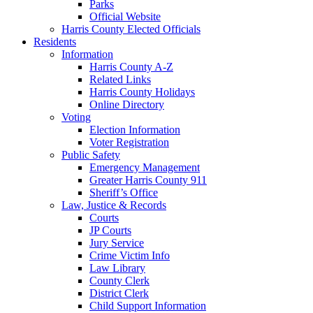
Parks
Official Website
Harris County Elected Officials
Residents
Information
Harris County A-Z
Related Links
Harris County Holidays
Online Directory
Voting
Election Information
Voter Registration
Public Safety
Emergency Management
Greater Harris County 911
Sheriff’s Office
Law, Justice & Records
Courts
JP Courts
Jury Service
Crime Victim Info
Law Library
County Clerk
District Clerk
Child Support Information