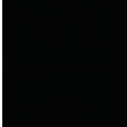
entities who go beyond legislative
requirements in this area by
providing debt information in a
variety of formats and providing
easy online access to important
debt information.
Public Pensions
The Texas Comptroller's
Transparency Star in Public
Pensions Award recognizes