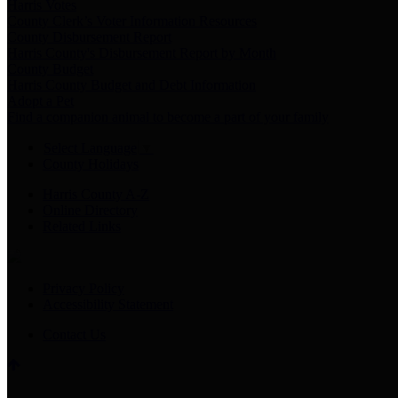
Harris Votes
County Clerk’s Voter Information Resources
County Disbursement Report
Harris County's Disbursement Report by Month
County Budget
Harris County Budget and Debt Information
Adopt a Pet
Find a companion animal to become a part of your family
Select Language
▼
County Holidays
Harris County A-Z
Online Directory
Related Links
Privacy Policy
Accessibility Statement
Contact Us