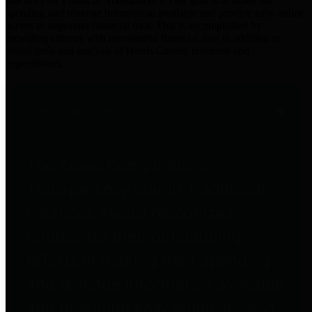
practices for Financial Transparency. Our goal is to make our
spending and revenue information available and provide easy online
access to important financial data. This is accomplished by
providing citizens with meaningful financial data in addition to
visual tools and analysis of Harris County revenues and
expenditures.
Traditional Finances
The Texas Comptroller's
Transparency Star in Traditional
Finances Award recognizes
entities for their outstanding
efforts in making their spending
and revenue information available
and providing easy online access