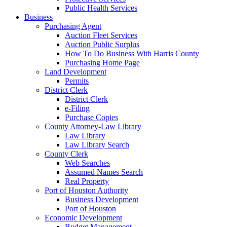
Public Health Services
Business
Purchasing Agent
Auction Fleet Services
Auction Public Surplus
How To Do Business With Harris County
Purchasing Home Page
Land Development
Permits
District Clerk
District Clerk
e-Filing
Purchase Copies
County Attorney-Law Library
Law Library
Law Library Search
County Clerk
Web Searches
Assumed Names Search
Real Property
Port of Houston Authority
Business Development
Port of Houston
Economic Development
Budget Management