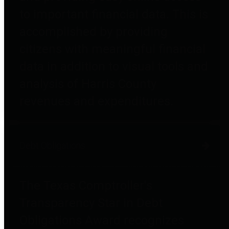
to important financial data. This is
accomplished by providing
citizens with meaningful financial
data in addition to visual tools and
analysis of Harris County
revenues and expenditures.
Debt Obligations
The Texas Comptroller's
Transparency Star in Debt
Obligations Award recognizes