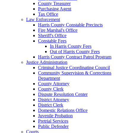
County Treasurer
Purchasing Agent
Tax Office
Law Enforcement
Harris County Constable Precincts
Fire Marshal's Office
Sheriff's Office
Constable Fees
In Harris County Fees
Out of Harris County Fees
Harris County Contract Patrol Program
Justice Administration
Criminal Justice Coordinating Council
Community Supervision & Corrections
Department
County Attorney
County Clerk
Dispute Resolution Center
District Attorney
District Clerk
Domestic Relations Office
Juvenile Probation
Pretrial Services
Public Defender
Courts