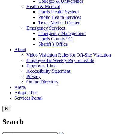
Colleges & Universities
Health & Medical
Harris Health System
Public Health Services
Texas Medical Center
Emergency Services
Emergency Management
Harris County 911
Sheriff’s Office
About
Video Visitation Rules for Off-Site Visitation
Employee Bi-Weekly Pay Schedule
Employee Links
Accessibility Statement
Privacy
Online Directory
Alerts
Adopt a Pet
Services Portal
Search