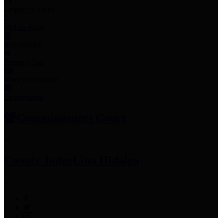
Employee Links
Mobile Apps
Jury Service
Property Tax
Voter Information
Employment
Commissioners Court
County Judge
Lina Hidalgo