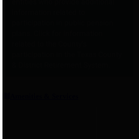
entities who provide additional
information related to
participation in public pension
plans. Click for information
related to the County's
participation in the Texas County
& District Retirement System.
Amenities & Services