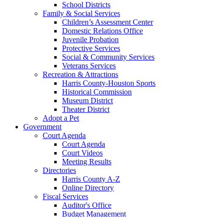
School Districts
Family & Social Services
Children’s Assessment Center
Domestic Relations Office
Juvenile Probation
Protective Services
Social & Community Services
Veterans Services
Recreation & Attractions
Harris County-Houston Sports
Historical Commission
Museum District
Theater District
Adopt a Pet
Government
Court Agenda
Court Agenda
Court Videos
Meeting Results
Directories
Harris County A-Z
Online Directory
Fiscal Services
Auditor's Office
Budget Management