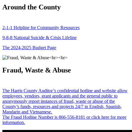
Around the County
2-1-1 Helpline for Community Resources
9-8-8 National Suicide & Crisis Lifeline
The 2024-2025 Budget Page
Fraud, Waste & Abuse
The Harris County Auditor’s confidential hotline and website allow
employees, vendors, grant applicants and the general public to
anonymously report instances of fraud, waste or abuse of the
County’s funds, resources and projects 24/7 in English, Spanish,
Mandarin and Vietnamese.
The Fraud Hotline Number is 866-556-8181 or click here for more
information.