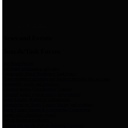
News & Links
News and Events
Boards/Task Forces
Bail Bond Board
Bail bond information and rules
Community Flood Resilience Task Force
Flood resilience planning and projects that take into account
community needs and priorities.
Criminal Justice Coordinating Council
Criminal justice system policy development
Harris County Historical Commission
Information on Harris County history and markers
Harris County Sports & Convention Corporation
Sports and convention venues
Port of Houston Authority
Official site for the Port of Houston Authority