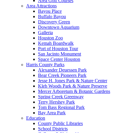
Area Golf Courses
Area Attractions
Bayou Place
Buffalo Bayou
Discovery Green
Downtown Aquarium
Galleria
Houston Zoo
Kemah Boardwalk
Port of Houston Tour
San Jacinto Monument
Space Center Houston
Harris County Parks
Alexander Deuessen Park
Bear Creek Pioneers Park
Jesse H. Jones Park & Nature Center
Kleb Woods Park & Nature Preserve
Mercer Arboretum & Botanic Gardens
Spring Creek Greenway
Terry Hershey Park
Tom Bass Regional Park
Bay Area Park
Education
County Public Libraries
School Districts