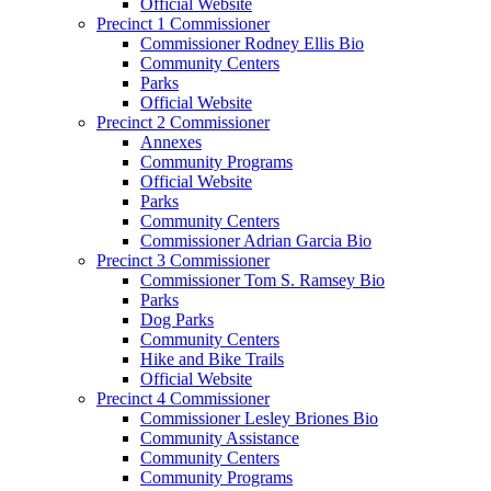
Official Website
Precinct 1 Commissioner
Commissioner Rodney Ellis Bio
Community Centers
Parks
Official Website
Precinct 2 Commissioner
Annexes
Community Programs
Official Website
Parks
Community Centers
Commissioner Adrian Garcia Bio
Precinct 3 Commissioner
Commissioner Tom S. Ramsey Bio
Parks
Dog Parks
Community Centers
Hike and Bike Trails
Official Website
Precinct 4 Commissioner
Commissioner Lesley Briones Bio
Community Assistance
Community Centers
Community Programs