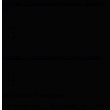
Precinct 3 Commissioner
Tom S. Ramsey,
P.E.
Precinct 4 Commissioner
Lesley Briones
Financial Transparency
Harris County has adopted the
Texas Comptroller's
recommended