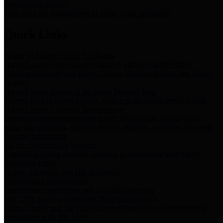
Storm Water Quality
Task force for management of storm water pollutants
Quick Links
Notice of Adopted 2025 Tax Rates
Harris County Flood Control District, Harris County Port of
Houston Authority and Harris County Hospital District dba Harris
Health.
Harris County Justice of the Peace Precinct Map
Current Map of Harris County Justice of the Peace Precinct Map
Harris County Financial Transparency
Financial information including debt information, annual utility
usage and expenses, financial reports, budgets, and other Accounts
Payable information
SB 65: Contracts for Services
Legislative liaison services contracts in compliance with SB 65
Employee Links
Health, Financial, and HR Resources
Employment Opportunities
Employment application and available openings
HB 1378: Local Government Debt Transparency
Harris County and the Flood Control District debt information in
compliance with HB 1378