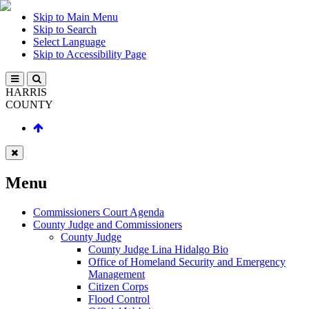
Skip to Main Menu
Skip to Search
Select Language
Skip to Accessibility Page
HARRIS
COUNTY
Menu
Commissioners Court Agenda
County Judge and Commissioners
County Judge
County Judge Lina Hidalgo Bio
Office of Homeland Security and Emergency
Management
Citizen Corps
Flood Control