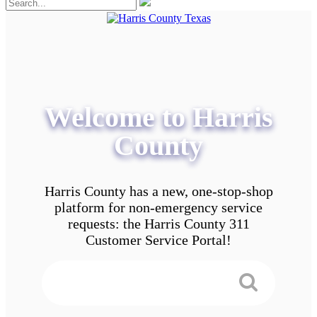
Welcome to Harris
County
Harris County has a new, one-stop-shop
platform for non-emergency service
requests: the Harris County 311
Customer Service Portal!