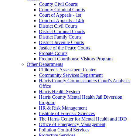
County Civil Courts
County Criminal Courts
Court of Appeals - 1st
Court of Appeals - 14th
District Civil Courts
District Criminal Courts
District Family Courts
District Juvenile Courts
Justice of the Peace Courts
Probate Courts
Frequent Courthouse Visitors Program
Other Departments
Children's Assessment Center
Community Services Department
Harris County Commissioners Court's Analyst's
Office
Harris Health System
Harris County Mental Health Jail Diversion
Program
HR & Risk Management
Institute of Forensic Sciences
The Harris Center for Mental Health and IDD
Office of Emergency Management
Pollution Control Services
Protective Services