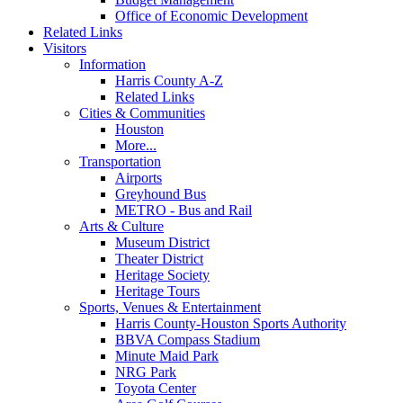
Office of Economic Development
Related Links
Visitors
Information
Harris County A-Z
Related Links
Cities & Communities
Houston
More...
Transportation
Airports
Greyhound Bus
METRO - Bus and Rail
Arts & Culture
Museum District
Theater District
Heritage Society
Heritage Tours
Sports, Venues & Entertainment
Harris County-Houston Sports Authority
BBVA Compass Stadium
Minute Maid Park
NRG Park
Toyota Center