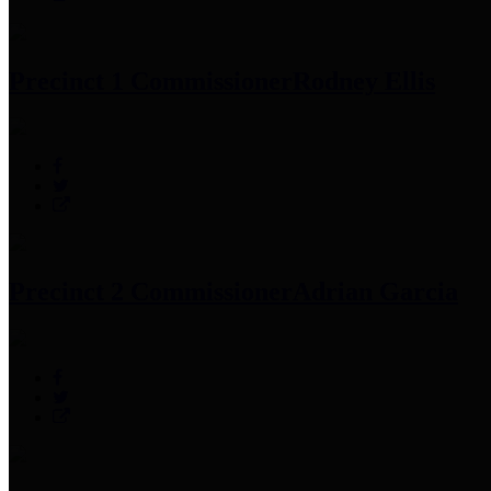
Precinct 1 Commissioner
Rodney Ellis
Precinct 2 Commissioner
Adrian Garcia