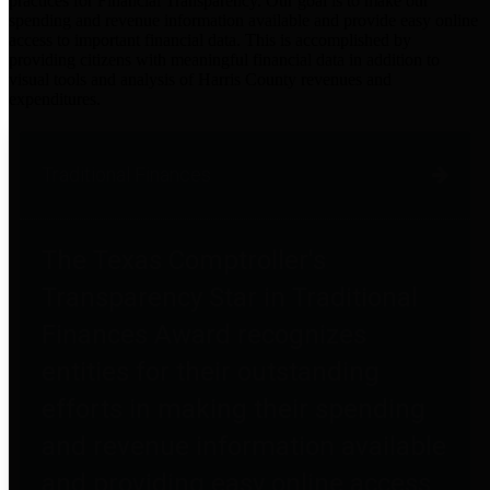
practices for Financial Transparency. Our goal is to make our
spending and revenue information available and provide easy online
access to important financial data. This is accomplished by
providing citizens with meaningful financial data in addition to
visual tools and analysis of Harris County revenues and
expenditures.
Traditional Finances
The Texas Comptroller's
Transparency Star in Traditional
Finances Award recognizes
entities for their outstanding
efforts in making their spending
and revenue information available
and providing easy online access