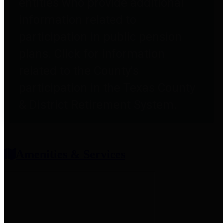
entities who provide additional
information related to
participation in public pension
plans. Click for information
related to the County's
participation in the Texas County
& District Retirement System.
Amenities & Services