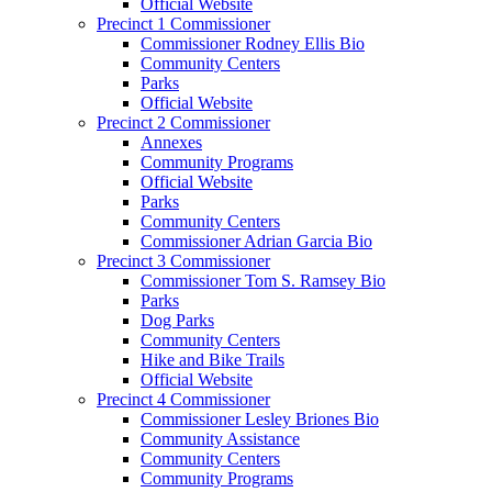
Official Website
Precinct 1 Commissioner
Commissioner Rodney Ellis Bio
Community Centers
Parks
Official Website
Precinct 2 Commissioner
Annexes
Community Programs
Official Website
Parks
Community Centers
Commissioner Adrian Garcia Bio
Precinct 3 Commissioner
Commissioner Tom S. Ramsey Bio
Parks
Dog Parks
Community Centers
Hike and Bike Trails
Official Website
Precinct 4 Commissioner
Commissioner Lesley Briones Bio
Community Assistance
Community Centers
Community Programs