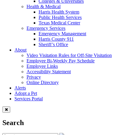
Colleges & Universities
Health & Medical
Harris Health System
Public Health Services
Texas Medical Center
Emergency Services
Emergency Management
Harris County 911
Sheriff’s Office
About
Video Visitation Rules for Off-Site Visitation
Employee Bi-Weekly Pay Schedule
Employee Links
Accessibility Statement
Privacy
Online Directory
Alerts
Adopt a Pet
Services Portal
Search