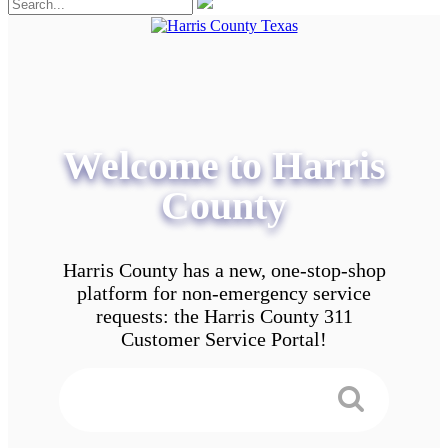
Welcome to Harris
County
Harris County has a new, one-stop-shop
platform for non-emergency service
requests: the Harris County 311
Customer Service Portal!