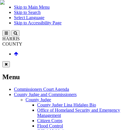
Skip to Main Menu
Skip to Search
Select Language
Skip to Accessibility Page
HARRIS
COUNTY
Menu
Commissioners Court Agenda
County Judge and Commissioners
County Judge
County Judge Lina Hidalgo Bio
Office of Homeland Security and Emergency
Management
Citizen Corps
Flood Control