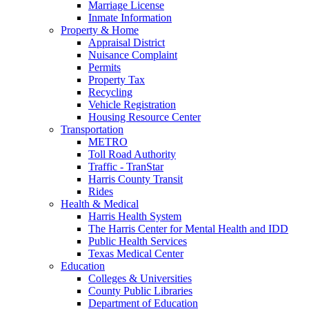
Marriage License
Inmate Information
Property & Home
Appraisal District
Nuisance Complaint
Permits
Property Tax
Recycling
Vehicle Registration
Housing Resource Center
Transportation
METRO
Toll Road Authority
Traffic - TranStar
Harris County Transit
Rides
Health & Medical
Harris Health System
The Harris Center for Mental Health and IDD
Public Health Services
Texas Medical Center
Education
Colleges & Universities
County Public Libraries
Department of Education