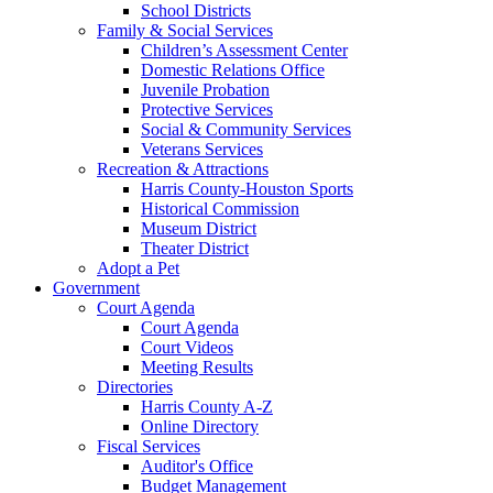
School Districts
Family & Social Services
Children’s Assessment Center
Domestic Relations Office
Juvenile Probation
Protective Services
Social & Community Services
Veterans Services
Recreation & Attractions
Harris County-Houston Sports
Historical Commission
Museum District
Theater District
Adopt a Pet
Government
Court Agenda
Court Agenda
Court Videos
Meeting Results
Directories
Harris County A-Z
Online Directory
Fiscal Services
Auditor's Office
Budget Management