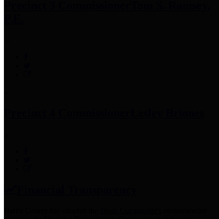
Precinct 3 Commissioner
Tom S. Ramsey,
P.E.
Precinct 4 Commissioner
Lesley Briones
Financial Transparency
Harris County has adopted the
Texas Comptroller's
recommended