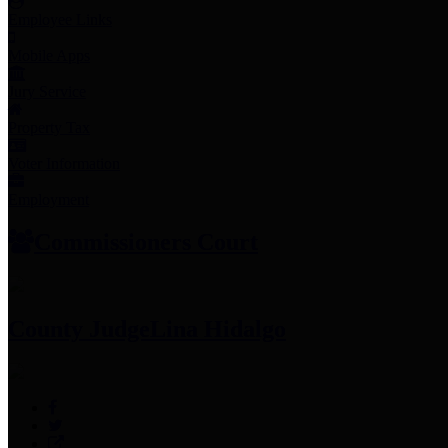
Employee Links
Mobile Apps
Jury Service
Property Tax
Voter Information
Employment
Commissioners Court
County Judge
Lina Hidalgo