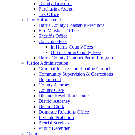
County Treasurer
Purchasing Agent
Tax Office
Law Enforcement
Harris County Constable Precincts
Fire Marshal's Office
Sheriff's Office
Constable Fees
In Harris County Fees
Out of Harris County Fees
Harris County Contract Patrol Program
Justice Administration
Criminal Justice Coordinating Council
Community Supervision & Corrections
Department
County Attorney
County Clerk
Dispute Resolution Center
District Attorney
District Clerk
Domestic Relations Office
Juvenile Probation
Pretrial Services
Public Defender
Courts