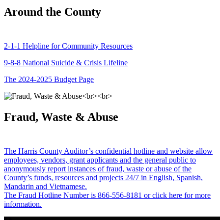
Around the County
2-1-1 Helpline for Community Resources
9-8-8 National Suicide & Crisis Lifeline
The 2024-2025 Budget Page
Fraud, Waste & Abuse
The Harris County Auditor’s confidential hotline and website allow
employees, vendors, grant applicants and the general public to
anonymously report instances of fraud, waste or abuse of the
County’s funds, resources and projects 24/7 in English, Spanish,
Mandarin and Vietnamese.
The Fraud Hotline Number is 866-556-8181 or click here for more
information.