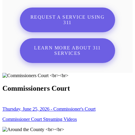
REQUEST A SERVICE USING
311
LEARN MORE ABOUT 311
SERVICES
Commissioners Court
Thursday, June 25, 2026 - Commissioner's Court
Commissioner Court Streaming Videos