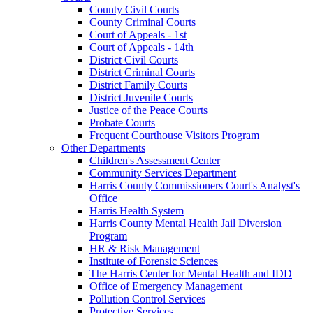
County Civil Courts
County Criminal Courts
Court of Appeals - 1st
Court of Appeals - 14th
District Civil Courts
District Criminal Courts
District Family Courts
District Juvenile Courts
Justice of the Peace Courts
Probate Courts
Frequent Courthouse Visitors Program
Other Departments
Children's Assessment Center
Community Services Department
Harris County Commissioners Court's Analyst's
Office
Harris Health System
Harris County Mental Health Jail Diversion
Program
HR & Risk Management
Institute of Forensic Sciences
The Harris Center for Mental Health and IDD
Office of Emergency Management
Pollution Control Services
Protective Services