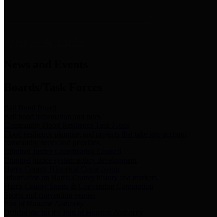
News & Links
News and Events
Boards/Task Forces
Bail Bond Board
Bail bond information and rules
Community Flood Resilience Task Force
Flood resilience planning and projects that take into account
community needs and priorities.
Criminal Justice Coordinating Council
Criminal justice system policy development
Harris County Historical Commission
Information on Harris County history and markers
Harris County Sports & Convention Corporation
Sports and convention venues
Port of Houston Authority
Official site for the Port of Houston Authority