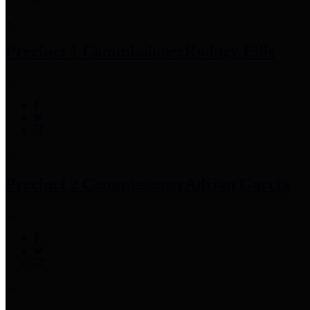
Precinct 1 Commissioner
Rodney Ellis
Precinct 2 Commissioner
Adrian Garcia