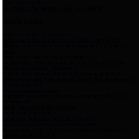
Storm Water Quality
Task force for management of storm water pollutants
Quick Links
Notice of Adopted 2025 Tax Rates
Harris County Flood Control District, Harris County Port of
Houston Authority and Harris County Hospital District dba Harris
Health.
Harris County Justice of the Peace Precinct Map
Current Map of Harris County Justice of the Peace Precinct Map
Harris County Financial Transparency
Financial information including debt information, annual utility
usage and expenses, financial reports, budgets, and other Accounts
Payable information
SB 65: Contracts for Services
Legislative liaison services contracts in compliance with SB 65
Employee Links
Health, Financial, and HR Resources
Employment Opportunities
Employment application and available openings
HB 1378: Local Government Debt Transparency
Harris County and the Flood Control District debt information in
compliance with HB 1378