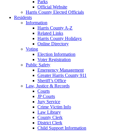
Parks
Official Website
Harris County Elected Officials
Residents
Information
Harris County A-Z
Related Links
Harris County Holidays
Online Directory
Voting
Election Information
Voter Registration
Public Safety
Emergency Management
Greater Harris County 911
Sheriff’s Office
Law, Justice & Records
Courts
JP Courts
Jury Service
Crime Victim Info
Law Library
County Clerk
District Clerk
Child Support Information