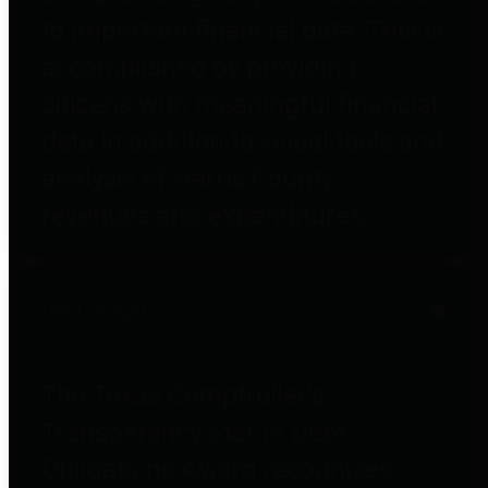
to important financial data. This is
accomplished by providing
citizens with meaningful financial
data in addition to visual tools and
analysis of Harris County
revenues and expenditures.
Debt Obligations
The Texas Comptroller's
Transparency Star in Debt
Obligations Award recognizes