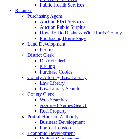
Public Health Services
Business
Purchasing Agent
Auction Fleet Services
Auction Public Surplus
How To Do Business With Harris County
Purchasing Home Page
Land Development
Permits
District Clerk
District Clerk
e-Filing
Purchase Copies
County Attorney-Law Library
Law Library
Law Library Search
County Clerk
Web Searches
Assumed Names Search
Real Property
Port of Houston Authority
Business Development
Port of Houston
Economic Development
Budget Management