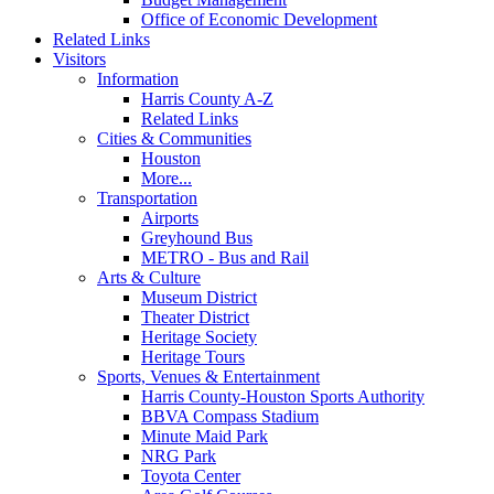
Office of Economic Development
Related Links
Visitors
Information
Harris County A-Z
Related Links
Cities & Communities
Houston
More...
Transportation
Airports
Greyhound Bus
METRO - Bus and Rail
Arts & Culture
Museum District
Theater District
Heritage Society
Heritage Tours
Sports, Venues & Entertainment
Harris County-Houston Sports Authority
BBVA Compass Stadium
Minute Maid Park
NRG Park
Toyota Center