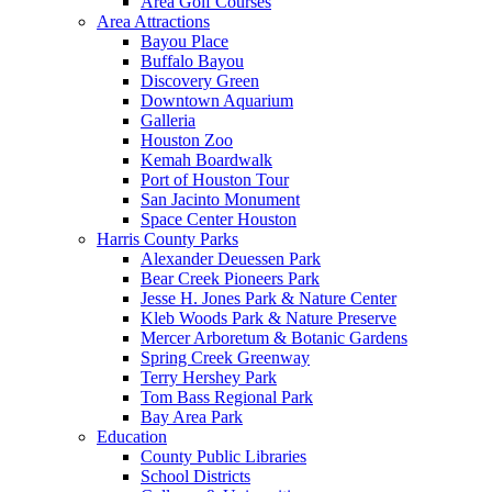
Area Golf Courses
Area Attractions
Bayou Place
Buffalo Bayou
Discovery Green
Downtown Aquarium
Galleria
Houston Zoo
Kemah Boardwalk
Port of Houston Tour
San Jacinto Monument
Space Center Houston
Harris County Parks
Alexander Deuessen Park
Bear Creek Pioneers Park
Jesse H. Jones Park & Nature Center
Kleb Woods Park & Nature Preserve
Mercer Arboretum & Botanic Gardens
Spring Creek Greenway
Terry Hershey Park
Tom Bass Regional Park
Bay Area Park
Education
County Public Libraries
School Districts