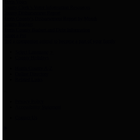
Harris Votes
County Clerk’s Voter Information Resources
County Disbursement Report
Harris County's Disbursement Report by Month
County Budget
Harris County Budget and Debt Information
Adopt a Pet
Find a companion animal to become a part of your family
Select Language
▼
County Holidays
Harris County A-Z
Online Directory
Related Links
Privacy Policy
Accessibility Statement
Contact Us