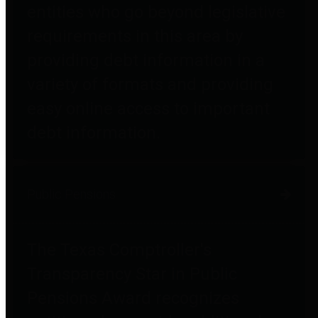
entities who go beyond legislative
requirements in this area by
providing debt information in a
variety of formats and providing
easy online access to important
debt information.
Public Pensions
The Texas Comptroller's
Transparency Star in Public
Pensions Award recognizes