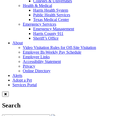
Colleges & Universities
Health & Medical
Harris Health System
Public Health Services
Texas Medical Center
Emergency Services
Emergency Management
Harris County 911
Sheriff’s Office
About
Video Visitation Rules for Off-Site Visitation
Employee Bi-Weekly Pay Schedule
Employee Links
Accessibility Statement
Privacy
Online Directory
Alerts
Adopt a Pet
Services Portal
Search