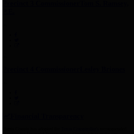
Precinct 3 Commissioner
Tom S. Ramsey,
P.E.
Precinct 4 Commissioner
Lesley Briones
Financial Transparency
Harris County has adopted the
Texas Comptroller's
recommended