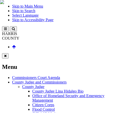
Skip to Main Menu
Skip to Search
Select Language
Skip to Accessibility Page
HARRIS
COUNTY
Menu
Commissioners Court Agenda
County Judge and Commissioners
County Judge
County Judge Lina Hidalgo Bio
Office of Homeland Security and Emergency
Management
Citizen Corps
Flood Control