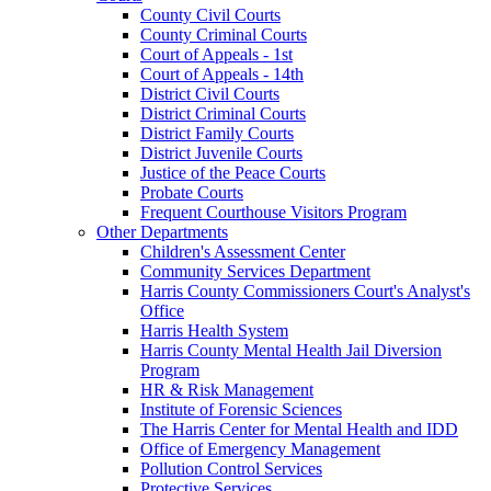
County Civil Courts
County Criminal Courts
Court of Appeals - 1st
Court of Appeals - 14th
District Civil Courts
District Criminal Courts
District Family Courts
District Juvenile Courts
Justice of the Peace Courts
Probate Courts
Frequent Courthouse Visitors Program
Other Departments
Children's Assessment Center
Community Services Department
Harris County Commissioners Court's Analyst's
Office
Harris Health System
Harris County Mental Health Jail Diversion
Program
HR & Risk Management
Institute of Forensic Sciences
The Harris Center for Mental Health and IDD
Office of Emergency Management
Pollution Control Services
Protective Services