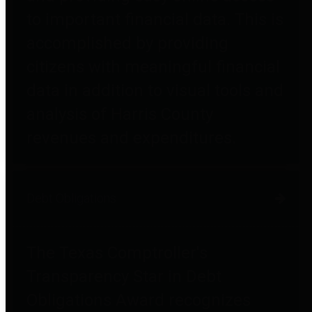
to important financial data. This is
accomplished by providing
citizens with meaningful financial
data in addition to visual tools and
analysis of Harris County
revenues and expenditures.
Debt Obligations
The Texas Comptroller's
Transparency Star in Debt
Obligations Award recognizes