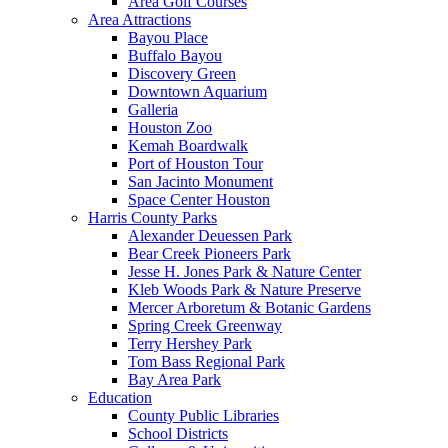
Area Golf Courses
Area Attractions
Bayou Place
Buffalo Bayou
Discovery Green
Downtown Aquarium
Galleria
Houston Zoo
Kemah Boardwalk
Port of Houston Tour
San Jacinto Monument
Space Center Houston
Harris County Parks
Alexander Deuessen Park
Bear Creek Pioneers Park
Jesse H. Jones Park & Nature Center
Kleb Woods Park & Nature Preserve
Mercer Arboretum & Botanic Gardens
Spring Creek Greenway
Terry Hershey Park
Tom Bass Regional Park
Bay Area Park
Education
County Public Libraries
School Districts