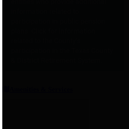
entities who provide additional
information related to
participation in public pension
plans. Click for information
related to the County's
participation in the Texas County
& District Retirement System.
Amenities & Services