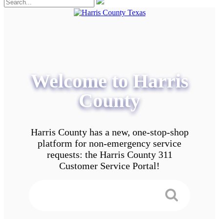
Welcome to Harris
County
Harris County has a new, one-stop-shop
platform for non-emergency service
requests: the Harris County 311
Customer Service Portal!