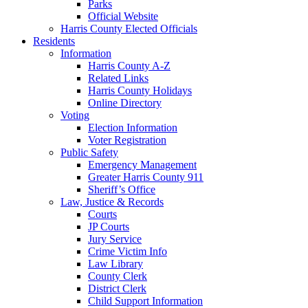
Parks
Official Website
Harris County Elected Officials
Residents
Information
Harris County A-Z
Related Links
Harris County Holidays
Online Directory
Voting
Election Information
Voter Registration
Public Safety
Emergency Management
Greater Harris County 911
Sheriff’s Office
Law, Justice & Records
Courts
JP Courts
Jury Service
Crime Victim Info
Law Library
County Clerk
District Clerk
Child Support Information