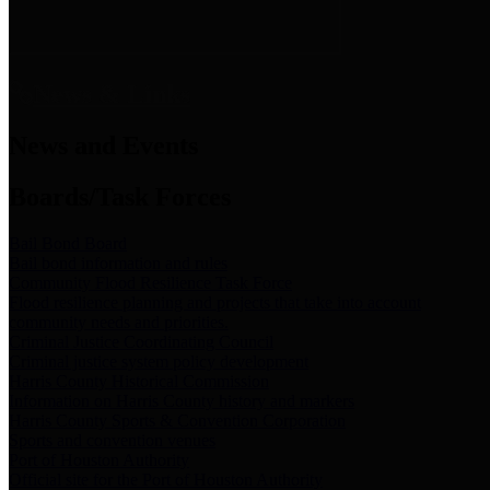
News & Links
News and Events
Boards/Task Forces
Bail Bond Board
Bail bond information and rules
Community Flood Resilience Task Force
Flood resilience planning and projects that take into account
community needs and priorities.
Criminal Justice Coordinating Council
Criminal justice system policy development
Harris County Historical Commission
Information on Harris County history and markers
Harris County Sports & Convention Corporation
Sports and convention venues
Port of Houston Authority
Official site for the Port of Houston Authority