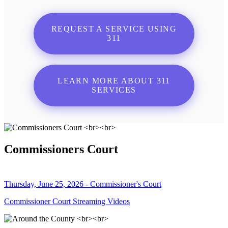
REQUEST A SERVICE USING
311
LEARN MORE ABOUT 311
SERVICES
Commissioners Court
Thursday, June 25, 2026 - Commissioner's Court
Commissioner Court Streaming Videos