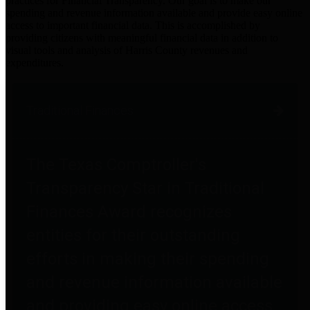
practices for Financial Transparency. Our goal is to make our
spending and revenue information available and provide easy online
access to important financial data. This is accomplished by
providing citizens with meaningful financial data in addition to
visual tools and analysis of Harris County revenues and
expenditures.
Traditional Finances
The Texas Comptroller's
Transparency Star in Traditional
Finances Award recognizes
entities for their outstanding
efforts in making their spending
and revenue information available
and providing easy online access