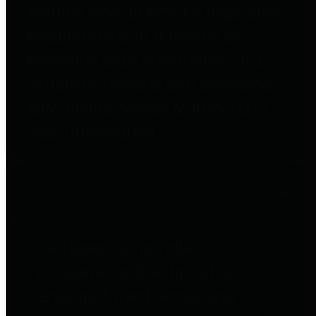
entities who go beyond legislative
requirements in this area by
providing debt information in a
variety of formats and providing
easy online access to important
debt information.
Public Pensions
The Texas Comptroller's
Transparency Star in Public
Pensions Award recognizes