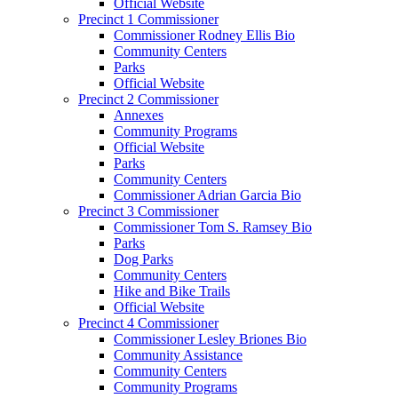
Official Website
Precinct 1 Commissioner
Commissioner Rodney Ellis Bio
Community Centers
Parks
Official Website
Precinct 2 Commissioner
Annexes
Community Programs
Official Website
Parks
Community Centers
Commissioner Adrian Garcia Bio
Precinct 3 Commissioner
Commissioner Tom S. Ramsey Bio
Parks
Dog Parks
Community Centers
Hike and Bike Trails
Official Website
Precinct 4 Commissioner
Commissioner Lesley Briones Bio
Community Assistance
Community Centers
Community Programs