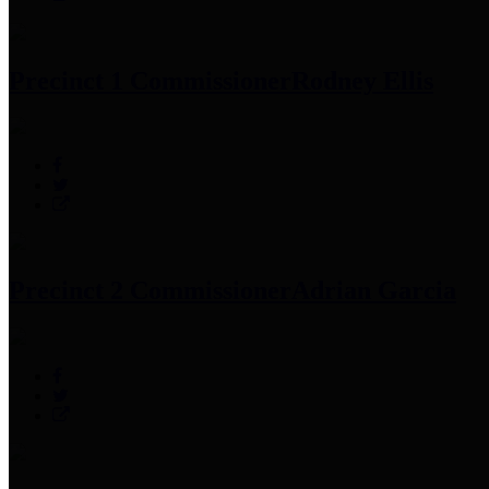
Precinct 1 Commissioner
Rodney Ellis
Precinct 2 Commissioner
Adrian Garcia