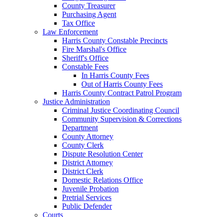
County Treasurer
Purchasing Agent
Tax Office
Law Enforcement
Harris County Constable Precincts
Fire Marshal's Office
Sheriff's Office
Constable Fees
In Harris County Fees
Out of Harris County Fees
Harris County Contract Patrol Program
Justice Administration
Criminal Justice Coordinating Council
Community Supervision & Corrections
Department
County Attorney
County Clerk
Dispute Resolution Center
District Attorney
District Clerk
Domestic Relations Office
Juvenile Probation
Pretrial Services
Public Defender
Courts