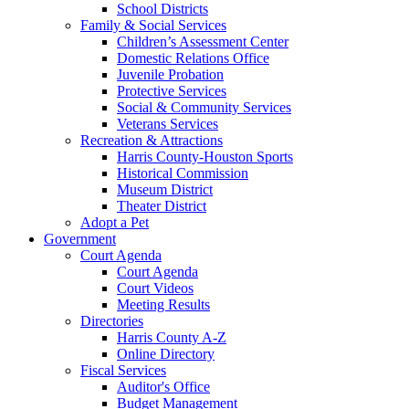
School Districts
Family & Social Services
Children’s Assessment Center
Domestic Relations Office
Juvenile Probation
Protective Services
Social & Community Services
Veterans Services
Recreation & Attractions
Harris County-Houston Sports
Historical Commission
Museum District
Theater District
Adopt a Pet
Government
Court Agenda
Court Agenda
Court Videos
Meeting Results
Directories
Harris County A-Z
Online Directory
Fiscal Services
Auditor's Office
Budget Management