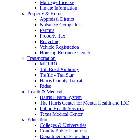
Marriage License
Inmate Information
Property & Home
Appraisal District
Nuisance Complaint
Permits
Property Tax
Recycling
Vehicle Registration
Housing Resource Center
Transportation
METRO
Toll Road Authority
Traffic - TranStar
Harris County Transit
Rides
Health & Medical
Harris Health System
The Harris Center for Mental Health and IDD
Public Health Services
Texas Medical Center
Education
Colleges & Universities
County Public Libraries
Department of Education