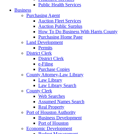
Public Health Services
Business
Purchasing Agent
Auction Fleet Services
Auction Public Surplus
How To Do Business With Harris County
Purchasing Home Page
Land Development
Permits
District Clerk
District Clerk
e-Filing
Purchase Copies
County Attorney-Law Library
Law Library
Law Library Search
County Clerk
Web Searches
Assumed Names Search
Real Property
Port of Houston Authority
Business Development
Port of Houston
Economic Development
Budget Management