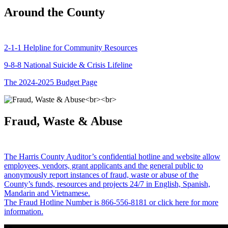
Around the County
2-1-1 Helpline for Community Resources
9-8-8 National Suicide & Crisis Lifeline
The 2024-2025 Budget Page
Fraud, Waste & Abuse
The Harris County Auditor’s confidential hotline and website allow
employees, vendors, grant applicants and the general public to
anonymously report instances of fraud, waste or abuse of the
County’s funds, resources and projects 24/7 in English, Spanish,
Mandarin and Vietnamese.
The Fraud Hotline Number is 866-556-8181 or click here for more
information.