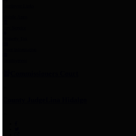
Employee Links
Mobile Apps
Jury Service
Property Tax
Voter Information
Employment
Commissioners Court
County Judge
Lina Hidalgo