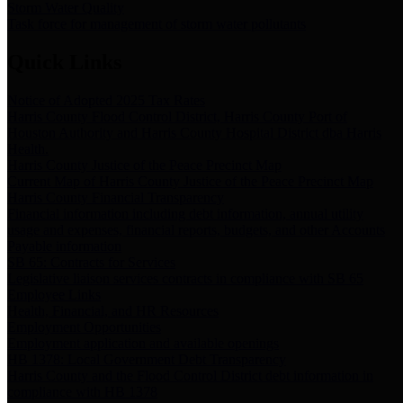
Storm Water Quality
Task force for management of storm water pollutants
Quick Links
Notice of Adopted 2025 Tax Rates
Harris County Flood Control District, Harris County Port of
Houston Authority and Harris County Hospital District dba Harris
Health.
Harris County Justice of the Peace Precinct Map
Current Map of Harris County Justice of the Peace Precinct Map
Harris County Financial Transparency
Financial information including debt information, annual utility
usage and expenses, financial reports, budgets, and other Accounts
Payable information
SB 65: Contracts for Services
Legislative liaison services contracts in compliance with SB 65
Employee Links
Health, Financial, and HR Resources
Employment Opportunities
Employment application and available openings
HB 1378: Local Government Debt Transparency
Harris County and the Flood Control District debt information in
compliance with HB 1378