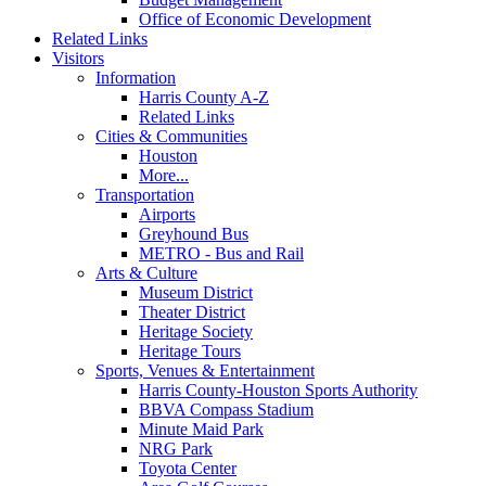
Office of Economic Development
Related Links
Visitors
Information
Harris County A-Z
Related Links
Cities & Communities
Houston
More...
Transportation
Airports
Greyhound Bus
METRO - Bus and Rail
Arts & Culture
Museum District
Theater District
Heritage Society
Heritage Tours
Sports, Venues & Entertainment
Harris County-Houston Sports Authority
BBVA Compass Stadium
Minute Maid Park
NRG Park
Toyota Center