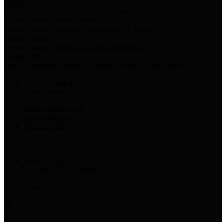
Harris Votes
County Clerk’s Voter Information Resources
County Disbursement Report
Harris County's Disbursement Report by Month
County Budget
Harris County Budget and Debt Information
Adopt a Pet
Find a companion animal to become a part of your family
Select Language
▼
County Holidays
Harris County A-Z
Online Directory
Related Links
Privacy Policy
Accessibility Statement
Contact Us