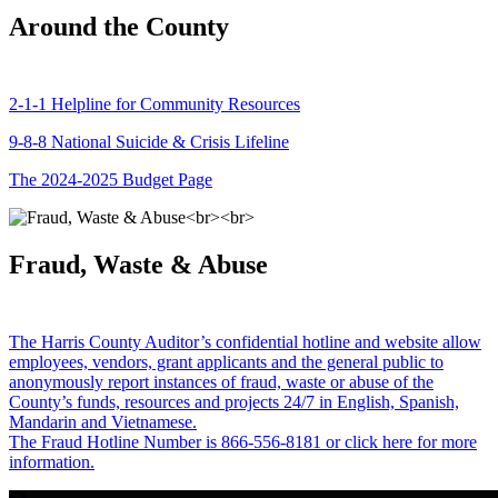
Around the County
2-1-1 Helpline for Community Resources
9-8-8 National Suicide & Crisis Lifeline
The 2024-2025 Budget Page
Fraud, Waste & Abuse
The Harris County Auditor’s confidential hotline and website allow
employees, vendors, grant applicants and the general public to
anonymously report instances of fraud, waste or abuse of the
County’s funds, resources and projects 24/7 in English, Spanish,
Mandarin and Vietnamese.
The Fraud Hotline Number is 866-556-8181 or click here for more
information.