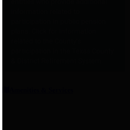
entities who provide additional
information related to
participation in public pension
plans. Click for information
related to the County's
participation in the Texas County
& District Retirement System.
Amenities & Services