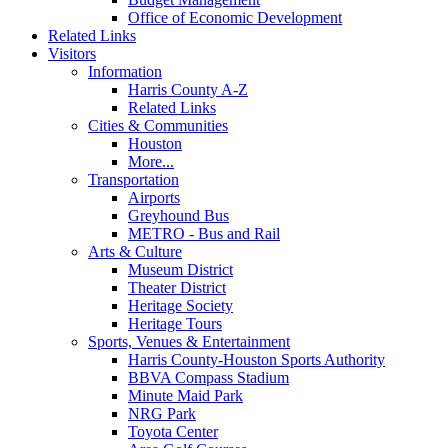
Office of Economic Development
Related Links
Visitors
Information
Harris County A-Z
Related Links
Cities & Communities
Houston
More...
Transportation
Airports
Greyhound Bus
METRO - Bus and Rail
Arts & Culture
Museum District
Theater District
Heritage Society
Heritage Tours
Sports, Venues & Entertainment
Harris County-Houston Sports Authority
BBVA Compass Stadium
Minute Maid Park
NRG Park
Toyota Center