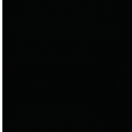
to important financial data. This is
accomplished by providing
citizens with meaningful financial
data in addition to visual tools and
analysis of Harris County
revenues and expenditures.
Debt Obligations
The Texas Comptroller's
Transparency Star in Debt
Obligations Award recognizes