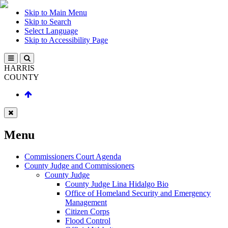
Skip to Main Menu
Skip to Search
Select Language
Skip to Accessibility Page
HARRIS
COUNTY
Menu
Commissioners Court Agenda
County Judge and Commissioners
County Judge
County Judge Lina Hidalgo Bio
Office of Homeland Security and Emergency
Management
Citizen Corps
Flood Control