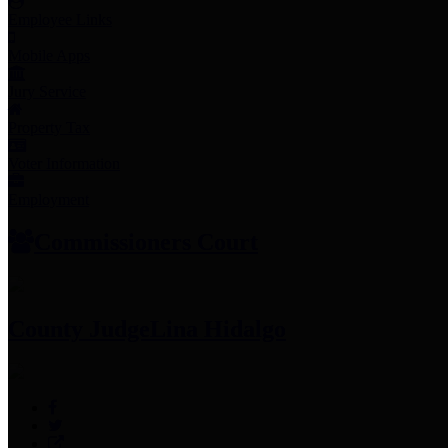
Employee Links
Mobile Apps
Jury Service
Property Tax
Voter Information
Employment
Commissioners Court
County Judge
Lina Hidalgo