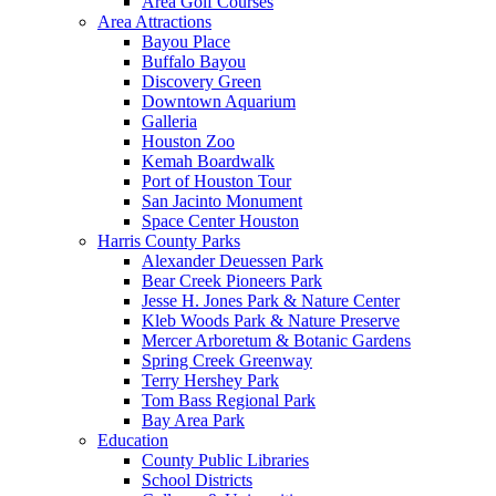
Area Golf Courses
Area Attractions
Bayou Place
Buffalo Bayou
Discovery Green
Downtown Aquarium
Galleria
Houston Zoo
Kemah Boardwalk
Port of Houston Tour
San Jacinto Monument
Space Center Houston
Harris County Parks
Alexander Deuessen Park
Bear Creek Pioneers Park
Jesse H. Jones Park & Nature Center
Kleb Woods Park & Nature Preserve
Mercer Arboretum & Botanic Gardens
Spring Creek Greenway
Terry Hershey Park
Tom Bass Regional Park
Bay Area Park
Education
County Public Libraries
School Districts