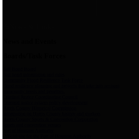
News & Links
News and Events
Boards/Task Forces
Bail Bond Board
Bail bond information and rules
Community Flood Resilience Task Force
Flood resilience planning and projects that take into account
community needs and priorities.
Criminal Justice Coordinating Council
Criminal justice system policy development
Harris County Historical Commission
Information on Harris County history and markers
Harris County Sports & Convention Corporation
Sports and convention venues
Port of Houston Authority
Official site for the Port of Houston Authority