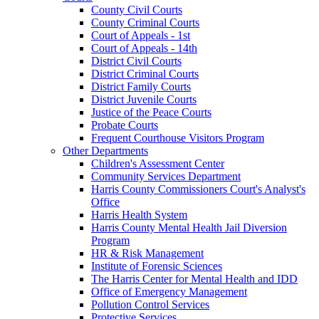
County Civil Courts
County Criminal Courts
Court of Appeals - 1st
Court of Appeals - 14th
District Civil Courts
District Criminal Courts
District Family Courts
District Juvenile Courts
Justice of the Peace Courts
Probate Courts
Frequent Courthouse Visitors Program
Other Departments
Children's Assessment Center
Community Services Department
Harris County Commissioners Court's Analyst's
Office
Harris Health System
Harris County Mental Health Jail Diversion
Program
HR & Risk Management
Institute of Forensic Sciences
The Harris Center for Mental Health and IDD
Office of Emergency Management
Pollution Control Services
Protective Services