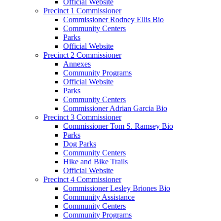
Official Website
Precinct 1 Commissioner
Commissioner Rodney Ellis Bio
Community Centers
Parks
Official Website
Precinct 2 Commissioner
Annexes
Community Programs
Official Website
Parks
Community Centers
Commissioner Adrian Garcia Bio
Precinct 3 Commissioner
Commissioner Tom S. Ramsey Bio
Parks
Dog Parks
Community Centers
Hike and Bike Trails
Official Website
Precinct 4 Commissioner
Commissioner Lesley Briones Bio
Community Assistance
Community Centers
Community Programs