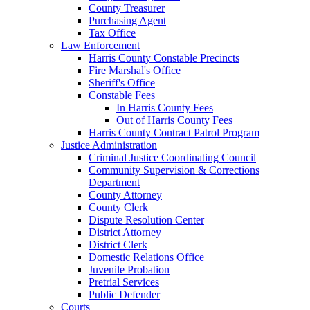
County Treasurer
Purchasing Agent
Tax Office
Law Enforcement
Harris County Constable Precincts
Fire Marshal's Office
Sheriff's Office
Constable Fees
In Harris County Fees
Out of Harris County Fees
Harris County Contract Patrol Program
Justice Administration
Criminal Justice Coordinating Council
Community Supervision & Corrections
Department
County Attorney
County Clerk
Dispute Resolution Center
District Attorney
District Clerk
Domestic Relations Office
Juvenile Probation
Pretrial Services
Public Defender
Courts