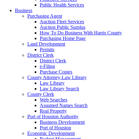
Public Health Services
Business
Purchasing Agent
Auction Fleet Services
Auction Public Surplus
How To Do Business With Harris County
Purchasing Home Page
Land Development
Permits
District Clerk
District Clerk
e-Filing
Purchase Copies
County Attorney-Law Library
Law Library
Law Library Search
County Clerk
Web Searches
Assumed Names Search
Real Property
Port of Houston Authority
Business Development
Port of Houston
Economic Development
Budget Management