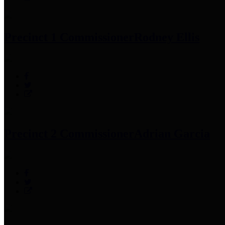
Precinct 1 Commissioner
Rodney Ellis
Precinct 2 Commissioner
Adrian Garcia