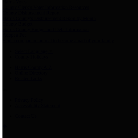
Harris Votes
County Clerk’s Voter Information Resources
County Disbursement Report
Harris County's Disbursement Report by Month
County Budget
Harris County Budget and Debt Information
Adopt a Pet
Find a companion animal to become a part of your family
Select Language
▼
County Holidays
Harris County A-Z
Online Directory
Related Links
Privacy Policy
Accessibility Statement
Contact Us