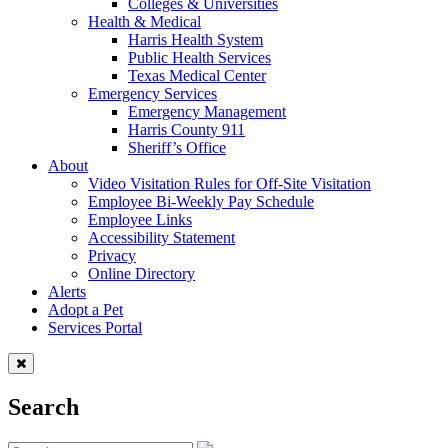
Colleges & Universities
Health & Medical
Harris Health System
Public Health Services
Texas Medical Center
Emergency Services
Emergency Management
Harris County 911
Sheriff’s Office
About
Video Visitation Rules for Off-Site Visitation
Employee Bi-Weekly Pay Schedule
Employee Links
Accessibility Statement
Privacy
Online Directory
Alerts
Adopt a Pet
Services Portal
Search