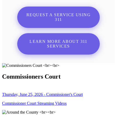
REQUEST A SERVICE USING
311
LEARN MORE ABOUT 311
SERVICES
Commissioners Court
Thursday, June 25, 2026 - Commissioner's Court
Commissioner Court Streaming Videos