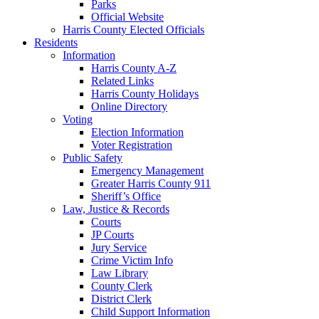
Parks
Official Website
Harris County Elected Officials
Residents
Information
Harris County A-Z
Related Links
Harris County Holidays
Online Directory
Voting
Election Information
Voter Registration
Public Safety
Emergency Management
Greater Harris County 911
Sheriff’s Office
Law, Justice & Records
Courts
JP Courts
Jury Service
Crime Victim Info
Law Library
County Clerk
District Clerk
Child Support Information