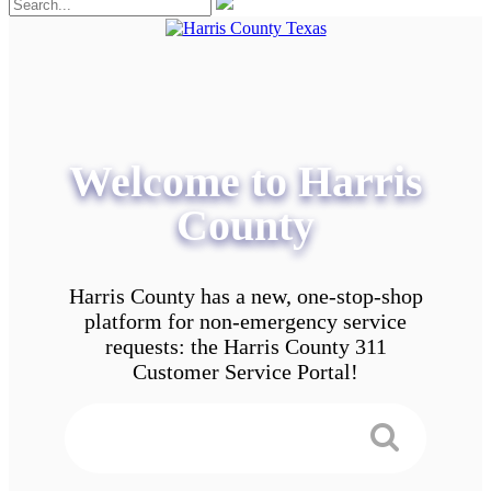
Welcome to Harris
County
Harris County has a new, one-stop-shop
platform for non-emergency service
requests: the Harris County 311
Customer Service Portal!