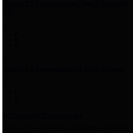
Precinct 3 Commissioner
Tom S. Ramsey,
P.E.
Precinct 4 Commissioner
Lesley Briones
Financial Transparency
Harris County has adopted the
Texas Comptroller's
recommended