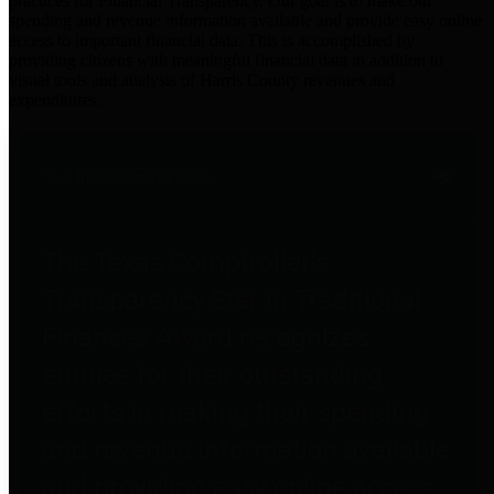
practices for Financial Transparency. Our goal is to make our
spending and revenue information available and provide easy online
access to important financial data. This is accomplished by
providing citizens with meaningful financial data in addition to
visual tools and analysis of Harris County revenues and
expenditures.
Traditional Finances
The Texas Comptroller's
Transparency Star in Traditional
Finances Award recognizes
entities for their outstanding
efforts in making their spending
and revenue information available
and providing easy online access