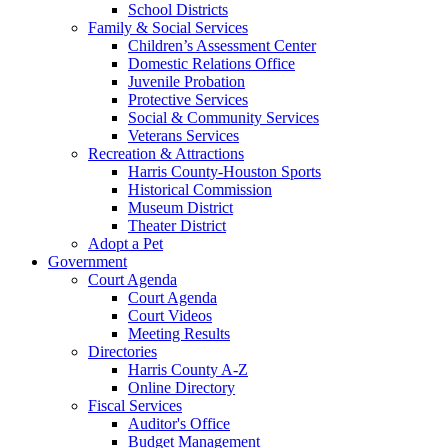
School Districts
Family & Social Services
Children’s Assessment Center
Domestic Relations Office
Juvenile Probation
Protective Services
Social & Community Services
Veterans Services
Recreation & Attractions
Harris County-Houston Sports
Historical Commission
Museum District
Theater District
Adopt a Pet
Government
Court Agenda
Court Agenda
Court Videos
Meeting Results
Directories
Harris County A-Z
Online Directory
Fiscal Services
Auditor's Office
Budget Management