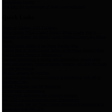
Storm Water Quality
Task force for management of storm water pollutants
Quick Links
Notice of Adopted 2025 Tax Rates
Harris County Flood Control District, Harris County Port of
Houston Authority and Harris County Hospital District dba Harris
Health.
Harris County Justice of the Peace Precinct Map
Current Map of Harris County Justice of the Peace Precinct Map
Harris County Financial Transparency
Financial information including debt information, annual utility
usage and expenses, financial reports, budgets, and other Accounts
Payable information
SB 65: Contracts for Services
Legislative liaison services contracts in compliance with SB 65
Employee Links
Health, Financial, and HR Resources
Employment Opportunities
Employment application and available openings
HB 1378: Local Government Debt Transparency
Harris County and the Flood Control District debt information in
compliance with HB 1378