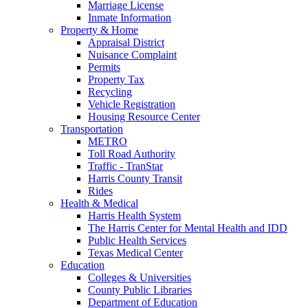
Marriage License
Inmate Information
Property & Home
Appraisal District
Nuisance Complaint
Permits
Property Tax
Recycling
Vehicle Registration
Housing Resource Center
Transportation
METRO
Toll Road Authority
Traffic - TranStar
Harris County Transit
Rides
Health & Medical
Harris Health System
The Harris Center for Mental Health and IDD
Public Health Services
Texas Medical Center
Education
Colleges & Universities
County Public Libraries
Department of Education