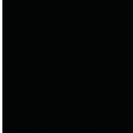
entities who go beyond legislative
requirements in this area by
providing debt information in a
variety of formats and providing
easy online access to important
debt information.
Public Pensions
The Texas Comptroller's
Transparency Star in Public
Pensions Award recognizes