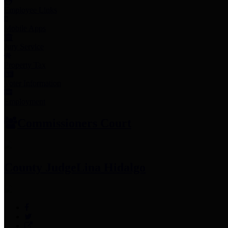
Employee Links
Mobile Apps
Jury Service
Property Tax
Voter Information
Employment
Commissioners Court
County Judge
Lina Hidalgo