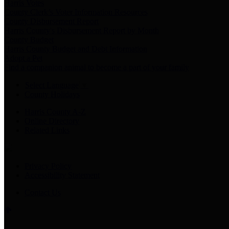
Harris Votes
County Clerk’s Voter Information Resources
County Disbursement Report
Harris County's Disbursement Report by Month
County Budget
Harris County Budget and Debt Information
Adopt a Pet
Find a companion animal to become a part of your family
Select Language
▼
County Holidays
Harris County A-Z
Online Directory
Related Links
Privacy Policy
Accessibility Statement
Contact Us