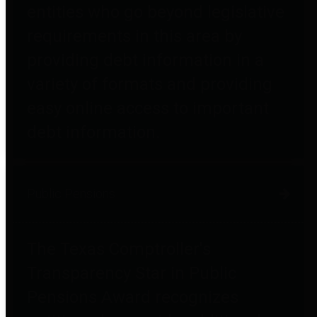
entities who go beyond legislative
requirements in this area by
providing debt information in a
variety of formats and providing
easy online access to important
debt information.
Public Pensions
The Texas Comptroller's
Transparency Star in Public
Pensions Award recognizes