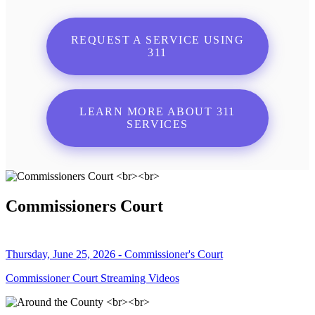
REQUEST A SERVICE USING
311
LEARN MORE ABOUT 311
SERVICES
Commissioners Court
Thursday, June 25, 2026 - Commissioner's Court
Commissioner Court Streaming Videos