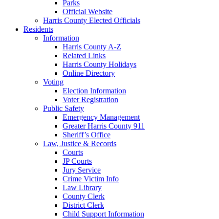
Parks
Official Website
Harris County Elected Officials
Residents
Information
Harris County A-Z
Related Links
Harris County Holidays
Online Directory
Voting
Election Information
Voter Registration
Public Safety
Emergency Management
Greater Harris County 911
Sheriff’s Office
Law, Justice & Records
Courts
JP Courts
Jury Service
Crime Victim Info
Law Library
County Clerk
District Clerk
Child Support Information