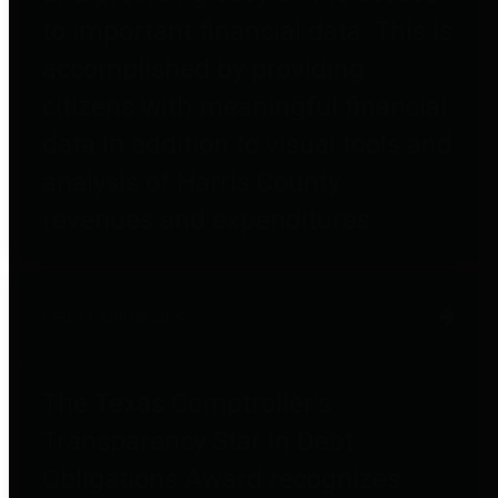
to important financial data. This is
accomplished by providing
citizens with meaningful financial
data in addition to visual tools and
analysis of Harris County
revenues and expenditures.
Debt Obligations
The Texas Comptroller's
Transparency Star in Debt
Obligations Award recognizes