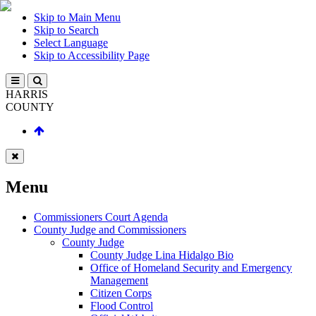
Skip to Main Menu
Skip to Search
Select Language
Skip to Accessibility Page
HARRIS
COUNTY
Menu
Commissioners Court Agenda
County Judge and Commissioners
County Judge
County Judge Lina Hidalgo Bio
Office of Homeland Security and Emergency
Management
Citizen Corps
Flood Control