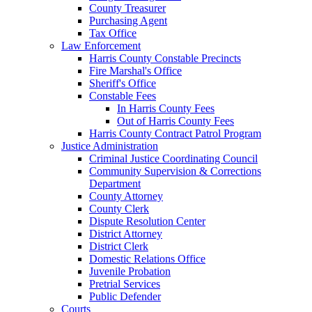
County Treasurer
Purchasing Agent
Tax Office
Law Enforcement
Harris County Constable Precincts
Fire Marshal's Office
Sheriff's Office
Constable Fees
In Harris County Fees
Out of Harris County Fees
Harris County Contract Patrol Program
Justice Administration
Criminal Justice Coordinating Council
Community Supervision & Corrections
Department
County Attorney
County Clerk
Dispute Resolution Center
District Attorney
District Clerk
Domestic Relations Office
Juvenile Probation
Pretrial Services
Public Defender
Courts