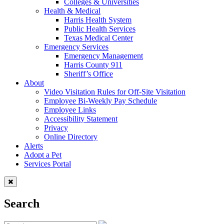
Colleges & Universities
Health & Medical
Harris Health System
Public Health Services
Texas Medical Center
Emergency Services
Emergency Management
Harris County 911
Sheriff’s Office
About
Video Visitation Rules for Off-Site Visitation
Employee Bi-Weekly Pay Schedule
Employee Links
Accessibility Statement
Privacy
Online Directory
Alerts
Adopt a Pet
Services Portal
Search