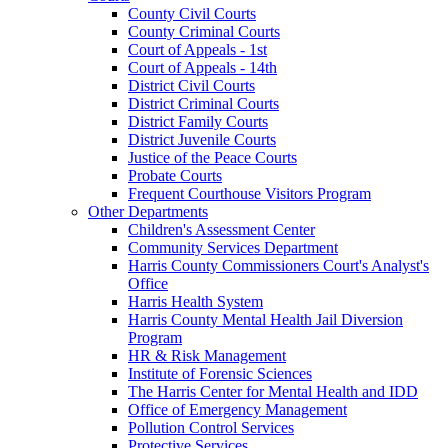
County Civil Courts
County Criminal Courts
Court of Appeals - 1st
Court of Appeals - 14th
District Civil Courts
District Criminal Courts
District Family Courts
District Juvenile Courts
Justice of the Peace Courts
Probate Courts
Frequent Courthouse Visitors Program
Other Departments
Children's Assessment Center
Community Services Department
Harris County Commissioners Court's Analyst's
Office
Harris Health System
Harris County Mental Health Jail Diversion
Program
HR & Risk Management
Institute of Forensic Sciences
The Harris Center for Mental Health and IDD
Office of Emergency Management
Pollution Control Services
Protective Services