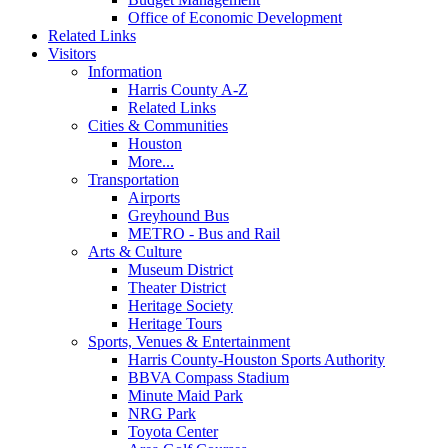
Office of Economic Development
Related Links
Visitors
Information
Harris County A-Z
Related Links
Cities & Communities
Houston
More...
Transportation
Airports
Greyhound Bus
METRO - Bus and Rail
Arts & Culture
Museum District
Theater District
Heritage Society
Heritage Tours
Sports, Venues & Entertainment
Harris County-Houston Sports Authority
BBVA Compass Stadium
Minute Maid Park
NRG Park
Toyota Center