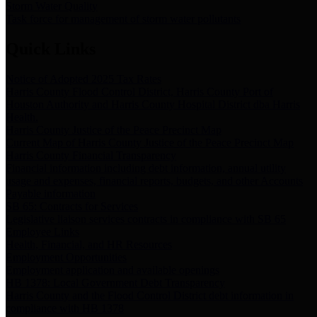
Storm Water Quality
Task force for management of storm water pollutants
Quick Links
Notice of Adopted 2025 Tax Rates
Harris County Flood Control District, Harris County Port of
Houston Authority and Harris County Hospital District dba Harris
Health.
Harris County Justice of the Peace Precinct Map
Current Map of Harris County Justice of the Peace Precinct Map
Harris County Financial Transparency
Financial information including debt information, annual utility
usage and expenses, financial reports, budgets, and other Accounts
Payable information
SB 65: Contracts for Services
Legislative liaison services contracts in compliance with SB 65
Employee Links
Health, Financial, and HR Resources
Employment Opportunities
Employment application and available openings
HB 1378: Local Government Debt Transparency
Harris County and the Flood Control District debt information in
compliance with HB 1378