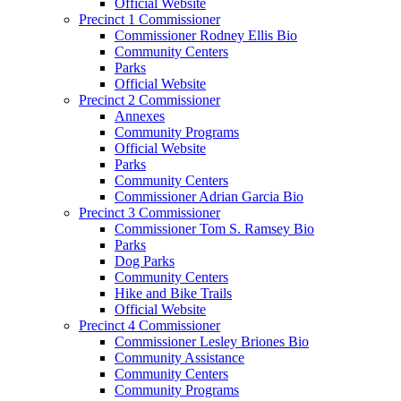
Official Website
Precinct 1 Commissioner
Commissioner Rodney Ellis Bio
Community Centers
Parks
Official Website
Precinct 2 Commissioner
Annexes
Community Programs
Official Website
Parks
Community Centers
Commissioner Adrian Garcia Bio
Precinct 3 Commissioner
Commissioner Tom S. Ramsey Bio
Parks
Dog Parks
Community Centers
Hike and Bike Trails
Official Website
Precinct 4 Commissioner
Commissioner Lesley Briones Bio
Community Assistance
Community Centers
Community Programs