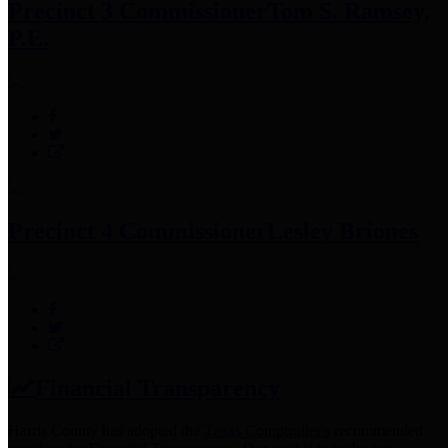
Precinct 3 Commissioner
Tom S. Ramsey,
P.E.
Precinct 4 Commissioner
Lesley Briones
Financial Transparency
Harris County has adopted the
Texas Comptroller's
recommended