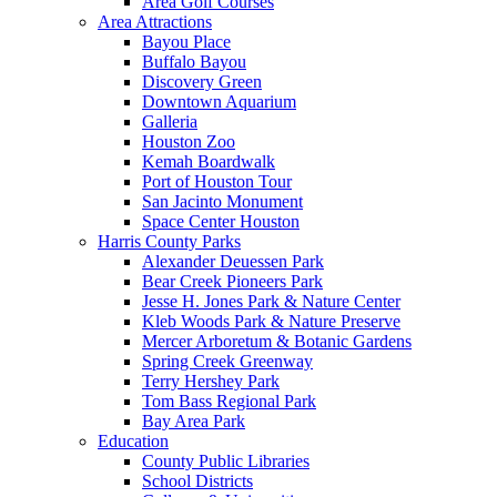
Area Golf Courses
Area Attractions
Bayou Place
Buffalo Bayou
Discovery Green
Downtown Aquarium
Galleria
Houston Zoo
Kemah Boardwalk
Port of Houston Tour
San Jacinto Monument
Space Center Houston
Harris County Parks
Alexander Deuessen Park
Bear Creek Pioneers Park
Jesse H. Jones Park & Nature Center
Kleb Woods Park & Nature Preserve
Mercer Arboretum & Botanic Gardens
Spring Creek Greenway
Terry Hershey Park
Tom Bass Regional Park
Bay Area Park
Education
County Public Libraries
School Districts