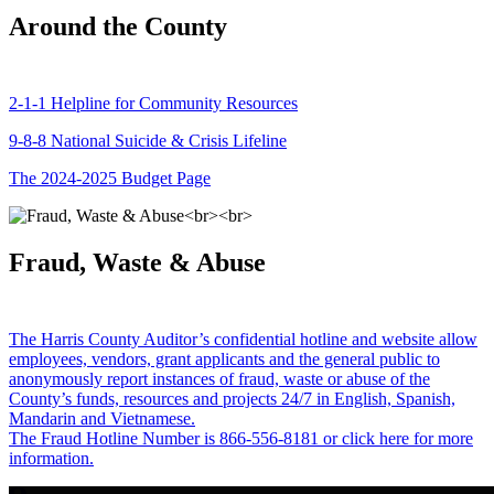
Around the County
2-1-1 Helpline for Community Resources
9-8-8 National Suicide & Crisis Lifeline
The 2024-2025 Budget Page
Fraud, Waste & Abuse
The Harris County Auditor’s confidential hotline and website allow
employees, vendors, grant applicants and the general public to
anonymously report instances of fraud, waste or abuse of the
County’s funds, resources and projects 24/7 in English, Spanish,
Mandarin and Vietnamese.
The Fraud Hotline Number is 866-556-8181 or click here for more
information.