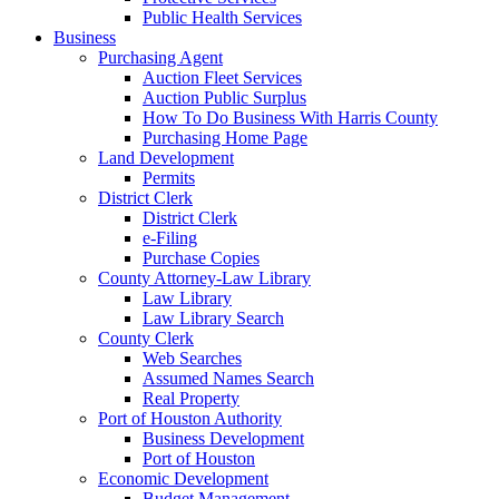
Public Health Services
Business
Purchasing Agent
Auction Fleet Services
Auction Public Surplus
How To Do Business With Harris County
Purchasing Home Page
Land Development
Permits
District Clerk
District Clerk
e-Filing
Purchase Copies
County Attorney-Law Library
Law Library
Law Library Search
County Clerk
Web Searches
Assumed Names Search
Real Property
Port of Houston Authority
Business Development
Port of Houston
Economic Development
Budget Management