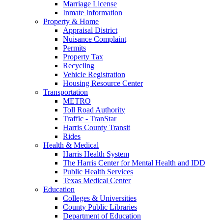
Marriage License
Inmate Information
Property & Home
Appraisal District
Nuisance Complaint
Permits
Property Tax
Recycling
Vehicle Registration
Housing Resource Center
Transportation
METRO
Toll Road Authority
Traffic - TranStar
Harris County Transit
Rides
Health & Medical
Harris Health System
The Harris Center for Mental Health and IDD
Public Health Services
Texas Medical Center
Education
Colleges & Universities
County Public Libraries
Department of Education