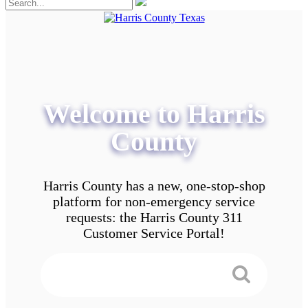
Welcome to Harris
County
Harris County has a new, one-stop-shop
platform for non-emergency service
requests: the Harris County 311
Customer Service Portal!