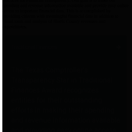
practices for Financial Transparency. Our goal is to make our
spending and revenue information available and provide easy online
access to important financial data. This is accomplished by
providing citizens with meaningful financial data in addition to
visual tools and analysis of Harris County revenues and
expenditures.
Traditional Finances
The Texas Comptroller's
Transparency Star in Traditional
Finances Award recognizes
entities for their outstanding
efforts in making their spending
and revenue information available
and providing easy online access