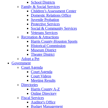
School Districts
Family & Social Services
Children’s Assessment Center
Domestic Relations Office
Juvenile Probation
Protective Services
Social & Community Services
Veterans Services
Recreation & Attractions
Harris County-Houston Sports
Historical Commission
Museum District
Theater District
Adopt a Pet
Government
Court Agenda
Court Agenda
Court Videos
Meeting Results
Directories
Harris County A-Z
Online Directory
Fiscal Services
Auditor's Office
Budget Management