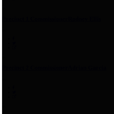
Precinct 1 Commissioner
Rodney Ellis
Precinct 2 Commissioner
Adrian Garcia