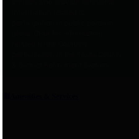
entities who provide additional
information related to
participation in public pension
plans. Click for information
related to the County's
participation in the Texas County
& District Retirement System.
Amenities & Services