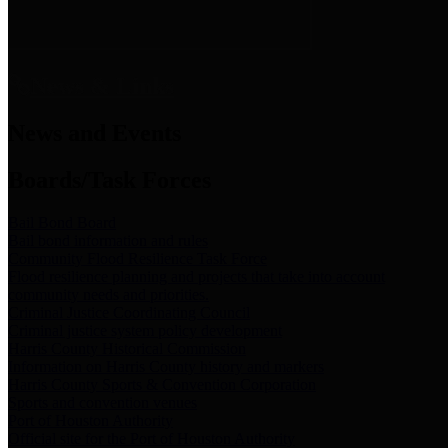
News & Links
News and Events
Boards/Task Forces
Bail Bond Board
Bail bond information and rules
Community Flood Resilience Task Force
Flood resilience planning and projects that take into account
community needs and priorities.
Criminal Justice Coordinating Council
Criminal justice system policy development
Harris County Historical Commission
Information on Harris County history and markers
Harris County Sports & Convention Corporation
Sports and convention venues
Port of Houston Authority
Official site for the Port of Houston Authority