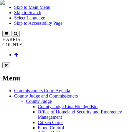
Skip to Main Menu
Skip to Search
Select Language
Skip to Accessibility Page
HARRIS
COUNTY
Menu
Commissioners Court Agenda
County Judge and Commissioners
County Judge
County Judge Lina Hidalgo Bio
Office of Homeland Security and Emergency
Management
Citizen Corps
Flood Control