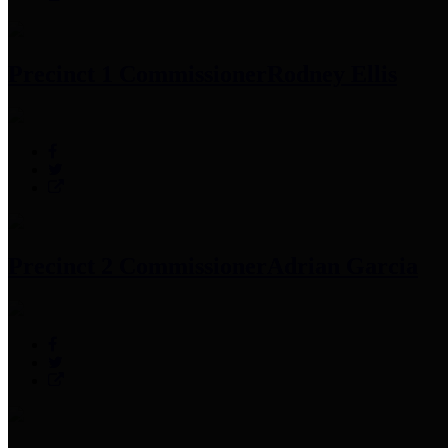
Precinct 1 Commissioner
Rodney Ellis
Precinct 2 Commissioner
Adrian Garcia