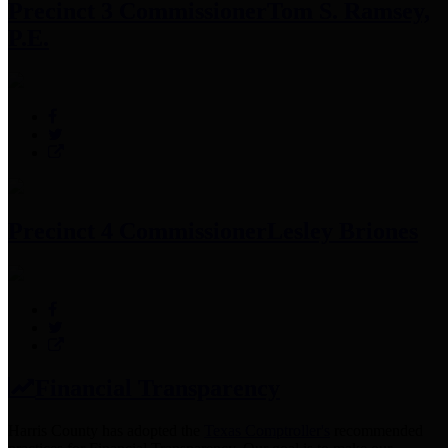
Precinct 3 Commissioner
Tom S. Ramsey,
P.E.
Precinct 4 Commissioner
Lesley Briones
Financial Transparency
Harris County has adopted the
Texas Comptroller's
recommended