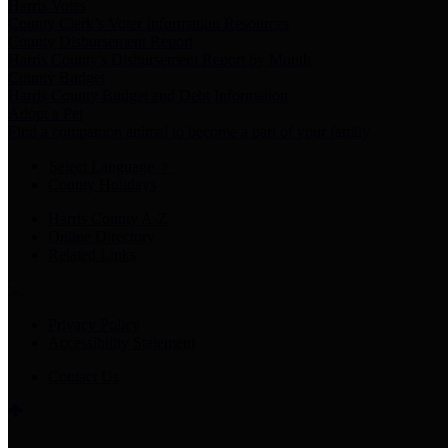
Harris Votes
County Clerk’s Voter Information Resources
County Disbursement Report
Harris County's Disbursement Report by Month
County Budget
Harris County Budget and Debt Information
Adopt a Pet
Find a companion animal to become a part of your family
Select Language
▼
County Holidays
Harris County A-Z
Online Directory
Related Links
Privacy Policy
Accessibility Statement
Contact Us