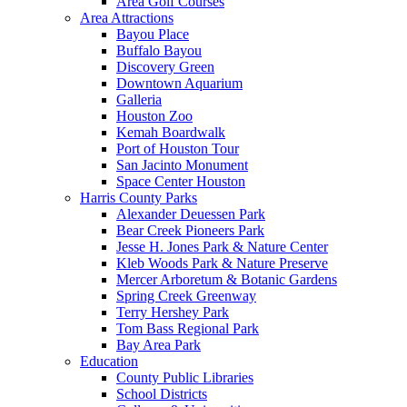
Area Golf Courses
Area Attractions
Bayou Place
Buffalo Bayou
Discovery Green
Downtown Aquarium
Galleria
Houston Zoo
Kemah Boardwalk
Port of Houston Tour
San Jacinto Monument
Space Center Houston
Harris County Parks
Alexander Deuessen Park
Bear Creek Pioneers Park
Jesse H. Jones Park & Nature Center
Kleb Woods Park & Nature Preserve
Mercer Arboretum & Botanic Gardens
Spring Creek Greenway
Terry Hershey Park
Tom Bass Regional Park
Bay Area Park
Education
County Public Libraries
School Districts