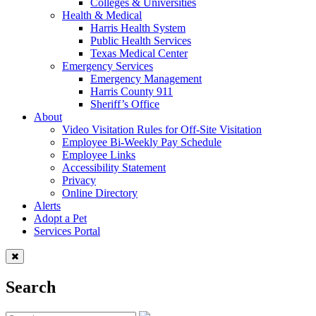
Colleges & Universities
Health & Medical
Harris Health System
Public Health Services
Texas Medical Center
Emergency Services
Emergency Management
Harris County 911
Sheriff’s Office
About
Video Visitation Rules for Off-Site Visitation
Employee Bi-Weekly Pay Schedule
Employee Links
Accessibility Statement
Privacy
Online Directory
Alerts
Adopt a Pet
Services Portal
Search