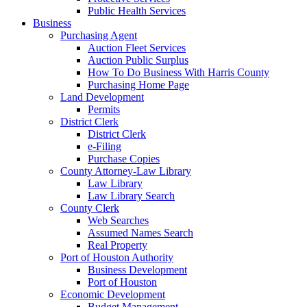
Public Health Services
Business
Purchasing Agent
Auction Fleet Services
Auction Public Surplus
How To Do Business With Harris County
Purchasing Home Page
Land Development
Permits
District Clerk
District Clerk
e-Filing
Purchase Copies
County Attorney-Law Library
Law Library
Law Library Search
County Clerk
Web Searches
Assumed Names Search
Real Property
Port of Houston Authority
Business Development
Port of Houston
Economic Development
Budget Management