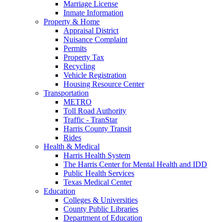
Marriage License
Inmate Information
Property & Home
Appraisal District
Nuisance Complaint
Permits
Property Tax
Recycling
Vehicle Registration
Housing Resource Center
Transportation
METRO
Toll Road Authority
Traffic - TranStar
Harris County Transit
Rides
Health & Medical
Harris Health System
The Harris Center for Mental Health and IDD
Public Health Services
Texas Medical Center
Education
Colleges & Universities
County Public Libraries
Department of Education