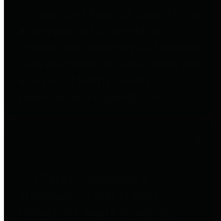
to important financial data. This is
accomplished by providing
citizens with meaningful financial
data in addition to visual tools and
analysis of Harris County
revenues and expenditures.
Debt Obligations
The Texas Comptroller's
Transparency Star in Debt
Obligations Award recognizes