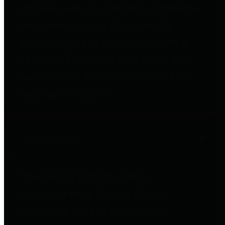
entities who go beyond legislative
requirements in this area by
providing debt information in a
variety of formats and providing
easy online access to important
debt information.
Public Pensions
The Texas Comptroller's
Transparency Star in Public
Pensions Award recognizes