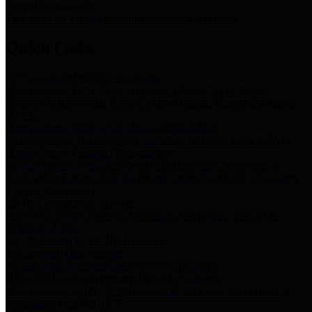
Storm Water Quality
Task force for management of storm water pollutants
Quick Links
Notice of Adopted 2025 Tax Rates
Harris County Flood Control District, Harris County Port of
Houston Authority and Harris County Hospital District dba Harris
Health.
Harris County Justice of the Peace Precinct Map
Current Map of Harris County Justice of the Peace Precinct Map
Harris County Financial Transparency
Financial information including debt information, annual utility
usage and expenses, financial reports, budgets, and other Accounts
Payable information
SB 65: Contracts for Services
Legislative liaison services contracts in compliance with SB 65
Employee Links
Health, Financial, and HR Resources
Employment Opportunities
Employment application and available openings
HB 1378: Local Government Debt Transparency
Harris County and the Flood Control District debt information in
compliance with HB 1378