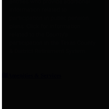
entities who provide additional
information related to
participation in public pension
plans. Click for information
related to the County's
participation in the Texas County
& District Retirement System.
Amenities & Services