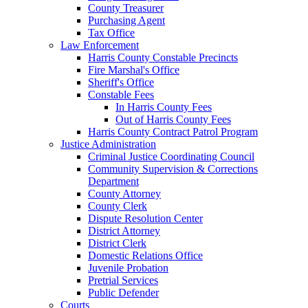
County Treasurer
Purchasing Agent
Tax Office
Law Enforcement
Harris County Constable Precincts
Fire Marshal's Office
Sheriff's Office
Constable Fees
In Harris County Fees
Out of Harris County Fees
Harris County Contract Patrol Program
Justice Administration
Criminal Justice Coordinating Council
Community Supervision & Corrections
Department
County Attorney
County Clerk
Dispute Resolution Center
District Attorney
District Clerk
Domestic Relations Office
Juvenile Probation
Pretrial Services
Public Defender
Courts