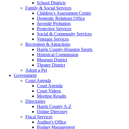
School Districts
Family & Social Services
Children’s Assessment Center
Domestic Relations Office
Juvenile Probation
Protective Services
Social & Community Services
Veterans Services
Recreation & Attractions
Harris County-Houston Sports
Historical Commission
Museum District
Theater District
Adopt a Pet
Government
Court Agenda
Court Agenda
Court Videos
Meeting Results
Directories
Harris County A-Z
Online Directory
Fiscal Services
Auditor's Office
Budget Management