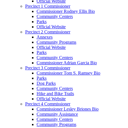
Official Website
Precinct 1 Commissioner
Commissioner Rodney Ellis Bio
Community Centers
Parks
Official Website
Precinct 2 Commissioner
Annexes
Community Programs
Official Website
Parks
Community Centers
Commissioner Adrian Garcia Bio
Precinct 3 Commissioner
Commissioner Tom S. Ramsey Bio
Parks
Dog Parks
Community Centers
Hike and Bike Trails
Official Website
Precinct 4 Commissioner
Commissioner Lesley Briones Bio
Community Assistance
Community Centers
Community Programs