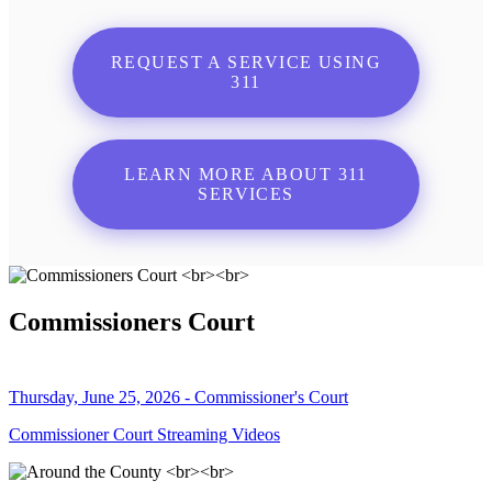
REQUEST A SERVICE USING
311
LEARN MORE ABOUT 311
SERVICES
Commissioners Court
Thursday, June 25, 2026 - Commissioner's Court
Commissioner Court Streaming Videos