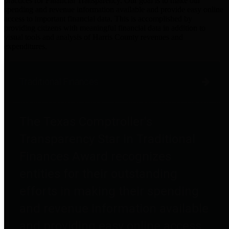
practices for Financial Transparency. Our goal is to make our
spending and revenue information available and provide easy online
access to important financial data. This is accomplished by
providing citizens with meaningful financial data in addition to
visual tools and analysis of Harris County revenues and
expenditures.
Traditional Finances
The Texas Comptroller's
Transparency Star in Traditional
Finances Award recognizes
entities for their outstanding
efforts in making their spending
and revenue information available
and providing easy online access