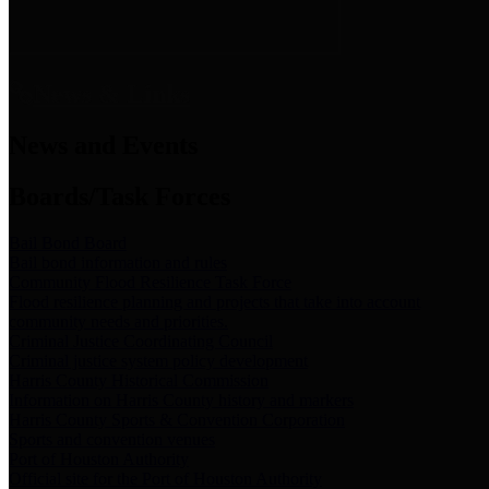
News & Links
News and Events
Boards/Task Forces
Bail Bond Board
Bail bond information and rules
Community Flood Resilience Task Force
Flood resilience planning and projects that take into account
community needs and priorities.
Criminal Justice Coordinating Council
Criminal justice system policy development
Harris County Historical Commission
Information on Harris County history and markers
Harris County Sports & Convention Corporation
Sports and convention venues
Port of Houston Authority
Official site for the Port of Houston Authority