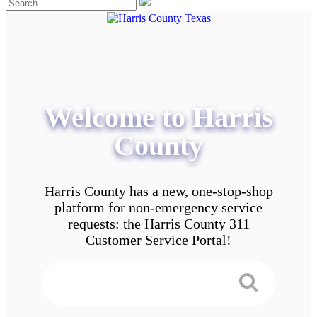
Welcome to Harris
County
Harris County has a new, one-stop-shop
platform for non-emergency service
requests: the Harris County 311
Customer Service Portal!