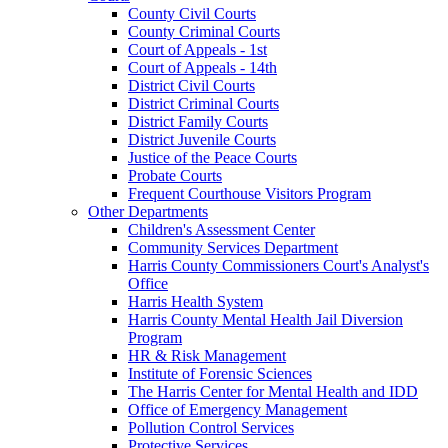
County Civil Courts
County Criminal Courts
Court of Appeals - 1st
Court of Appeals - 14th
District Civil Courts
District Criminal Courts
District Family Courts
District Juvenile Courts
Justice of the Peace Courts
Probate Courts
Frequent Courthouse Visitors Program
Other Departments
Children's Assessment Center
Community Services Department
Harris County Commissioners Court's Analyst's
Office
Harris Health System
Harris County Mental Health Jail Diversion
Program
HR & Risk Management
Institute of Forensic Sciences
The Harris Center for Mental Health and IDD
Office of Emergency Management
Pollution Control Services
Protective Services