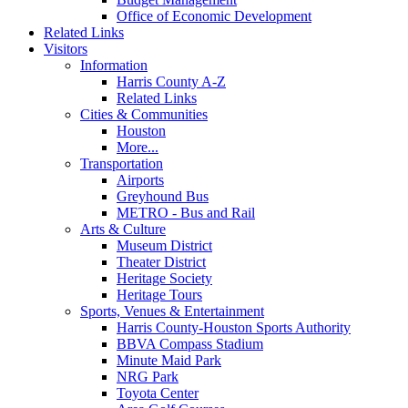
Office of Economic Development
Related Links
Visitors
Information
Harris County A-Z
Related Links
Cities & Communities
Houston
More...
Transportation
Airports
Greyhound Bus
METRO - Bus and Rail
Arts & Culture
Museum District
Theater District
Heritage Society
Heritage Tours
Sports, Venues & Entertainment
Harris County-Houston Sports Authority
BBVA Compass Stadium
Minute Maid Park
NRG Park
Toyota Center