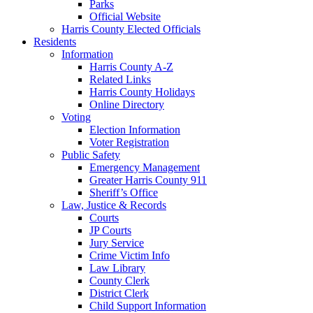
Parks
Official Website
Harris County Elected Officials
Residents
Information
Harris County A-Z
Related Links
Harris County Holidays
Online Directory
Voting
Election Information
Voter Registration
Public Safety
Emergency Management
Greater Harris County 911
Sheriff’s Office
Law, Justice & Records
Courts
JP Courts
Jury Service
Crime Victim Info
Law Library
County Clerk
District Clerk
Child Support Information