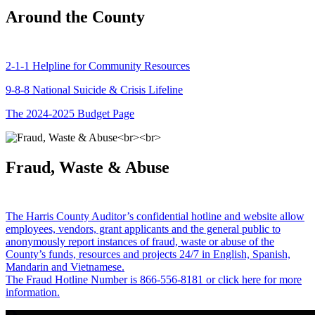
Around the County
2-1-1 Helpline for Community Resources
9-8-8 National Suicide & Crisis Lifeline
The 2024-2025 Budget Page
Fraud, Waste & Abuse
The Harris County Auditor’s confidential hotline and website allow
employees, vendors, grant applicants and the general public to
anonymously report instances of fraud, waste or abuse of the
County’s funds, resources and projects 24/7 in English, Spanish,
Mandarin and Vietnamese.
The Fraud Hotline Number is 866-556-8181 or click here for more
information.