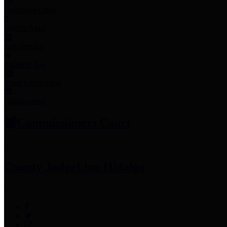
Employee Links
Mobile Apps
Jury Service
Property Tax
Voter Information
Employment
Commissioners Court
County Judge
Lina Hidalgo