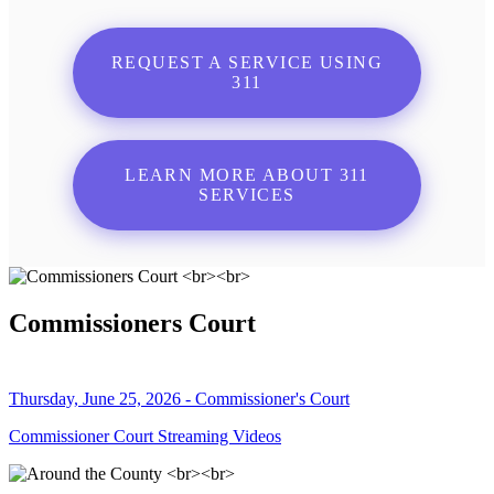
REQUEST A SERVICE USING
311
LEARN MORE ABOUT 311
SERVICES
Commissioners Court
Thursday, June 25, 2026 - Commissioner's Court
Commissioner Court Streaming Videos