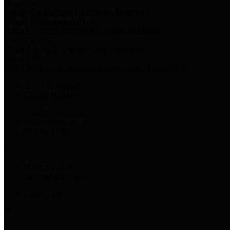
Harris Votes
County Clerk’s Voter Information Resources
County Disbursement Report
Harris County's Disbursement Report by Month
County Budget
Harris County Budget and Debt Information
Adopt a Pet
Find a companion animal to become a part of your family
Select Language
▼
County Holidays
Harris County A-Z
Online Directory
Related Links
Privacy Policy
Accessibility Statement
Contact Us