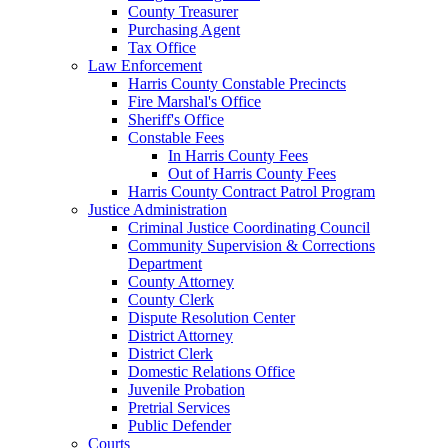
County Treasurer
Purchasing Agent
Tax Office
Law Enforcement
Harris County Constable Precincts
Fire Marshal's Office
Sheriff's Office
Constable Fees
In Harris County Fees
Out of Harris County Fees
Harris County Contract Patrol Program
Justice Administration
Criminal Justice Coordinating Council
Community Supervision & Corrections
Department
County Attorney
County Clerk
Dispute Resolution Center
District Attorney
District Clerk
Domestic Relations Office
Juvenile Probation
Pretrial Services
Public Defender
Courts