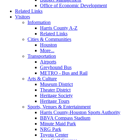
Office of Economic Development
Related Links
Visitors
Information
Harris County A-Z
Related Links
Cities & Communities
Houston
More...
Transportation
Airports
Greyhound Bus
METRO - Bus and Rail
Arts & Culture
Museum District
Theater District
Heritage Society
Heritage Tours
Sports, Venues & Entertainment
Harris County-Houston Sports Authority
BBVA Compass Stadium
Minute Maid Park
NRG Park
Toyota Center