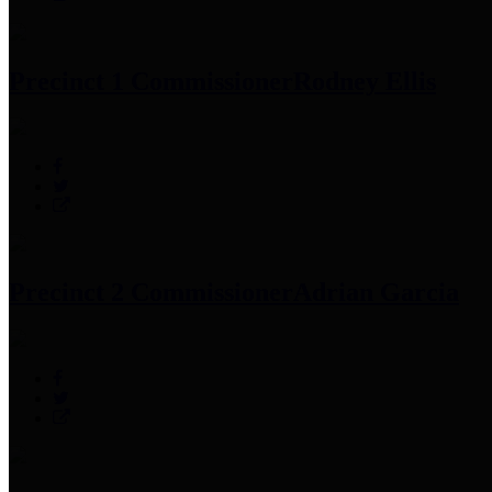
Precinct 1 Commissioner
Rodney Ellis
Precinct 2 Commissioner
Adrian Garcia