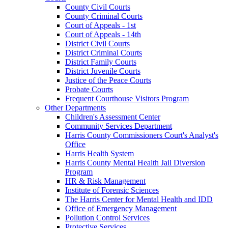
County Civil Courts
County Criminal Courts
Court of Appeals - 1st
Court of Appeals - 14th
District Civil Courts
District Criminal Courts
District Family Courts
District Juvenile Courts
Justice of the Peace Courts
Probate Courts
Frequent Courthouse Visitors Program
Other Departments
Children's Assessment Center
Community Services Department
Harris County Commissioners Court's Analyst's
Office
Harris Health System
Harris County Mental Health Jail Diversion
Program
HR & Risk Management
Institute of Forensic Sciences
The Harris Center for Mental Health and IDD
Office of Emergency Management
Pollution Control Services
Protective Services