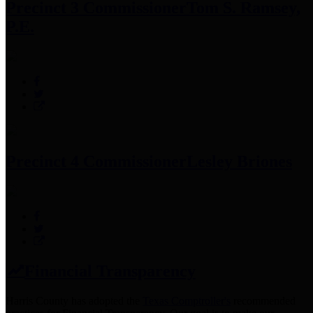
Precinct 3 Commissioner
Tom S. Ramsey,
P.E.
Precinct 4 Commissioner
Lesley Briones
Financial Transparency
Harris County has adopted the
Texas Comptroller's
recommended