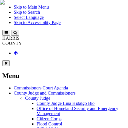
Skip to Main Menu
Skip to Search
Select Language
Skip to Accessibility Page
HARRIS
COUNTY
Menu
Commissioners Court Agenda
County Judge and Commissioners
County Judge
County Judge Lina Hidalgo Bio
Office of Homeland Security and Emergency
Management
Citizen Corps
Flood Control