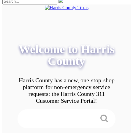
Welcome to Harris
County
Harris County has a new, one-stop-shop
platform for non-emergency service
requests: the Harris County 311
Customer Service Portal!