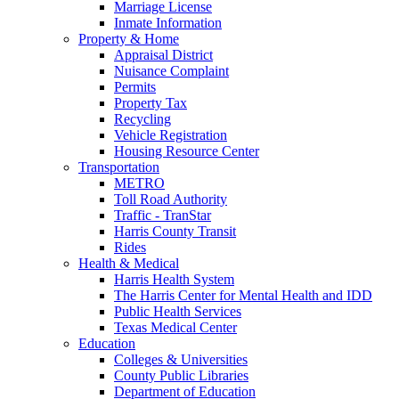
Marriage License
Inmate Information
Property & Home
Appraisal District
Nuisance Complaint
Permits
Property Tax
Recycling
Vehicle Registration
Housing Resource Center
Transportation
METRO
Toll Road Authority
Traffic - TranStar
Harris County Transit
Rides
Health & Medical
Harris Health System
The Harris Center for Mental Health and IDD
Public Health Services
Texas Medical Center
Education
Colleges & Universities
County Public Libraries
Department of Education