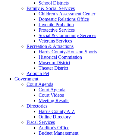
School Districts
Family & Social Services
Children’s Assessment Center
Domestic Relations Office
Juvenile Probation
Protective Services
Social & Community Services
Veterans Services
Recreation & Attractions
Harris County-Houston Sports
Historical Commission
Museum District
Theater District
Adopt a Pet
Government
Court Agenda
Court Agenda
Court Videos
Meeting Results
Directories
Harris County A-Z
Online Directory
Fiscal Services
Auditor's Office
Budget Management