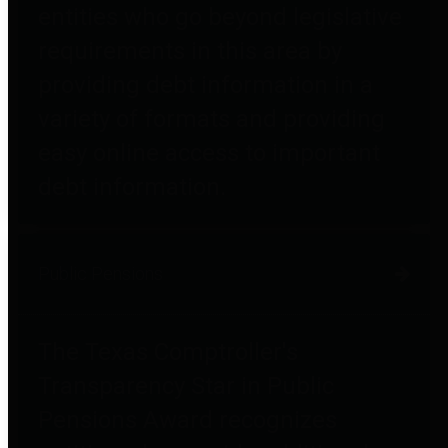
entities who go beyond legislative
requirements in this area by
providing debt information in a
variety of formats and providing
easy online access to important
debt information.
Public Pensions
The Texas Comptroller's
Transparency Star in Public
Pensions Award recognizes