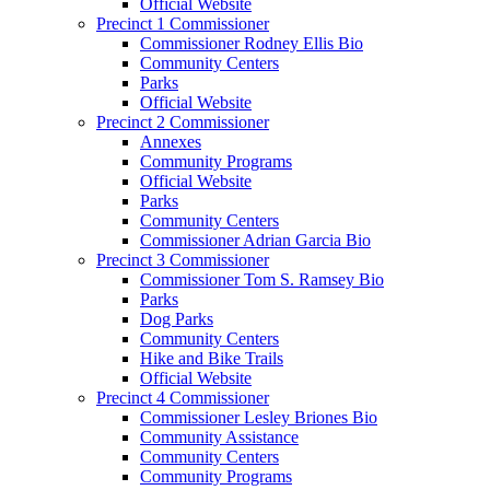
Official Website
Precinct 1 Commissioner
Commissioner Rodney Ellis Bio
Community Centers
Parks
Official Website
Precinct 2 Commissioner
Annexes
Community Programs
Official Website
Parks
Community Centers
Commissioner Adrian Garcia Bio
Precinct 3 Commissioner
Commissioner Tom S. Ramsey Bio
Parks
Dog Parks
Community Centers
Hike and Bike Trails
Official Website
Precinct 4 Commissioner
Commissioner Lesley Briones Bio
Community Assistance
Community Centers
Community Programs