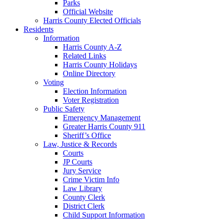
Parks
Official Website
Harris County Elected Officials
Residents
Information
Harris County A-Z
Related Links
Harris County Holidays
Online Directory
Voting
Election Information
Voter Registration
Public Safety
Emergency Management
Greater Harris County 911
Sheriff’s Office
Law, Justice & Records
Courts
JP Courts
Jury Service
Crime Victim Info
Law Library
County Clerk
District Clerk
Child Support Information