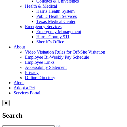
Colleges & Universities
Health & Medical
Harris Health System
Public Health Services
Texas Medical Center
Emergency Services
Emergency Management
Harris County 911
Sheriff’s Office
About
Video Visitation Rules for Off-Site Visitation
Employee Bi-Weekly Pay Schedule
Employee Links
Accessibility Statement
Privacy
Online Directory
Alerts
Adopt a Pet
Services Portal
Search