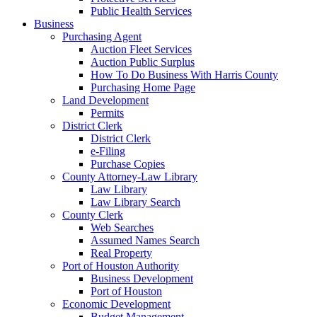
Public Health Services
Business
Purchasing Agent
Auction Fleet Services
Auction Public Surplus
How To Do Business With Harris County
Purchasing Home Page
Land Development
Permits
District Clerk
District Clerk
e-Filing
Purchase Copies
County Attorney-Law Library
Law Library
Law Library Search
County Clerk
Web Searches
Assumed Names Search
Real Property
Port of Houston Authority
Business Development
Port of Houston
Economic Development
Budget Management