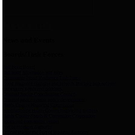
News & Links
News and Events
Boards/Task Forces
Bail Bond Board
Bail bond information and rules
Community Flood Resilience Task Force
Flood resilience planning and projects that take into account
community needs and priorities.
Criminal Justice Coordinating Council
Criminal justice system policy development
Harris County Historical Commission
Information on Harris County history and markers
Harris County Sports & Convention Corporation
Sports and convention venues
Port of Houston Authority
Official site for the Port of Houston Authority