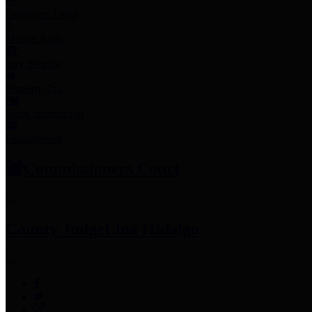
Employee Links
Mobile Apps
Jury Service
Property Tax
Voter Information
Employment
Commissioners Court
County Judge
Lina Hidalgo