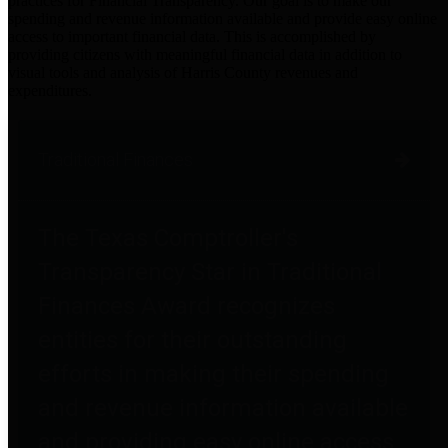
practices for Financial Transparency. Our goal is to make our
spending and revenue information available and provide easy online
access to important financial data. This is accomplished by
providing citizens with meaningful financial data in addition to
visual tools and analysis of Harris County revenues and
expenditures.
Traditional Finances
The Texas Comptroller's
Transparency Star in Traditional
Finances Award recognizes
entities for their outstanding
efforts in making their spending
and revenue information available
and providing easy online access