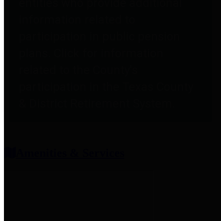
entities who provide additional
information related to
participation in public pension
plans. Click for information
related to the County's
participation in the Texas County
& District Retirement System.
Amenities & Services