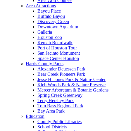
Area Golf Courses
Area Attractions
Bayou Place
Buffalo Bayou
Discovery Green
Downtown Aquarium
Galleria
Houston Zoo
Kemah Boardwalk
Port of Houston Tour
San Jacinto Monument
Space Center Houston
Harris County Parks
Alexander Deuessen Park
Bear Creek Pioneers Park
Jesse H. Jones Park & Nature Center
Kleb Woods Park & Nature Preserve
Mercer Arboretum & Botanic Gardens
Spring Creek Greenway
Terry Hershey Park
Tom Bass Regional Park
Bay Area Park
Education
County Public Libraries
School Districts