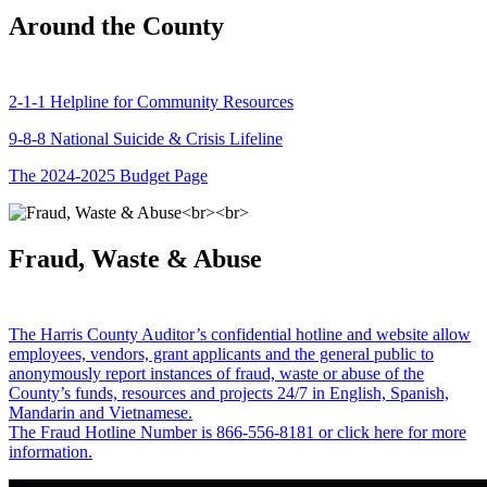
Around the County
2-1-1 Helpline for Community Resources
9-8-8 National Suicide & Crisis Lifeline
The 2024-2025 Budget Page
Fraud, Waste & Abuse
The Harris County Auditor’s confidential hotline and website allow
employees, vendors, grant applicants and the general public to
anonymously report instances of fraud, waste or abuse of the
County’s funds, resources and projects 24/7 in English, Spanish,
Mandarin and Vietnamese.
The Fraud Hotline Number is 866-556-8181 or click here for more
information.