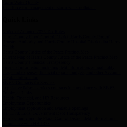
Storm Water Quality
Task force for management of storm water pollutants
Quick Links
Notice of Adopted 2025 Tax Rates
Harris County Flood Control District, Harris County Port of
Houston Authority and Harris County Hospital District dba Harris
Health.
Harris County Justice of the Peace Precinct Map
Current Map of Harris County Justice of the Peace Precinct Map
Harris County Financial Transparency
Financial information including debt information, annual utility
usage and expenses, financial reports, budgets, and other Accounts
Payable information
SB 65: Contracts for Services
Legislative liaison services contracts in compliance with SB 65
Employee Links
Health, Financial, and HR Resources
Employment Opportunities
Employment application and available openings
HB 1378: Local Government Debt Transparency
Harris County and the Flood Control District debt information in
compliance with HB 1378