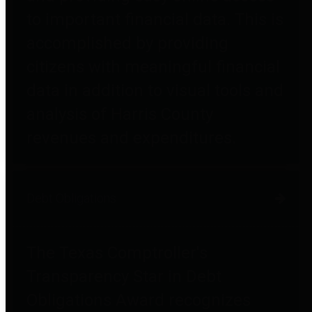
to important financial data. This is
accomplished by providing
citizens with meaningful financial
data in addition to visual tools and
analysis of Harris County
revenues and expenditures.
Debt Obligations
The Texas Comptroller's
Transparency Star in Debt
Obligations Award recognizes