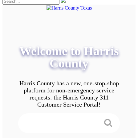
Welcome to Harris
County
Harris County has a new, one-stop-shop
platform for non-emergency service
requests: the Harris County 311
Customer Service Portal!