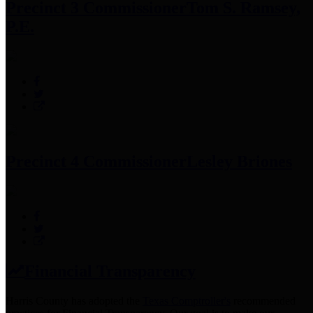
Precinct 3 Commissioner
Tom S. Ramsey,
P.E.
Precinct 4 Commissioner
Lesley Briones
Financial Transparency
Harris County has adopted the
Texas Comptroller's
recommended