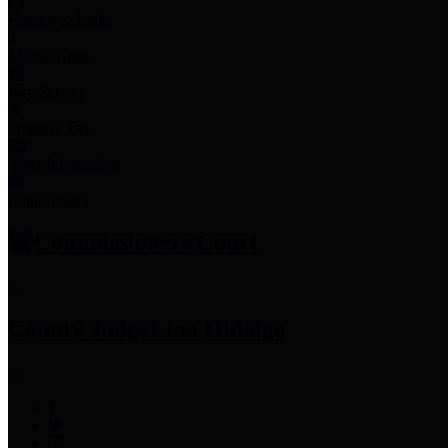
Employee Links
Mobile Apps
Jury Service
Property Tax
Voter Information
Employment
Commissioners Court
County Judge
Lina Hidalgo