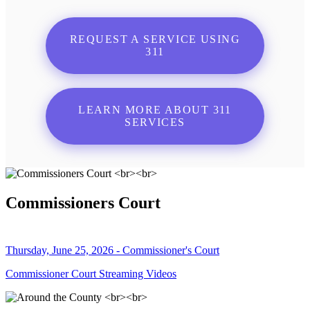
REQUEST A SERVICE USING
311
LEARN MORE ABOUT 311
SERVICES
Commissioners Court
Thursday, June 25, 2026 - Commissioner's Court
Commissioner Court Streaming Videos