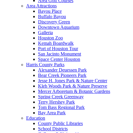
Area Golf Courses
Area Attractions
Bayou Place
Buffalo Bayou
Discovery Green
Downtown Aquarium
Galleria
Houston Zoo
Kemah Boardwalk
Port of Houston Tour
San Jacinto Monument
Space Center Houston
Harris County Parks
Alexander Deuessen Park
Bear Creek Pioneers Park
Jesse H. Jones Park & Nature Center
Kleb Woods Park & Nature Preserve
Mercer Arboretum & Botanic Gardens
Spring Creek Greenway
Terry Hershey Park
Tom Bass Regional Park
Bay Area Park
Education
County Public Libraries
School Districts