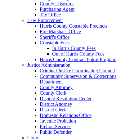
County Treasurer
Purchasing Agent
Tax Office
Law Enforcement
Harris County Constable Precincts
Fire Marshal's Office
Sheriff's Office
Constable Fees
In Harris County Fees
Out of Harris County Fees
Harris County Contract Patrol Program
Justice Administration
Criminal Justice Coordinating Council
Community Supervision & Corrections
Department
County Attorney
County Clerk
Dispute Resolution Center
District Attorney
District Clerk
Domestic Relations Office
Juvenile Probation
Pretrial Services
Public Defender
Courts