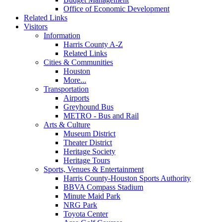
Office of Economic Development
Related Links
Visitors
Information
Harris County A-Z
Related Links
Cities & Communities
Houston
More...
Transportation
Airports
Greyhound Bus
METRO - Bus and Rail
Arts & Culture
Museum District
Theater District
Heritage Society
Heritage Tours
Sports, Venues & Entertainment
Harris County-Houston Sports Authority
BBVA Compass Stadium
Minute Maid Park
NRG Park
Toyota Center