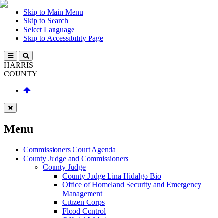
Skip to Main Menu
Skip to Search
Select Language
Skip to Accessibility Page
HARRIS
COUNTY
Menu
Commissioners Court Agenda
County Judge and Commissioners
County Judge
County Judge Lina Hidalgo Bio
Office of Homeland Security and Emergency
Management
Citizen Corps
Flood Control