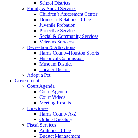
School Districts
Family & Social Services
Children’s Assessment Center
Domestic Relations Office
Juvenile Probation
Protective Services
Social & Community Services
Veterans Services
Recreation & Attractions
Harris County-Houston Sports
Historical Commission
Museum District
Theater District
Adopt a Pet
Government
Court Agenda
Court Agenda
Court Videos
Meeting Results
Directories
Harris County A-Z
Online Directory
Fiscal Services
Auditor's Office
Budget Management