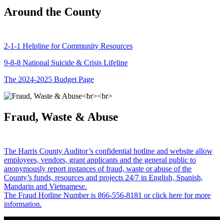
Around the County
2-1-1 Helpline for Community Resources
9-8-8 National Suicide & Crisis Lifeline
The 2024-2025 Budget Page
Fraud, Waste & Abuse
The Harris County Auditor’s confidential hotline and website allow
employees, vendors, grant applicants and the general public to
anonymously report instances of fraud, waste or abuse of the
County’s funds, resources and projects 24/7 in English, Spanish,
Mandarin and Vietnamese.
The Fraud Hotline Number is 866-556-8181 or click here for more
information.