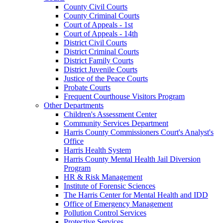
County Civil Courts
County Criminal Courts
Court of Appeals - 1st
Court of Appeals - 14th
District Civil Courts
District Criminal Courts
District Family Courts
District Juvenile Courts
Justice of the Peace Courts
Probate Courts
Frequent Courthouse Visitors Program
Other Departments
Children's Assessment Center
Community Services Department
Harris County Commissioners Court's Analyst's
Office
Harris Health System
Harris County Mental Health Jail Diversion
Program
HR & Risk Management
Institute of Forensic Sciences
The Harris Center for Mental Health and IDD
Office of Emergency Management
Pollution Control Services
Protective Services