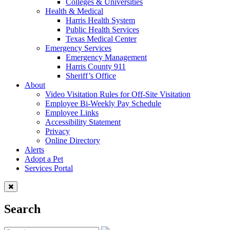
Colleges & Universities
Health & Medical
Harris Health System
Public Health Services
Texas Medical Center
Emergency Services
Emergency Management
Harris County 911
Sheriff’s Office
About
Video Visitation Rules for Off-Site Visitation
Employee Bi-Weekly Pay Schedule
Employee Links
Accessibility Statement
Privacy
Online Directory
Alerts
Adopt a Pet
Services Portal
Search