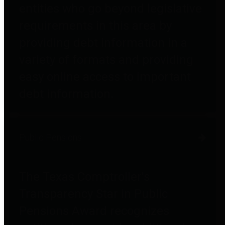
entities who go beyond legislative
requirements in this area by
providing debt information in a
variety of formats and providing
easy online access to important
debt information.
Public Pensions
The Texas Comptroller's
Transparency Star in Public
Pensions Award recognizes