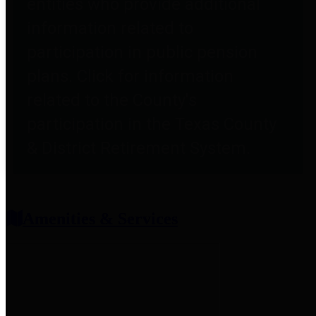
entities who provide additional
information related to
participation in public pension
plans. Click for information
related to the County's
participation in the Texas County
& District Retirement System.
Amenities & Services