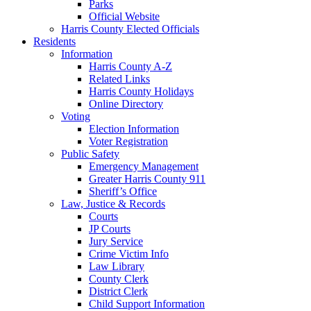
Parks
Official Website
Harris County Elected Officials
Residents
Information
Harris County A-Z
Related Links
Harris County Holidays
Online Directory
Voting
Election Information
Voter Registration
Public Safety
Emergency Management
Greater Harris County 911
Sheriff’s Office
Law, Justice & Records
Courts
JP Courts
Jury Service
Crime Victim Info
Law Library
County Clerk
District Clerk
Child Support Information