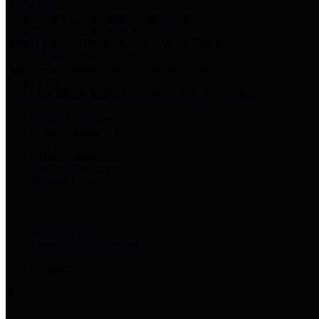
Harris Votes
County Clerk’s Voter Information Resources
County Disbursement Report
Harris County's Disbursement Report by Month
County Budget
Harris County Budget and Debt Information
Adopt a Pet
Find a companion animal to become a part of your family
Select Language
▼
County Holidays
Harris County A-Z
Online Directory
Related Links
Privacy Policy
Accessibility Statement
Contact Us