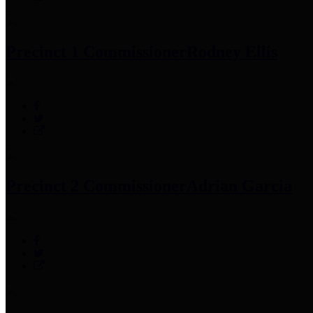
Precinct 1 Commissioner
Rodney Ellis
Precinct 2 Commissioner
Adrian Garcia