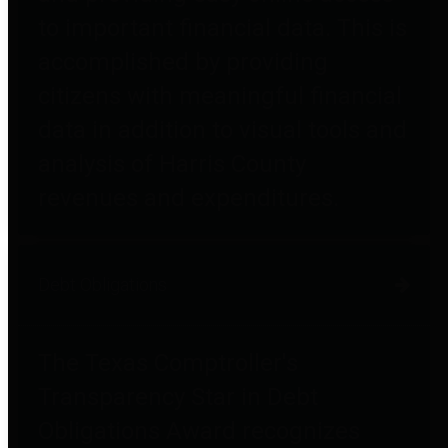
to important financial data. This is
accomplished by providing
citizens with meaningful financial
data in addition to visual tools and
analysis of Harris County
revenues and expenditures.
Debt Obligations
The Texas Comptroller's
Transparency Star in Debt
Obligations Award recognizes