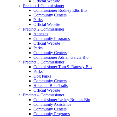
Official Website
Precinct 1 Commissioner
Commissioner Rodney Ellis Bio
Community Centers
Parks
Official Website
Precinct 2 Commissioner
Annexes
Community Programs
Official Website
Parks
Community Centers
Commissioner Adrian Garcia Bio
Precinct 3 Commissioner
Commissioner Tom S. Ramsey Bio
Parks
Dog Parks
Community Centers
Hike and Bike Trails
Official Website
Precinct 4 Commissioner
Commissioner Lesley Briones Bio
Community Assistance
Community Centers
Community Programs