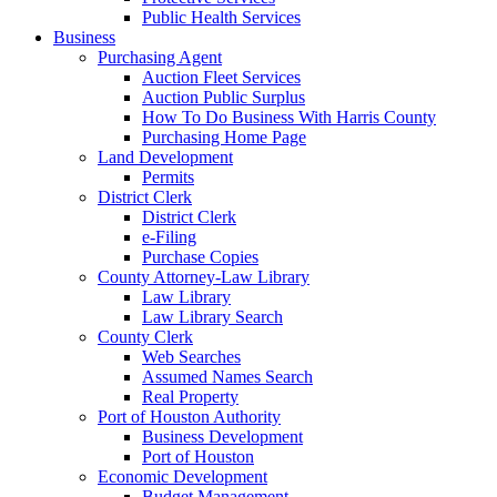
Public Health Services
Business
Purchasing Agent
Auction Fleet Services
Auction Public Surplus
How To Do Business With Harris County
Purchasing Home Page
Land Development
Permits
District Clerk
District Clerk
e-Filing
Purchase Copies
County Attorney-Law Library
Law Library
Law Library Search
County Clerk
Web Searches
Assumed Names Search
Real Property
Port of Houston Authority
Business Development
Port of Houston
Economic Development
Budget Management