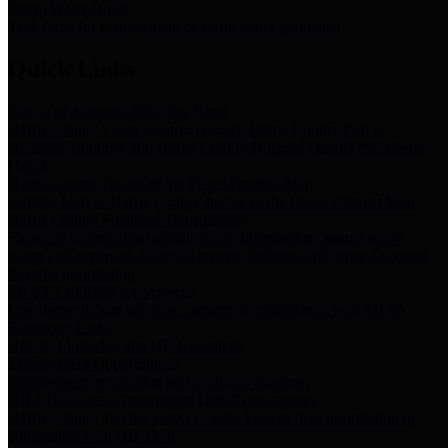
Storm Water Quality
Task force for management of storm water pollutants
Quick Links
Notice of Adopted 2025 Tax Rates
Harris County Flood Control District, Harris County Port of
Houston Authority and Harris County Hospital District dba Harris
Health.
Harris County Justice of the Peace Precinct Map
Current Map of Harris County Justice of the Peace Precinct Map
Harris County Financial Transparency
Financial information including debt information, annual utility
usage and expenses, financial reports, budgets, and other Accounts
Payable information
SB 65: Contracts for Services
Legislative liaison services contracts in compliance with SB 65
Employee Links
Health, Financial, and HR Resources
Employment Opportunities
Employment application and available openings
HB 1378: Local Government Debt Transparency
Harris County and the Flood Control District debt information in
compliance with HB 1378