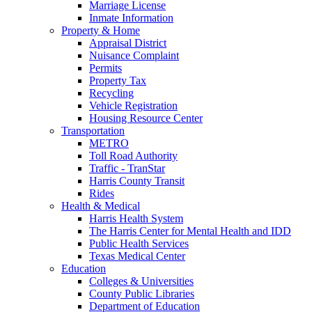
Marriage License
Inmate Information
Property & Home
Appraisal District
Nuisance Complaint
Permits
Property Tax
Recycling
Vehicle Registration
Housing Resource Center
Transportation
METRO
Toll Road Authority
Traffic - TranStar
Harris County Transit
Rides
Health & Medical
Harris Health System
The Harris Center for Mental Health and IDD
Public Health Services
Texas Medical Center
Education
Colleges & Universities
County Public Libraries
Department of Education