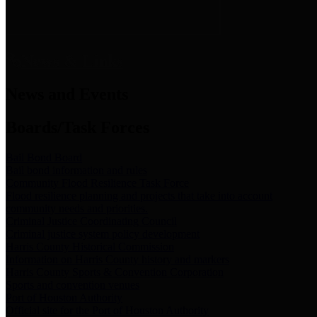
News & Links
News and Events
Boards/Task Forces
Bail Bond Board
Bail bond information and rules
Community Flood Resilience Task Force
Flood resilience planning and projects that take into account
community needs and priorities.
Criminal Justice Coordinating Council
Criminal justice system policy development
Harris County Historical Commission
Information on Harris County history and markers
Harris County Sports & Convention Corporation
Sports and convention venues
Port of Houston Authority
Official site for the Port of Houston Authority