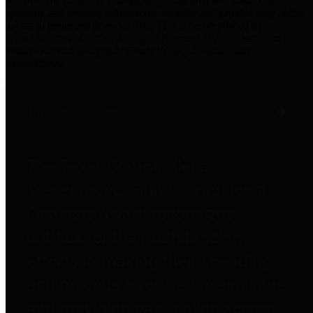
practices for Financial Transparency. Our goal is to make our
spending and revenue information available and provide easy online
access to important financial data. This is accomplished by
providing citizens with meaningful financial data in addition to
visual tools and analysis of Harris County revenues and
expenditures.
Traditional Finances
The Texas Comptroller's
Transparency Star in Traditional
Finances Award recognizes
entities for their outstanding
efforts in making their spending
and revenue information available
and providing easy online access