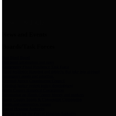
News & Links
News and Events
Boards/Task Forces
Bail Bond Board
Bail bond information and rules
Community Flood Resilience Task Force
Flood resilience planning and projects that take into account
community needs and priorities.
Criminal Justice Coordinating Council
Criminal justice system policy development
Harris County Historical Commission
Information on Harris County history and markers
Harris County Sports & Convention Corporation
Sports and convention venues
Port of Houston Authority
Official site for the Port of Houston Authority