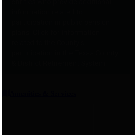
entities who provide additional
information related to
participation in public pension
plans. Click for information
related to the County's
participation in the Texas County
& District Retirement System.
Amenities & Services