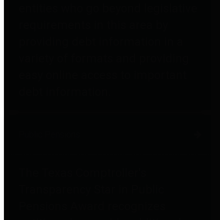
entities who go beyond legislative
requirements in this area by
providing debt information in a
variety of formats and providing
easy online access to important
debt information.
Public Pensions
The Texas Comptroller's
Transparency Star in Public
Pensions Award recognizes