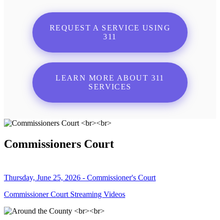
REQUEST A SERVICE USING
311
LEARN MORE ABOUT 311
SERVICES
Commissioners Court
Thursday, June 25, 2026 - Commissioner's Court
Commissioner Court Streaming Videos