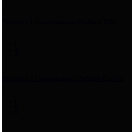
Precinct 1 Commissioner
Rodney Ellis
Precinct 2 Commissioner
Adrian Garcia