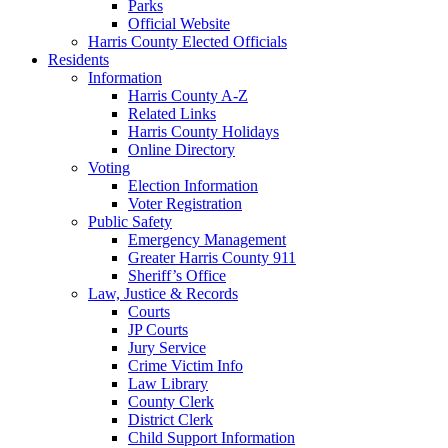
Parks
Official Website
Harris County Elected Officials
Residents
Information
Harris County A-Z
Related Links
Harris County Holidays
Online Directory
Voting
Election Information
Voter Registration
Public Safety
Emergency Management
Greater Harris County 911
Sheriff’s Office
Law, Justice & Records
Courts
JP Courts
Jury Service
Crime Victim Info
Law Library
County Clerk
District Clerk
Child Support Information