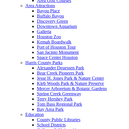
Area Golf Courses
Area Attractions
Bayou Place
Buffalo Bayou
Discovery Green
Downtown Aquarium
Galleria
Houston Zoo
Kemah Boardwalk
Port of Houston Tour
San Jacinto Monument
Space Center Houston
Harris County Parks
Alexander Deuessen Park
Bear Creek Pioneers Park
Jesse H. Jones Park & Nature Center
Kleb Woods Park & Nature Preserve
Mercer Arboretum & Botanic Gardens
Spring Creek Greenway
Terry Hershey Park
Tom Bass Regional Park
Bay Area Park
Education
County Public Libraries
School Districts