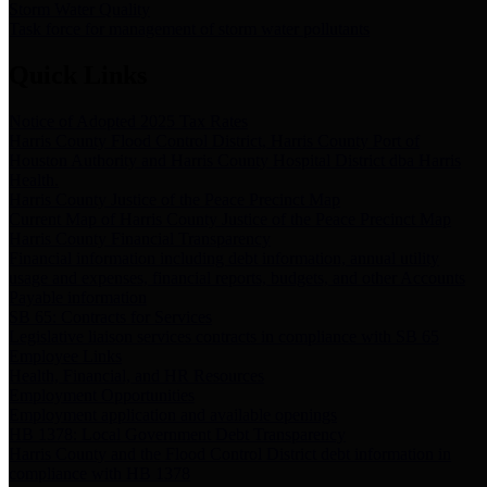
Storm Water Quality
Task force for management of storm water pollutants
Quick Links
Notice of Adopted 2025 Tax Rates
Harris County Flood Control District, Harris County Port of
Houston Authority and Harris County Hospital District dba Harris
Health.
Harris County Justice of the Peace Precinct Map
Current Map of Harris County Justice of the Peace Precinct Map
Harris County Financial Transparency
Financial information including debt information, annual utility
usage and expenses, financial reports, budgets, and other Accounts
Payable information
SB 65: Contracts for Services
Legislative liaison services contracts in compliance with SB 65
Employee Links
Health, Financial, and HR Resources
Employment Opportunities
Employment application and available openings
HB 1378: Local Government Debt Transparency
Harris County and the Flood Control District debt information in
compliance with HB 1378