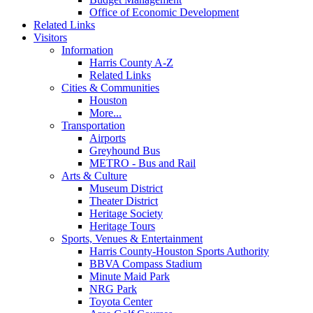
Office of Economic Development
Related Links
Visitors
Information
Harris County A-Z
Related Links
Cities & Communities
Houston
More...
Transportation
Airports
Greyhound Bus
METRO - Bus and Rail
Arts & Culture
Museum District
Theater District
Heritage Society
Heritage Tours
Sports, Venues & Entertainment
Harris County-Houston Sports Authority
BBVA Compass Stadium
Minute Maid Park
NRG Park
Toyota Center