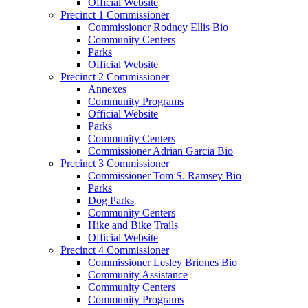
Official Website
Precinct 1 Commissioner
Commissioner Rodney Ellis Bio
Community Centers
Parks
Official Website
Precinct 2 Commissioner
Annexes
Community Programs
Official Website
Parks
Community Centers
Commissioner Adrian Garcia Bio
Precinct 3 Commissioner
Commissioner Tom S. Ramsey Bio
Parks
Dog Parks
Community Centers
Hike and Bike Trails
Official Website
Precinct 4 Commissioner
Commissioner Lesley Briones Bio
Community Assistance
Community Centers
Community Programs