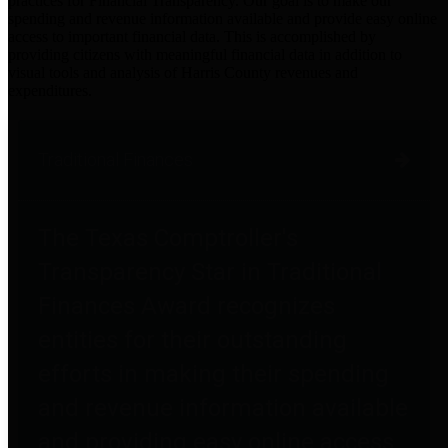
practices for Financial Transparency. Our goal is to make our
spending and revenue information available and provide easy online
access to important financial data. This is accomplished by
providing citizens with meaningful financial data in addition to
visual tools and analysis of Harris County revenues and
expenditures.
Traditional Finances
The Texas Comptroller's
Transparency Star in Traditional
Finances Award recognizes
entities for their outstanding
efforts in making their spending
and revenue information available
and providing easy online access