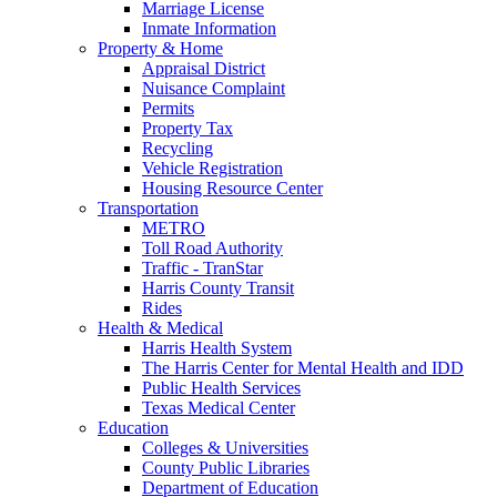
Marriage License
Inmate Information
Property & Home
Appraisal District
Nuisance Complaint
Permits
Property Tax
Recycling
Vehicle Registration
Housing Resource Center
Transportation
METRO
Toll Road Authority
Traffic - TranStar
Harris County Transit
Rides
Health & Medical
Harris Health System
The Harris Center for Mental Health and IDD
Public Health Services
Texas Medical Center
Education
Colleges & Universities
County Public Libraries
Department of Education