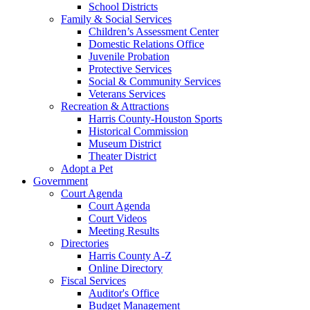
School Districts
Family & Social Services
Children’s Assessment Center
Domestic Relations Office
Juvenile Probation
Protective Services
Social & Community Services
Veterans Services
Recreation & Attractions
Harris County-Houston Sports
Historical Commission
Museum District
Theater District
Adopt a Pet
Government
Court Agenda
Court Agenda
Court Videos
Meeting Results
Directories
Harris County A-Z
Online Directory
Fiscal Services
Auditor's Office
Budget Management