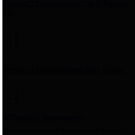
Precinct 3 Commissioner
Tom S. Ramsey,
P.E.
Precinct 4 Commissioner
Lesley Briones
Financial Transparency
Harris County has adopted the
Texas Comptroller's
recommended