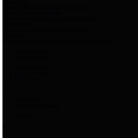
Harris Votes
County Clerk’s Voter Information Resources
County Disbursement Report
Harris County's Disbursement Report by Month
County Budget
Harris County Budget and Debt Information
Adopt a Pet
Find a companion animal to become a part of your family
Select Language
▼
County Holidays
Harris County A-Z
Online Directory
Related Links
Privacy Policy
Accessibility Statement
Contact Us