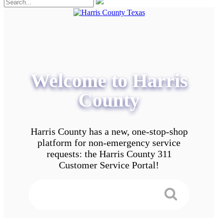
Welcome to Harris
County
Harris County has a new, one-stop-shop
platform for non-emergency service
requests: the Harris County 311
Customer Service Portal!