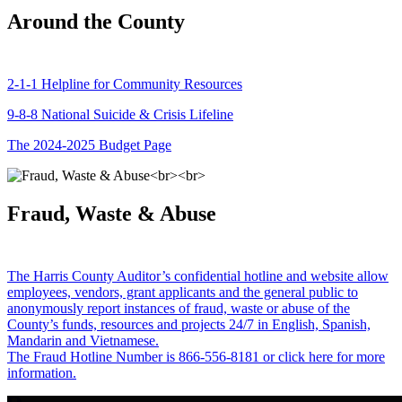
Around the County
2-1-1 Helpline for Community Resources
9-8-8 National Suicide & Crisis Lifeline
The 2024-2025 Budget Page
Fraud, Waste & Abuse
The Harris County Auditor’s confidential hotline and website allow
employees, vendors, grant applicants and the general public to
anonymously report instances of fraud, waste or abuse of the
County’s funds, resources and projects 24/7 in English, Spanish,
Mandarin and Vietnamese.
The Fraud Hotline Number is 866-556-8181 or click here for more
information.