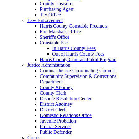
County Treasurer
Purchasing Agent
Tax Office
Law Enforcement
Harris County Constable Precincts
Fire Marshal's Office
Sheriff's Office
Constable Fees
In Harris County Fees
Out of Harris County Fees
Harris County Contract Patrol Program
Justice Administration
Criminal Justice Coordinating Council
Community Supervision & Corrections
Department
County Attorney
County Clerk
Dispute Resolution Center
District Attorney
District Clerk
Domestic Relations Office
Juvenile Probation
Pretrial Services
Public Defender
Courts