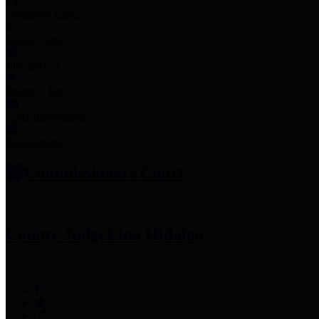
Employee Links
Mobile Apps
Jury Service
Property Tax
Voter Information
Employment
Commissioners Court
County Judge
Lina Hidalgo