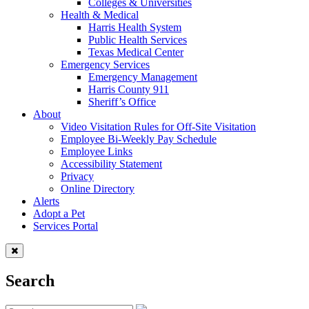
Colleges & Universities
Health & Medical
Harris Health System
Public Health Services
Texas Medical Center
Emergency Services
Emergency Management
Harris County 911
Sheriff’s Office
About
Video Visitation Rules for Off-Site Visitation
Employee Bi-Weekly Pay Schedule
Employee Links
Accessibility Statement
Privacy
Online Directory
Alerts
Adopt a Pet
Services Portal
Search