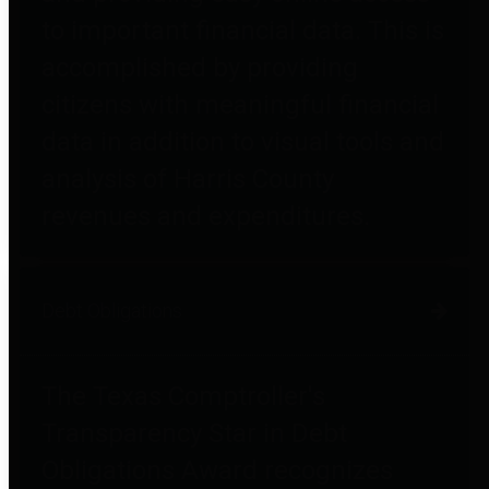
to important financial data. This is
accomplished by providing
citizens with meaningful financial
data in addition to visual tools and
analysis of Harris County
revenues and expenditures.
Debt Obligations
The Texas Comptroller's
Transparency Star in Debt
Obligations Award recognizes