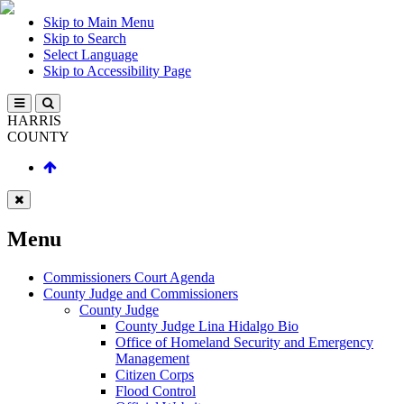
Skip to Main Menu
Skip to Search
Select Language
Skip to Accessibility Page
HARRIS
COUNTY
Menu
Commissioners Court Agenda
County Judge and Commissioners
County Judge
County Judge Lina Hidalgo Bio
Office of Homeland Security and Emergency
Management
Citizen Corps
Flood Control