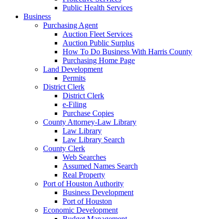
Public Health Services
Business
Purchasing Agent
Auction Fleet Services
Auction Public Surplus
How To Do Business With Harris County
Purchasing Home Page
Land Development
Permits
District Clerk
District Clerk
e-Filing
Purchase Copies
County Attorney-Law Library
Law Library
Law Library Search
County Clerk
Web Searches
Assumed Names Search
Real Property
Port of Houston Authority
Business Development
Port of Houston
Economic Development
Budget Management