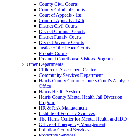
County Civil Courts
County Criminal Courts
Court of Appeals - 1st
Court of Appeals - 14th
District Civil Courts
District Criminal Courts
District Family Courts
District Juvenile Courts
Justice of the Peace Courts
Probate Courts
Frequent Courthouse Visitors Program
Other Departments
Children's Assessment Center
Community Services Department
Harris County Commissioners Court's Analyst's
Office
Harris Health System
Harris County Mental Health Jail Diversion
Program
HR & Risk Management
Institute of Forensic Sciences
The Harris Center for Mental Health and IDD
Office of Emergency Management
Pollution Control Services
Protective Services