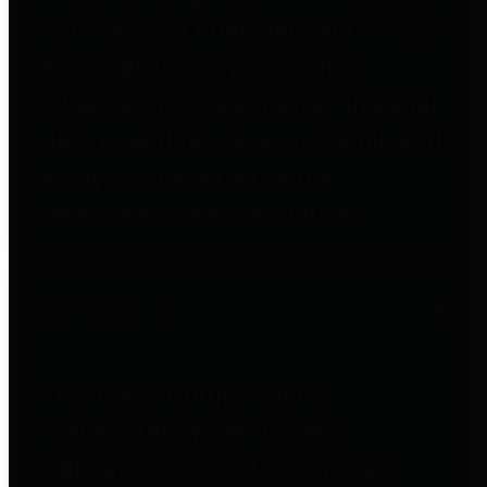
to important financial data. This is
accomplished by providing
citizens with meaningful financial
data in addition to visual tools and
analysis of Harris County
revenues and expenditures.
Debt Obligations
The Texas Comptroller's
Transparency Star in Debt
Obligations Award recognizes