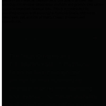
practices for Financial Transparency. Our goal is to make our
spending and revenue information available and provide easy online
access to important financial data. This is accomplished by
providing citizens with meaningful financial data in addition to
visual tools and analysis of Harris County revenues and
expenditures.
Traditional Finances
The Texas Comptroller's
Transparency Star in Traditional
Finances Award recognizes
entities for their outstanding
efforts in making their spending
and revenue information available
and providing easy online access