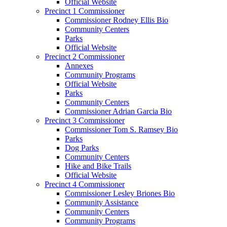
Official Website
Precinct 1 Commissioner
Commissioner Rodney Ellis Bio
Community Centers
Parks
Official Website
Precinct 2 Commissioner
Annexes
Community Programs
Official Website
Parks
Community Centers
Commissioner Adrian Garcia Bio
Precinct 3 Commissioner
Commissioner Tom S. Ramsey Bio
Parks
Dog Parks
Community Centers
Hike and Bike Trails
Official Website
Precinct 4 Commissioner
Commissioner Lesley Briones Bio
Community Assistance
Community Centers
Community Programs