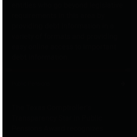
entities who go beyond legislative
requirements in this area by
providing debt information in a
variety of formats and providing
easy online access to important
debt information.
Public Pensions
The Texas Comptroller's
Transparency Star in Public
Pensions Award recognizes