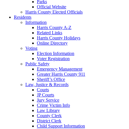
Parks
Official Website
Harris County Elected Officials
Residents
Information
Harris County A-Z
Related Links
Harris County Holidays
Online Directory
Voting
Election Information
Voter Registration
Public Safety
Emergency Management
Greater Harris County 911
Sheriff’s Office
Law, Justice & Records
Courts
JP Courts
Jury Service
Crime Victim Info
Law Library
County Clerk
District Clerk
Child Support Information