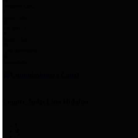
Employee Links
Mobile Apps
Jury Service
Property Tax
Voter Information
Employment
Commissioners Court
County Judge
Lina Hidalgo