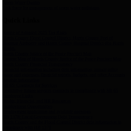
Storm Water Quality
Task force for management of storm water pollutants
Quick Links
Notice of Adopted 2025 Tax Rates
Harris County Flood Control District, Harris County Port of
Houston Authority and Harris County Hospital District dba Harris
Health.
Harris County Justice of the Peace Precinct Map
Current Map of Harris County Justice of the Peace Precinct Map
Harris County Financial Transparency
Financial information including debt information, annual utility
usage and expenses, financial reports, budgets, and other Accounts
Payable information
SB 65: Contracts for Services
Legislative liaison services contracts in compliance with SB 65
Employee Links
Health, Financial, and HR Resources
Employment Opportunities
Employment application and available openings
HB 1378: Local Government Debt Transparency
Harris County and the Flood Control District debt information in
compliance with HB 1378