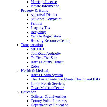
Marriage License
Inmate Information
Property & Home
Appraisal District
Nuisance Complaint
Permits
Property Tax
Recycling
Vehicle Registration
Housing Resource Center
Transportation
METRO
Toll Road Authority
Traffic - TranStar
Harris County Transit
Rides
Health & Medical
Harris Health System
The Harris Center for Mental Health and IDD
Public Health Services
Texas Medical Center
Education
Colleges & Universities
County Public Libraries
Department of Education