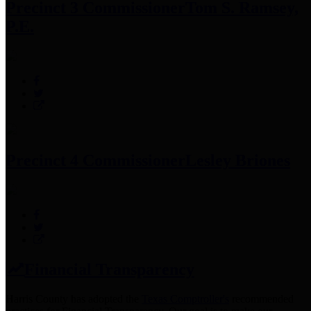
Precinct 3 Commissioner
Tom S. Ramsey,
P.E.
Precinct 4 Commissioner
Lesley Briones
Financial Transparency
Harris County has adopted the
Texas Comptroller's
recommended