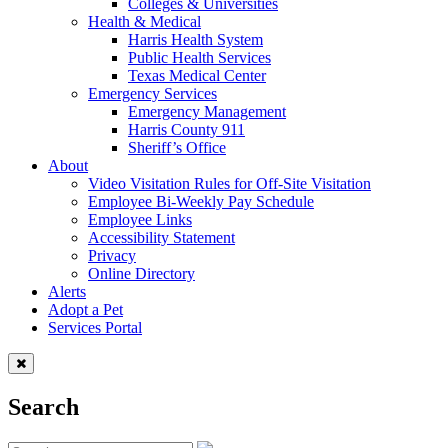
Colleges & Universities
Health & Medical
Harris Health System
Public Health Services
Texas Medical Center
Emergency Services
Emergency Management
Harris County 911
Sheriff’s Office
About
Video Visitation Rules for Off-Site Visitation
Employee Bi-Weekly Pay Schedule
Employee Links
Accessibility Statement
Privacy
Online Directory
Alerts
Adopt a Pet
Services Portal
Search