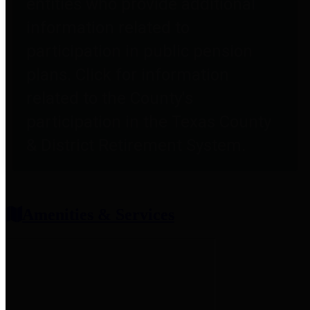
entities who provide additional
information related to
participation in public pension
plans. Click for information
related to the County's
participation in the Texas County
& District Retirement System.
Amenities & Services