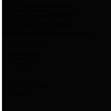
Harris Votes
County Clerk’s Voter Information Resources
County Disbursement Report
Harris County's Disbursement Report by Month
County Budget
Harris County Budget and Debt Information
Adopt a Pet
Find a companion animal to become a part of your family
Select Language
▼
County Holidays
Harris County A-Z
Online Directory
Related Links
Privacy Policy
Accessibility Statement
Contact Us