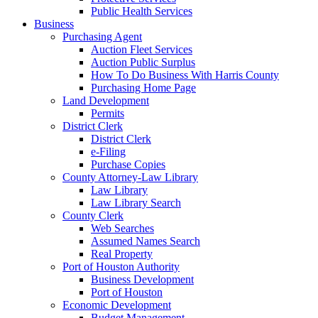
Public Health Services
Business
Purchasing Agent
Auction Fleet Services
Auction Public Surplus
How To Do Business With Harris County
Purchasing Home Page
Land Development
Permits
District Clerk
District Clerk
e-Filing
Purchase Copies
County Attorney-Law Library
Law Library
Law Library Search
County Clerk
Web Searches
Assumed Names Search
Real Property
Port of Houston Authority
Business Development
Port of Houston
Economic Development
Budget Management