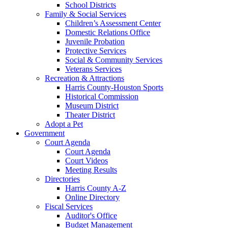
School Districts
Family & Social Services
Children’s Assessment Center
Domestic Relations Office
Juvenile Probation
Protective Services
Social & Community Services
Veterans Services
Recreation & Attractions
Harris County-Houston Sports
Historical Commission
Museum District
Theater District
Adopt a Pet
Government
Court Agenda
Court Agenda
Court Videos
Meeting Results
Directories
Harris County A-Z
Online Directory
Fiscal Services
Auditor's Office
Budget Management