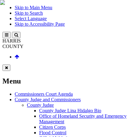
Skip to Main Menu
Skip to Search
Select Language
Skip to Accessibility Page
HARRIS
COUNTY
Menu
Commissioners Court Agenda
County Judge and Commissioners
County Judge
County Judge Lina Hidalgo Bio
Office of Homeland Security and Emergency
Management
Citizen Corps
Flood Control