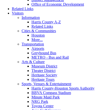
Office of Economic Development
Related Links
Visitors
Information
Harris County A-Z
Related Links
Cities & Communities
Houston
More...
Transportation
Airports
Greyhound Bus
METRO - Bus and Rail
Arts & Culture
Museum District
Theater District
Heritage Society
Heritage Tours
Sports, Venues & Entertainment
Harris County-Houston Sports Authority
BBVA Compass Stadium
Minute Maid Park
NRG Park
Toyota Center