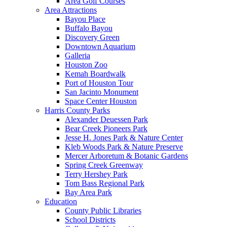
Area Golf Courses
Area Attractions
Bayou Place
Buffalo Bayou
Discovery Green
Downtown Aquarium
Galleria
Houston Zoo
Kemah Boardwalk
Port of Houston Tour
San Jacinto Monument
Space Center Houston
Harris County Parks
Alexander Deuessen Park
Bear Creek Pioneers Park
Jesse H. Jones Park & Nature Center
Kleb Woods Park & Nature Preserve
Mercer Arboretum & Botanic Gardens
Spring Creek Greenway
Terry Hershey Park
Tom Bass Regional Park
Bay Area Park
Education
County Public Libraries
School Districts