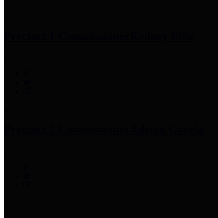
Precinct 1 Commissioner
Rodney Ellis
Precinct 2 Commissioner
Adrian Garcia