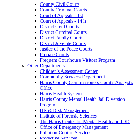
County Civil Courts
County Criminal Courts
Court of Appeals - 1st
Court of Appeals - 14th
District Civil Courts
District Criminal Courts
District Family Courts
District Juvenile Courts
Justice of the Peace Courts
Probate Courts
Frequent Courthouse Visitors Program
Other Departments
Children's Assessment Center
Community Services Department
Harris County Commissioners Court's Analyst's
Office
Harris Health System
Harris County Mental Health Jail Diversion
Program
HR & Risk Management
Institute of Forensic Sciences
The Harris Center for Mental Health and IDD
Office of Emergency Management
Pollution Control Services
Protective Services