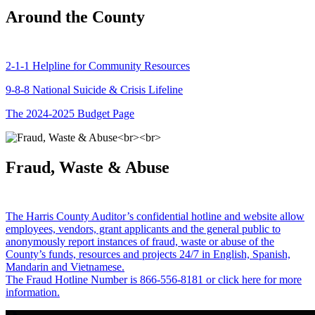
Around the County
2-1-1 Helpline for Community Resources
9-8-8 National Suicide & Crisis Lifeline
The 2024-2025 Budget Page
Fraud, Waste & Abuse
The Harris County Auditor’s confidential hotline and website allow
employees, vendors, grant applicants and the general public to
anonymously report instances of fraud, waste or abuse of the
County’s funds, resources and projects 24/7 in English, Spanish,
Mandarin and Vietnamese.
The Fraud Hotline Number is 866-556-8181 or click here for more
information.