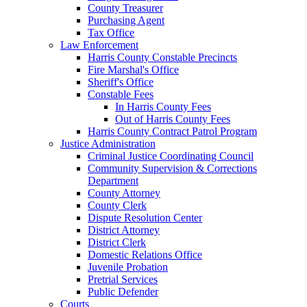
County Treasurer
Purchasing Agent
Tax Office
Law Enforcement
Harris County Constable Precincts
Fire Marshal's Office
Sheriff's Office
Constable Fees
In Harris County Fees
Out of Harris County Fees
Harris County Contract Patrol Program
Justice Administration
Criminal Justice Coordinating Council
Community Supervision & Corrections
Department
County Attorney
County Clerk
Dispute Resolution Center
District Attorney
District Clerk
Domestic Relations Office
Juvenile Probation
Pretrial Services
Public Defender
Courts