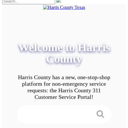
Welcome to Harris
County
Harris County has a new, one-stop-shop
platform for non-emergency service
requests: the Harris County 311
Customer Service Portal!