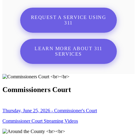
REQUEST A SERVICE USING
311
LEARN MORE ABOUT 311
SERVICES
Commissioners Court
Thursday, June 25, 2026 - Commissioner's Court
Commissioner Court Streaming Videos