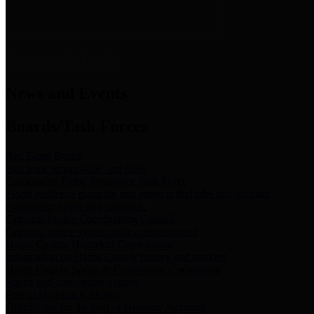
News & Links
News and Events
Boards/Task Forces
Bail Bond Board
Bail bond information and rules
Community Flood Resilience Task Force
Flood resilience planning and projects that take into account
community needs and priorities.
Criminal Justice Coordinating Council
Criminal justice system policy development
Harris County Historical Commission
Information on Harris County history and markers
Harris County Sports & Convention Corporation
Sports and convention venues
Port of Houston Authority
Official site for the Port of Houston Authority