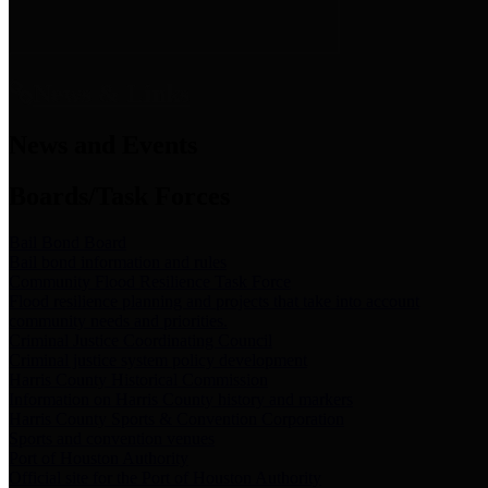
News & Links
News and Events
Boards/Task Forces
Bail Bond Board
Bail bond information and rules
Community Flood Resilience Task Force
Flood resilience planning and projects that take into account
community needs and priorities.
Criminal Justice Coordinating Council
Criminal justice system policy development
Harris County Historical Commission
Information on Harris County history and markers
Harris County Sports & Convention Corporation
Sports and convention venues
Port of Houston Authority
Official site for the Port of Houston Authority