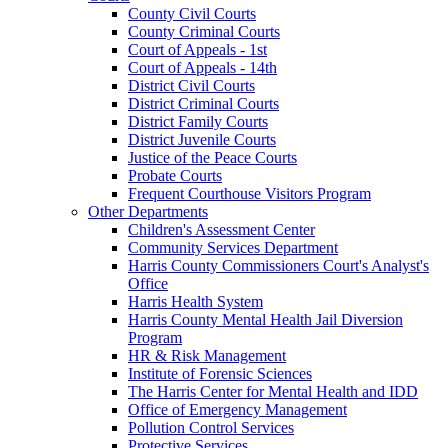
County Civil Courts
County Criminal Courts
Court of Appeals - 1st
Court of Appeals - 14th
District Civil Courts
District Criminal Courts
District Family Courts
District Juvenile Courts
Justice of the Peace Courts
Probate Courts
Frequent Courthouse Visitors Program
Other Departments
Children's Assessment Center
Community Services Department
Harris County Commissioners Court's Analyst's
Office
Harris Health System
Harris County Mental Health Jail Diversion
Program
HR & Risk Management
Institute of Forensic Sciences
The Harris Center for Mental Health and IDD
Office of Emergency Management
Pollution Control Services
Protective Services