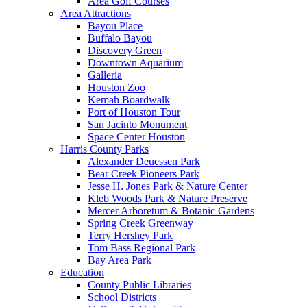
Area Golf Courses
Area Attractions
Bayou Place
Buffalo Bayou
Discovery Green
Downtown Aquarium
Galleria
Houston Zoo
Kemah Boardwalk
Port of Houston Tour
San Jacinto Monument
Space Center Houston
Harris County Parks
Alexander Deuessen Park
Bear Creek Pioneers Park
Jesse H. Jones Park & Nature Center
Kleb Woods Park & Nature Preserve
Mercer Arboretum & Botanic Gardens
Spring Creek Greenway
Terry Hershey Park
Tom Bass Regional Park
Bay Area Park
Education
County Public Libraries
School Districts