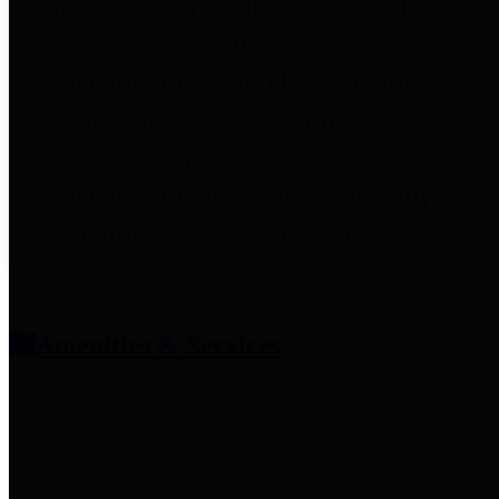
entities who provide additional
information related to
participation in public pension
plans. Click for information
related to the County's
participation in the Texas County
& District Retirement System.
Amenities & Services