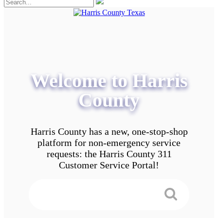
Welcome to Harris
County
Harris County has a new, one-stop-shop
platform for non-emergency service
requests: the Harris County 311
Customer Service Portal!