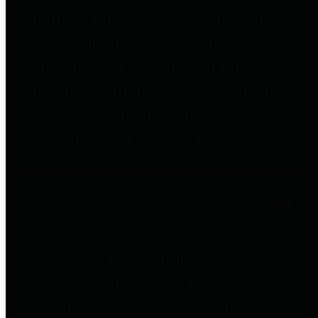
to important financial data. This is
accomplished by providing
citizens with meaningful financial
data in addition to visual tools and
analysis of Harris County
revenues and expenditures.
Debt Obligations
The Texas Comptroller's
Transparency Star in Debt
Obligations Award recognizes