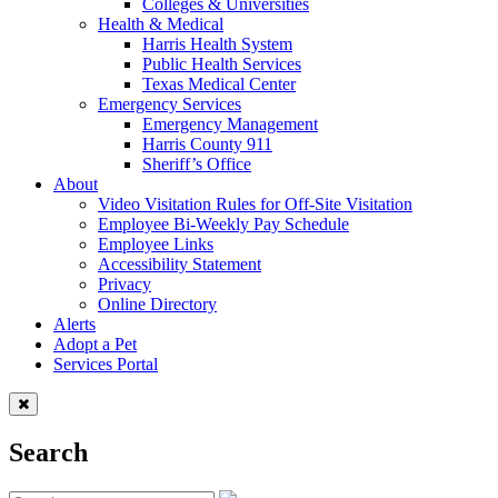
Colleges & Universities
Health & Medical
Harris Health System
Public Health Services
Texas Medical Center
Emergency Services
Emergency Management
Harris County 911
Sheriff’s Office
About
Video Visitation Rules for Off-Site Visitation
Employee Bi-Weekly Pay Schedule
Employee Links
Accessibility Statement
Privacy
Online Directory
Alerts
Adopt a Pet
Services Portal
Search