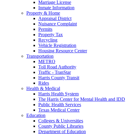
Marriage License
Inmate Information
Property & Home
Appraisal District
Nuisance Complaint
Permits
Property Tax
Recycling
Vehicle Registration
Housing Resource Center
Transportation
METRO
Toll Road Authority
Traffic - TranStar
Harris County Transit
Rides
Health & Medical
Harris Health System
The Harris Center for Mental Health and IDD
Public Health Services
Texas Medical Center
Education
Colleges & Universities
County Public Libraries
Department of Education