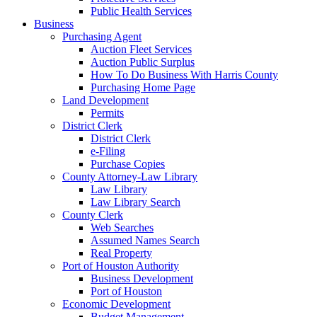
Public Health Services
Business
Purchasing Agent
Auction Fleet Services
Auction Public Surplus
How To Do Business With Harris County
Purchasing Home Page
Land Development
Permits
District Clerk
District Clerk
e-Filing
Purchase Copies
County Attorney-Law Library
Law Library
Law Library Search
County Clerk
Web Searches
Assumed Names Search
Real Property
Port of Houston Authority
Business Development
Port of Houston
Economic Development
Budget Management