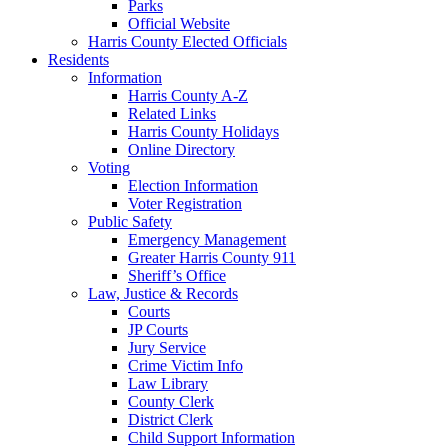
Parks
Official Website
Harris County Elected Officials
Residents
Information
Harris County A-Z
Related Links
Harris County Holidays
Online Directory
Voting
Election Information
Voter Registration
Public Safety
Emergency Management
Greater Harris County 911
Sheriff’s Office
Law, Justice & Records
Courts
JP Courts
Jury Service
Crime Victim Info
Law Library
County Clerk
District Clerk
Child Support Information