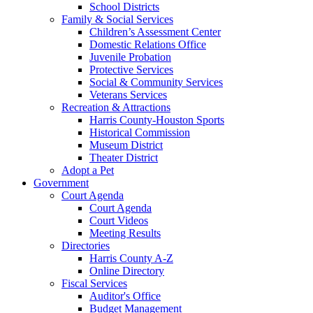
School Districts
Family & Social Services
Children’s Assessment Center
Domestic Relations Office
Juvenile Probation
Protective Services
Social & Community Services
Veterans Services
Recreation & Attractions
Harris County-Houston Sports
Historical Commission
Museum District
Theater District
Adopt a Pet
Government
Court Agenda
Court Agenda
Court Videos
Meeting Results
Directories
Harris County A-Z
Online Directory
Fiscal Services
Auditor's Office
Budget Management