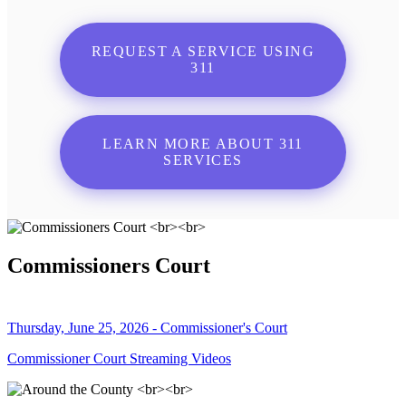
REQUEST A SERVICE USING
311
LEARN MORE ABOUT 311
SERVICES
Commissioners Court
Thursday, June 25, 2026 - Commissioner's Court
Commissioner Court Streaming Videos