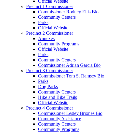
Official Website
Precinct 1 Commissioner
Commissioner Rodney Ellis Bio
Community Centers
Parks
Official Website
Precinct 2 Commissioner
Annexes
Community Programs
Official Website
Parks
Community Centers
Commissioner Adrian Garcia Bio
Precinct 3 Commissioner
Commissioner Tom S. Ramsey Bio
Parks
Dog Parks
Community Centers
Hike and Bike Trails
Official Website
Precinct 4 Commissioner
Commissioner Lesley Briones Bio
Community Assistance
Community Centers
Community Programs