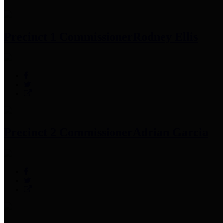
Precinct 1 Commissioner
Rodney Ellis
Precinct 2 Commissioner
Adrian Garcia