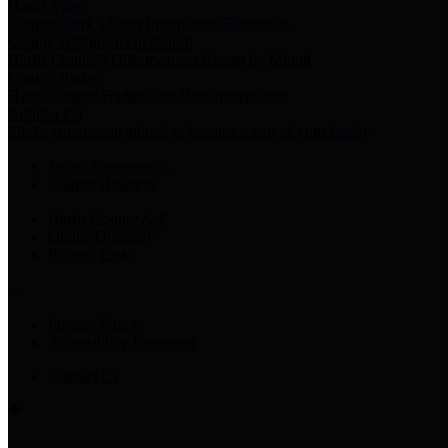
Harris Votes
County Clerk’s Voter Information Resources
County Disbursement Report
Harris County's Disbursement Report by Month
County Budget
Harris County Budget and Debt Information
Adopt a Pet
Find a companion animal to become a part of your family
Select Language
▼
County Holidays
Harris County A-Z
Online Directory
Related Links
Privacy Policy
Accessibility Statement
Contact Us