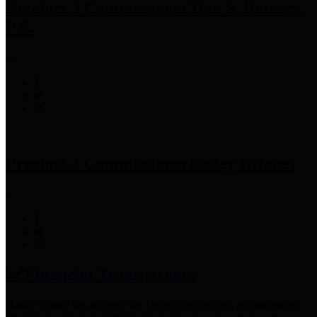
Precinct 3 Commissioner
Tom S. Ramsey,
P.E.
Precinct 4 Commissioner
Lesley Briones
Financial Transparency
Harris County has adopted the
Texas Comptroller's
recommended