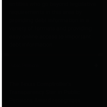
entities who go beyond legislative
requirements in this area by
providing debt information in a
variety of formats and providing
easy online access to important
debt information.
Public Pensions
The Texas Comptroller's
Transparency Star in Public
Pensions Award recognizes