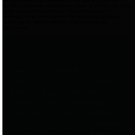
practices for Financial Transparency. Our goal is to make our
spending and revenue information available and provide easy online
access to important financial data. This is accomplished by
providing citizens with meaningful financial data in addition to
visual tools and analysis of Harris County revenues and
expenditures.
Traditional Finances
The Texas Comptroller's
Transparency Star in Traditional
Finances Award recognizes
entities for their outstanding
efforts in making their spending
and revenue information available
and providing easy online access