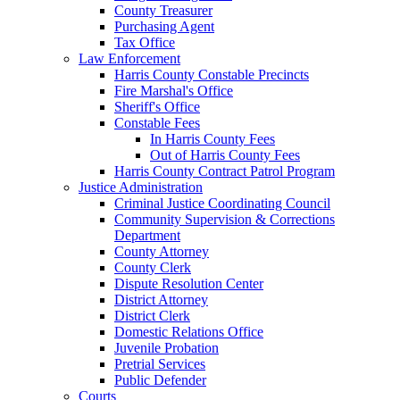
County Treasurer
Purchasing Agent
Tax Office
Law Enforcement
Harris County Constable Precincts
Fire Marshal's Office
Sheriff's Office
Constable Fees
In Harris County Fees
Out of Harris County Fees
Harris County Contract Patrol Program
Justice Administration
Criminal Justice Coordinating Council
Community Supervision & Corrections
Department
County Attorney
County Clerk
Dispute Resolution Center
District Attorney
District Clerk
Domestic Relations Office
Juvenile Probation
Pretrial Services
Public Defender
Courts