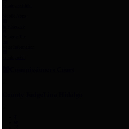
Employee Links
Mobile Apps
Jury Service
Property Tax
Voter Information
Employment
Commissioners Court
County Judge
Lina Hidalgo