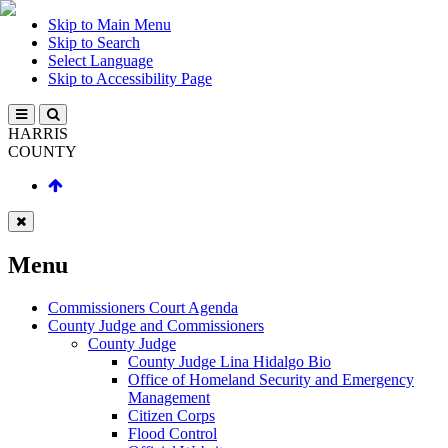
Skip to Main Menu
Skip to Search
Select Language
Skip to Accessibility Page
HARRIS
COUNTY
Menu
Commissioners Court Agenda
County Judge and Commissioners
County Judge
County Judge Lina Hidalgo Bio
Office of Homeland Security and Emergency
Management
Citizen Corps
Flood Control