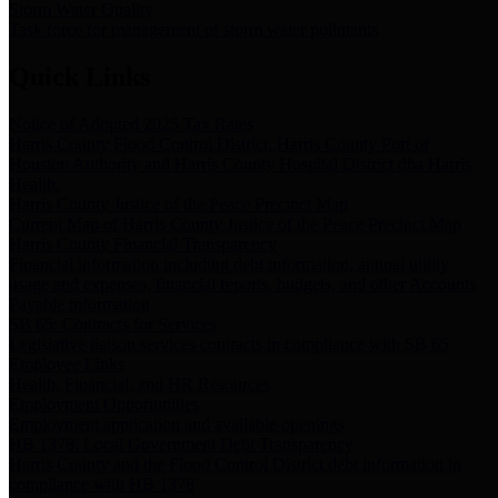
Storm Water Quality
Task force for management of storm water pollutants
Quick Links
Notice of Adopted 2025 Tax Rates
Harris County Flood Control District, Harris County Port of
Houston Authority and Harris County Hospital District dba Harris
Health.
Harris County Justice of the Peace Precinct Map
Current Map of Harris County Justice of the Peace Precinct Map
Harris County Financial Transparency
Financial information including debt information, annual utility
usage and expenses, financial reports, budgets, and other Accounts
Payable information
SB 65: Contracts for Services
Legislative liaison services contracts in compliance with SB 65
Employee Links
Health, Financial, and HR Resources
Employment Opportunities
Employment application and available openings
HB 1378: Local Government Debt Transparency
Harris County and the Flood Control District debt information in
compliance with HB 1378