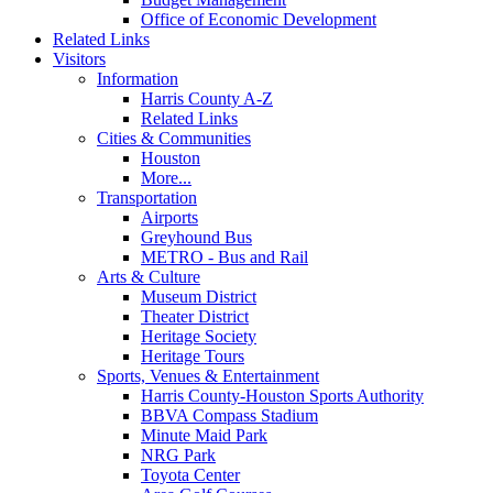
Office of Economic Development
Related Links
Visitors
Information
Harris County A-Z
Related Links
Cities & Communities
Houston
More...
Transportation
Airports
Greyhound Bus
METRO - Bus and Rail
Arts & Culture
Museum District
Theater District
Heritage Society
Heritage Tours
Sports, Venues & Entertainment
Harris County-Houston Sports Authority
BBVA Compass Stadium
Minute Maid Park
NRG Park
Toyota Center