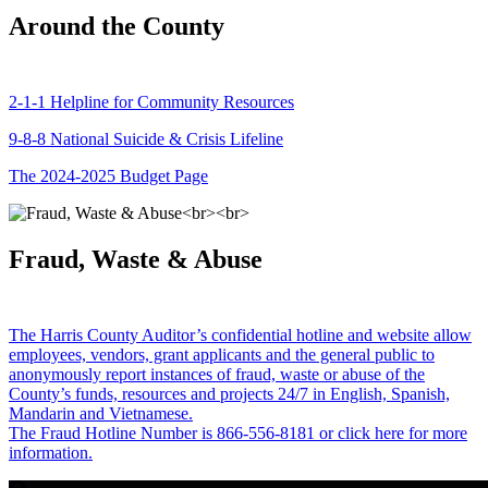
Around the County
2-1-1 Helpline for Community Resources
9-8-8 National Suicide & Crisis Lifeline
The 2024-2025 Budget Page
Fraud, Waste & Abuse
The Harris County Auditor’s confidential hotline and website allow
employees, vendors, grant applicants and the general public to
anonymously report instances of fraud, waste or abuse of the
County’s funds, resources and projects 24/7 in English, Spanish,
Mandarin and Vietnamese.
The Fraud Hotline Number is 866-556-8181 or click here for more
information.