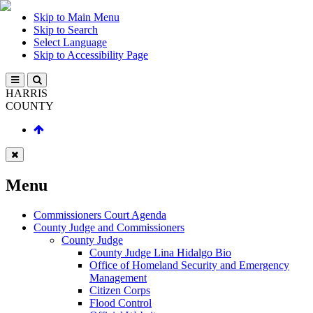
Skip to Main Menu
Skip to Search
Select Language
Skip to Accessibility Page
HARRIS
COUNTY
Menu
Commissioners Court Agenda
County Judge and Commissioners
County Judge
County Judge Lina Hidalgo Bio
Office of Homeland Security and Emergency
Management
Citizen Corps
Flood Control