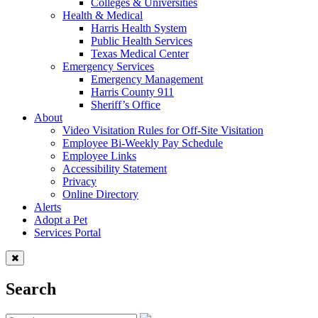
Colleges & Universities
Health & Medical
Harris Health System
Public Health Services
Texas Medical Center
Emergency Services
Emergency Management
Harris County 911
Sheriff’s Office
About
Video Visitation Rules for Off-Site Visitation
Employee Bi-Weekly Pay Schedule
Employee Links
Accessibility Statement
Privacy
Online Directory
Alerts
Adopt a Pet
Services Portal
Search