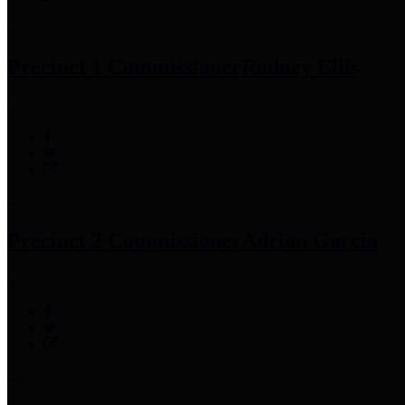
Precinct 1 Commissioner
Rodney Ellis
Precinct 2 Commissioner
Adrian Garcia