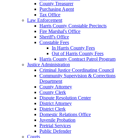
County Treasurer
Purchasing Agent
Tax Office
Law Enforcement
Harris County Constable Precincts
Fire Marshal's Office
Sheriff's Office
Constable Fees
In Harris County Fees
Out of Harris County Fees
Harris County Contract Patrol Program
Justice Administration
Criminal Justice Coordinating Council
Community Supervision & Corrections
Department
County Attorney
County Clerk
Dispute Resolution Center
District Attorney
District Clerk
Domestic Relations Office
Juvenile Probation
Pretrial Services
Public Defender
Courts