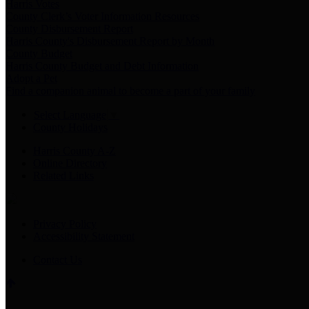
Harris Votes
County Clerk’s Voter Information Resources
County Disbursement Report
Harris County's Disbursement Report by Month
County Budget
Harris County Budget and Debt Information
Adopt a Pet
Find a companion animal to become a part of your family
Select Language
▼
County Holidays
Harris County A-Z
Online Directory
Related Links
Privacy Policy
Accessibility Statement
Contact Us