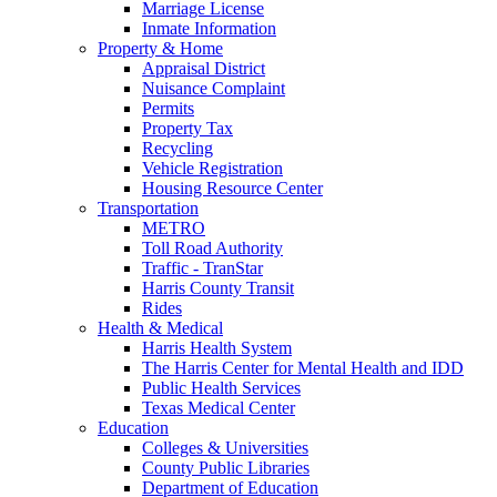
Marriage License
Inmate Information
Property & Home
Appraisal District
Nuisance Complaint
Permits
Property Tax
Recycling
Vehicle Registration
Housing Resource Center
Transportation
METRO
Toll Road Authority
Traffic - TranStar
Harris County Transit
Rides
Health & Medical
Harris Health System
The Harris Center for Mental Health and IDD
Public Health Services
Texas Medical Center
Education
Colleges & Universities
County Public Libraries
Department of Education