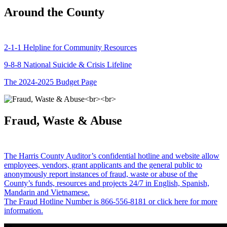
Around the County
2-1-1 Helpline for Community Resources
9-8-8 National Suicide & Crisis Lifeline
The 2024-2025 Budget Page
Fraud, Waste & Abuse
The Harris County Auditor’s confidential hotline and website allow
employees, vendors, grant applicants and the general public to
anonymously report instances of fraud, waste or abuse of the
County’s funds, resources and projects 24/7 in English, Spanish,
Mandarin and Vietnamese.
The Fraud Hotline Number is 866-556-8181 or click here for more
information.