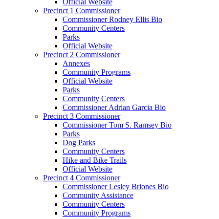
Official Website
Precinct 1 Commissioner
Commissioner Rodney Ellis Bio
Community Centers
Parks
Official Website
Precinct 2 Commissioner
Annexes
Community Programs
Official Website
Parks
Community Centers
Commissioner Adrian Garcia Bio
Precinct 3 Commissioner
Commissioner Tom S. Ramsey Bio
Parks
Dog Parks
Community Centers
Hike and Bike Trails
Official Website
Precinct 4 Commissioner
Commissioner Lesley Briones Bio
Community Assistance
Community Centers
Community Programs