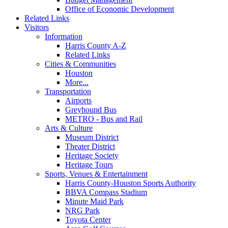
Office of Economic Development
Related Links
Visitors
Information
Harris County A-Z
Related Links
Cities & Communities
Houston
More...
Transportation
Airports
Greyhound Bus
METRO - Bus and Rail
Arts & Culture
Museum District
Theater District
Heritage Society
Heritage Tours
Sports, Venues & Entertainment
Harris County-Houston Sports Authority
BBVA Compass Stadium
Minute Maid Park
NRG Park
Toyota Center