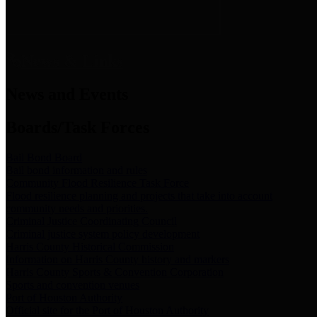
News & Links
News and Events
Boards/Task Forces
Bail Bond Board
Bail bond information and rules
Community Flood Resilience Task Force
Flood resilience planning and projects that take into account
community needs and priorities.
Criminal Justice Coordinating Council
Criminal justice system policy development
Harris County Historical Commission
Information on Harris County history and markers
Harris County Sports & Convention Corporation
Sports and convention venues
Port of Houston Authority
Official site for the Port of Houston Authority