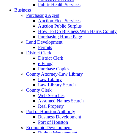
Public Health Services
Business
Purchasing Agent
Auction Fleet Services
Auction Public Surplus
How To Do Business With Harris County
Purchasing Home Page
Land Development
Permits
District Clerk
District Clerk
e-Filing
Purchase Copies
County Attorney-Law Library
Law Library
Law Library Search
County Clerk
Web Searches
Assumed Names Search
Real Property
Port of Houston Authority
Business Development
Port of Houston
Economic Development
Budget Management