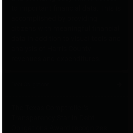
to important financial data. This is
accomplished by providing
citizens with meaningful financial
data in addition to visual tools and
analysis of Harris County
revenues and expenditures.
Debt Obligations
The Texas Comptroller's
Transparency Star in Debt
Obligations Award recognizes