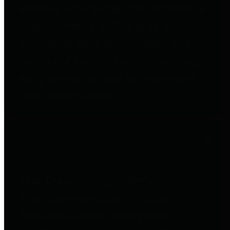
entities who go beyond legislative
requirements in this area by
providing debt information in a
variety of formats and providing
easy online access to important
debt information.
Public Pensions
The Texas Comptroller's
Transparency Star in Public
Pensions Award recognizes