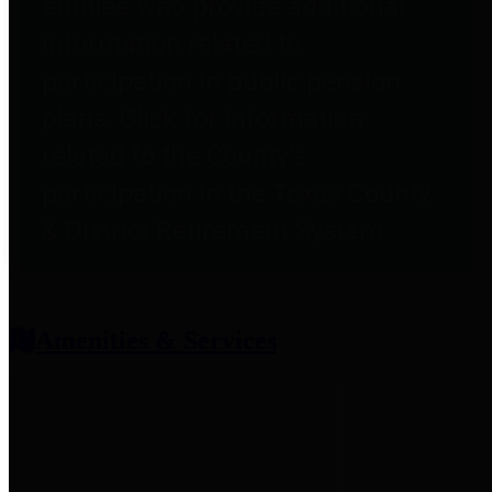
entities who provide additional
information related to
participation in public pension
plans. Click for information
related to the County's
participation in the Texas County
& District Retirement System.
Amenities & Services