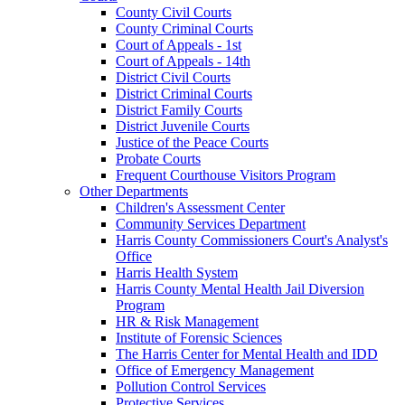
County Civil Courts
County Criminal Courts
Court of Appeals - 1st
Court of Appeals - 14th
District Civil Courts
District Criminal Courts
District Family Courts
District Juvenile Courts
Justice of the Peace Courts
Probate Courts
Frequent Courthouse Visitors Program
Other Departments
Children's Assessment Center
Community Services Department
Harris County Commissioners Court's Analyst's
Office
Harris Health System
Harris County Mental Health Jail Diversion
Program
HR & Risk Management
Institute of Forensic Sciences
The Harris Center for Mental Health and IDD
Office of Emergency Management
Pollution Control Services
Protective Services