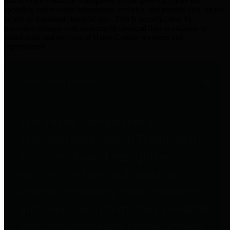
practices for Financial Transparency. Our goal is to make our
spending and revenue information available and provide easy online
access to important financial data. This is accomplished by
providing citizens with meaningful financial data in addition to
visual tools and analysis of Harris County revenues and
expenditures.
Traditional Finances
The Texas Comptroller's
Transparency Star in Traditional
Finances Award recognizes
entities for their outstanding
efforts in making their spending
and revenue information available
and providing easy online access