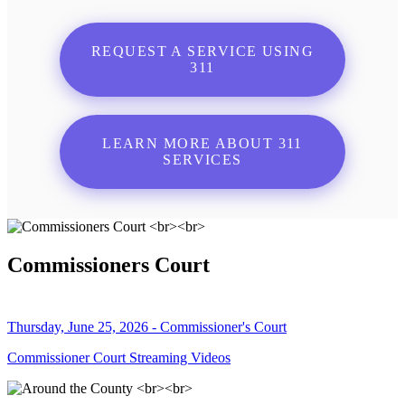
REQUEST A SERVICE USING
311
LEARN MORE ABOUT 311
SERVICES
Commissioners Court
Thursday, June 25, 2026 - Commissioner's Court
Commissioner Court Streaming Videos