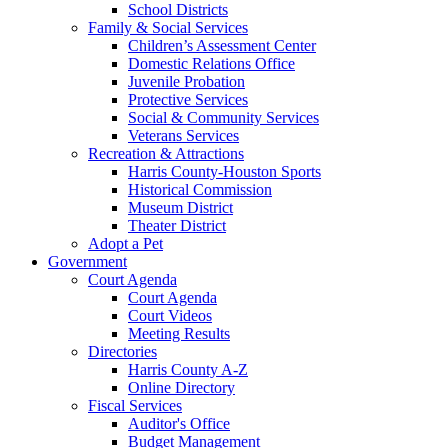
School Districts
Family & Social Services
Children’s Assessment Center
Domestic Relations Office
Juvenile Probation
Protective Services
Social & Community Services
Veterans Services
Recreation & Attractions
Harris County-Houston Sports
Historical Commission
Museum District
Theater District
Adopt a Pet
Government
Court Agenda
Court Agenda
Court Videos
Meeting Results
Directories
Harris County A-Z
Online Directory
Fiscal Services
Auditor's Office
Budget Management