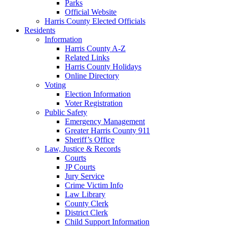
Parks
Official Website
Harris County Elected Officials
Residents
Information
Harris County A-Z
Related Links
Harris County Holidays
Online Directory
Voting
Election Information
Voter Registration
Public Safety
Emergency Management
Greater Harris County 911
Sheriff’s Office
Law, Justice & Records
Courts
JP Courts
Jury Service
Crime Victim Info
Law Library
County Clerk
District Clerk
Child Support Information