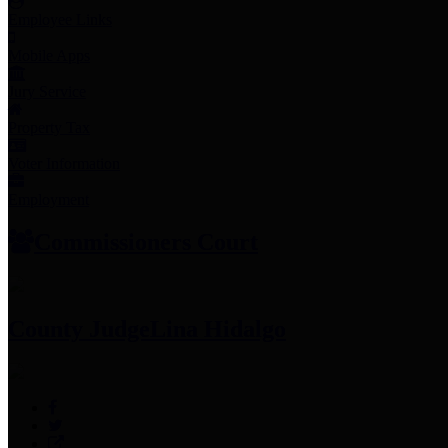
Employee Links
Mobile Apps
Jury Service
Property Tax
Voter Information
Employment
Commissioners Court
County Judge
Lina Hidalgo