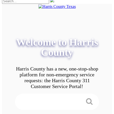
Welcome to Harris
County
Harris County has a new, one-stop-shop
platform for non-emergency service
requests: the Harris County 311
Customer Service Portal!