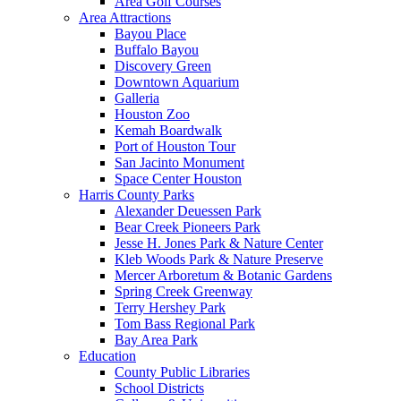
Area Golf Courses
Area Attractions
Bayou Place
Buffalo Bayou
Discovery Green
Downtown Aquarium
Galleria
Houston Zoo
Kemah Boardwalk
Port of Houston Tour
San Jacinto Monument
Space Center Houston
Harris County Parks
Alexander Deuessen Park
Bear Creek Pioneers Park
Jesse H. Jones Park & Nature Center
Kleb Woods Park & Nature Preserve
Mercer Arboretum & Botanic Gardens
Spring Creek Greenway
Terry Hershey Park
Tom Bass Regional Park
Bay Area Park
Education
County Public Libraries
School Districts