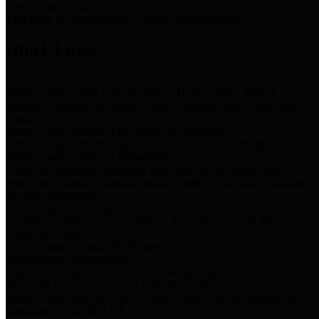
Storm Water Quality
Task force for management of storm water pollutants
Quick Links
Notice of Adopted 2025 Tax Rates
Harris County Flood Control District, Harris County Port of
Houston Authority and Harris County Hospital District dba Harris
Health.
Harris County Justice of the Peace Precinct Map
Current Map of Harris County Justice of the Peace Precinct Map
Harris County Financial Transparency
Financial information including debt information, annual utility
usage and expenses, financial reports, budgets, and other Accounts
Payable information
SB 65: Contracts for Services
Legislative liaison services contracts in compliance with SB 65
Employee Links
Health, Financial, and HR Resources
Employment Opportunities
Employment application and available openings
HB 1378: Local Government Debt Transparency
Harris County and the Flood Control District debt information in
compliance with HB 1378