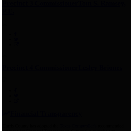
Precinct 3 Commissioner
Tom S. Ramsey,
P.E.
Precinct 4 Commissioner
Lesley Briones
Financial Transparency
Harris County has adopted the
Texas Comptroller's
recommended