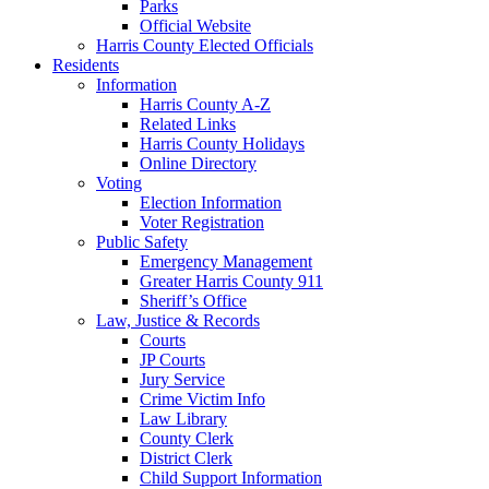
Parks
Official Website
Harris County Elected Officials
Residents
Information
Harris County A-Z
Related Links
Harris County Holidays
Online Directory
Voting
Election Information
Voter Registration
Public Safety
Emergency Management
Greater Harris County 911
Sheriff’s Office
Law, Justice & Records
Courts
JP Courts
Jury Service
Crime Victim Info
Law Library
County Clerk
District Clerk
Child Support Information