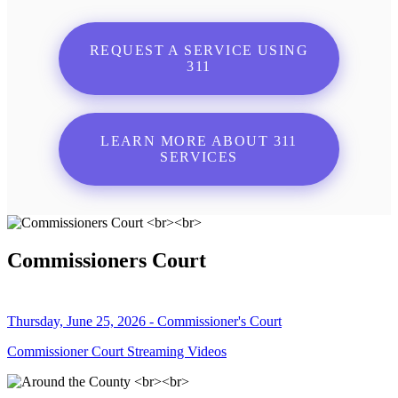
REQUEST A SERVICE USING
311
LEARN MORE ABOUT 311
SERVICES
Commissioners Court
Thursday, June 25, 2026 - Commissioner's Court
Commissioner Court Streaming Videos