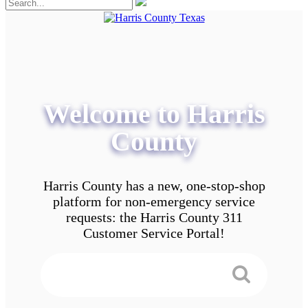
Welcome to Harris
County
Harris County has a new, one-stop-shop
platform for non-emergency service
requests: the Harris County 311
Customer Service Portal!