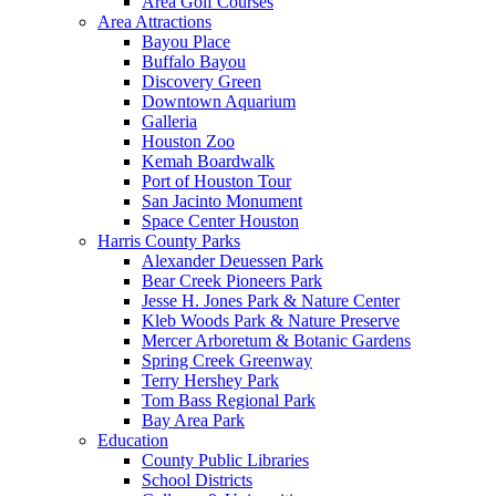
Area Golf Courses
Area Attractions
Bayou Place
Buffalo Bayou
Discovery Green
Downtown Aquarium
Galleria
Houston Zoo
Kemah Boardwalk
Port of Houston Tour
San Jacinto Monument
Space Center Houston
Harris County Parks
Alexander Deuessen Park
Bear Creek Pioneers Park
Jesse H. Jones Park & Nature Center
Kleb Woods Park & Nature Preserve
Mercer Arboretum & Botanic Gardens
Spring Creek Greenway
Terry Hershey Park
Tom Bass Regional Park
Bay Area Park
Education
County Public Libraries
School Districts