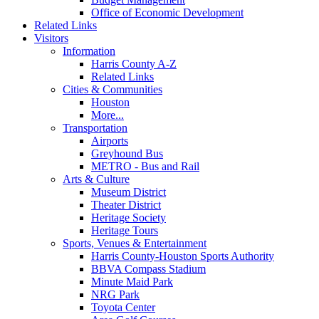
Office of Economic Development
Related Links
Visitors
Information
Harris County A-Z
Related Links
Cities & Communities
Houston
More...
Transportation
Airports
Greyhound Bus
METRO - Bus and Rail
Arts & Culture
Museum District
Theater District
Heritage Society
Heritage Tours
Sports, Venues & Entertainment
Harris County-Houston Sports Authority
BBVA Compass Stadium
Minute Maid Park
NRG Park
Toyota Center