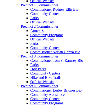
Official Website
Precinct 1 Commissioner
Commissioner Rodney Ellis Bio
Community Centers
Parks
Official Website
Precinct 2 Commissioner
Annexes
Community Programs
Official Website
Parks
Community Centers
Commissioner Adrian Garcia Bio
Precinct 3 Commissioner
Commissioner Tom S. Ramsey Bio
Parks
Dog Parks
Community Centers
Hike and Bike Trails
Official Website
Precinct 4 Commissioner
Commissioner Lesley Briones Bio
Community Assistance
Community Centers
Community Programs