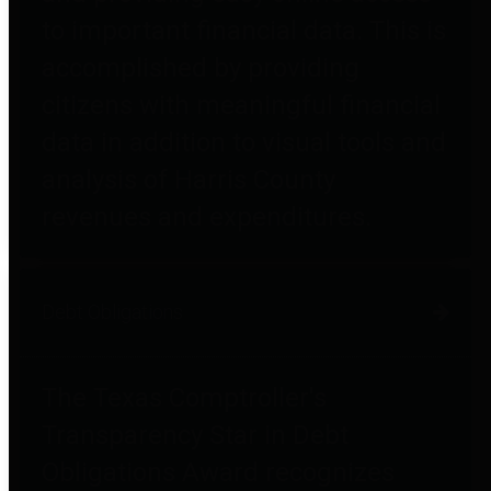
to important financial data. This is
accomplished by providing
citizens with meaningful financial
data in addition to visual tools and
analysis of Harris County
revenues and expenditures.
Debt Obligations
The Texas Comptroller's
Transparency Star in Debt
Obligations Award recognizes