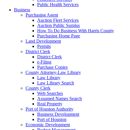
Public Health Services
Business
Purchasing Agent
Auction Fleet Services
Auction Public Surplus
How To Do Business With Harris County
Purchasing Home Page
Land Development
Permits
District Clerk
District Clerk
e-Filing
Purchase Copies
County Attorney-Law Library
Law Library
Law Library Search
County Clerk
Web Searches
Assumed Names Search
Real Property
Port of Houston Authority
Business Development
Port of Houston
Economic Development
Budget Management