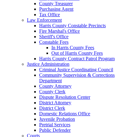
County Treasurer
Purchasing Agent
Tax Office
Law Enforcement
Harris County Constable Precincts
Fire Marshal's Office
Sheriff's Office
Constable Fees
In Harris County Fees
Out of Harris County Fees
Harris County Contract Patrol Program
Justice Administration
Criminal Justice Coordinating Council
Community Supervision & Corrections
Department
County Attorney
County Clerk
Dispute Resolution Center
District Attorney
District Clerk
Domestic Relations Office
Juvenile Probation
Pretrial Services
Public Defender
Courts