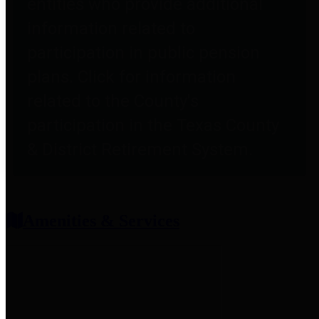
entities who provide additional
information related to
participation in public pension
plans. Click for information
related to the County's
participation in the Texas County
& District Retirement System.
Amenities & Services