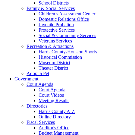
School Districts
Family & Social Services
Children’s Assessment Center
Domestic Relations Office
Juvenile Probation
Protective Services
Social & Community Services
Veterans Services
Recreation & Attractions
Harris County-Houston Sports
Historical Commission
Museum District
Theater District
Adopt a Pet
Government
Court Agenda
Court Agenda
Court Videos
Meeting Results
Directories
Harris County A-Z
Online Directory
Fiscal Services
Auditor's Office
Budget Management