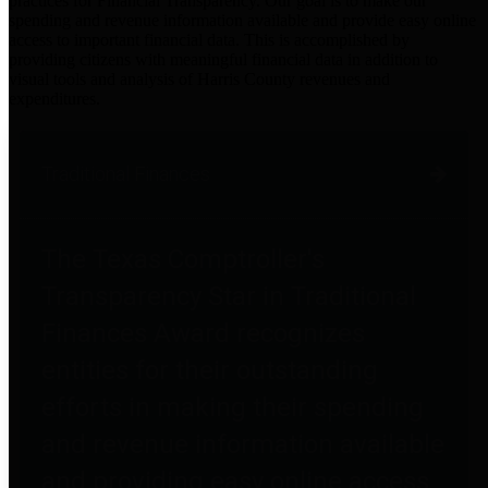
practices for Financial Transparency. Our goal is to make our
spending and revenue information available and provide easy online
access to important financial data. This is accomplished by
providing citizens with meaningful financial data in addition to
visual tools and analysis of Harris County revenues and
expenditures.
Traditional Finances
The Texas Comptroller's
Transparency Star in Traditional
Finances Award recognizes
entities for their outstanding
efforts in making their spending
and revenue information available
and providing easy online access