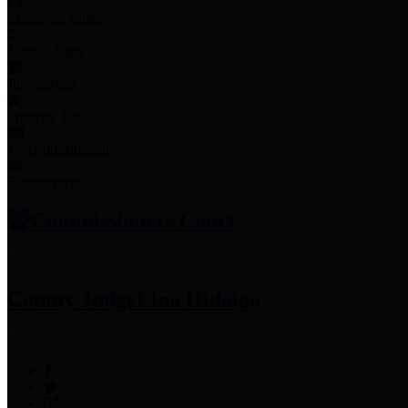
Employee Links
Mobile Apps
Jury Service
Property Tax
Voter Information
Employment
Commissioners Court
County Judge
Lina Hidalgo