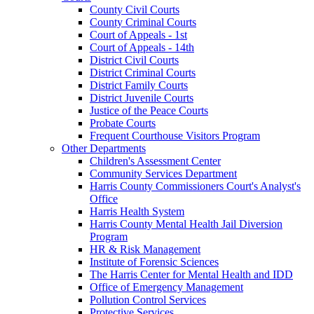
County Civil Courts
County Criminal Courts
Court of Appeals - 1st
Court of Appeals - 14th
District Civil Courts
District Criminal Courts
District Family Courts
District Juvenile Courts
Justice of the Peace Courts
Probate Courts
Frequent Courthouse Visitors Program
Other Departments
Children's Assessment Center
Community Services Department
Harris County Commissioners Court's Analyst's
Office
Harris Health System
Harris County Mental Health Jail Diversion
Program
HR & Risk Management
Institute of Forensic Sciences
The Harris Center for Mental Health and IDD
Office of Emergency Management
Pollution Control Services
Protective Services