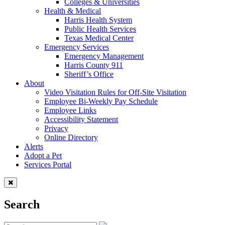
Colleges & Universities
Health & Medical
Harris Health System
Public Health Services
Texas Medical Center
Emergency Services
Emergency Management
Harris County 911
Sheriff’s Office
About
Video Visitation Rules for Off-Site Visitation
Employee Bi-Weekly Pay Schedule
Employee Links
Accessibility Statement
Privacy
Online Directory
Alerts
Adopt a Pet
Services Portal
Search