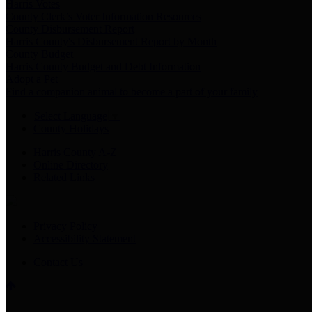
Harris Votes
County Clerk’s Voter Information Resources
County Disbursement Report
Harris County's Disbursement Report by Month
County Budget
Harris County Budget and Debt Information
Adopt a Pet
Find a companion animal to become a part of your family
Select Language
▼
County Holidays
Harris County A-Z
Online Directory
Related Links
Privacy Policy
Accessibility Statement
Contact Us