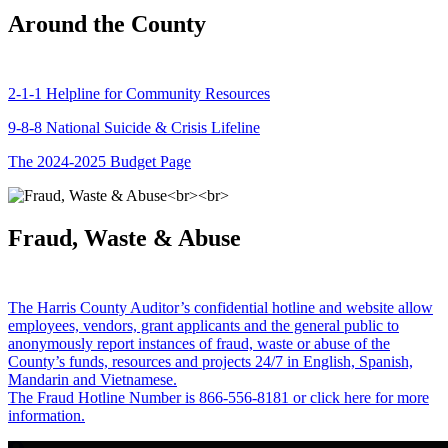
Around the County
2-1-1 Helpline for Community Resources
9-8-8 National Suicide & Crisis Lifeline
The 2024-2025 Budget Page
Fraud, Waste & Abuse
The Harris County Auditor’s confidential hotline and website allow
employees, vendors, grant applicants and the general public to
anonymously report instances of fraud, waste or abuse of the
County’s funds, resources and projects 24/7 in English, Spanish,
Mandarin and Vietnamese.
The Fraud Hotline Number is 866-556-8181 or click here for more
information.