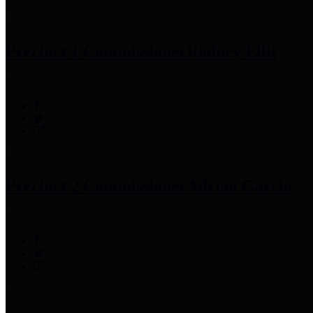
Precinct 1 Commissioner
Rodney Ellis
Precinct 2 Commissioner
Adrian Garcia