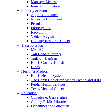
Marriage License
Inmate Information
Property & Home
Appraisal District
Nuisance Complaint
Permits
Property Tax
Recycling
Vehicle Registration
Housing Resource Center
Transportation
METRO
Toll Road Authority
Traffic - TranStar
Harris County Transit
Rides
Health & Medical
Harris Health System
The Harris Center for Mental Health and IDD
Public Health Services
Texas Medical Center
Education
Colleges & Universities
County Public Libraries
Department of Education