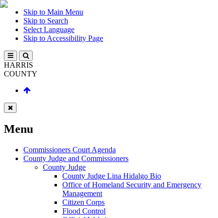
Skip to Main Menu
Skip to Search
Select Language
Skip to Accessibility Page
HARRIS
COUNTY
Menu
Commissioners Court Agenda
County Judge and Commissioners
County Judge
County Judge Lina Hidalgo Bio
Office of Homeland Security and Emergency
Management
Citizen Corps
Flood Control