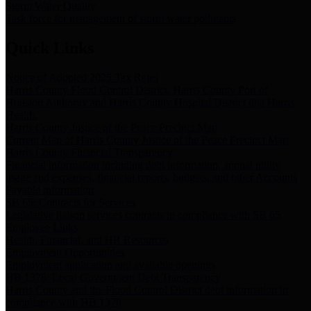
Storm Water Quality
Task force for management of storm water pollutants
Quick Links
Notice of Adopted 2025 Tax Rates
Harris County Flood Control District, Harris County Port of
Houston Authority and Harris County Hospital District dba Harris
Health.
Harris County Justice of the Peace Precinct Map
Current Map of Harris County Justice of the Peace Precinct Map
Harris County Financial Transparency
Financial information including debt information, annual utility
usage and expenses, financial reports, budgets, and other Accounts
Payable information
SB 65: Contracts for Services
Legislative liaison services contracts in compliance with SB 65
Employee Links
Health, Financial, and HR Resources
Employment Opportunities
Employment application and available openings
HB 1378: Local Government Debt Transparency
Harris County and the Flood Control District debt information in
compliance with HB 1378