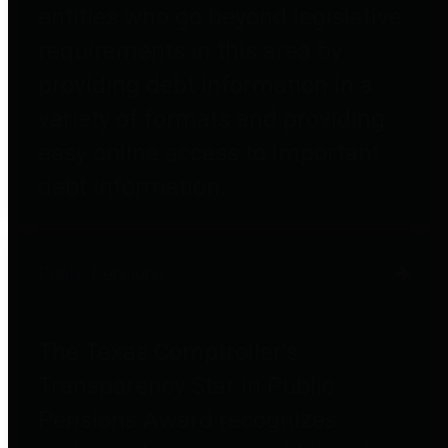
entities who go beyond legislative
requirements in this area by
providing debt information in a
variety of formats and providing
easy online access to important
debt information.
Public Pensions
The Texas Comptroller's
Transparency Star in Public
Pensions Award recognizes