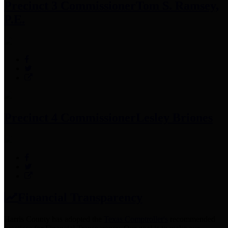
Precinct 3 Commissioner
Tom S. Ramsey,
P.E.
Precinct 4 Commissioner
Lesley Briones
Financial Transparency
Harris County has adopted the
Texas Comptroller's
recommended