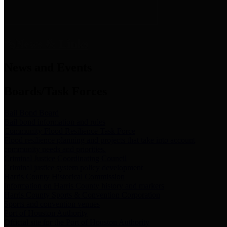
News & Links
News and Events
Boards/Task Forces
Bail Bond Board
Bail bond information and rules
Community Flood Resilience Task Force
Flood resilience planning and projects that take into account
community needs and priorities.
Criminal Justice Coordinating Council
Criminal justice system policy development
Harris County Historical Commission
Information on Harris County history and markers
Harris County Sports & Convention Corporation
Sports and convention venues
Port of Houston Authority
Official site for the Port of Houston Authority