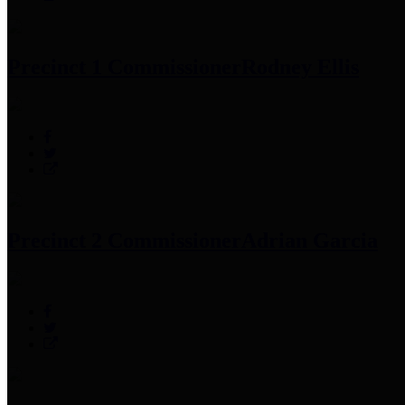
Precinct 1 Commissioner
Rodney Ellis
Precinct 2 Commissioner
Adrian Garcia