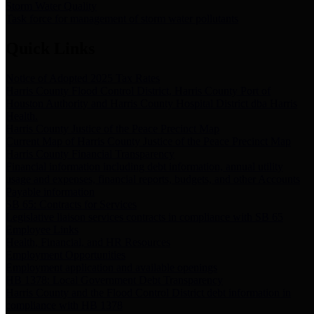
Storm Water Quality
Task force for management of storm water pollutants
Quick Links
Notice of Adopted 2025 Tax Rates
Harris County Flood Control District, Harris County Port of
Houston Authority and Harris County Hospital District dba Harris
Health.
Harris County Justice of the Peace Precinct Map
Current Map of Harris County Justice of the Peace Precinct Map
Harris County Financial Transparency
Financial information including debt information, annual utility
usage and expenses, financial reports, budgets, and other Accounts
Payable information
SB 65: Contracts for Services
Legislative liaison services contracts in compliance with SB 65
Employee Links
Health, Financial, and HR Resources
Employment Opportunities
Employment application and available openings
HB 1378: Local Government Debt Transparency
Harris County and the Flood Control District debt information in
compliance with HB 1378