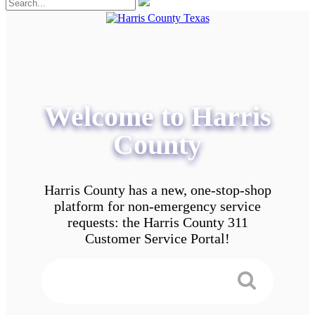
Welcome to Harris
County
Harris County has a new, one-stop-shop
platform for non-emergency service
requests: the Harris County 311
Customer Service Portal!