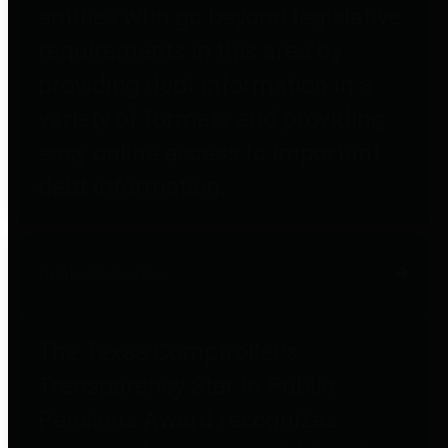
entities who go beyond legislative
requirements in this area by
providing debt information in a
variety of formats and providing
easy online access to important
debt information.
Public Pensions
The Texas Comptroller's
Transparency Star in Public
Pensions Award recognizes