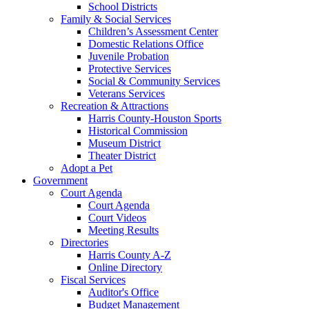
School Districts
Family & Social Services
Children’s Assessment Center
Domestic Relations Office
Juvenile Probation
Protective Services
Social & Community Services
Veterans Services
Recreation & Attractions
Harris County-Houston Sports
Historical Commission
Museum District
Theater District
Adopt a Pet
Government
Court Agenda
Court Agenda
Court Videos
Meeting Results
Directories
Harris County A-Z
Online Directory
Fiscal Services
Auditor's Office
Budget Management