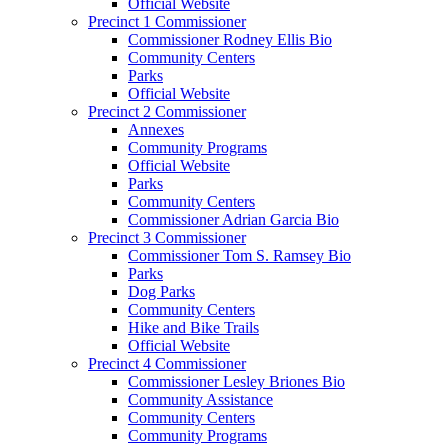
Official Website
Precinct 1 Commissioner
Commissioner Rodney Ellis Bio
Community Centers
Parks
Official Website
Precinct 2 Commissioner
Annexes
Community Programs
Official Website
Parks
Community Centers
Commissioner Adrian Garcia Bio
Precinct 3 Commissioner
Commissioner Tom S. Ramsey Bio
Parks
Dog Parks
Community Centers
Hike and Bike Trails
Official Website
Precinct 4 Commissioner
Commissioner Lesley Briones Bio
Community Assistance
Community Centers
Community Programs