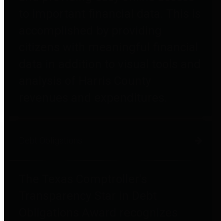
to important financial data. This is
accomplished by providing
citizens with meaningful financial
data in addition to visual tools and
analysis of Harris County
revenues and expenditures.
Debt Obligations
The Texas Comptroller's
Transparency Star in Debt
Obligations Award recognizes