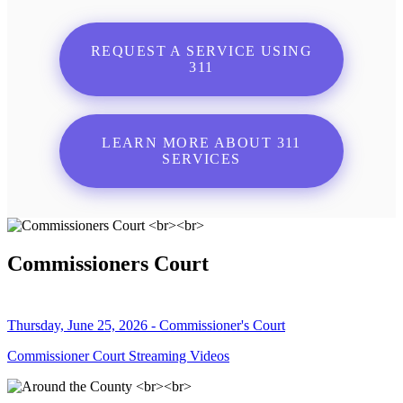
REQUEST A SERVICE USING
311
LEARN MORE ABOUT 311
SERVICES
Commissioners Court
Thursday, June 25, 2026 - Commissioner's Court
Commissioner Court Streaming Videos