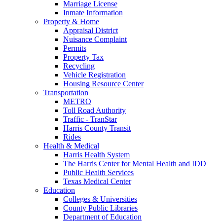
Marriage License
Inmate Information
Property & Home
Appraisal District
Nuisance Complaint
Permits
Property Tax
Recycling
Vehicle Registration
Housing Resource Center
Transportation
METRO
Toll Road Authority
Traffic - TranStar
Harris County Transit
Rides
Health & Medical
Harris Health System
The Harris Center for Mental Health and IDD
Public Health Services
Texas Medical Center
Education
Colleges & Universities
County Public Libraries
Department of Education