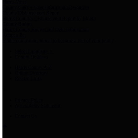
Harris Votes
County Clerk’s Voter Information Resources
County Disbursement Report
Harris County's Disbursement Report by Month
County Budget
Harris County Budget and Debt Information
Adopt a Pet
Find a companion animal to become a part of your family
Select Language
▼
County Holidays
Harris County A-Z
Online Directory
Related Links
Privacy Policy
Accessibility Statement
Contact Us