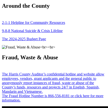
Around the County
2-1-1 Helpline for Community Resources
9-8-8 National Suicide & Crisis Lifeline
The 2024-2025 Budget Page
Fraud, Waste & Abuse
The Harris County Auditor’s confidential hotline and website allow
employees, vendors, grant applicants and the general public to
anonymously report instances of fraud, waste or abuse of the
County’s funds, resources and projects 24/7 in English, Spanish,
Mandarin and Vietnamese.
The Fraud Hotline Number is 866-556-8181 or click here for more
information.