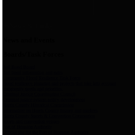
News & Links
News and Events
Boards/Task Forces
Bail Bond Board
Bail bond information and rules
Community Flood Resilience Task Force
Flood resilience planning and projects that take into account
community needs and priorities.
Criminal Justice Coordinating Council
Criminal justice system policy development
Harris County Historical Commission
Information on Harris County history and markers
Harris County Sports & Convention Corporation
Sports and convention venues
Port of Houston Authority
Official site for the Port of Houston Authority