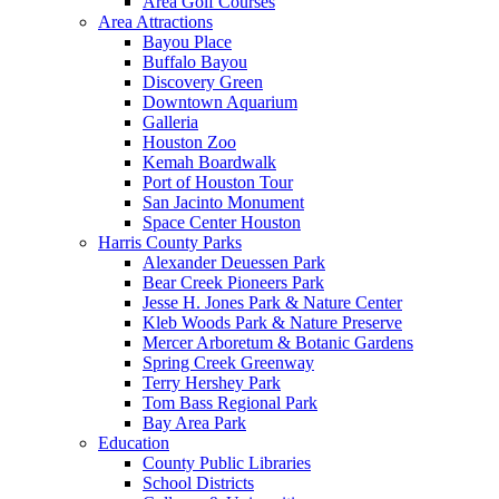
Area Golf Courses
Area Attractions
Bayou Place
Buffalo Bayou
Discovery Green
Downtown Aquarium
Galleria
Houston Zoo
Kemah Boardwalk
Port of Houston Tour
San Jacinto Monument
Space Center Houston
Harris County Parks
Alexander Deuessen Park
Bear Creek Pioneers Park
Jesse H. Jones Park & Nature Center
Kleb Woods Park & Nature Preserve
Mercer Arboretum & Botanic Gardens
Spring Creek Greenway
Terry Hershey Park
Tom Bass Regional Park
Bay Area Park
Education
County Public Libraries
School Districts