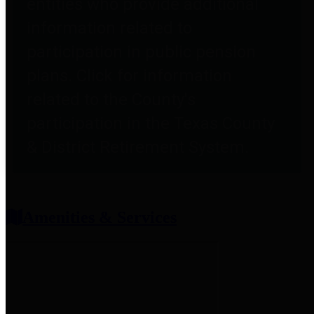
entities who provide additional
information related to
participation in public pension
plans. Click for information
related to the County's
participation in the Texas County
& District Retirement System.
Amenities & Services