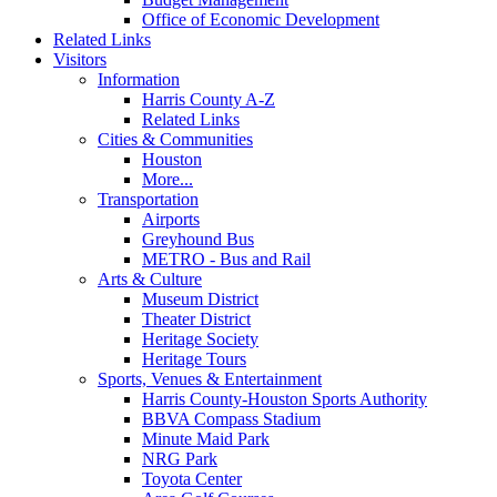
Office of Economic Development
Related Links
Visitors
Information
Harris County A-Z
Related Links
Cities & Communities
Houston
More...
Transportation
Airports
Greyhound Bus
METRO - Bus and Rail
Arts & Culture
Museum District
Theater District
Heritage Society
Heritage Tours
Sports, Venues & Entertainment
Harris County-Houston Sports Authority
BBVA Compass Stadium
Minute Maid Park
NRG Park
Toyota Center