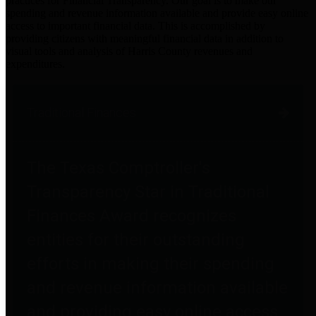
practices for Financial Transparency. Our goal is to make our
spending and revenue information available and provide easy online
access to important financial data. This is accomplished by
providing citizens with meaningful financial data in addition to
visual tools and analysis of Harris County revenues and
expenditures.
Traditional Finances
The Texas Comptroller's
Transparency Star in Traditional
Finances Award recognizes
entities for their outstanding
efforts in making their spending
and revenue information available
and providing easy online access