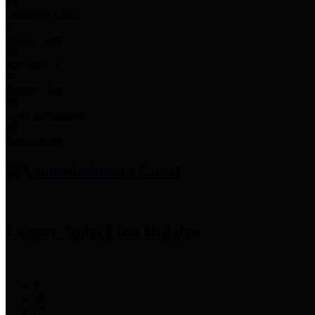
Employee Links
Mobile Apps
Jury Service
Property Tax
Voter Information
Employment
Commissioners Court
County Judge
Lina Hidalgo