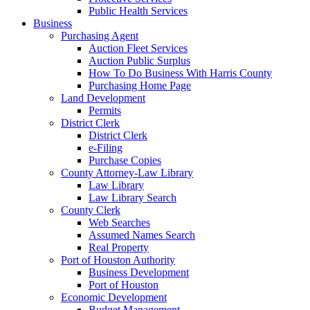
Public Health Services
Business
Purchasing Agent
Auction Fleet Services
Auction Public Surplus
How To Do Business With Harris County
Purchasing Home Page
Land Development
Permits
District Clerk
District Clerk
e-Filing
Purchase Copies
County Attorney-Law Library
Law Library
Law Library Search
County Clerk
Web Searches
Assumed Names Search
Real Property
Port of Houston Authority
Business Development
Port of Houston
Economic Development
Budget Management