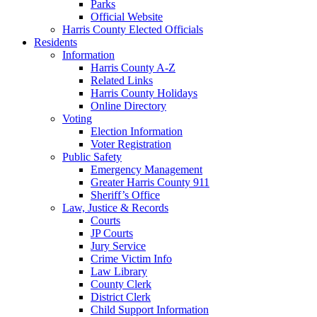
Parks
Official Website
Harris County Elected Officials
Residents
Information
Harris County A-Z
Related Links
Harris County Holidays
Online Directory
Voting
Election Information
Voter Registration
Public Safety
Emergency Management
Greater Harris County 911
Sheriff’s Office
Law, Justice & Records
Courts
JP Courts
Jury Service
Crime Victim Info
Law Library
County Clerk
District Clerk
Child Support Information