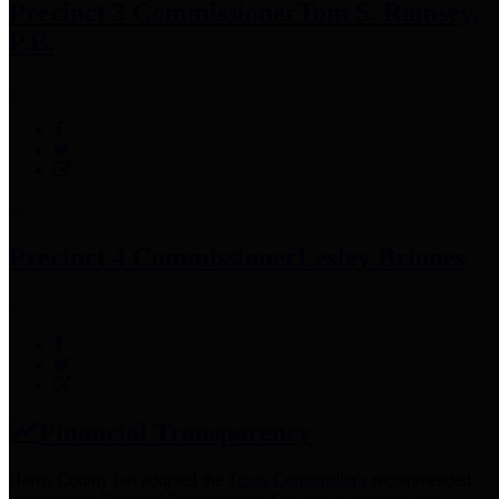
Precinct 3 Commissioner
Tom S. Ramsey,
P.E.
Precinct 4 Commissioner
Lesley Briones
Financial Transparency
Harris County has adopted the
Texas Comptroller's
recommended