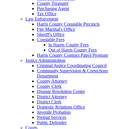
County Treasurer
Purchasing Agent
Tax Office
Law Enforcement
Harris County Constable Precincts
Fire Marshal's Office
Sheriff's Office
Constable Fees
In Harris County Fees
Out of Harris County Fees
Harris County Contract Patrol Program
Justice Administration
Criminal Justice Coordinating Council
Community Supervision & Corrections
Department
County Attorney
County Clerk
Dispute Resolution Center
District Attorney
District Clerk
Domestic Relations Office
Juvenile Probation
Pretrial Services
Public Defender
Courts