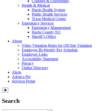
Colleges & Universities
Health & Medical
Harris Health System
Public Health Services
Texas Medical Center
Emergency Services
Emergency Management
Harris County 911
Sheriff’s Office
About
Video Visitation Rules for Off-Site Visitation
Employee Bi-Weekly Pay Schedule
Employee Links
Accessibility Statement
Privacy
Online Directory
Alerts
Adopt a Pet
Services Portal
Search