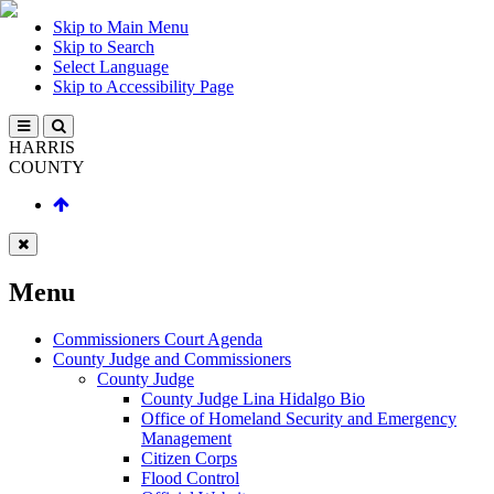
Skip to Main Menu
Skip to Search
Select Language
Skip to Accessibility Page
HARRIS
COUNTY
Menu
Commissioners Court Agenda
County Judge and Commissioners
County Judge
County Judge Lina Hidalgo Bio
Office of Homeland Security and Emergency
Management
Citizen Corps
Flood Control