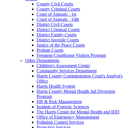
County Civil Courts
County Criminal Courts
Court of Appeals - 1st
Court of Appeals - 14th
District Civil Courts
District Criminal Courts
District Family Courts
District Juvenile Courts
Justice of the Peace Courts
Probate Courts
Frequent Courthouse Visitors Program
Other Departments
Children's Assessment Center
Community Services Department
Harris County Commissioners Court's Analyst's
Office
Harris Health System
Harris County Mental Health Jail Diversion
Program
HR & Risk Management
Institute of Forensic Sciences
The Harris Center for Mental Health and IDD
Office of Emergency Management
Pollution Control Services
Protective Services