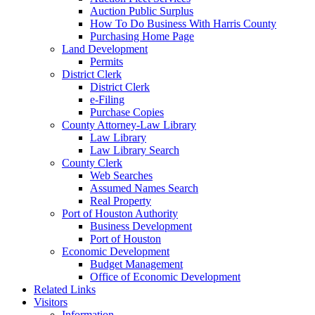
Auction Public Surplus
How To Do Business With Harris County
Purchasing Home Page
Land Development
Permits
District Clerk
District Clerk
e-Filing
Purchase Copies
County Attorney-Law Library
Law Library
Law Library Search
County Clerk
Web Searches
Assumed Names Search
Real Property
Port of Houston Authority
Business Development
Port of Houston
Economic Development
Budget Management
Office of Economic Development
Related Links
Visitors
Information