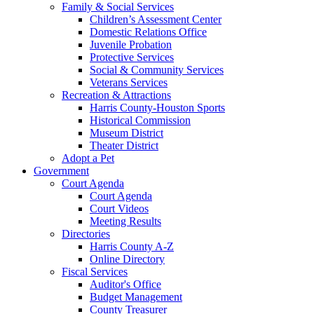
Family & Social Services
Children’s Assessment Center
Domestic Relations Office
Juvenile Probation
Protective Services
Social & Community Services
Veterans Services
Recreation & Attractions
Harris County-Houston Sports
Historical Commission
Museum District
Theater District
Adopt a Pet
Government
Court Agenda
Court Agenda
Court Videos
Meeting Results
Directories
Harris County A-Z
Online Directory
Fiscal Services
Auditor's Office
Budget Management
County Treasurer