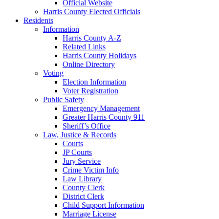
Official Website
Harris County Elected Officials
Residents
Information
Harris County A-Z
Related Links
Harris County Holidays
Online Directory
Voting
Election Information
Voter Registration
Public Safety
Emergency Management
Greater Harris County 911
Sheriff’s Office
Law, Justice & Records
Courts
JP Courts
Jury Service
Crime Victim Info
Law Library
County Clerk
District Clerk
Child Support Information
Marriage License