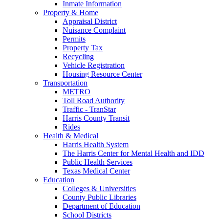
Inmate Information
Property & Home
Appraisal District
Nuisance Complaint
Permits
Property Tax
Recycling
Vehicle Registration
Housing Resource Center
Transportation
METRO
Toll Road Authority
Traffic - TranStar
Harris County Transit
Rides
Health & Medical
Harris Health System
The Harris Center for Mental Health and IDD
Public Health Services
Texas Medical Center
Education
Colleges & Universities
County Public Libraries
Department of Education
School Districts