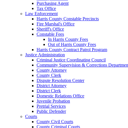
Purchasing Agent
Tax Office
Law Enforcement
Harris County Constable Precincts
Fire Marshal's Office
Sheriff's Office
Constable Fees
In Harris County Fees
Out of Harris County Fees
Harris County Contract Patrol Program
Justice Administration
Criminal Justice Coordinating Council
Community Supervision & Corrections Departmen
County Attorney
County Clerk
Dispute Resolution Center
District Attorney
District Clerk
Domestic Relations Office
Juvenile Probation
Pretrial Services
Public Defender
Courts
County Civil Courts
County Criminal Courts