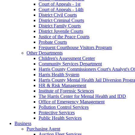
Court of Appeals - 1st
Court of Appeals - 14th
District Civil Courts
District Criminal Courts
District Family Courts
District Juvenile Courts
Justice of the Peace Courts
Probate Courts
Frequent Courthouse Visitors Program
Other Departments
Children's Assessment Center
Community Services Department
Harris County Commissioners Court's Analyst's Of
Harris Health System
Harris County Mental Health Jail Diversion Progr
HR & Risk Management
Institute of Forensic Sciences
The Harris Center for Mental Health and IDD
Office of Emergency Management
Pollution Control Services
Protective Services
Public Health Services
Business
Purchasing Agent
Auction Fleet Services