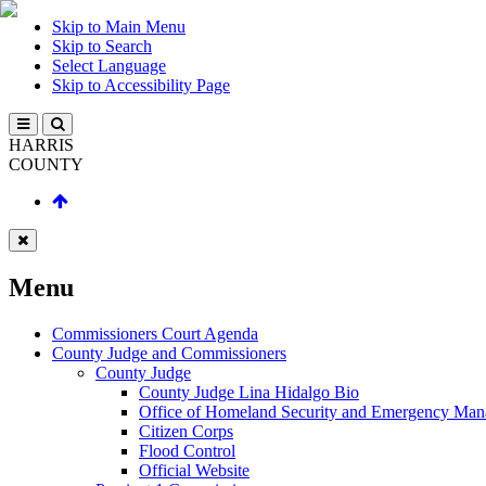
Skip to Main Menu
Skip to Search
Select Language
Skip to Accessibility Page
HARRIS
COUNTY
Menu
Commissioners Court Agenda
County Judge and Commissioners
County Judge
County Judge Lina Hidalgo Bio
Office of Homeland Security and Emergency Ma
Citizen Corps
Flood Control
Official Website