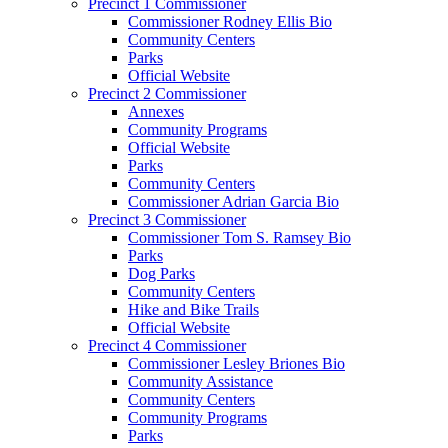
Precinct 1 Commissioner
Commissioner Rodney Ellis Bio
Community Centers
Parks
Official Website
Precinct 2 Commissioner
Annexes
Community Programs
Official Website
Parks
Community Centers
Commissioner Adrian Garcia Bio
Precinct 3 Commissioner
Commissioner Tom S. Ramsey Bio
Parks
Dog Parks
Community Centers
Hike and Bike Trails
Official Website
Precinct 4 Commissioner
Commissioner Lesley Briones Bio
Community Assistance
Community Centers
Community Programs
Parks