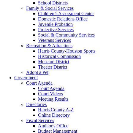
School Districts
Family & Social Services
Children’s Assessment Center
Domestic Relations Office
Juvenile Probation
Protective Services
Social & Community Services
Veterans Services
Recreation & Attractions
Harris County-Houston Sports
Historical Commission
Museum District
Theater District
Adopt a Pet
Government
Court Agenda
Court Agenda
Court Videos
Meeting Results
Directories
Harris County A-Z
Online Directory
Fiscal Services
Auditor's Office
Budget Management