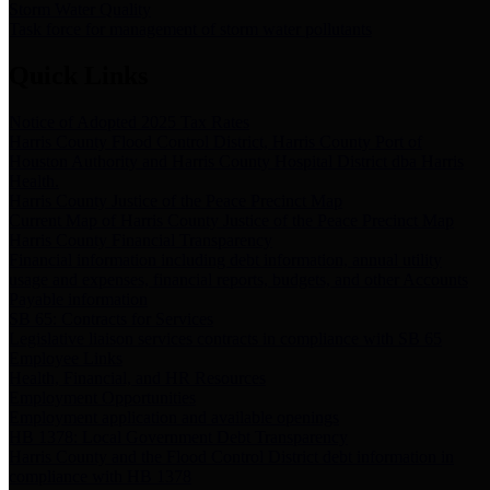
Storm Water Quality
Task force for management of storm water pollutants
Quick Links
Notice of Adopted 2025 Tax Rates
Harris County Flood Control District, Harris County Port of
Houston Authority and Harris County Hospital District dba Harris
Health.
Harris County Justice of the Peace Precinct Map
Current Map of Harris County Justice of the Peace Precinct Map
Harris County Financial Transparency
Financial information including debt information, annual utility
usage and expenses, financial reports, budgets, and other Accounts
Payable information
SB 65: Contracts for Services
Legislative liaison services contracts in compliance with SB 65
Employee Links
Health, Financial, and HR Resources
Employment Opportunities
Employment application and available openings
HB 1378: Local Government Debt Transparency
Harris County and the Flood Control District debt information in
compliance with HB 1378