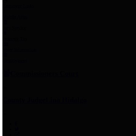
Employee Links
Mobile Apps
Jury Service
Property Tax
Voter Information
Employment
Commissioners Court
County Judge
Lina Hidalgo