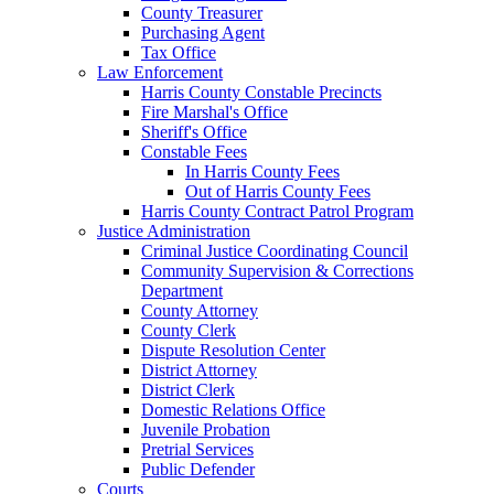
County Treasurer
Purchasing Agent
Tax Office
Law Enforcement
Harris County Constable Precincts
Fire Marshal's Office
Sheriff's Office
Constable Fees
In Harris County Fees
Out of Harris County Fees
Harris County Contract Patrol Program
Justice Administration
Criminal Justice Coordinating Council
Community Supervision & Corrections
Department
County Attorney
County Clerk
Dispute Resolution Center
District Attorney
District Clerk
Domestic Relations Office
Juvenile Probation
Pretrial Services
Public Defender
Courts