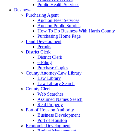
Public Health Services
Business
Purchasing Agent
Auction Fleet Services
Auction Public Surplus
How To Do Business With Harris County
Purchasing Home Page
Land Development
Permits
District Clerk
District Clerk
e-Filing
Purchase Copies
County Attorney-Law Library
Law Library
Law Library Search
County Clerk
Web Searches
Assumed Names Search
Real Property
Port of Houston Authority
Business Development
Port of Houston
Economic Development
Budget Management