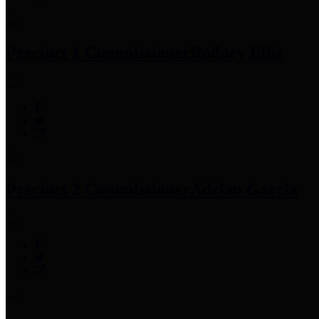
Precinct 1 Commissioner
Rodney Ellis
Precinct 2 Commissioner
Adrian Garcia