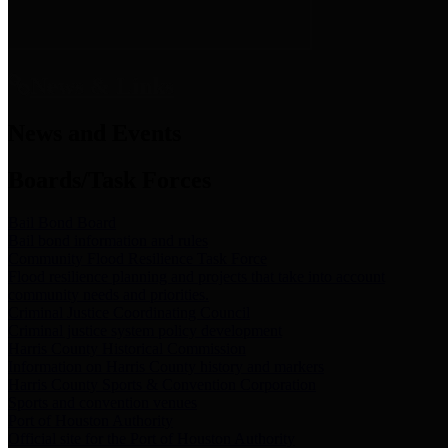
News & Links
News and Events
Boards/Task Forces
Bail Bond Board
Bail bond information and rules
Community Flood Resilience Task Force
Flood resilience planning and projects that take into account
community needs and priorities.
Criminal Justice Coordinating Council
Criminal justice system policy development
Harris County Historical Commission
Information on Harris County history and markers
Harris County Sports & Convention Corporation
Sports and convention venues
Port of Houston Authority
Official site for the Port of Houston Authority