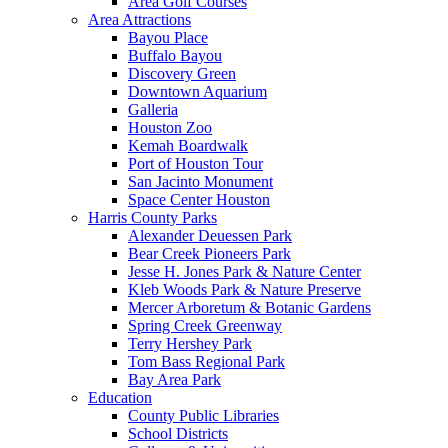
Area Golf Courses
Area Attractions
Bayou Place
Buffalo Bayou
Discovery Green
Downtown Aquarium
Galleria
Houston Zoo
Kemah Boardwalk
Port of Houston Tour
San Jacinto Monument
Space Center Houston
Harris County Parks
Alexander Deuessen Park
Bear Creek Pioneers Park
Jesse H. Jones Park & Nature Center
Kleb Woods Park & Nature Preserve
Mercer Arboretum & Botanic Gardens
Spring Creek Greenway
Terry Hershey Park
Tom Bass Regional Park
Bay Area Park
Education
County Public Libraries
School Districts