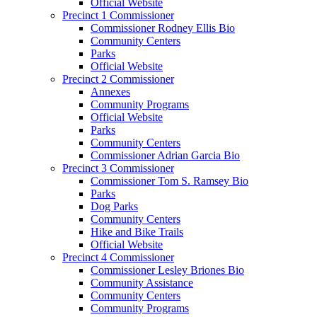
Official Website
Precinct 1 Commissioner
Commissioner Rodney Ellis Bio
Community Centers
Parks
Official Website
Precinct 2 Commissioner
Annexes
Community Programs
Official Website
Parks
Community Centers
Commissioner Adrian Garcia Bio
Precinct 3 Commissioner
Commissioner Tom S. Ramsey Bio
Parks
Dog Parks
Community Centers
Hike and Bike Trails
Official Website
Precinct 4 Commissioner
Commissioner Lesley Briones Bio
Community Assistance
Community Centers
Community Programs