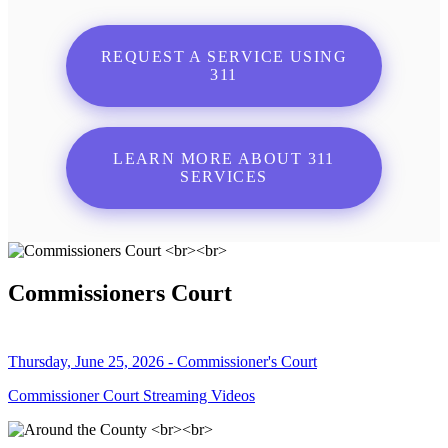
REQUEST A SERVICE USING
311
LEARN MORE ABOUT 311
SERVICES
Commissioners Court
Thursday, June 25, 2026 - Commissioner's Court
Commissioner Court Streaming Videos