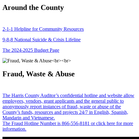
Around the County
2-1-1 Helpline for Community Resources
9-8-8 National Suicide & Crisis Lifeline
The 2024-2025 Budget Page
Fraud, Waste & Abuse
The Harris County Auditor’s confidential hotline and website allow
employees, vendors, grant applicants and the general public to
anonymously report instances of fraud, waste or abuse of the
County’s funds, resources and projects 24/7 in English, Spanish,
Mandarin and Vietnamese.
The Fraud Hotline Number is 866-556-8181 or click here for more
information.