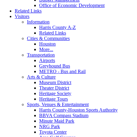
Office of Economic Development
Related Links
Visitors
Information
Harris County A-Z
Related Links
Cities & Communities
Houston
More...
Transportation
Airports
Greyhound Bus
METRO - Bus and Rail
Arts & Culture
Museum District
Theater District
Heritage Society
Heritage Tours
Sports, Venues & Entertainment
Harris County-Houston Sports Authority
BBVA Compass Stadium
Minute Maid Park
NRG Park
Toyota Center