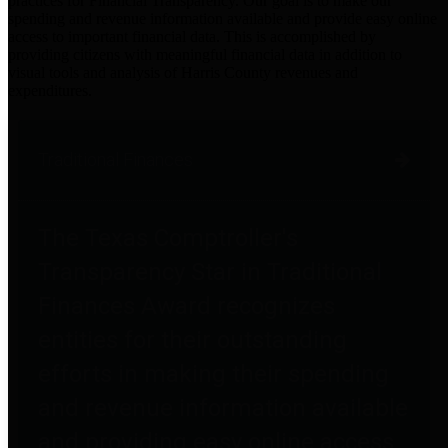
practices for Financial Transparency. Our goal is to make our
spending and revenue information available and provide easy online
access to important financial data. This is accomplished by
providing citizens with meaningful financial data in addition to
visual tools and analysis of Harris County revenues and
expenditures.
Traditional Finances
The Texas Comptroller's
Transparency Star in Traditional
Finances Award recognizes
entities for their outstanding
efforts in making their spending
and revenue information available
and providing easy online access