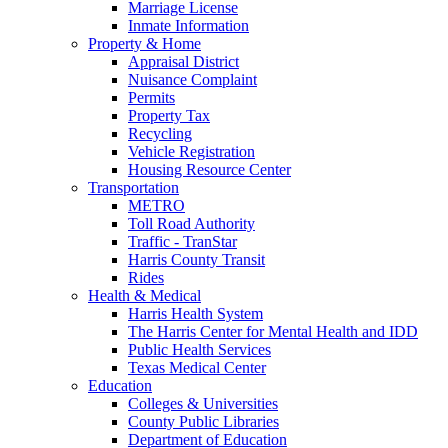
Marriage License
Inmate Information
Property & Home
Appraisal District
Nuisance Complaint
Permits
Property Tax
Recycling
Vehicle Registration
Housing Resource Center
Transportation
METRO
Toll Road Authority
Traffic - TranStar
Harris County Transit
Rides
Health & Medical
Harris Health System
The Harris Center for Mental Health and IDD
Public Health Services
Texas Medical Center
Education
Colleges & Universities
County Public Libraries
Department of Education