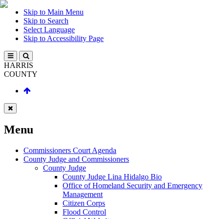
Skip to Main Menu
Skip to Search
Select Language
Skip to Accessibility Page
HARRIS
COUNTY
Menu
Commissioners Court Agenda
County Judge and Commissioners
County Judge
County Judge Lina Hidalgo Bio
Office of Homeland Security and Emergency
Management
Citizen Corps
Flood Control