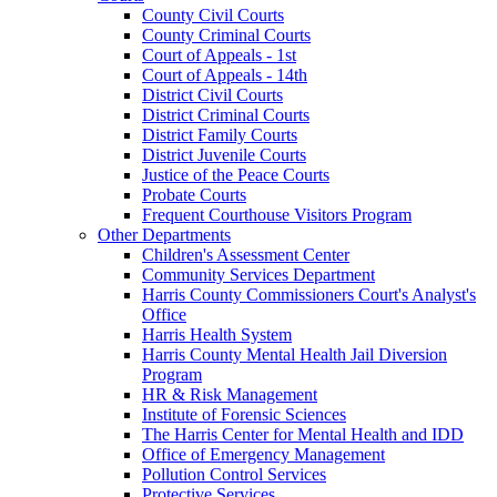
County Civil Courts
County Criminal Courts
Court of Appeals - 1st
Court of Appeals - 14th
District Civil Courts
District Criminal Courts
District Family Courts
District Juvenile Courts
Justice of the Peace Courts
Probate Courts
Frequent Courthouse Visitors Program
Other Departments
Children's Assessment Center
Community Services Department
Harris County Commissioners Court's Analyst's
Office
Harris Health System
Harris County Mental Health Jail Diversion
Program
HR & Risk Management
Institute of Forensic Sciences
The Harris Center for Mental Health and IDD
Office of Emergency Management
Pollution Control Services
Protective Services