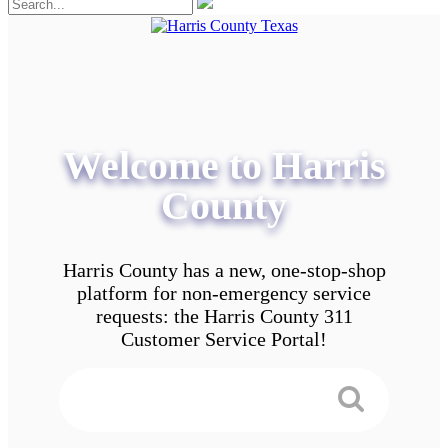
Welcome to Harris
County
Harris County has a new, one-stop-shop
platform for non-emergency service
requests: the Harris County 311
Customer Service Portal!