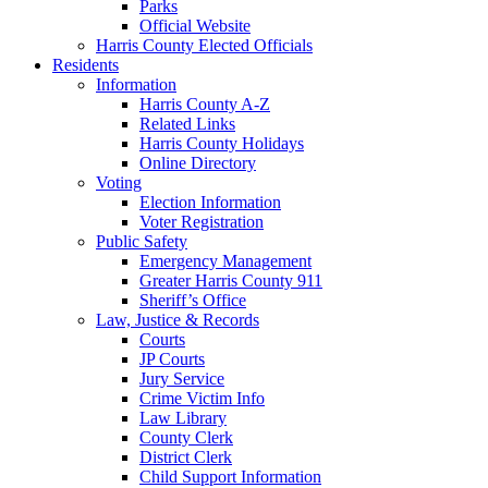
Parks
Official Website
Harris County Elected Officials
Residents
Information
Harris County A-Z
Related Links
Harris County Holidays
Online Directory
Voting
Election Information
Voter Registration
Public Safety
Emergency Management
Greater Harris County 911
Sheriff’s Office
Law, Justice & Records
Courts
JP Courts
Jury Service
Crime Victim Info
Law Library
County Clerk
District Clerk
Child Support Information