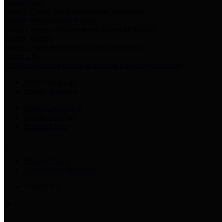
Harris Votes
County Clerk’s Voter Information Resources
County Disbursement Report
Harris County's Disbursement Report by Month
County Budget
Harris County Budget and Debt Information
Adopt a Pet
Find a companion animal to become a part of your family
Select Language
▼
County Holidays
Harris County A-Z
Online Directory
Related Links
Privacy Policy
Accessibility Statement
Contact Us