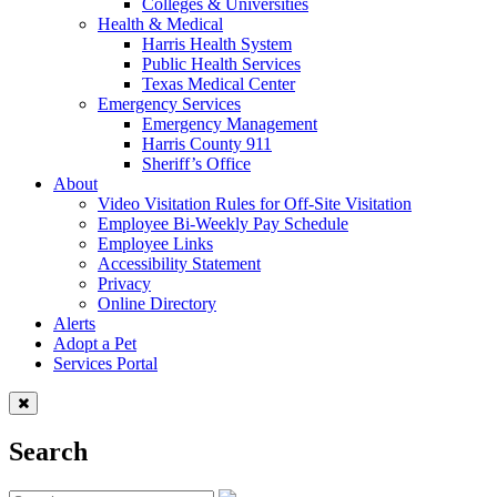
Colleges & Universities
Health & Medical
Harris Health System
Public Health Services
Texas Medical Center
Emergency Services
Emergency Management
Harris County 911
Sheriff’s Office
About
Video Visitation Rules for Off-Site Visitation
Employee Bi-Weekly Pay Schedule
Employee Links
Accessibility Statement
Privacy
Online Directory
Alerts
Adopt a Pet
Services Portal
Search