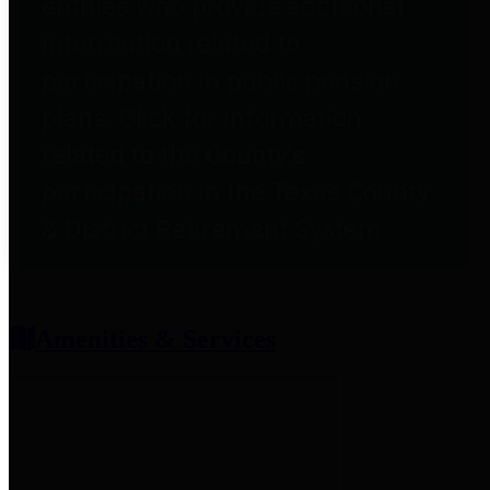
entities who provide additional
information related to
participation in public pension
plans. Click for information
related to the County's
participation in the Texas County
& District Retirement System.
Amenities & Services