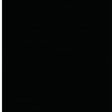
to important financial data. This is
accomplished by providing
citizens with meaningful financial
data in addition to visual tools and
analysis of Harris County
revenues and expenditures.
Debt Obligations
The Texas Comptroller's
Transparency Star in Debt
Obligations Award recognizes