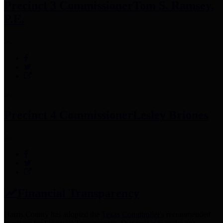
Precinct 3 Commissioner
Tom S. Ramsey,
P.E.
Precinct 4 Commissioner
Lesley Briones
Financial Transparency
Harris County has adopted the
Texas Comptroller's
recommended