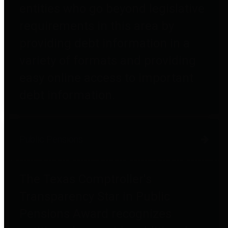
entities who go beyond legislative
requirements in this area by
providing debt information in a
variety of formats and providing
easy online access to important
debt information.
Public Pensions
The Texas Comptroller's
Transparency Star in Public
Pensions Award recognizes