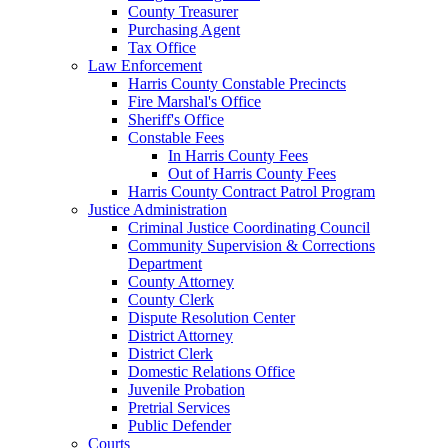
County Treasurer
Purchasing Agent
Tax Office
Law Enforcement
Harris County Constable Precincts
Fire Marshal's Office
Sheriff's Office
Constable Fees
In Harris County Fees
Out of Harris County Fees
Harris County Contract Patrol Program
Justice Administration
Criminal Justice Coordinating Council
Community Supervision & Corrections
Department
County Attorney
County Clerk
Dispute Resolution Center
District Attorney
District Clerk
Domestic Relations Office
Juvenile Probation
Pretrial Services
Public Defender
Courts