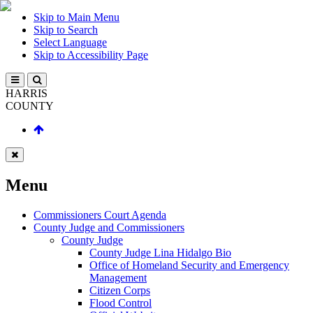
Skip to Main Menu
Skip to Search
Select Language
Skip to Accessibility Page
HARRIS
COUNTY
Menu
Commissioners Court Agenda
County Judge and Commissioners
County Judge
County Judge Lina Hidalgo Bio
Office of Homeland Security and Emergency
Management
Citizen Corps
Flood Control