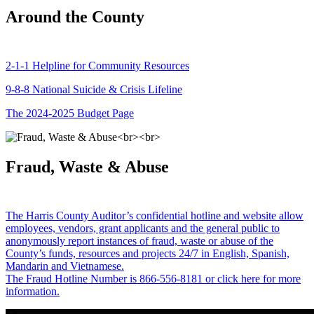
Around the County
2-1-1 Helpline for Community Resources
9-8-8 National Suicide & Crisis Lifeline
The 2024-2025 Budget Page
Fraud, Waste & Abuse
The Harris County Auditor’s confidential hotline and website allow
employees, vendors, grant applicants and the general public to
anonymously report instances of fraud, waste or abuse of the
County’s funds, resources and projects 24/7 in English, Spanish,
Mandarin and Vietnamese.
The Fraud Hotline Number is 866-556-8181 or click here for more
information.