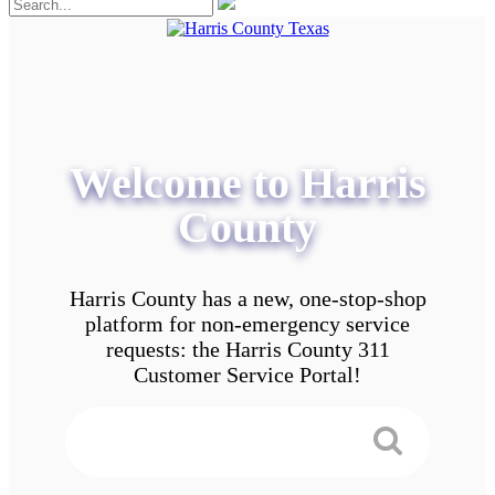
Welcome to Harris
County
Harris County has a new, one-stop-shop
platform for non-emergency service
requests: the Harris County 311
Customer Service Portal!