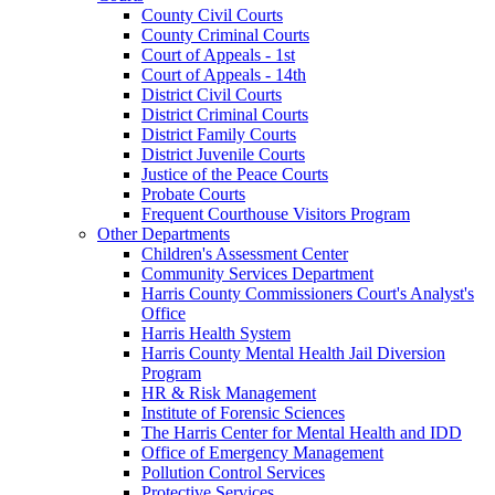
County Civil Courts
County Criminal Courts
Court of Appeals - 1st
Court of Appeals - 14th
District Civil Courts
District Criminal Courts
District Family Courts
District Juvenile Courts
Justice of the Peace Courts
Probate Courts
Frequent Courthouse Visitors Program
Other Departments
Children's Assessment Center
Community Services Department
Harris County Commissioners Court's Analyst's
Office
Harris Health System
Harris County Mental Health Jail Diversion
Program
HR & Risk Management
Institute of Forensic Sciences
The Harris Center for Mental Health and IDD
Office of Emergency Management
Pollution Control Services
Protective Services