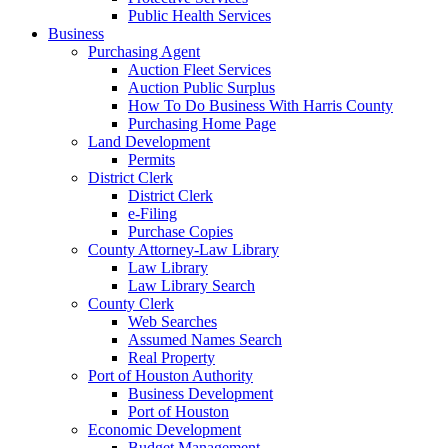
Public Health Services
Business
Purchasing Agent
Auction Fleet Services
Auction Public Surplus
How To Do Business With Harris County
Purchasing Home Page
Land Development
Permits
District Clerk
District Clerk
e-Filing
Purchase Copies
County Attorney-Law Library
Law Library
Law Library Search
County Clerk
Web Searches
Assumed Names Search
Real Property
Port of Houston Authority
Business Development
Port of Houston
Economic Development
Budget Management