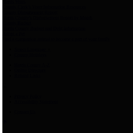
Harris Votes
County Clerk’s Voter Information Resources
County Disbursement Report
Harris County's Disbursement Report by Month
County Budget
Harris County Budget and Debt Information
Adopt a Pet
Find a companion animal to become a part of your family
Select Language
▼
County Holidays
Harris County A-Z
Online Directory
Related Links
Privacy Policy
Accessibility Statement
Contact Us