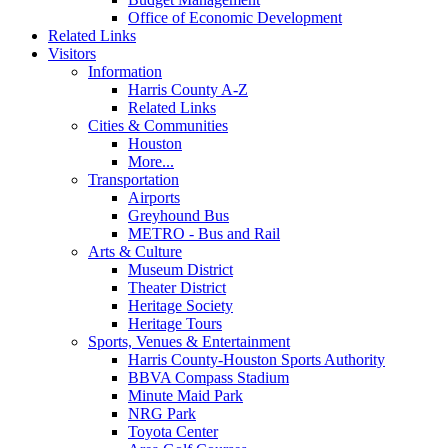
Office of Economic Development
Related Links
Visitors
Information
Harris County A-Z
Related Links
Cities & Communities
Houston
More...
Transportation
Airports
Greyhound Bus
METRO - Bus and Rail
Arts & Culture
Museum District
Theater District
Heritage Society
Heritage Tours
Sports, Venues & Entertainment
Harris County-Houston Sports Authority
BBVA Compass Stadium
Minute Maid Park
NRG Park
Toyota Center