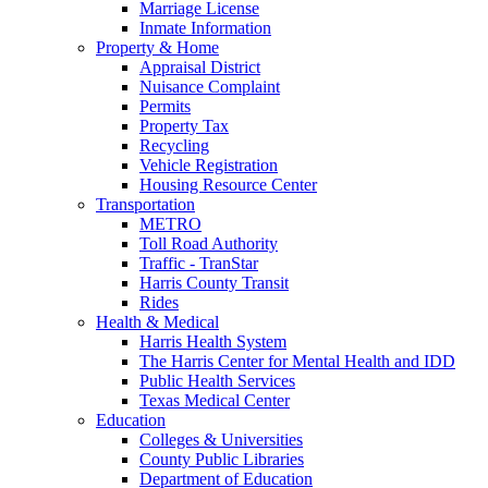
Marriage License
Inmate Information
Property & Home
Appraisal District
Nuisance Complaint
Permits
Property Tax
Recycling
Vehicle Registration
Housing Resource Center
Transportation
METRO
Toll Road Authority
Traffic - TranStar
Harris County Transit
Rides
Health & Medical
Harris Health System
The Harris Center for Mental Health and IDD
Public Health Services
Texas Medical Center
Education
Colleges & Universities
County Public Libraries
Department of Education