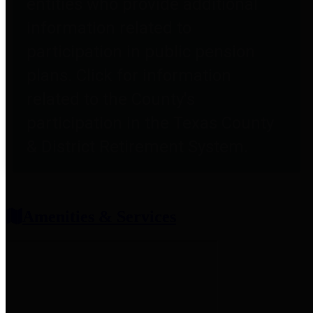
entities who provide additional
information related to
participation in public pension
plans. Click for information
related to the County's
participation in the Texas County
& District Retirement System.
Amenities & Services