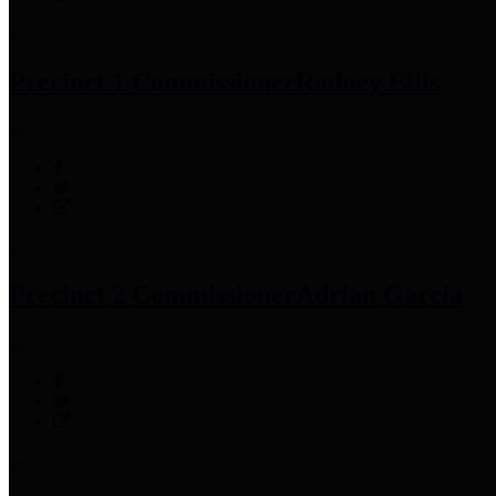
Precinct 1 Commissioner
Rodney Ellis
Precinct 2 Commissioner
Adrian Garcia