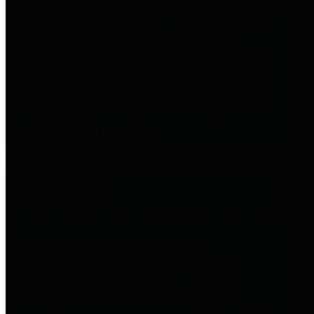
entities who go beyond legislative
requirements in this area by
providing debt information in a
variety of formats and providing
easy online access to important
debt information.
Public Pensions
The Texas Comptroller's
Transparency Star in Public
Pensions Award recognizes