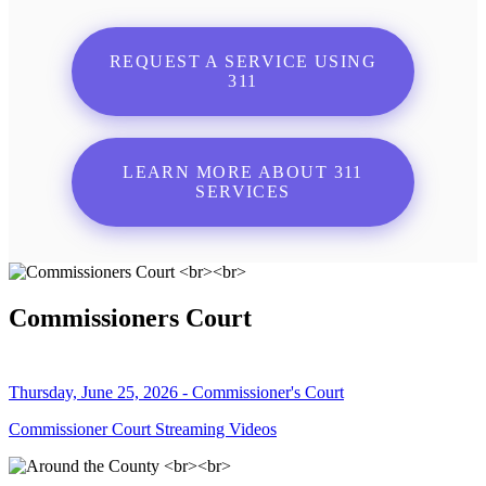
REQUEST A SERVICE USING
311
LEARN MORE ABOUT 311
SERVICES
Commissioners Court
Thursday, June 25, 2026 - Commissioner's Court
Commissioner Court Streaming Videos