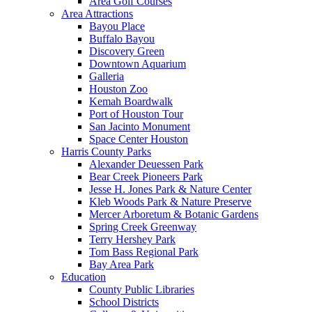
Area Golf Courses
Area Attractions
Bayou Place
Buffalo Bayou
Discovery Green
Downtown Aquarium
Galleria
Houston Zoo
Kemah Boardwalk
Port of Houston Tour
San Jacinto Monument
Space Center Houston
Harris County Parks
Alexander Deuessen Park
Bear Creek Pioneers Park
Jesse H. Jones Park & Nature Center
Kleb Woods Park & Nature Preserve
Mercer Arboretum & Botanic Gardens
Spring Creek Greenway
Terry Hershey Park
Tom Bass Regional Park
Bay Area Park
Education
County Public Libraries
School Districts