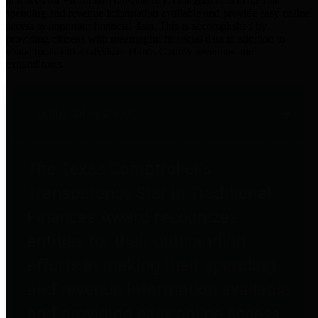
practices for Financial Transparency. Our goal is to make our
spending and revenue information available and provide easy online
access to important financial data. This is accomplished by
providing citizens with meaningful financial data in addition to
visual tools and analysis of Harris County revenues and
expenditures.
Traditional Finances
The Texas Comptroller's
Transparency Star in Traditional
Finances Award recognizes
entities for their outstanding
efforts in making their spending
and revenue information available
and providing easy online access