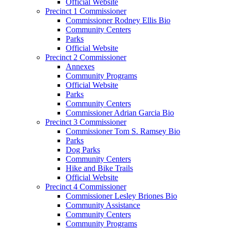
Official Website
Precinct 1 Commissioner
Commissioner Rodney Ellis Bio
Community Centers
Parks
Official Website
Precinct 2 Commissioner
Annexes
Community Programs
Official Website
Parks
Community Centers
Commissioner Adrian Garcia Bio
Precinct 3 Commissioner
Commissioner Tom S. Ramsey Bio
Parks
Dog Parks
Community Centers
Hike and Bike Trails
Official Website
Precinct 4 Commissioner
Commissioner Lesley Briones Bio
Community Assistance
Community Centers
Community Programs