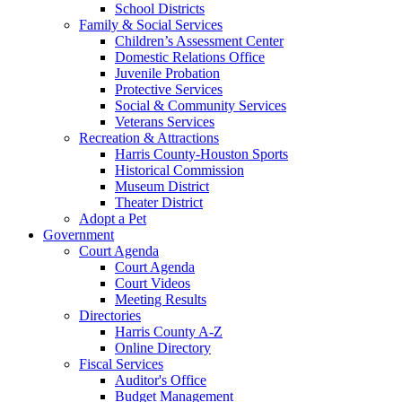
School Districts
Family & Social Services
Children’s Assessment Center
Domestic Relations Office
Juvenile Probation
Protective Services
Social & Community Services
Veterans Services
Recreation & Attractions
Harris County-Houston Sports
Historical Commission
Museum District
Theater District
Adopt a Pet
Government
Court Agenda
Court Agenda
Court Videos
Meeting Results
Directories
Harris County A-Z
Online Directory
Fiscal Services
Auditor's Office
Budget Management