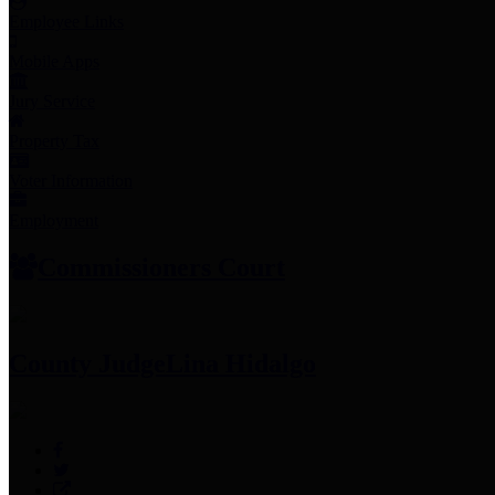
Employee Links
Mobile Apps
Jury Service
Property Tax
Voter Information
Employment
Commissioners Court
County Judge
Lina Hidalgo