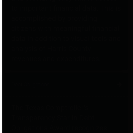
to important financial data. This is
accomplished by providing
citizens with meaningful financial
data in addition to visual tools and
analysis of Harris County
revenues and expenditures.
Debt Obligations
The Texas Comptroller's
Transparency Star in Debt
Obligations Award recognizes