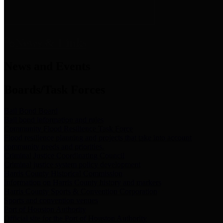
News & Links
News and Events
Boards/Task Forces
Bail Bond Board
Bail bond information and rules
Community Flood Resilience Task Force
Flood resilience planning and projects that take into account
community needs and priorities.
Criminal Justice Coordinating Council
Criminal justice system policy development
Harris County Historical Commission
Information on Harris County history and markers
Harris County Sports & Convention Corporation
Sports and convention venues
Port of Houston Authority
Official site for the Port of Houston Authority