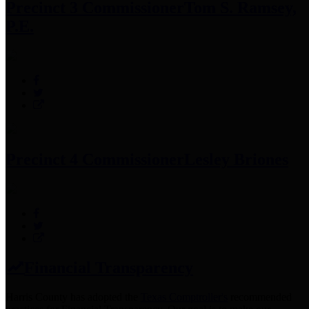
Precinct 3 Commissioner
Tom S. Ramsey,
P.E.
Precinct 4 Commissioner
Lesley Briones
Financial Transparency
Harris County has adopted the
Texas Comptroller's
recommended