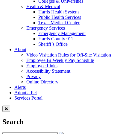
Colleges & Universities
Health & Medical
Harris Health System
Public Health Services
Texas Medical Center
Emergency Services
Emergency Management
Harris County 911
Sheriff’s Office
About
Video Visitation Rules for Off-Site Visitation
Employee Bi-Weekly Pay Schedule
Employee Links
Accessibility Statement
Privacy
Online Directory
Alerts
Adopt a Pet
Services Portal
Search