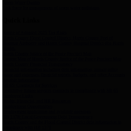
Storm Water Quality
Task force for management of storm water pollutants
Quick Links
Notice of Adopted 2025 Tax Rates
Harris County Flood Control District, Harris County Port of
Houston Authority and Harris County Hospital District dba Harris
Health.
Harris County Justice of the Peace Precinct Map
Current Map of Harris County Justice of the Peace Precinct Map
Harris County Financial Transparency
Financial information including debt information, annual utility
usage and expenses, financial reports, budgets, and other Accounts
Payable information
SB 65: Contracts for Services
Legislative liaison services contracts in compliance with SB 65
Employee Links
Health, Financial, and HR Resources
Employment Opportunities
Employment application and available openings
HB 1378: Local Government Debt Transparency
Harris County and the Flood Control District debt information in
compliance with HB 1378