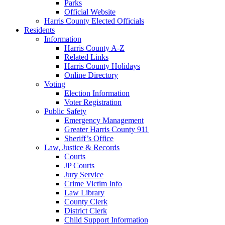
Parks
Official Website
Harris County Elected Officials
Residents
Information
Harris County A-Z
Related Links
Harris County Holidays
Online Directory
Voting
Election Information
Voter Registration
Public Safety
Emergency Management
Greater Harris County 911
Sheriff’s Office
Law, Justice & Records
Courts
JP Courts
Jury Service
Crime Victim Info
Law Library
County Clerk
District Clerk
Child Support Information