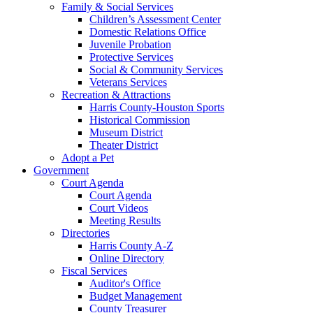
Family & Social Services
Children’s Assessment Center
Domestic Relations Office
Juvenile Probation
Protective Services
Social & Community Services
Veterans Services
Recreation & Attractions
Harris County-Houston Sports
Historical Commission
Museum District
Theater District
Adopt a Pet
Government
Court Agenda
Court Agenda
Court Videos
Meeting Results
Directories
Harris County A-Z
Online Directory
Fiscal Services
Auditor's Office
Budget Management
County Treasurer