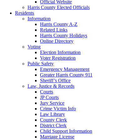
Official Website
Harris County Elected Officials
Residents
Information
Harris County A-Z
Related Links
Harris County Holidays
Online Directory
Voting
Election Information
Voter Registration
Public Safety
Emergency Management
Greater Harris County 911
Sheriff’s Office
Law, Justice & Records
Courts
JP Courts
Jury Service
Crime Victim Info
Law Library
County Clerk
District Clerk
Child Support Information
Marriage License