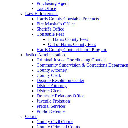
Purchasing Agent
Tax Office
Law Enforcement
Harris County Constable Precincts
Fire Marshal's Office
Sheriff's Office
Constable Fees
In Harris County Fees
Out of Harris County Fees
Harris County Contract Patrol Program
Justice Administration
Criminal Justice Coordinating Council
Community Supervision & Corrections Departmen
County Attorney
County Clerk
Dispute Resolution Center
District Attorney
District Clerk
Domestic Relations Office
Juvenile Probation
Pretrial Services
Public Defender
Courts
County Civil Courts
County Criminal Courts