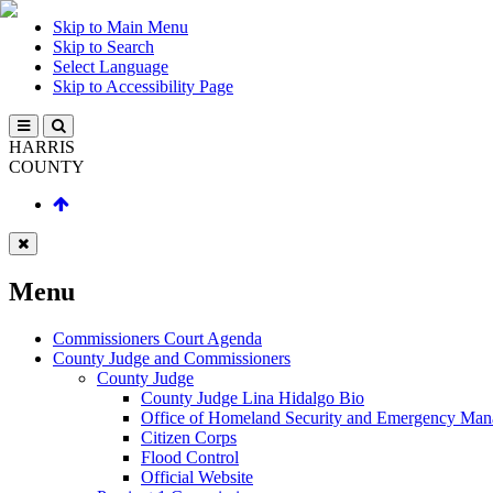
Skip to Main Menu
Skip to Search
Select Language
Skip to Accessibility Page
HARRIS
COUNTY
Menu
Commissioners Court Agenda
County Judge and Commissioners
County Judge
County Judge Lina Hidalgo Bio
Office of Homeland Security and Emergency Ma
Citizen Corps
Flood Control
Official Website