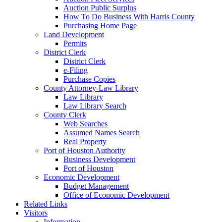
Auction Public Surplus
How To Do Business With Harris County
Purchasing Home Page
Land Development
Permits
District Clerk
District Clerk
e-Filing
Purchase Copies
County Attorney-Law Library
Law Library
Law Library Search
County Clerk
Web Searches
Assumed Names Search
Real Property
Port of Houston Authority
Business Development
Port of Houston
Economic Development
Budget Management
Office of Economic Development
Related Links
Visitors
Information