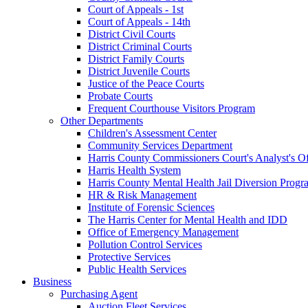
Court of Appeals - 1st
Court of Appeals - 14th
District Civil Courts
District Criminal Courts
District Family Courts
District Juvenile Courts
Justice of the Peace Courts
Probate Courts
Frequent Courthouse Visitors Program
Other Departments
Children's Assessment Center
Community Services Department
Harris County Commissioners Court's Analyst's Of
Harris Health System
Harris County Mental Health Jail Diversion Progr
HR & Risk Management
Institute of Forensic Sciences
The Harris Center for Mental Health and IDD
Office of Emergency Management
Pollution Control Services
Protective Services
Public Health Services
Business
Purchasing Agent
Auction Fleet Services