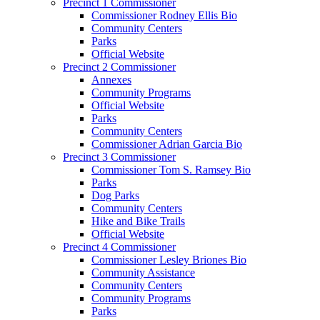
Precinct 1 Commissioner
Commissioner Rodney Ellis Bio
Community Centers
Parks
Official Website
Precinct 2 Commissioner
Annexes
Community Programs
Official Website
Parks
Community Centers
Commissioner Adrian Garcia Bio
Precinct 3 Commissioner
Commissioner Tom S. Ramsey Bio
Parks
Dog Parks
Community Centers
Hike and Bike Trails
Official Website
Precinct 4 Commissioner
Commissioner Lesley Briones Bio
Community Assistance
Community Centers
Community Programs
Parks