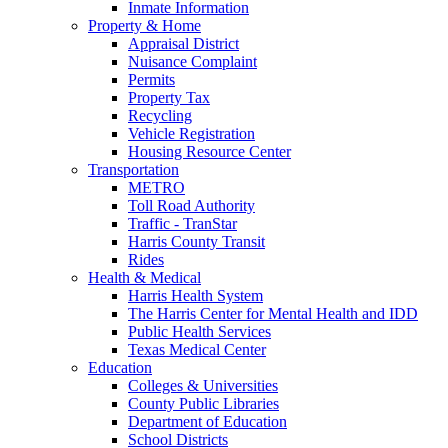
Inmate Information
Property & Home
Appraisal District
Nuisance Complaint
Permits
Property Tax
Recycling
Vehicle Registration
Housing Resource Center
Transportation
METRO
Toll Road Authority
Traffic - TranStar
Harris County Transit
Rides
Health & Medical
Harris Health System
The Harris Center for Mental Health and IDD
Public Health Services
Texas Medical Center
Education
Colleges & Universities
County Public Libraries
Department of Education
School Districts