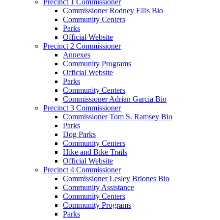
Precinct 1 Commissioner
Commissioner Rodney Ellis Bio
Community Centers
Parks
Official Website
Precinct 2 Commissioner
Annexes
Community Programs
Official Website
Parks
Community Centers
Commissioner Adrian Garcia Bio
Precinct 3 Commissioner
Commissioner Tom S. Ramsey Bio
Parks
Dog Parks
Community Centers
Hike and Bike Trails
Official Website
Precinct 4 Commissioner
Commissioner Lesley Briones Bio
Community Assistance
Community Centers
Community Programs
Parks