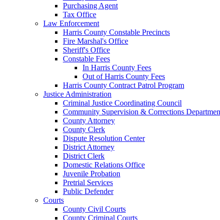
Purchasing Agent
Tax Office
Law Enforcement
Harris County Constable Precincts
Fire Marshal's Office
Sheriff's Office
Constable Fees
In Harris County Fees
Out of Harris County Fees
Harris County Contract Patrol Program
Justice Administration
Criminal Justice Coordinating Council
Community Supervision & Corrections Departmen
County Attorney
County Clerk
Dispute Resolution Center
District Attorney
District Clerk
Domestic Relations Office
Juvenile Probation
Pretrial Services
Public Defender
Courts
County Civil Courts
County Criminal Courts