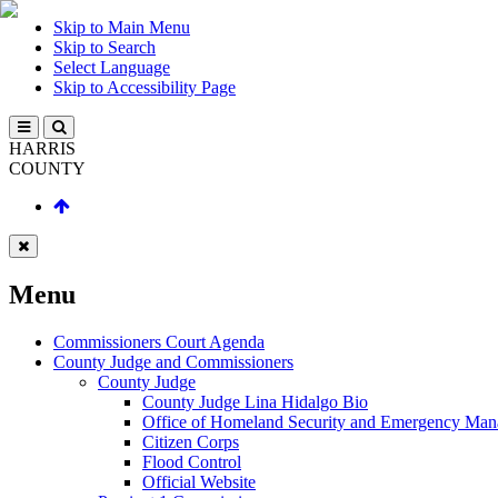
Skip to Main Menu
Skip to Search
Select Language
Skip to Accessibility Page
HARRIS
COUNTY
Menu
Commissioners Court Agenda
County Judge and Commissioners
County Judge
County Judge Lina Hidalgo Bio
Office of Homeland Security and Emergency Ma
Citizen Corps
Flood Control
Official Website