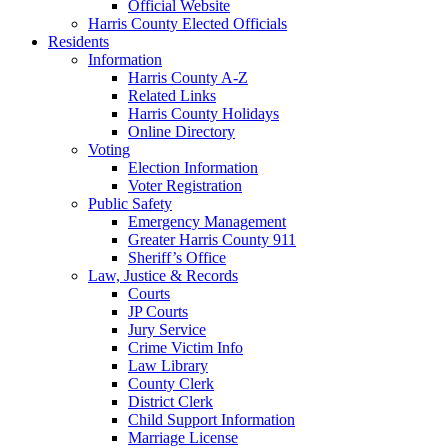
Official Website
Harris County Elected Officials
Residents
Information
Harris County A-Z
Related Links
Harris County Holidays
Online Directory
Voting
Election Information
Voter Registration
Public Safety
Emergency Management
Greater Harris County 911
Sheriff’s Office
Law, Justice & Records
Courts
JP Courts
Jury Service
Crime Victim Info
Law Library
County Clerk
District Clerk
Child Support Information
Marriage License