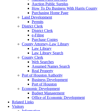
Auction Public Surplus
How To Do Business With Harris County
Purchasing Home Page
Land Development
Permits
District Clerk
District Clerk
e-Filing
Purchase Copies
County Attorney-Law Library
Law Library
Law Library Search
County Clerk
Web Searches
Assumed Names Search
Real Property
Port of Houston Authority
Business Development
Port of Houston
Economic Development
Budget Management
Office of Economic Development
Related Links
Visitors
Information