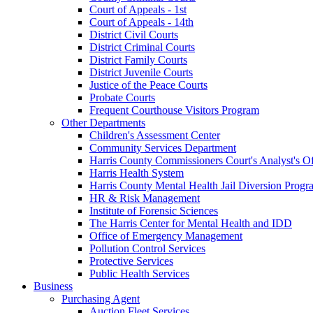
Court of Appeals - 1st
Court of Appeals - 14th
District Civil Courts
District Criminal Courts
District Family Courts
District Juvenile Courts
Justice of the Peace Courts
Probate Courts
Frequent Courthouse Visitors Program
Other Departments
Children's Assessment Center
Community Services Department
Harris County Commissioners Court's Analyst's Of
Harris Health System
Harris County Mental Health Jail Diversion Progr
HR & Risk Management
Institute of Forensic Sciences
The Harris Center for Mental Health and IDD
Office of Emergency Management
Pollution Control Services
Protective Services
Public Health Services
Business
Purchasing Agent
Auction Fleet Services