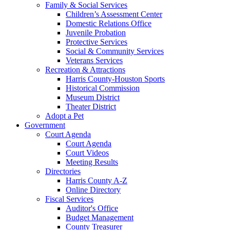
Family & Social Services
Children’s Assessment Center
Domestic Relations Office
Juvenile Probation
Protective Services
Social & Community Services
Veterans Services
Recreation & Attractions
Harris County-Houston Sports
Historical Commission
Museum District
Theater District
Adopt a Pet
Government
Court Agenda
Court Agenda
Court Videos
Meeting Results
Directories
Harris County A-Z
Online Directory
Fiscal Services
Auditor's Office
Budget Management
County Treasurer