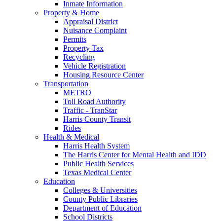
Inmate Information
Property & Home
Appraisal District
Nuisance Complaint
Permits
Property Tax
Recycling
Vehicle Registration
Housing Resource Center
Transportation
METRO
Toll Road Authority
Traffic - TranStar
Harris County Transit
Rides
Health & Medical
Harris Health System
The Harris Center for Mental Health and IDD
Public Health Services
Texas Medical Center
Education
Colleges & Universities
County Public Libraries
Department of Education
School Districts