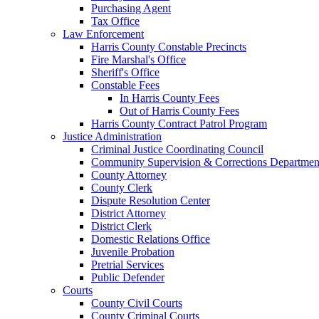
Purchasing Agent
Tax Office
Law Enforcement
Harris County Constable Precincts
Fire Marshal's Office
Sheriff's Office
Constable Fees
In Harris County Fees
Out of Harris County Fees
Harris County Contract Patrol Program
Justice Administration
Criminal Justice Coordinating Council
Community Supervision & Corrections Departmen
County Attorney
County Clerk
Dispute Resolution Center
District Attorney
District Clerk
Domestic Relations Office
Juvenile Probation
Pretrial Services
Public Defender
Courts
County Civil Courts
County Criminal Courts