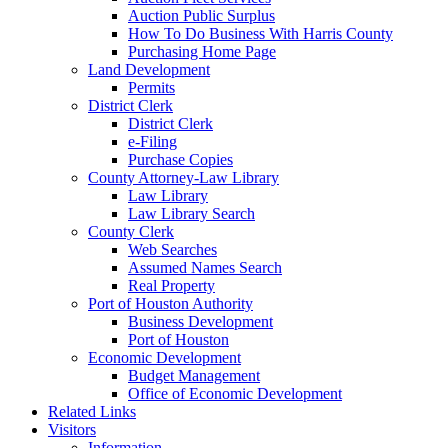
Auction Public Surplus
How To Do Business With Harris County
Purchasing Home Page
Land Development
Permits
District Clerk
District Clerk
e-Filing
Purchase Copies
County Attorney-Law Library
Law Library
Law Library Search
County Clerk
Web Searches
Assumed Names Search
Real Property
Port of Houston Authority
Business Development
Port of Houston
Economic Development
Budget Management
Office of Economic Development
Related Links
Visitors
Information