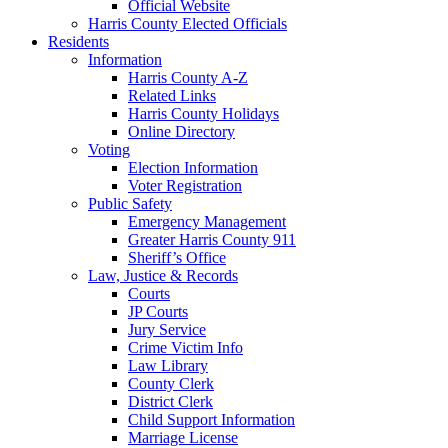
Official Website
Harris County Elected Officials
Residents
Information
Harris County A-Z
Related Links
Harris County Holidays
Online Directory
Voting
Election Information
Voter Registration
Public Safety
Emergency Management
Greater Harris County 911
Sheriff’s Office
Law, Justice & Records
Courts
JP Courts
Jury Service
Crime Victim Info
Law Library
County Clerk
District Clerk
Child Support Information
Marriage License