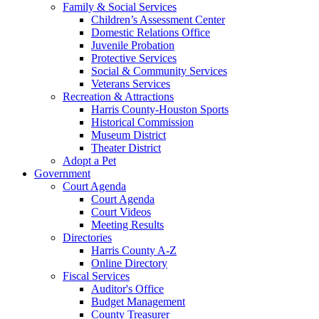
Family & Social Services
Children’s Assessment Center
Domestic Relations Office
Juvenile Probation
Protective Services
Social & Community Services
Veterans Services
Recreation & Attractions
Harris County-Houston Sports
Historical Commission
Museum District
Theater District
Adopt a Pet
Government
Court Agenda
Court Agenda
Court Videos
Meeting Results
Directories
Harris County A-Z
Online Directory
Fiscal Services
Auditor's Office
Budget Management
County Treasurer