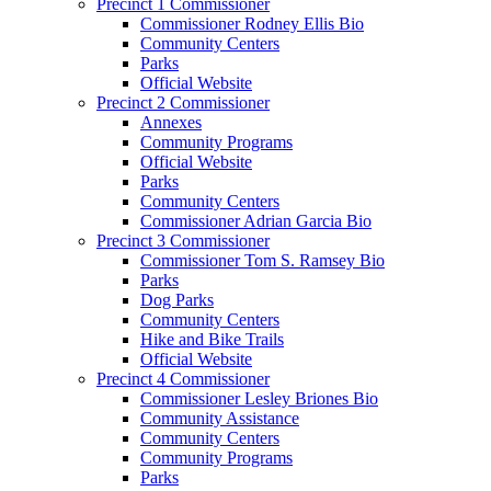
Precinct 1 Commissioner
Commissioner Rodney Ellis Bio
Community Centers
Parks
Official Website
Precinct 2 Commissioner
Annexes
Community Programs
Official Website
Parks
Community Centers
Commissioner Adrian Garcia Bio
Precinct 3 Commissioner
Commissioner Tom S. Ramsey Bio
Parks
Dog Parks
Community Centers
Hike and Bike Trails
Official Website
Precinct 4 Commissioner
Commissioner Lesley Briones Bio
Community Assistance
Community Centers
Community Programs
Parks