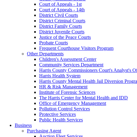
Court of Appeals - 1st
Court of Appeals - 14th
District Civil Courts
District Criminal Courts
District Family Courts
District Juvenile Courts
Justice of the Peace Courts
Probate Courts
Frequent Courthouse Visitors Program
Other Departments
Children's Assessment Center
Community Services Department
Harris County Commissioners Court's Analyst's Of
Harris Health System
Harris County Mental Health Jail Diversion Progr
HR & Risk Management
Institute of Forensic Sciences
The Harris Center for Mental Health and IDD
Office of Emergency Management
Pollution Control Services
Protective Services
Public Health Services
Business
Purchasing Agent
Auction Fleet Services