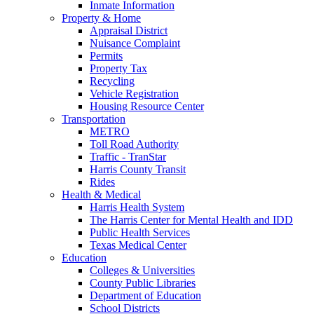
Inmate Information
Property & Home
Appraisal District
Nuisance Complaint
Permits
Property Tax
Recycling
Vehicle Registration
Housing Resource Center
Transportation
METRO
Toll Road Authority
Traffic - TranStar
Harris County Transit
Rides
Health & Medical
Harris Health System
The Harris Center for Mental Health and IDD
Public Health Services
Texas Medical Center
Education
Colleges & Universities
County Public Libraries
Department of Education
School Districts