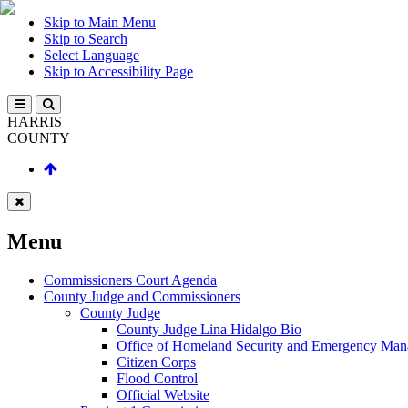
Skip to Main Menu
Skip to Search
Select Language
Skip to Accessibility Page
HARRIS
COUNTY
Menu
Commissioners Court Agenda
County Judge and Commissioners
County Judge
County Judge Lina Hidalgo Bio
Office of Homeland Security and Emergency Ma
Citizen Corps
Flood Control
Official Website