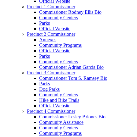
Official Website
Precinct 1 Commissioner
Commissioner Rodney Ellis Bio
Community Centers
Parks
Official Website
Precinct 2 Commissioner
Annexes
Community Programs
Official Website
Parks
Community Centers
Commissioner Adrian Garcia Bio
Precinct 3 Commissioner
Commissioner Tom S. Ramsey Bio
Parks
Dog Parks
Community Centers
Hike and Bike Trails
Official Website
Precinct 4 Commissioner
Commissioner Lesley Briones Bio
Community Assistance
Community Centers
Community Programs