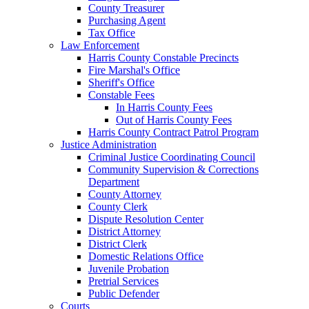
County Treasurer
Purchasing Agent
Tax Office
Law Enforcement
Harris County Constable Precincts
Fire Marshal's Office
Sheriff's Office
Constable Fees
In Harris County Fees
Out of Harris County Fees
Harris County Contract Patrol Program
Justice Administration
Criminal Justice Coordinating Council
Community Supervision & Corrections
Department
County Attorney
County Clerk
Dispute Resolution Center
District Attorney
District Clerk
Domestic Relations Office
Juvenile Probation
Pretrial Services
Public Defender
Courts