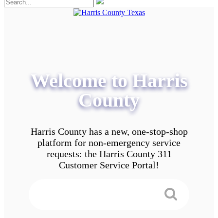
Welcome to Harris
County
Harris County has a new, one-stop-shop
platform for non-emergency service
requests: the Harris County 311
Customer Service Portal!