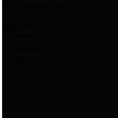
Harris Votes
County Clerk’s Voter Information Resources
County Disbursement Report
Harris County's Disbursement Report by Month
County Budget
Harris County Budget and Debt Information
Adopt a Pet
Find a companion animal to become a part of your family
Select Language
▼
County Holidays
Harris County A-Z
Online Directory
Related Links
Privacy Policy
Accessibility Statement
Contact Us