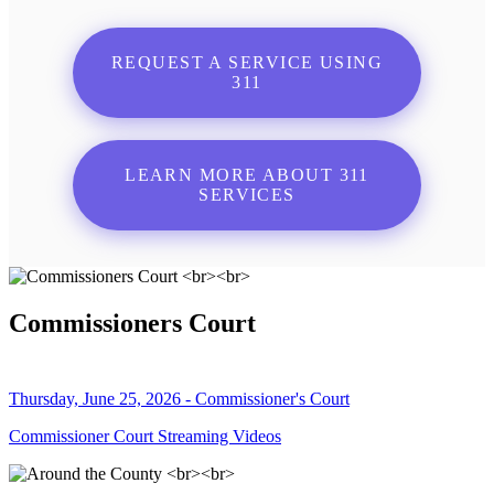
REQUEST A SERVICE USING
311
LEARN MORE ABOUT 311
SERVICES
Commissioners Court
Thursday, June 25, 2026 - Commissioner's Court
Commissioner Court Streaming Videos