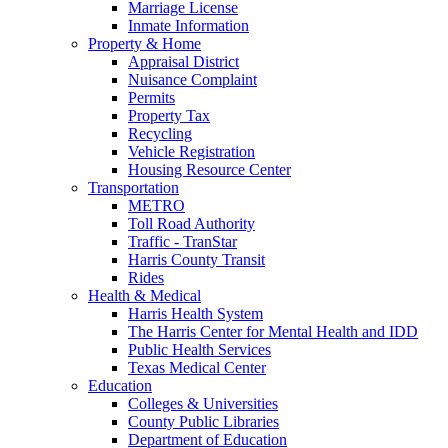
Marriage License
Inmate Information
Property & Home
Appraisal District
Nuisance Complaint
Permits
Property Tax
Recycling
Vehicle Registration
Housing Resource Center
Transportation
METRO
Toll Road Authority
Traffic - TranStar
Harris County Transit
Rides
Health & Medical
Harris Health System
The Harris Center for Mental Health and IDD
Public Health Services
Texas Medical Center
Education
Colleges & Universities
County Public Libraries
Department of Education