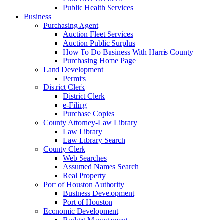
Public Health Services
Business
Purchasing Agent
Auction Fleet Services
Auction Public Surplus
How To Do Business With Harris County
Purchasing Home Page
Land Development
Permits
District Clerk
District Clerk
e-Filing
Purchase Copies
County Attorney-Law Library
Law Library
Law Library Search
County Clerk
Web Searches
Assumed Names Search
Real Property
Port of Houston Authority
Business Development
Port of Houston
Economic Development
Budget Management