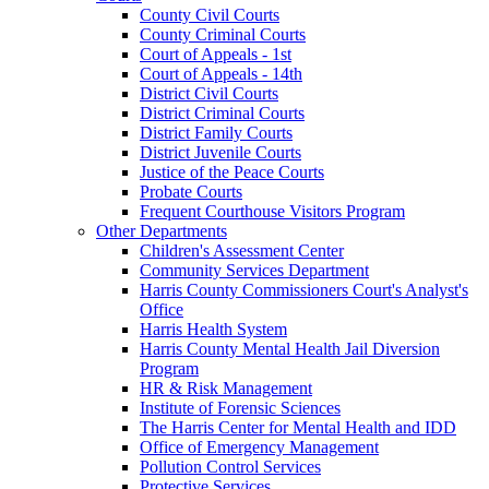
County Civil Courts
County Criminal Courts
Court of Appeals - 1st
Court of Appeals - 14th
District Civil Courts
District Criminal Courts
District Family Courts
District Juvenile Courts
Justice of the Peace Courts
Probate Courts
Frequent Courthouse Visitors Program
Other Departments
Children's Assessment Center
Community Services Department
Harris County Commissioners Court's Analyst's
Office
Harris Health System
Harris County Mental Health Jail Diversion
Program
HR & Risk Management
Institute of Forensic Sciences
The Harris Center for Mental Health and IDD
Office of Emergency Management
Pollution Control Services
Protective Services