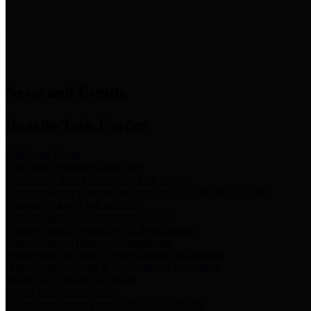
News & Links
News and Events
Boards/Task Forces
Bail Bond Board
Bail bond information and rules
Community Flood Resilience Task Force
Flood resilience planning and projects that take into account
community needs and priorities.
Criminal Justice Coordinating Council
Criminal justice system policy development
Harris County Historical Commission
Information on Harris County history and markers
Harris County Sports & Convention Corporation
Sports and convention venues
Port of Houston Authority
Official site for the Port of Houston Authority