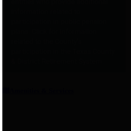
entities who provide additional
information related to
participation in public pension
plans. Click for information
related to the County's
participation in the Texas County
& District Retirement System.
Amenities & Services