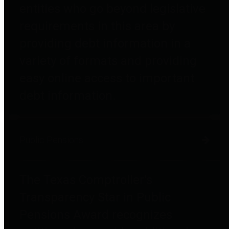
entities who go beyond legislative
requirements in this area by
providing debt information in a
variety of formats and providing
easy online access to important
debt information.
Public Pensions
The Texas Comptroller's
Transparency Star in Public
Pensions Award recognizes