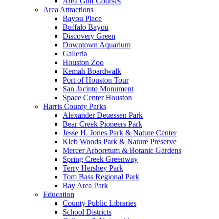
Area Golf Courses
Area Attractions
Bayou Place
Buffalo Bayou
Discovery Green
Downtown Aquarium
Galleria
Houston Zoo
Kemah Boardwalk
Port of Houston Tour
San Jacinto Monument
Space Center Houston
Harris County Parks
Alexander Deuessen Park
Bear Creek Pioneers Park
Jesse H. Jones Park & Nature Center
Kleb Woods Park & Nature Preserve
Mercer Arboretum & Botanic Gardens
Spring Creek Greenway
Terry Hershey Park
Tom Bass Regional Park
Bay Area Park
Education
County Public Libraries
School Districts