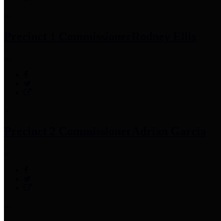
Precinct 1 Commissioner
Rodney Ellis
Precinct 2 Commissioner
Adrian Garcia