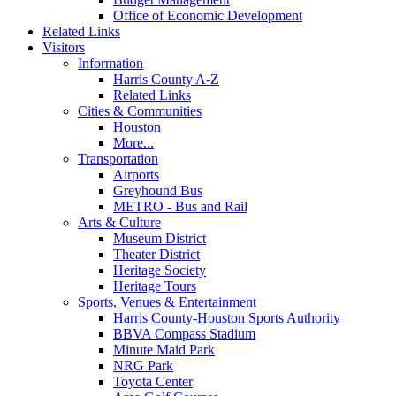
Office of Economic Development
Related Links
Visitors
Information
Harris County A-Z
Related Links
Cities & Communities
Houston
More...
Transportation
Airports
Greyhound Bus
METRO - Bus and Rail
Arts & Culture
Museum District
Theater District
Heritage Society
Heritage Tours
Sports, Venues & Entertainment
Harris County-Houston Sports Authority
BBVA Compass Stadium
Minute Maid Park
NRG Park
Toyota Center