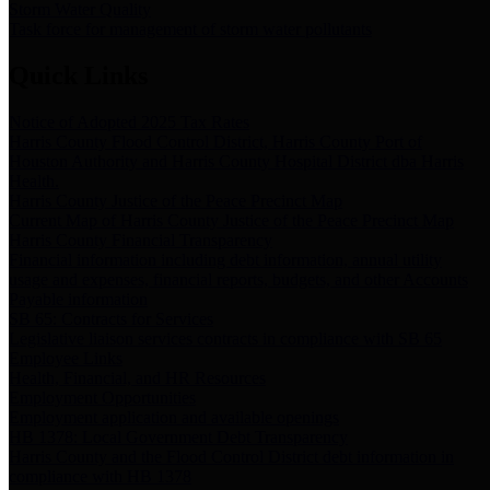
Storm Water Quality
Task force for management of storm water pollutants
Quick Links
Notice of Adopted 2025 Tax Rates
Harris County Flood Control District, Harris County Port of
Houston Authority and Harris County Hospital District dba Harris
Health.
Harris County Justice of the Peace Precinct Map
Current Map of Harris County Justice of the Peace Precinct Map
Harris County Financial Transparency
Financial information including debt information, annual utility
usage and expenses, financial reports, budgets, and other Accounts
Payable information
SB 65: Contracts for Services
Legislative liaison services contracts in compliance with SB 65
Employee Links
Health, Financial, and HR Resources
Employment Opportunities
Employment application and available openings
HB 1378: Local Government Debt Transparency
Harris County and the Flood Control District debt information in
compliance with HB 1378