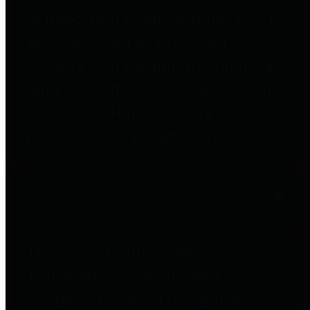
to important financial data. This is
accomplished by providing
citizens with meaningful financial
data in addition to visual tools and
analysis of Harris County
revenues and expenditures.
Debt Obligations
The Texas Comptroller's
Transparency Star in Debt
Obligations Award recognizes