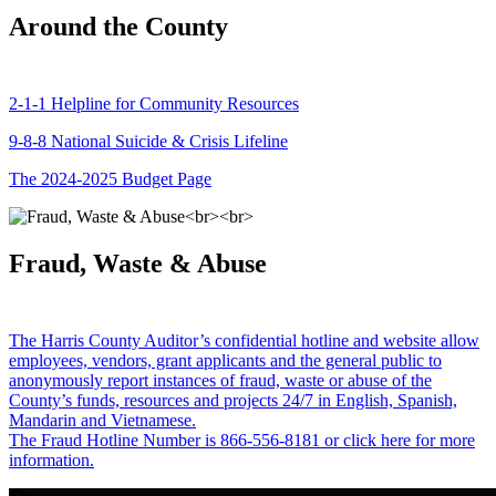
Around the County
2-1-1 Helpline for Community Resources
9-8-8 National Suicide & Crisis Lifeline
The 2024-2025 Budget Page
Fraud, Waste & Abuse
The Harris County Auditor’s confidential hotline and website allow
employees, vendors, grant applicants and the general public to
anonymously report instances of fraud, waste or abuse of the
County’s funds, resources and projects 24/7 in English, Spanish,
Mandarin and Vietnamese.
The Fraud Hotline Number is 866-556-8181 or click here for more
information.