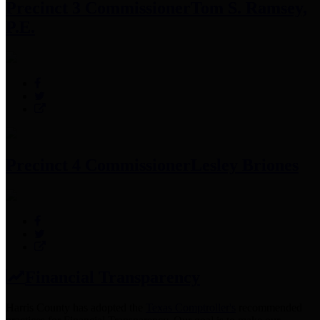
Precinct 3 Commissioner
Tom S. Ramsey,
P.E.
Precinct 4 Commissioner
Lesley Briones
Financial Transparency
Harris County has adopted the
Texas Comptroller's
recommended