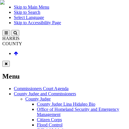
Skip to Main Menu
Skip to Search
Select Language
Skip to Accessibility Page
HARRIS
COUNTY
Menu
Commissioners Court Agenda
County Judge and Commissioners
County Judge
County Judge Lina Hidalgo Bio
Office of Homeland Security and Emergency
Management
Citizen Corps
Flood Control