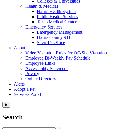
Colleges & Universities
Health & Medical
Harris Health System
Public Health Services
Texas Medical Center
Emergency Services
Emergency Management
Harris County 911
Sheriff’s Office
About
Video Visitation Rules for Off-Site Visitation
Employee Bi-Weekly Pay Schedule
Employee Links
Accessibility Statement
Privacy
Online Directory
Alerts
Adopt a Pet
Services Portal
Search