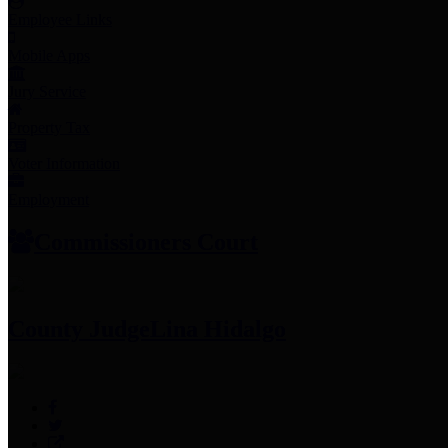
Employee Links
Mobile Apps
Jury Service
Property Tax
Voter Information
Employment
Commissioners Court
County Judge
Lina Hidalgo