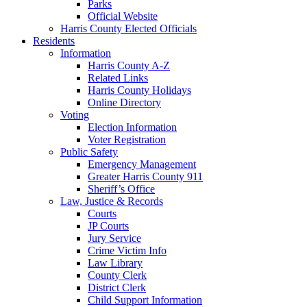
Parks
Official Website
Harris County Elected Officials
Residents
Information
Harris County A-Z
Related Links
Harris County Holidays
Online Directory
Voting
Election Information
Voter Registration
Public Safety
Emergency Management
Greater Harris County 911
Sheriff’s Office
Law, Justice & Records
Courts
JP Courts
Jury Service
Crime Victim Info
Law Library
County Clerk
District Clerk
Child Support Information