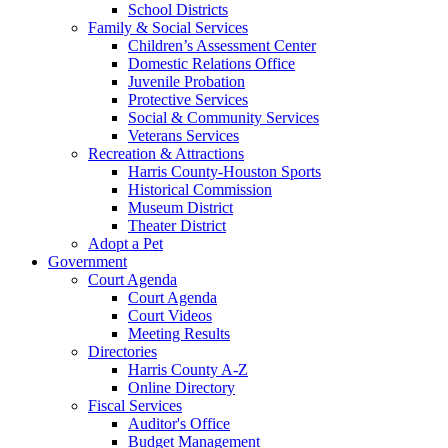
School Districts
Family & Social Services
Children’s Assessment Center
Domestic Relations Office
Juvenile Probation
Protective Services
Social & Community Services
Veterans Services
Recreation & Attractions
Harris County-Houston Sports
Historical Commission
Museum District
Theater District
Adopt a Pet
Government
Court Agenda
Court Agenda
Court Videos
Meeting Results
Directories
Harris County A-Z
Online Directory
Fiscal Services
Auditor's Office
Budget Management