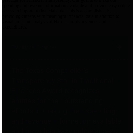
practices for Financial Transparency. Our goal is to make our
spending and revenue information available and provide easy online
access to important financial data. This is accomplished by
providing citizens with meaningful financial data in addition to
visual tools and analysis of Harris County revenues and
expenditures.
Traditional Finances
The Texas Comptroller's
Transparency Star in Traditional
Finances Award recognizes
entities for their outstanding
efforts in making their spending
and revenue information available
and providing easy online access