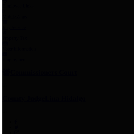
Employee Links
Mobile Apps
Jury Service
Property Tax
Voter Information
Employment
Commissioners Court
County Judge
Lina Hidalgo