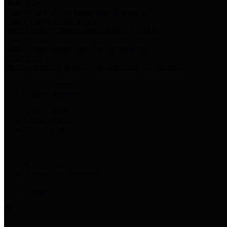
Harris Votes
County Clerk’s Voter Information Resources
County Disbursement Report
Harris County's Disbursement Report by Month
County Budget
Harris County Budget and Debt Information
Adopt a Pet
Find a companion animal to become a part of your family
Select Language
▼
County Holidays
Harris County A-Z
Online Directory
Related Links
Privacy Policy
Accessibility Statement
Contact Us