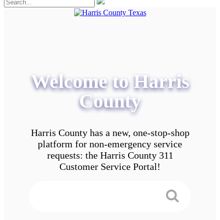
Welcome to Harris
County
Harris County has a new, one-stop-shop
platform for non-emergency service
requests: the Harris County 311
Customer Service Portal!