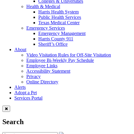
Colleges & Universities
Health & Medical
Harris Health System
Public Health Services
Texas Medical Center
Emergency Services
Emergency Management
Harris County 911
Sheriff’s Office
About
Video Visitation Rules for Off-Site Visitation
Employee Bi-Weekly Pay Schedule
Employee Links
Accessibility Statement
Privacy
Online Directory
Alerts
Adopt a Pet
Services Portal
Search