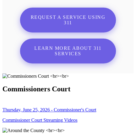
REQUEST A SERVICE USING
311
LEARN MORE ABOUT 311
SERVICES
Commissioners Court
Thursday, June 25, 2026 - Commissioner's Court
Commissioner Court Streaming Videos