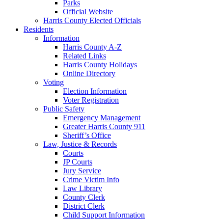
Parks
Official Website
Harris County Elected Officials
Residents
Information
Harris County A-Z
Related Links
Harris County Holidays
Online Directory
Voting
Election Information
Voter Registration
Public Safety
Emergency Management
Greater Harris County 911
Sheriff’s Office
Law, Justice & Records
Courts
JP Courts
Jury Service
Crime Victim Info
Law Library
County Clerk
District Clerk
Child Support Information