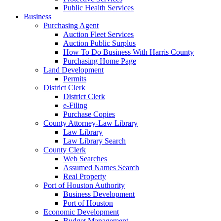
Public Health Services
Business
Purchasing Agent
Auction Fleet Services
Auction Public Surplus
How To Do Business With Harris County
Purchasing Home Page
Land Development
Permits
District Clerk
District Clerk
e-Filing
Purchase Copies
County Attorney-Law Library
Law Library
Law Library Search
County Clerk
Web Searches
Assumed Names Search
Real Property
Port of Houston Authority
Business Development
Port of Houston
Economic Development
Budget Management