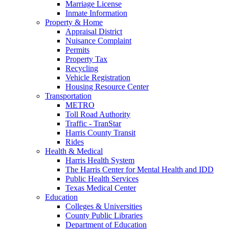
Marriage License
Inmate Information
Property & Home
Appraisal District
Nuisance Complaint
Permits
Property Tax
Recycling
Vehicle Registration
Housing Resource Center
Transportation
METRO
Toll Road Authority
Traffic - TranStar
Harris County Transit
Rides
Health & Medical
Harris Health System
The Harris Center for Mental Health and IDD
Public Health Services
Texas Medical Center
Education
Colleges & Universities
County Public Libraries
Department of Education