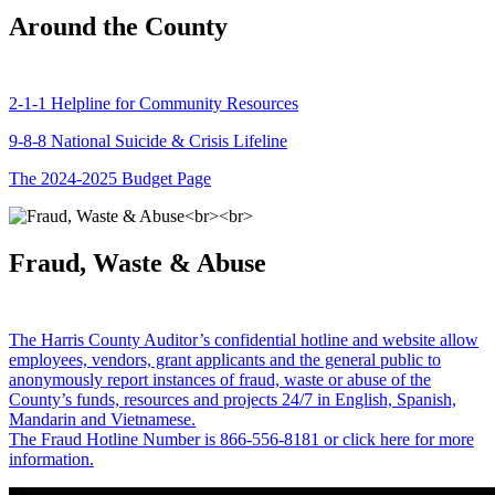
Around the County
2-1-1 Helpline for Community Resources
9-8-8 National Suicide & Crisis Lifeline
The 2024-2025 Budget Page
Fraud, Waste & Abuse
The Harris County Auditor’s confidential hotline and website allow
employees, vendors, grant applicants and the general public to
anonymously report instances of fraud, waste or abuse of the
County’s funds, resources and projects 24/7 in English, Spanish,
Mandarin and Vietnamese.
The Fraud Hotline Number is 866-556-8181 or click here for more
information.