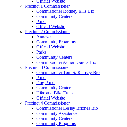
Official Website
Precinct 1 Commissioner
Commissioner Rodney Ellis Bio
Community Centers
Parks
Official Website
Precinct 2 Commissioner
Annexes
Community Programs
Official Website
Parks
Community Centers
Commissioner Adrian Garcia Bio
Precinct 3 Commissioner
Commissioner Tom S. Ramsey Bio
Parks
Dog Parks
Community Centers
Hike and Bike Trails
Official Website
Precinct 4 Commissioner
Commissioner Lesley Briones Bio
Community Assistance
Community Centers
Community Programs