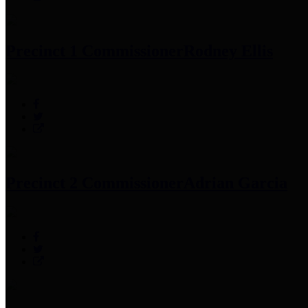
Precinct 1 Commissioner
Rodney Ellis
Precinct 2 Commissioner
Adrian Garcia