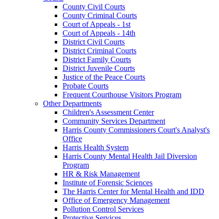
County Civil Courts
County Criminal Courts
Court of Appeals - 1st
Court of Appeals - 14th
District Civil Courts
District Criminal Courts
District Family Courts
District Juvenile Courts
Justice of the Peace Courts
Probate Courts
Frequent Courthouse Visitors Program
Other Departments
Children's Assessment Center
Community Services Department
Harris County Commissioners Court's Analyst's
Office
Harris Health System
Harris County Mental Health Jail Diversion
Program
HR & Risk Management
Institute of Forensic Sciences
The Harris Center for Mental Health and IDD
Office of Emergency Management
Pollution Control Services
Protective Services