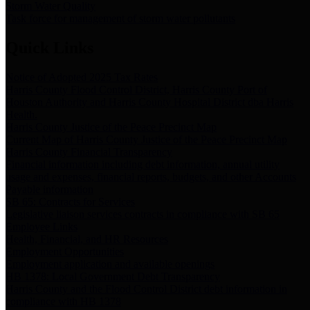
Storm Water Quality
Task force for management of storm water pollutants
Quick Links
Notice of Adopted 2025 Tax Rates
Harris County Flood Control District, Harris County Port of
Houston Authority and Harris County Hospital District dba Harris
Health.
Harris County Justice of the Peace Precinct Map
Current Map of Harris County Justice of the Peace Precinct Map
Harris County Financial Transparency
Financial information including debt information, annual utility
usage and expenses, financial reports, budgets, and other Accounts
Payable information
SB 65: Contracts for Services
Legislative liaison services contracts in compliance with SB 65
Employee Links
Health, Financial, and HR Resources
Employment Opportunities
Employment application and available openings
HB 1378: Local Government Debt Transparency
Harris County and the Flood Control District debt information in
compliance with HB 1378