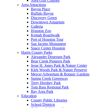
Area Golf Courses
Area Attractions
Bayou Place
Buffalo Bayou
Discovery Green
Downtown Aquarium
Galleria
Houston Zoo
Kemah Boardwalk
Port of Houston Tour
San Jacinto Monument
Space Center Houston
Harris County Parks
Alexander Deuessen Park
Bear Creek Pioneers Park
Jesse H. Jones Park & Nature Center
Kleb Woods Park & Nature Preserve
Mercer Arboretum & Botanic Gardens
Spring Creek Greenway
Terry Hershey Park
Tom Bass Regional Park
Bay Area Park
Education
County Public Libraries
School Districts