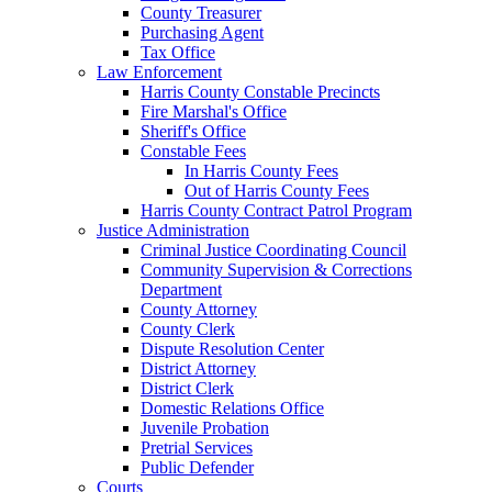
County Treasurer
Purchasing Agent
Tax Office
Law Enforcement
Harris County Constable Precincts
Fire Marshal's Office
Sheriff's Office
Constable Fees
In Harris County Fees
Out of Harris County Fees
Harris County Contract Patrol Program
Justice Administration
Criminal Justice Coordinating Council
Community Supervision & Corrections
Department
County Attorney
County Clerk
Dispute Resolution Center
District Attorney
District Clerk
Domestic Relations Office
Juvenile Probation
Pretrial Services
Public Defender
Courts