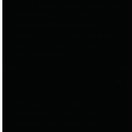
entities who go beyond legislative
requirements in this area by
providing debt information in a
variety of formats and providing
easy online access to important
debt information.
Public Pensions
The Texas Comptroller's
Transparency Star in Public
Pensions Award recognizes