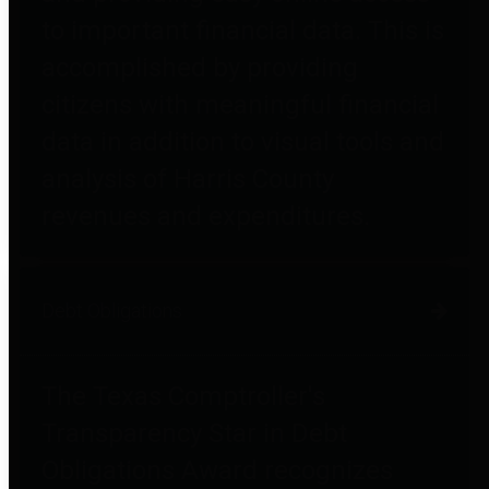
to important financial data. This is
accomplished by providing
citizens with meaningful financial
data in addition to visual tools and
analysis of Harris County
revenues and expenditures.
Debt Obligations
The Texas Comptroller's
Transparency Star in Debt
Obligations Award recognizes