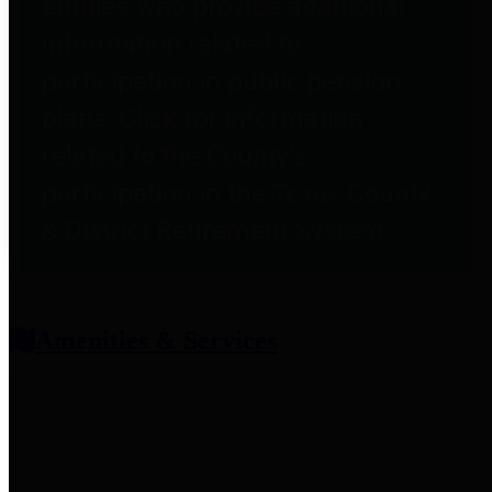
entities who provide additional
information related to
participation in public pension
plans. Click for information
related to the County's
participation in the Texas County
& District Retirement System.
Amenities & Services