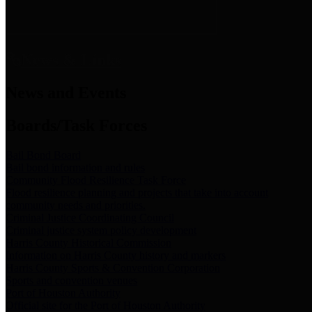
News & Links
News and Events
Boards/Task Forces
Bail Bond Board
Bail bond information and rules
Community Flood Resilience Task Force
Flood resilience planning and projects that take into account
community needs and priorities.
Criminal Justice Coordinating Council
Criminal justice system policy development
Harris County Historical Commission
Information on Harris County history and markers
Harris County Sports & Convention Corporation
Sports and convention venues
Port of Houston Authority
Official site for the Port of Houston Authority