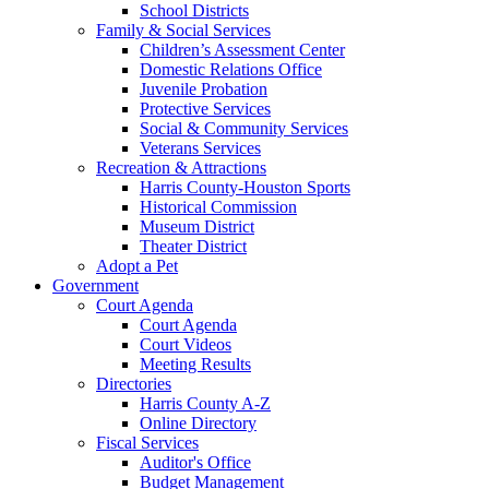
School Districts
Family & Social Services
Children’s Assessment Center
Domestic Relations Office
Juvenile Probation
Protective Services
Social & Community Services
Veterans Services
Recreation & Attractions
Harris County-Houston Sports
Historical Commission
Museum District
Theater District
Adopt a Pet
Government
Court Agenda
Court Agenda
Court Videos
Meeting Results
Directories
Harris County A-Z
Online Directory
Fiscal Services
Auditor's Office
Budget Management