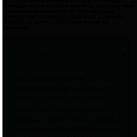
practices for Financial Transparency. Our goal is to make our
spending and revenue information available and provide easy online
access to important financial data. This is accomplished by
providing citizens with meaningful financial data in addition to
visual tools and analysis of Harris County revenues and
expenditures.
Traditional Finances
The Texas Comptroller's
Transparency Star in Traditional
Finances Award recognizes
entities for their outstanding
efforts in making their spending
and revenue information available
and providing easy online access