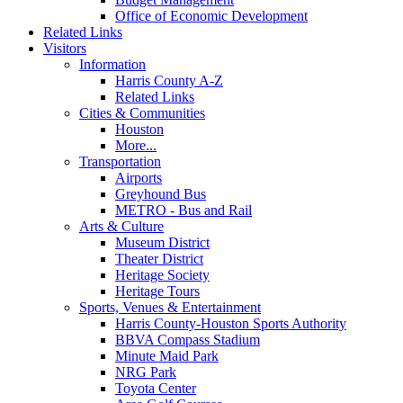
Office of Economic Development
Related Links
Visitors
Information
Harris County A-Z
Related Links
Cities & Communities
Houston
More...
Transportation
Airports
Greyhound Bus
METRO - Bus and Rail
Arts & Culture
Museum District
Theater District
Heritage Society
Heritage Tours
Sports, Venues & Entertainment
Harris County-Houston Sports Authority
BBVA Compass Stadium
Minute Maid Park
NRG Park
Toyota Center