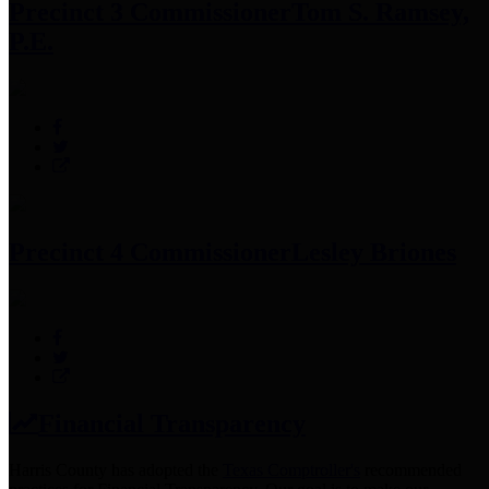
Precinct 3 Commissioner
Tom S. Ramsey,
P.E.
Precinct 4 Commissioner
Lesley Briones
Financial Transparency
Harris County has adopted the
Texas Comptroller's
recommended