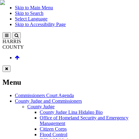
Skip to Main Menu
Skip to Search
Select Language
Skip to Accessibility Page
HARRIS
COUNTY
Menu
Commissioners Court Agenda
County Judge and Commissioners
County Judge
County Judge Lina Hidalgo Bio
Office of Homeland Security and Emergency
Management
Citizen Corps
Flood Control