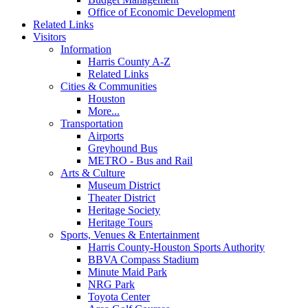
Office of Economic Development
Related Links
Visitors
Information
Harris County A-Z
Related Links
Cities & Communities
Houston
More...
Transportation
Airports
Greyhound Bus
METRO - Bus and Rail
Arts & Culture
Museum District
Theater District
Heritage Society
Heritage Tours
Sports, Venues & Entertainment
Harris County-Houston Sports Authority
BBVA Compass Stadium
Minute Maid Park
NRG Park
Toyota Center