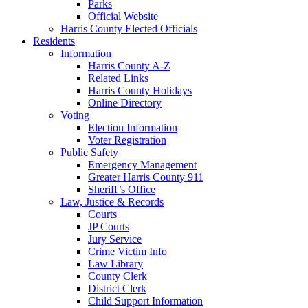
Parks
Official Website
Harris County Elected Officials
Residents
Information
Harris County A-Z
Related Links
Harris County Holidays
Online Directory
Voting
Election Information
Voter Registration
Public Safety
Emergency Management
Greater Harris County 911
Sheriff’s Office
Law, Justice & Records
Courts
JP Courts
Jury Service
Crime Victim Info
Law Library
County Clerk
District Clerk
Child Support Information