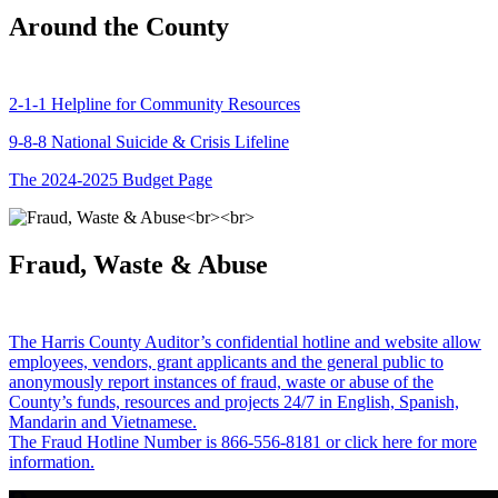
Around the County
2-1-1 Helpline for Community Resources
9-8-8 National Suicide & Crisis Lifeline
The 2024-2025 Budget Page
Fraud, Waste & Abuse
The Harris County Auditor’s confidential hotline and website allow
employees, vendors, grant applicants and the general public to
anonymously report instances of fraud, waste or abuse of the
County’s funds, resources and projects 24/7 in English, Spanish,
Mandarin and Vietnamese.
The Fraud Hotline Number is 866-556-8181 or click here for more
information.