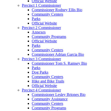
Official Website
Precinct 1 Commissioner
Commissioner Rodney Ellis Bio
Community Centers
Parks
Official Website
Precinct 2 Commissioner
Annexes
Community Programs
Official Website
Parks
Community Centers
Commissioner Adrian Garcia Bio
Precinct 3 Commissioner
Commissioner Tom S. Ramsey Bio
Parks
Dog Parks
Community Centers
Hike and Bike Trails
Official Website
Precinct 4 Commissioner
Commissioner Lesley Briones Bio
Community Assistance
Community Centers
Community Programs