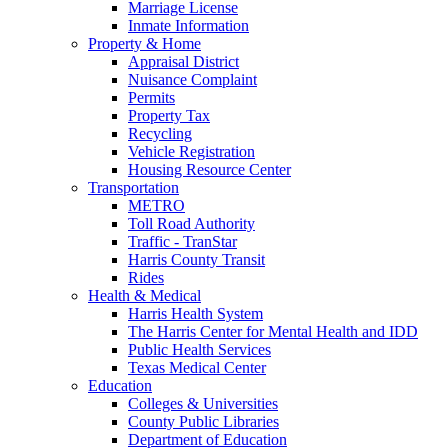
Marriage License
Inmate Information
Property & Home
Appraisal District
Nuisance Complaint
Permits
Property Tax
Recycling
Vehicle Registration
Housing Resource Center
Transportation
METRO
Toll Road Authority
Traffic - TranStar
Harris County Transit
Rides
Health & Medical
Harris Health System
The Harris Center for Mental Health and IDD
Public Health Services
Texas Medical Center
Education
Colleges & Universities
County Public Libraries
Department of Education