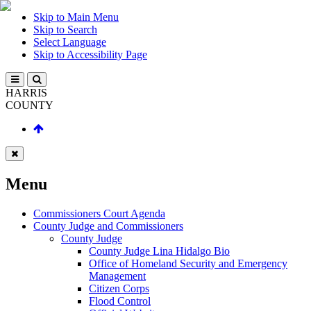
Skip to Main Menu
Skip to Search
Select Language
Skip to Accessibility Page
HARRIS
COUNTY
Menu
Commissioners Court Agenda
County Judge and Commissioners
County Judge
County Judge Lina Hidalgo Bio
Office of Homeland Security and Emergency
Management
Citizen Corps
Flood Control