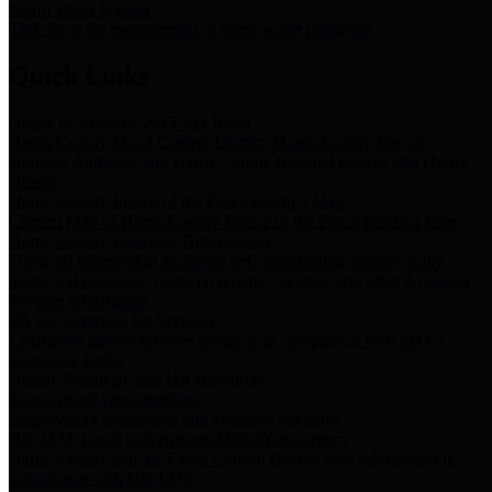
Storm Water Quality
Task force for management of storm water pollutants
Quick Links
Notice of Adopted 2025 Tax Rates
Harris County Flood Control District, Harris County Port of
Houston Authority and Harris County Hospital District dba Harris
Health.
Harris County Justice of the Peace Precinct Map
Current Map of Harris County Justice of the Peace Precinct Map
Harris County Financial Transparency
Financial information including debt information, annual utility
usage and expenses, financial reports, budgets, and other Accounts
Payable information
SB 65: Contracts for Services
Legislative liaison services contracts in compliance with SB 65
Employee Links
Health, Financial, and HR Resources
Employment Opportunities
Employment application and available openings
HB 1378: Local Government Debt Transparency
Harris County and the Flood Control District debt information in
compliance with HB 1378