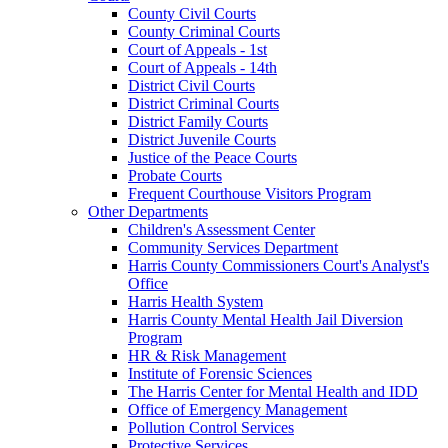
County Civil Courts
County Criminal Courts
Court of Appeals - 1st
Court of Appeals - 14th
District Civil Courts
District Criminal Courts
District Family Courts
District Juvenile Courts
Justice of the Peace Courts
Probate Courts
Frequent Courthouse Visitors Program
Other Departments
Children's Assessment Center
Community Services Department
Harris County Commissioners Court's Analyst's
Office
Harris Health System
Harris County Mental Health Jail Diversion
Program
HR & Risk Management
Institute of Forensic Sciences
The Harris Center for Mental Health and IDD
Office of Emergency Management
Pollution Control Services
Protective Services