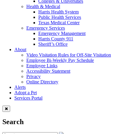
Colleges & Universities
Health & Medical
Harris Health System
Public Health Services
Texas Medical Center
Emergency Services
Emergency Management
Harris County 911
Sheriff’s Office
About
Video Visitation Rules for Off-Site Visitation
Employee Bi-Weekly Pay Schedule
Employee Links
Accessibility Statement
Privacy
Online Directory
Alerts
Adopt a Pet
Services Portal
Search