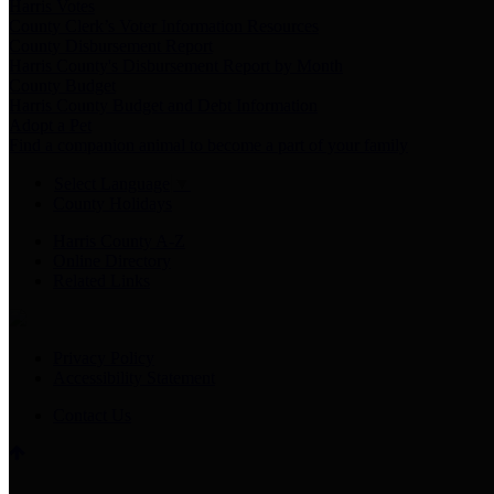
Harris Votes
County Clerk’s Voter Information Resources
County Disbursement Report
Harris County's Disbursement Report by Month
County Budget
Harris County Budget and Debt Information
Adopt a Pet
Find a companion animal to become a part of your family
Select Language
▼
County Holidays
Harris County A-Z
Online Directory
Related Links
Privacy Policy
Accessibility Statement
Contact Us