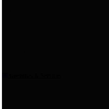
entities who provide additional
information related to
participation in public pension
plans. Click for information
related to the County's
participation in the Texas County
& District Retirement System.
Amenities & Services