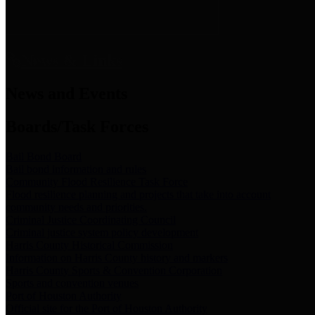
News & Links
News and Events
Boards/Task Forces
Bail Bond Board
Bail bond information and rules
Community Flood Resilience Task Force
Flood resilience planning and projects that take into account
community needs and priorities.
Criminal Justice Coordinating Council
Criminal justice system policy development
Harris County Historical Commission
Information on Harris County history and markers
Harris County Sports & Convention Corporation
Sports and convention venues
Port of Houston Authority
Official site for the Port of Houston Authority