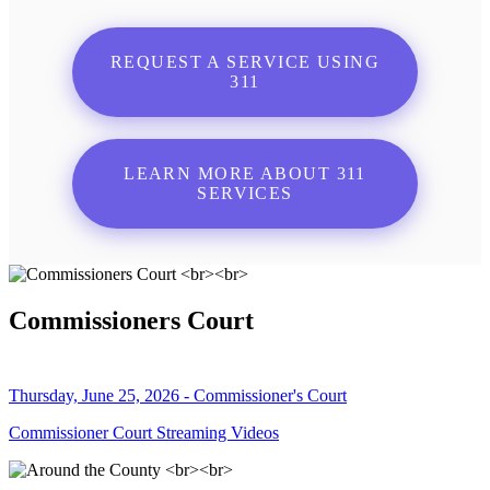
REQUEST A SERVICE USING
311
LEARN MORE ABOUT 311
SERVICES
Commissioners Court
Thursday, June 25, 2026 - Commissioner's Court
Commissioner Court Streaming Videos