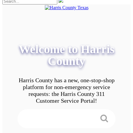
Welcome to Harris
County
Harris County has a new, one-stop-shop
platform for non-emergency service
requests: the Harris County 311
Customer Service Portal!