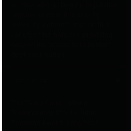
entities who go beyond legislative
requirements in this area by
providing debt information in a
variety of formats and providing
easy online access to important
debt information.
Public Pensions
The Texas Comptroller's
Transparency Star in Public
Pensions Award recognizes