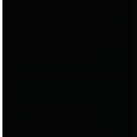
to important financial data. This is
accomplished by providing
citizens with meaningful financial
data in addition to visual tools and
analysis of Harris County
revenues and expenditures.
Debt Obligations
The Texas Comptroller's
Transparency Star in Debt
Obligations Award recognizes