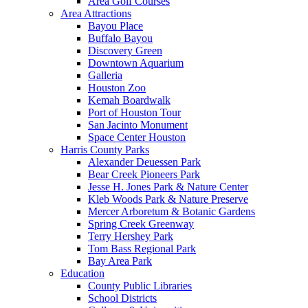
Area Golf Courses
Area Attractions
Bayou Place
Buffalo Bayou
Discovery Green
Downtown Aquarium
Galleria
Houston Zoo
Kemah Boardwalk
Port of Houston Tour
San Jacinto Monument
Space Center Houston
Harris County Parks
Alexander Deuessen Park
Bear Creek Pioneers Park
Jesse H. Jones Park & Nature Center
Kleb Woods Park & Nature Preserve
Mercer Arboretum & Botanic Gardens
Spring Creek Greenway
Terry Hershey Park
Tom Bass Regional Park
Bay Area Park
Education
County Public Libraries
School Districts