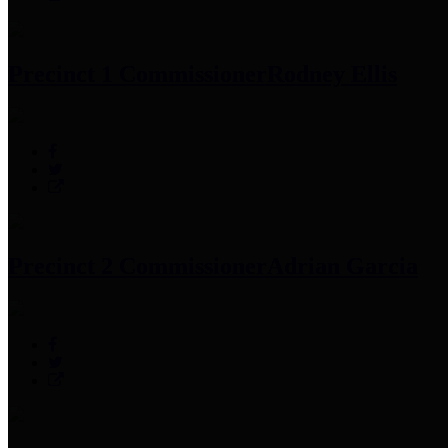
Precinct 1 Commissioner
Rodney Ellis
Precinct 2 Commissioner
Adrian Garcia