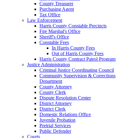
County Treasurer
Purchasing Agent
Tax Office
Law Enforcement
Harris County Constable Precincts
Fire Marshal's Office
Sheriff's Office
Constable Fees
In Harris County Fees
Out of Harris County Fees
Harris County Contract Patrol Program
Justice Administration
Criminal Justice Coordinating Council
Community Supervision & Corrections
Department
County Attorney
County Clerk
Dispute Resolution Center
District Attorney
District Clerk
Domestic Relations Office
Juvenile Probation
Pretrial Services
Public Defender
Courts