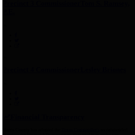
Precinct 3 Commissioner
Tom S. Ramsey,
P.E.
Precinct 4 Commissioner
Lesley Briones
Financial Transparency
Harris County has adopted the
Texas Comptroller's
recommended