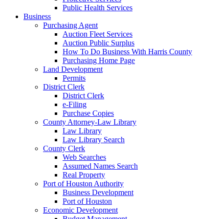
Public Health Services
Business
Purchasing Agent
Auction Fleet Services
Auction Public Surplus
How To Do Business With Harris County
Purchasing Home Page
Land Development
Permits
District Clerk
District Clerk
e-Filing
Purchase Copies
County Attorney-Law Library
Law Library
Law Library Search
County Clerk
Web Searches
Assumed Names Search
Real Property
Port of Houston Authority
Business Development
Port of Houston
Economic Development
Budget Management