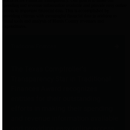
practices for Financial Transparency. Our goal is to make our
spending and revenue information available and provide easy online
access to important financial data. This is accomplished by
providing citizens with meaningful financial data in addition to
visual tools and analysis of Harris County revenues and
expenditures.
Traditional Finances
The Texas Comptroller's
Transparency Star in Traditional
Finances Award recognizes
entities for their outstanding
efforts in making their spending
and revenue information available
and providing easy online access