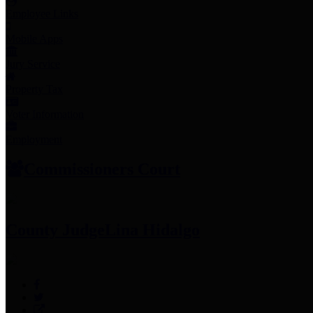
Employee Links
Mobile Apps
Jury Service
Property Tax
Voter Information
Employment
Commissioners Court
County Judge
Lina Hidalgo