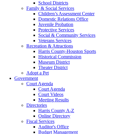
School Districts
Family & Social Services
Children’s Assessment Center
Domestic Relations Office
Juvenile Probation
Protective Services
Social & Community Services
Veterans Services
Recreation & Attractions
Harris County-Houston Sports
Historical Commission
Museum District
Theater District
Adopt a Pet
Government
Court Agenda
Court Agenda
Court Videos
Meeting Results
Directories
Harris County A-Z
Online Directory
Fiscal Services
Auditor's Office
Budget Management