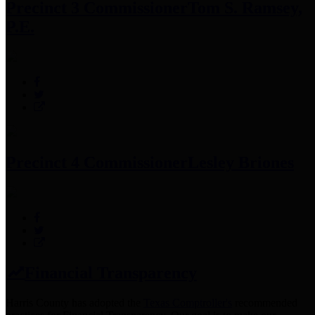
Precinct 3 Commissioner
Tom S. Ramsey,
P.E.
Precinct 4 Commissioner
Lesley Briones
Financial Transparency
Harris County has adopted the
Texas Comptroller's
recommended