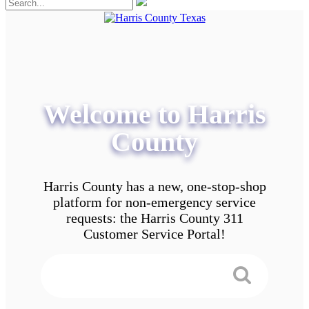
Welcome to Harris
County
Harris County has a new, one-stop-shop
platform for non-emergency service
requests: the Harris County 311
Customer Service Portal!