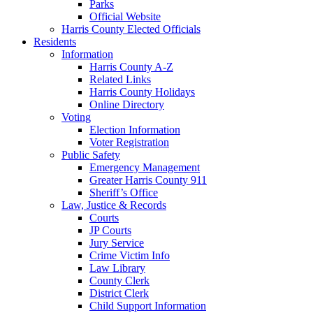
Parks
Official Website
Harris County Elected Officials
Residents
Information
Harris County A-Z
Related Links
Harris County Holidays
Online Directory
Voting
Election Information
Voter Registration
Public Safety
Emergency Management
Greater Harris County 911
Sheriff’s Office
Law, Justice & Records
Courts
JP Courts
Jury Service
Crime Victim Info
Law Library
County Clerk
District Clerk
Child Support Information