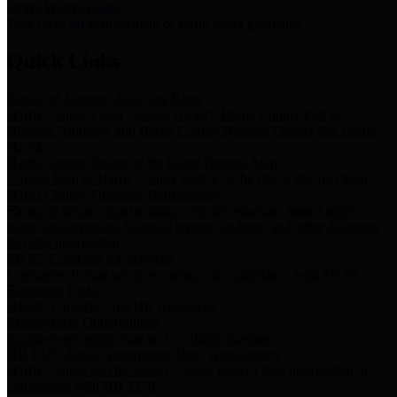
Storm Water Quality
Task force for management of storm water pollutants
Quick Links
Notice of Adopted 2025 Tax Rates
Harris County Flood Control District, Harris County Port of
Houston Authority and Harris County Hospital District dba Harris
Health.
Harris County Justice of the Peace Precinct Map
Current Map of Harris County Justice of the Peace Precinct Map
Harris County Financial Transparency
Financial information including debt information, annual utility
usage and expenses, financial reports, budgets, and other Accounts
Payable information
SB 65: Contracts for Services
Legislative liaison services contracts in compliance with SB 65
Employee Links
Health, Financial, and HR Resources
Employment Opportunities
Employment application and available openings
HB 1378: Local Government Debt Transparency
Harris County and the Flood Control District debt information in
compliance with HB 1378