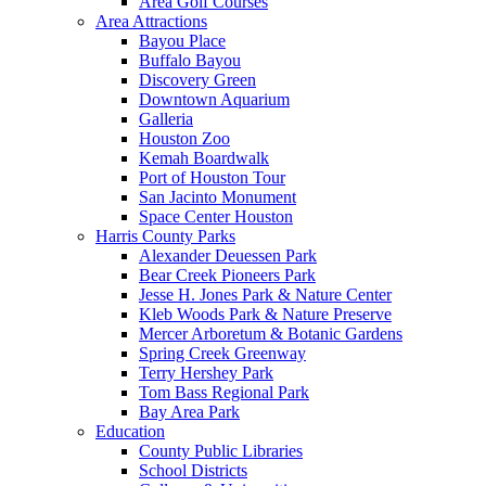
Area Golf Courses
Area Attractions
Bayou Place
Buffalo Bayou
Discovery Green
Downtown Aquarium
Galleria
Houston Zoo
Kemah Boardwalk
Port of Houston Tour
San Jacinto Monument
Space Center Houston
Harris County Parks
Alexander Deuessen Park
Bear Creek Pioneers Park
Jesse H. Jones Park & Nature Center
Kleb Woods Park & Nature Preserve
Mercer Arboretum & Botanic Gardens
Spring Creek Greenway
Terry Hershey Park
Tom Bass Regional Park
Bay Area Park
Education
County Public Libraries
School Districts