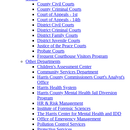
County Civil Courts
County Criminal Courts
Court of Appeals - 1st
Court of Appeals - 14th
District Civil Courts
District Criminal Courts
District Family Courts
District Juvenile Courts
Justice of the Peace Courts
Probate Courts
Frequent Courthouse Visitors Program
Other Departments
Children's Assessment Center
Community Services Department
Harris County Commissioners Court's Analyst's
Office
Harris Health System
Harris County Mental Health Jail Diversion
Program
HR & Risk Management
Institute of Forensic Sciences
The Harris Center for Mental Health and IDD
Office of Emergency Management
Pollution Control Services
Protective Services