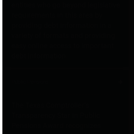
entities who go beyond legislative
requirements in this area by
providing debt information in a
variety of formats and providing
easy online access to important
debt information.
Public Pensions
The Texas Comptroller's
Transparency Star in Public
Pensions Award recognizes