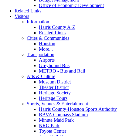
Office of Economic Development
Related Links
Visitors
Information
Harris County A-Z
Related Links
Cities & Communities
Houston
More...
Transportation
Airports
Greyhound Bus
METRO - Bus and Rail
Arts & Culture
Museum District
Theater District
Heritage Society
Heritage Tours
Sports, Venues & Entertainment
Harris County-Houston Sports Authority
BBVA Compass Stadium
Minute Maid Park
NRG Park
Toyota Center