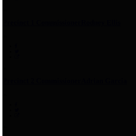
Precinct 1 Commissioner
Rodney Ellis
Precinct 2 Commissioner
Adrian Garcia