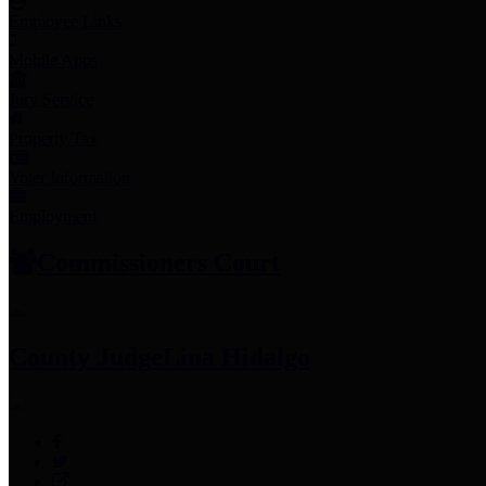
Employee Links
Mobile Apps
Jury Service
Property Tax
Voter Information
Employment
Commissioners Court
County Judge
Lina Hidalgo