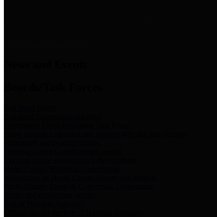
News & Links
News and Events
Boards/Task Forces
Bail Bond Board
Bail bond information and rules
Community Flood Resilience Task Force
Flood resilience planning and projects that take into account
community needs and priorities.
Criminal Justice Coordinating Council
Criminal justice system policy development
Harris County Historical Commission
Information on Harris County history and markers
Harris County Sports & Convention Corporation
Sports and convention venues
Port of Houston Authority
Official site for the Port of Houston Authority