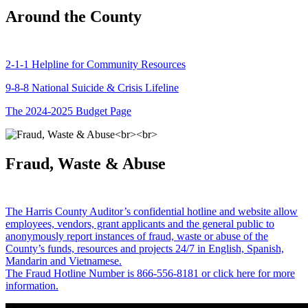
Around the County
2-1-1 Helpline for Community Resources
9-8-8 National Suicide & Crisis Lifeline
The 2024-2025 Budget Page
Fraud, Waste & Abuse
The Harris County Auditor’s confidential hotline and website allow
employees, vendors, grant applicants and the general public to
anonymously report instances of fraud, waste or abuse of the
County’s funds, resources and projects 24/7 in English, Spanish,
Mandarin and Vietnamese.
The Fraud Hotline Number is 866-556-8181 or click here for more
information.