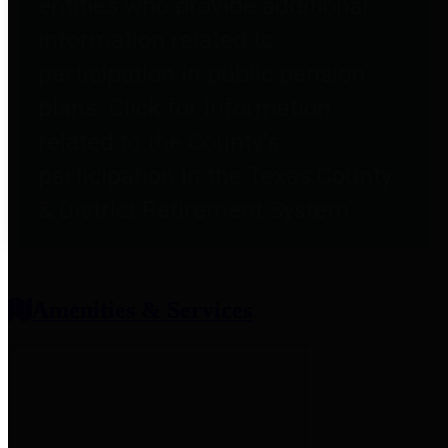
entities who provide additional
information related to
participation in public pension
plans. Click for information
related to the County's
participation in the Texas County
& District Retirement System.
Amenities & Services