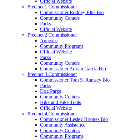
Official Website
Precinct 1 Commissioner
Commissioner Rodney Ellis Bio
Community Centers
Parks
Official Website
Precinct 2 Commissioner
Annexes
Community Programs
Official Website
Parks
Community Centers
Commissioner Adrian Garcia Bio
Precinct 3 Commissioner
Commissioner Tom S. Ramsey Bio
Parks
Dog Parks
Community Centers
Hike and Bike Trails
Official Website
Precinct 4 Commissioner
Commissioner Lesley Briones Bio
Community Assistance
Community Centers
Community Programs