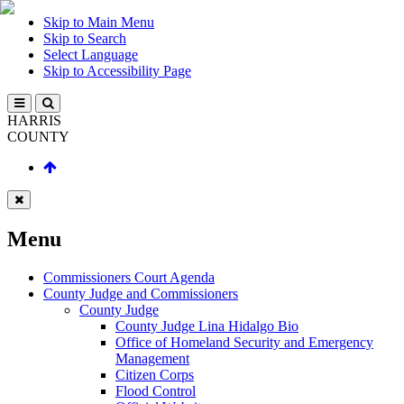
Skip to Main Menu
Skip to Search
Select Language
Skip to Accessibility Page
HARRIS
COUNTY
Menu
Commissioners Court Agenda
County Judge and Commissioners
County Judge
County Judge Lina Hidalgo Bio
Office of Homeland Security and Emergency
Management
Citizen Corps
Flood Control