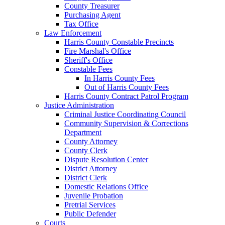
County Treasurer
Purchasing Agent
Tax Office
Law Enforcement
Harris County Constable Precincts
Fire Marshal's Office
Sheriff's Office
Constable Fees
In Harris County Fees
Out of Harris County Fees
Harris County Contract Patrol Program
Justice Administration
Criminal Justice Coordinating Council
Community Supervision & Corrections
Department
County Attorney
County Clerk
Dispute Resolution Center
District Attorney
District Clerk
Domestic Relations Office
Juvenile Probation
Pretrial Services
Public Defender
Courts