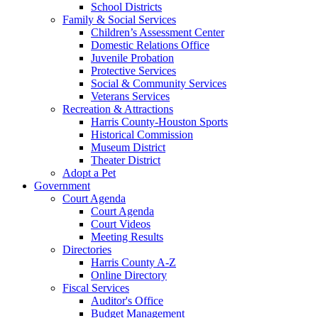
School Districts
Family & Social Services
Children’s Assessment Center
Domestic Relations Office
Juvenile Probation
Protective Services
Social & Community Services
Veterans Services
Recreation & Attractions
Harris County-Houston Sports
Historical Commission
Museum District
Theater District
Adopt a Pet
Government
Court Agenda
Court Agenda
Court Videos
Meeting Results
Directories
Harris County A-Z
Online Directory
Fiscal Services
Auditor's Office
Budget Management