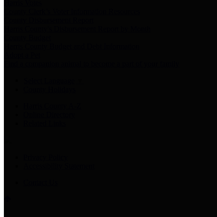
Harris Votes
County Clerk’s Voter Information Resources
County Disbursement Report
Harris County's Disbursement Report by Month
County Budget
Harris County Budget and Debt Information
Adopt a Pet
Find a companion animal to become a part of your family
Select Language
▼
County Holidays
Harris County A-Z
Online Directory
Related Links
Privacy Policy
Accessibility Statement
Contact Us