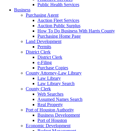
Public Health Services
Business
Purchasing Agent
Auction Fleet Services
Auction Public Surplus
How To Do Business With Harris County
Purchasing Home Page
Land Development
Permits
District Clerk
District Clerk
e-Filing
Purchase Copies
County Attorney-Law Library
Law Library
Law Library Search
County Clerk
Web Searches
Assumed Names Search
Real Property
Port of Houston Authority
Business Development
Port of Houston
Economic Development
Budget Management