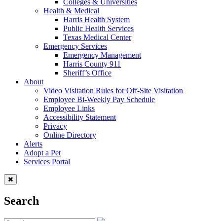
Colleges & Universities
Health & Medical
Harris Health System
Public Health Services
Texas Medical Center
Emergency Services
Emergency Management
Harris County 911
Sheriff’s Office
About
Video Visitation Rules for Off-Site Visitation
Employee Bi-Weekly Pay Schedule
Employee Links
Accessibility Statement
Privacy
Online Directory
Alerts
Adopt a Pet
Services Portal
Search