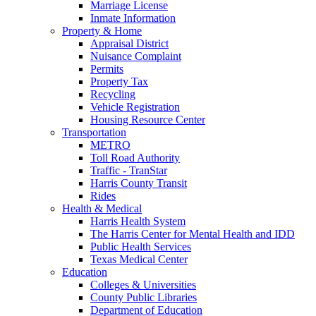
Marriage License
Inmate Information
Property & Home
Appraisal District
Nuisance Complaint
Permits
Property Tax
Recycling
Vehicle Registration
Housing Resource Center
Transportation
METRO
Toll Road Authority
Traffic - TranStar
Harris County Transit
Rides
Health & Medical
Harris Health System
The Harris Center for Mental Health and IDD
Public Health Services
Texas Medical Center
Education
Colleges & Universities
County Public Libraries
Department of Education