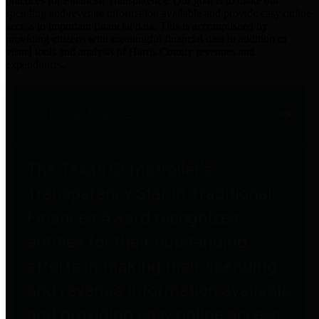
practices for Financial Transparency. Our goal is to make our
spending and revenue information available and provide easy online
access to important financial data. This is accomplished by
providing citizens with meaningful financial data in addition to
visual tools and analysis of Harris County revenues and
expenditures.
Traditional Finances
The Texas Comptroller's
Transparency Star in Traditional
Finances Award recognizes
entities for their outstanding
efforts in making their spending
and revenue information available
and providing easy online access