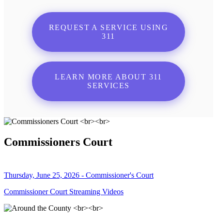
REQUEST A SERVICE USING
311
LEARN MORE ABOUT 311
SERVICES
Commissioners Court
Thursday, June 25, 2026 - Commissioner's Court
Commissioner Court Streaming Videos