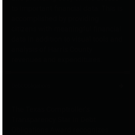
to important financial data. This is
accomplished by providing
citizens with meaningful financial
data in addition to visual tools and
analysis of Harris County
revenues and expenditures.
Debt Obligations
The Texas Comptroller's
Transparency Star in Debt
Obligations Award recognizes